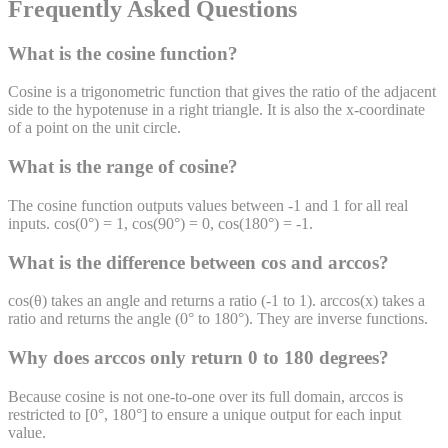
Frequently Asked Questions
What is the cosine function?
Cosine is a trigonometric function that gives the ratio of the adjacent
side to the hypotenuse in a right triangle. It is also the x-coordinate
of a point on the unit circle.
What is the range of cosine?
The cosine function outputs values between -1 and 1 for all real
inputs. cos(0°) = 1, cos(90°) = 0, cos(180°) = -1.
What is the difference between cos and arccos?
cos(θ) takes an angle and returns a ratio (-1 to 1). arccos(x) takes a
ratio and returns the angle (0° to 180°). They are inverse functions.
Why does arccos only return 0 to 180 degrees?
Because cosine is not one-to-one over its full domain, arccos is
restricted to [0°, 180°] to ensure a unique output for each input
value.