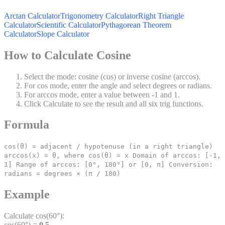
Arctan Calculator
Trigonometry Calculator
Right Triangle
Calculator
Scientific Calculator
Pythagorean Theorem
Calculator
Slope Calculator
How to Calculate Cosine
Select the mode: cosine (cos) or inverse cosine (arccos).
For cos mode, enter the angle and select degrees or radians.
For arccos mode, enter a value between -1 and 1.
Click Calculate to see the result and all six trig functions.
Formula
cos(θ) = adjacent / hypotenuse (in a right triangle)
arccos(x) = θ, where cos(θ) = x Domain of arccos: [-1,
1] Range of arccos: [0°, 180°] or [0, π] Conversion:
radians = degrees × (π / 180)
Example
Calculate cos(60°):
cos(60°) =
0.5