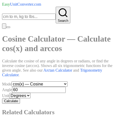
Easy
UnitConverter
.com
Search
Cosine Calculator — Calculate
cos(x) and arccos
Calculate the cosine of any angle in degrees or radians, or find the
inverse cosine (arccos). Shows all six trigonometric functions for the
given angle. See also our
Arctan Calculator
and
Trigonometry
Calculator
.
Mode
Angle
Unit
Calculate
Related Calculators