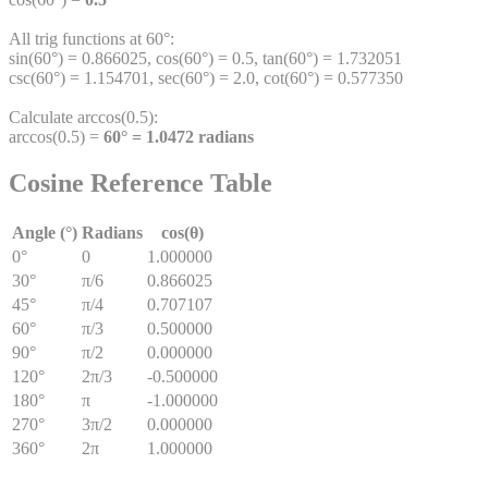
All trig functions at 60°:
sin(60°) = 0.866025, cos(60°) = 0.5, tan(60°) = 1.732051
csc(60°) = 1.154701, sec(60°) = 2.0, cot(60°) = 0.577350
Calculate arccos(0.5):
arccos(0.5) =
60° = 1.0472 radians
Cosine Reference Table
Angle (°)
Radians
cos(θ)
0°
0
1.000000
30°
π/6
0.866025
45°
π/4
0.707107
60°
π/3
0.500000
90°
π/2
0.000000
120°
2π/3
-0.500000
180°
π
-1.000000
270°
3π/2
0.000000
360°
2π
1.000000