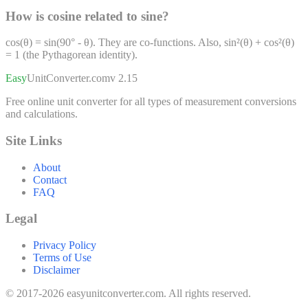
How is cosine related to sine?
cos(θ) = sin(90° - θ). They are co-functions. Also, sin²(θ) + cos²(θ)
= 1 (the Pythagorean identity).
Easy
UnitConverter
.com
v 2.15
Free online unit converter for all types of measurement conversions
and calculations.
Site Links
About
Contact
FAQ
Legal
Privacy Policy
Terms of Use
Disclaimer
© 2017-2026 easyunitconverter.com. All rights reserved.