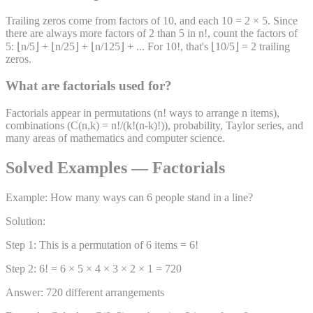
Trailing zeros come from factors of 10, and each 10 = 2 × 5. Since
there are always more factors of 2 than 5 in n!, count the factors of
5: ⌊n/5⌋ + ⌊n/25⌋ + ⌊n/125⌋ + ... For 10!, that's ⌊10/5⌋ = 2 trailing
zeros.
What are factorials used for?
Factorials appear in permutations (n! ways to arrange n items),
combinations (C(n,k) = n!/(k!(n-k)!)), probability, Taylor series, and
many areas of mathematics and computer science.
Solved Examples — Factorials
Example: How many ways can 6 people stand in a line?
Solution:
Step 1: This is a permutation of 6 items = 6!
Step 2: 6! = 6 × 5 × 4 × 3 × 2 × 1 = 720
Answer: 720 different arrangements