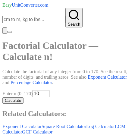
Easy
UnitConverter
.com
Search
Factorial Calculator —
Calculate n!
Calculate the factorial of any integer from 0 to 170. See the result,
number of digits, and trailing zeros. See also
Exponent Calculator
and
Percentage Calculator
.
Enter n (0–170)
Calculate
Related Calculators:
Exponent Calculator
Square Root Calculator
Log Calculator
LCM
Calculator
GCF Calculator