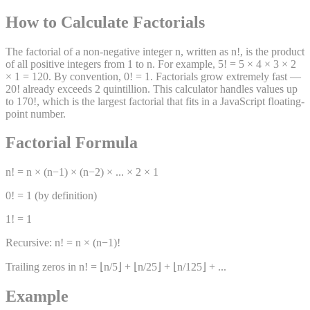
How to Calculate Factorials
The factorial of a non-negative integer n, written as n!, is the product
of all positive integers from 1 to n. For example, 5! = 5 × 4 × 3 × 2
× 1 = 120. By convention, 0! = 1. Factorials grow extremely fast —
20! already exceeds 2 quintillion. This calculator handles values up
to 170!, which is the largest factorial that fits in a JavaScript floating-
point number.
Factorial Formula
n! = n × (n−1) × (n−2) × ... × 2 × 1
0! = 1 (by definition)
1! = 1
Recursive: n! = n × (n−1)!
Trailing zeros in n! = ⌊n/5⌋ + ⌊n/25⌋ + ⌊n/125⌋ + ...
Example