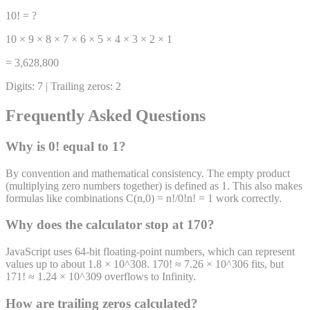
10! = ?
10 × 9 × 8 × 7 × 6 × 5 × 4 × 3 × 2 × 1
= 3,628,800
Digits: 7 | Trailing zeros: 2
Frequently Asked Questions
Why is 0! equal to 1?
By convention and mathematical consistency. The empty product
(multiplying zero numbers together) is defined as 1. This also makes
formulas like combinations C(n,0) = n!/0!n! = 1 work correctly.
Why does the calculator stop at 170?
JavaScript uses 64-bit floating-point numbers, which can represent
values up to about 1.8 × 10^308. 170! ≈ 7.26 × 10^306 fits, but
171! ≈ 1.24 × 10^309 overflows to Infinity.
How are trailing zeros calculated?