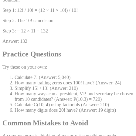
Step 1: 12! / 10! = (12 × 11 × 10!) / 10!
Step 2: The 10! cancels out
Step 3: = 12 × 11 = 132
Answer: 132
Practice Questions
Try these on your own:
Calculate 7! (Answer: 5,040)
How many trailing zeros does 100! have? (Answer: 24)
Simplify 15! / 13! (Answer: 210)
How many ways can a president, VP, and secretary be chosen
from 10 candidates? (Answer: P(10,3) = 720)
Calculate C(10, 4) using factorials (Answer: 210)
How many digits does 20! have? (Answer: 19 digits)
Common Mistakes to Avoid
A common error is thinking n! means n × something simple —