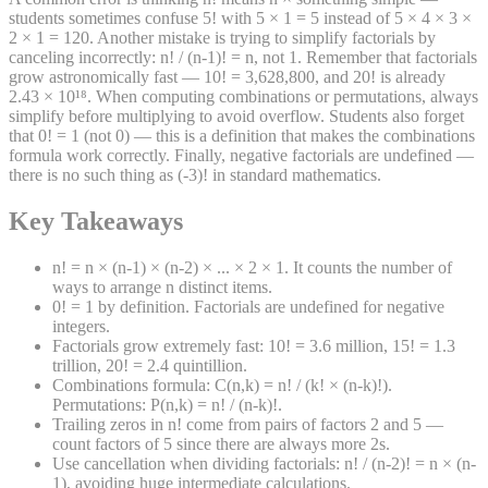
students sometimes confuse 5! with 5 × 1 = 5 instead of 5 × 4 × 3 ×
2 × 1 = 120. Another mistake is trying to simplify factorials by
canceling incorrectly: n! / (n-1)! = n, not 1. Remember that factorials
grow astronomically fast — 10! = 3,628,800, and 20! is already
2.43 × 10¹⁸. When computing combinations or permutations, always
simplify before multiplying to avoid overflow. Students also forget
that 0! = 1 (not 0) — this is a definition that makes the combinations
formula work correctly. Finally, negative factorials are undefined —
there is no such thing as (-3)! in standard mathematics.
Key Takeaways
n! = n × (n-1) × (n-2) × ... × 2 × 1. It counts the number of
ways to arrange n distinct items.
0! = 1 by definition. Factorials are undefined for negative
integers.
Factorials grow extremely fast: 10! = 3.6 million, 15! = 1.3
trillion, 20! = 2.4 quintillion.
Combinations formula: C(n,k) = n! / (k! × (n-k)!).
Permutations: P(n,k) = n! / (n-k)!.
Trailing zeros in n! come from pairs of factors 2 and 5 —
count factors of 5 since there are always more 2s.
Use cancellation when dividing factorials: n! / (n-2)! = n × (n-
1), avoiding huge intermediate calculations.