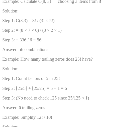
Example: Calculate C(8, 3) — choosing 3 items from 8
Solution:
Step 1: C(8,3) = 8! / (3! × 5!)
Step 2: = (8 × 7 × 6) / (3 × 2 × 1)
Step 3: = 336 / 6 = 56
Answer: 56 combinations
Example: How many trailing zeros does 25! have?
Solution:
Step 1: Count factors of 5 in 25!
Step 2: ⌊25/5⌋ + ⌊25/25⌋ = 5 + 1 = 6
Step 3: (No need to check 125 since 25/125 < 1)
Answer: 6 trailing zeros
Example: Simplify 12! / 10!
Solution: