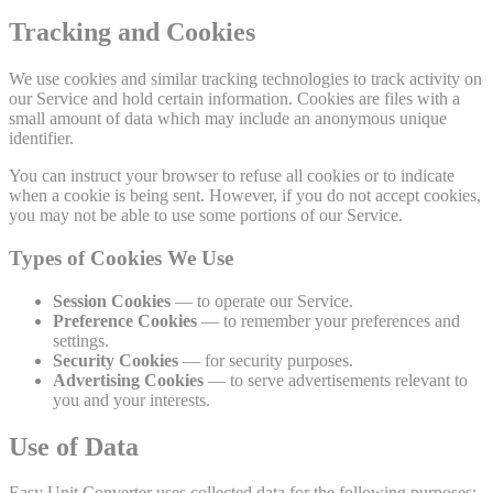
Tracking and Cookies
We use cookies and similar tracking technologies to track activity on
our Service and hold certain information. Cookies are files with a
small amount of data which may include an anonymous unique
identifier.
You can instruct your browser to refuse all cookies or to indicate
when a cookie is being sent. However, if you do not accept cookies,
you may not be able to use some portions of our Service.
Types of Cookies We Use
Session Cookies
— to operate our Service.
Preference Cookies
— to remember your preferences and
settings.
Security Cookies
— for security purposes.
Advertising Cookies
— to serve advertisements relevant to
you and your interests.
Use of Data
Easy Unit Converter uses collected data for the following purposes: