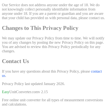
Our Service does not address anyone under the age of 18. We do
not knowingly collect personally identifiable information from
anyone under 18. If you are a parent or guardian and you are aware
that your child has provided us with personal data, please contact us.
Changes to This Privacy Policy
We may update our Privacy Policy from time to time. We will notify
you of any changes by posting the new Privacy Policy on this page.
You are advised to review this Privacy Policy periodically for any
changes.
Contact Us
If you have any questions about this Privacy Policy, please
contact
us
.
Privacy Policy last updated January 2026.
Easy
UnitConverter
.com
v 2.15
Free online unit converter for all types of measurement conversions
and calculations.