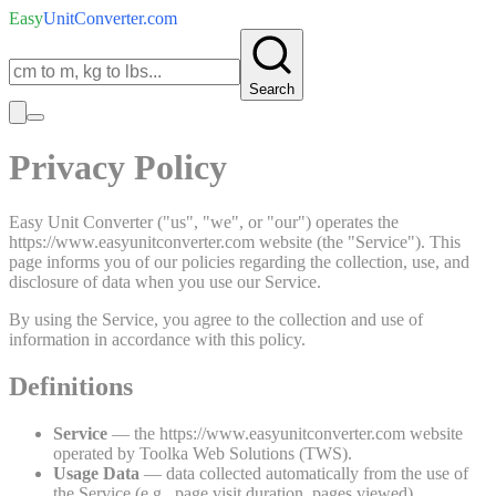
Easy
UnitConverter
.com
Search
Privacy Policy
Easy Unit Converter ("us", "we", or "our") operates the
https://www.easyunitconverter.com website (the "Service"). This
page informs you of our policies regarding the collection, use, and
disclosure of data when you use our Service.
By using the Service, you agree to the collection and use of
information in accordance with this policy.
Definitions
Service
— the https://www.easyunitconverter.com website
operated by Toolka Web Solutions (TWS).
Usage Data
— data collected automatically from the use of
the Service (e.g., page visit duration, pages viewed).