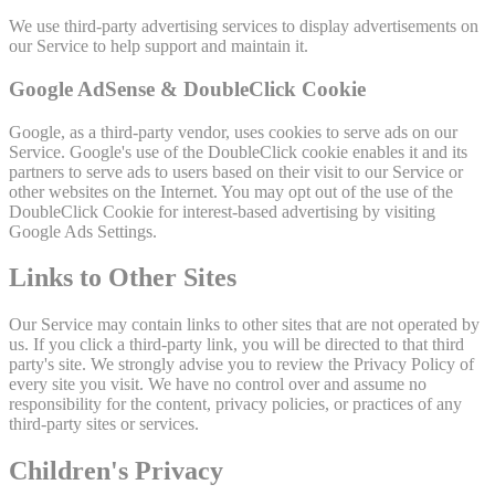
We use third-party advertising services to display advertisements on
our Service to help support and maintain it.
Google AdSense & DoubleClick Cookie
Google, as a third-party vendor, uses cookies to serve ads on our
Service. Google's use of the DoubleClick cookie enables it and its
partners to serve ads to users based on their visit to our Service or
other websites on the Internet. You may opt out of the use of the
DoubleClick Cookie for interest-based advertising by visiting
Google Ads Settings.
Links to Other Sites
Our Service may contain links to other sites that are not operated by
us. If you click a third-party link, you will be directed to that third
party's site. We strongly advise you to review the Privacy Policy of
every site you visit. We have no control over and assume no
responsibility for the content, privacy policies, or practices of any
third-party sites or services.
Children's Privacy