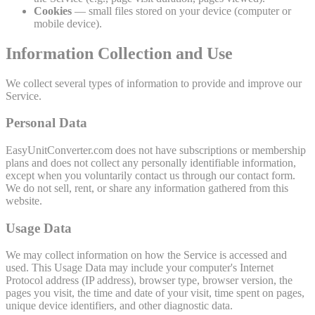
Cookies
— small files stored on your device (computer or
mobile device).
Information Collection and Use
We collect several types of information to provide and improve our
Service.
Personal Data
EasyUnitConverter.com does not have subscriptions or membership
plans and does not collect any personally identifiable information,
except when you voluntarily contact us through our contact form.
We do not sell, rent, or share any information gathered from this
website.
Usage Data
We may collect information on how the Service is accessed and
used. This Usage Data may include your computer's Internet
Protocol address (IP address), browser type, browser version, the
pages you visit, the time and date of your visit, time spent on pages,
unique device identifiers, and other diagnostic data.