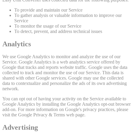
To provide and maintain our Service
To gather analysis or valuable information to improve our
Service
To monitor the usage of our Service
To detect, prevent, and address technical issues
Analytics
We use Google Analytics to monitor and analyze the use of our
Service. Google Analytics is a web analytics service offered by
Google that tracks and reports website traffic. Google uses the data
collected to track and monitor the use of our Service. This data is
shared with other Google services. Google may use the collected
data to contextualize and personalize the ads of its own advertising
network.
You can opt out of having your activity on the Service available to
Google Analytics by installing the Google Analytics opt-out browser
add-on. For more information on Google's privacy practices, please
visit the Google Privacy & Terms web page.
Advertising