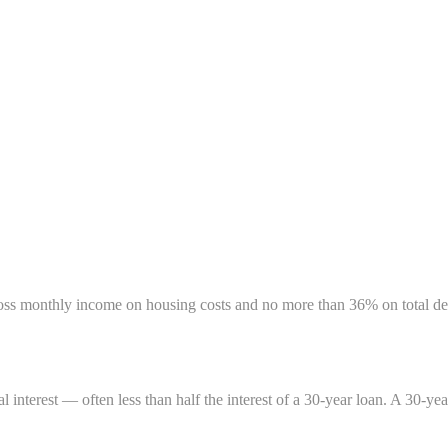
oss monthly income on housing costs and no more than 36% on total de
nterest — often less than half the interest of a 30-year loan. A 30-ye