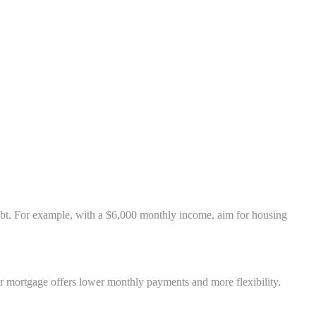
bt. For example, with a $6,000 monthly income, aim for housing
ar mortgage offers lower monthly payments and more flexibility.