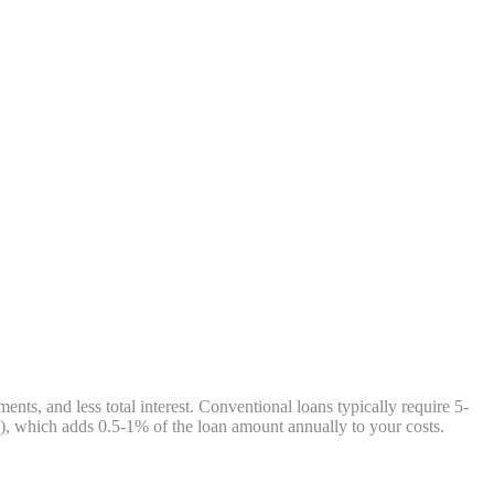
, and less total interest. Conventional loans typically require 5-
, which adds 0.5-1% of the loan amount annually to your costs.