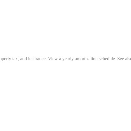
operty tax, and insurance. View a yearly amortization schedule. See als