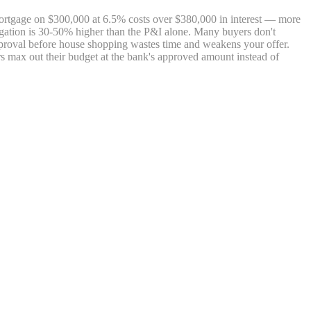
 mortgage on $300,000 at 6.5% costs over $380,000 in interest — more
bligation is 30-50% higher than the P&I alone. Many buyers don't
roval before house shopping wastes time and weakens your offer.
s max out their budget at the bank's approved amount instead of