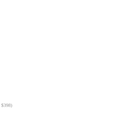
= $398)