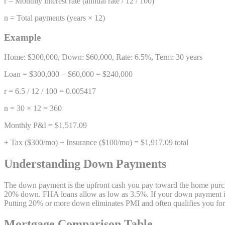
r = Monthly interest rate (annual rate / 12 / 100)
n = Total payments (years × 12)
Example
Home: $300,000, Down: $60,000, Rate: 6.5%, Term: 30 years
Loan = $300,000 − $60,000 = $240,000
r = 6.5 / 12 / 100 = 0.005417
n = 30 × 12 = 360
Monthly P&I = $1,517.09
+ Tax ($300/mo) + Insurance ($100/mo) = $1,917.09 total
Understanding Down Payments
The down payment is the upfront cash you pay toward the home purchas
20% down. FHA loans allow as low as 3.5%. If your down payment is 
Putting 20% or more down eliminates PMI and often qualifies you for be
Mortgage Comparison Table