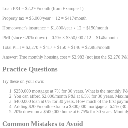
Loan P&I = $2,270/month (from Example 1)
Property tax = $5,000/year ÷ 12 = $417/month
Homeowner's insurance = $1,800/year ÷ 12 = $150/month
PMI (since <20% down) = 0.5% × $350,000 / 12 = $146/month
Total PITI = $2,270 + $417 + $150 + $146 = $2,983/month
Answer: True monthly housing cost = $2,983 (not just the $2,270 P&
Practice Questions
Try these on your own:
$250,000 mortgage at 7% for 30 years. What is the monthly P
You can afford $2,000/month P&I at 6.5% for 30 years. Max
$400,000 loan at 6% for 30 years. How much of the first paymen
Adding $200/month extra to a $300,000 mortgage at 6.5% (30-
20% down on a $500,000 home at 6.75% for 30 years. Monthl
Common Mistakes to Avoid