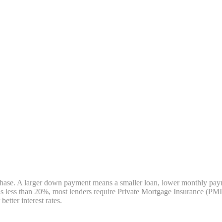
e. A larger down payment means a smaller loan, lower monthly payments
less than 20%, most lenders require Private Mortgage Insurance (PMI)
tter interest rates.