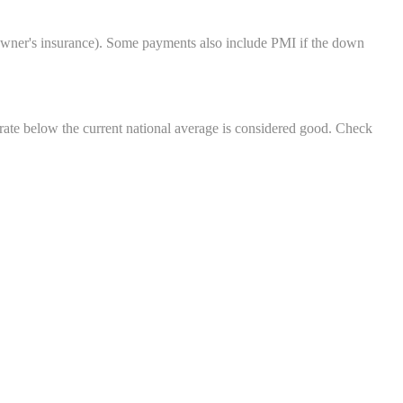
eowner's insurance). Some payments also include PMI if the down
rate below the current national average is considered good. Check