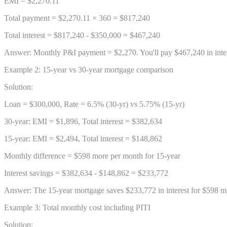
EMI = $2,270.11
Total payment = $2,270.11 × 360 = $817,240
Total interest = $817,240 - $350,000 = $467,240
Answer: Monthly P&I payment = $2,270. You'll pay $467,240 in inter
Example 2: 15-year vs 30-year mortgage comparison
Solution:
Loan = $300,000, Rate = 6.5% (30-yr) vs 5.75% (15-yr)
30-year: EMI = $1,896, Total interest = $382,634
15-year: EMI = $2,494, Total interest = $148,862
Monthly difference = $598 more per month for 15-year
Interest savings = $382,634 - $148,862 = $233,772
Answer: The 15-year mortgage saves $233,772 in interest for $598 m
Example 3: Total monthly cost including PITI
Solution: