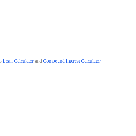
o
Loan Calculator
and
Compound Interest Calculator
.