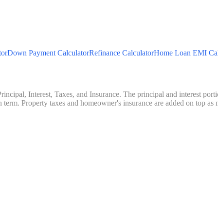
tor
Down Payment Calculator
Refinance Calculator
Home Loan EMI Cal
ncipal, Interest, Taxes, and Insurance. The principal and interest porti
an term. Property taxes and homeowner's insurance are added on top 