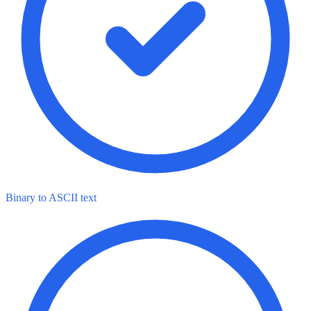
Binary to ASCII text