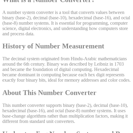
A number system converter is a tool that converts values between
binary (base-2), decimal (base-10), hexadecimal (base-16), and octal
(base-8) number systems. It is essential for programming, computer
science, digital electronics, and understanding how computers store
and process data.
History of
Number
Measurement
The decimal system originated from Hindu-Arabic mathematicians
around the 6th century. Binary was described by Leibniz in 1703
and became the foundation of digital computing. Hexadecimal
became dominant in computing because each hex digit represents
exactly four binary bits, ideal for memory addresses and color codes.
About This
Number
Converter
This number converter supports binary (base-2), decimal (base-10),
hexadecimal (base-16), and octal (base-8) number systems. It uses
base-change algorithms rather than multiplication factors, making it
different from standard unit converters.