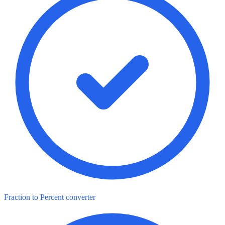
Fraction to Percent converter