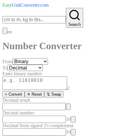
Easy
UnitConverter
.com
Search
Number Converter
From
To
Enter
binary
number
2
= Convert
✕ Reset
⇅ Swap
Decimal
result
Decimal number
10
Decimal from signed 2's complement
10