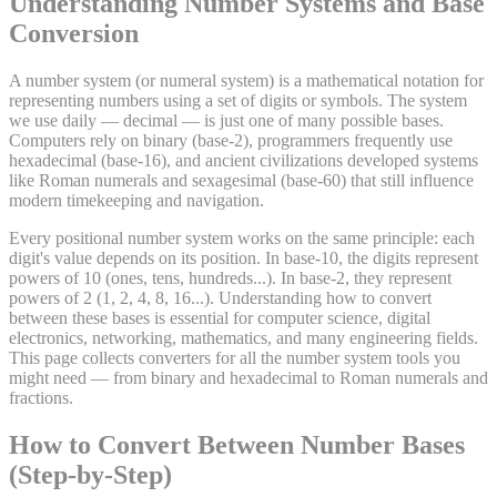
Understanding Number Systems and Base
Conversion
A number system (or numeral system) is a mathematical notation for
representing numbers using a set of digits or symbols. The system
we use daily — decimal — is just one of many possible bases.
Computers rely on binary (base-2), programmers frequently use
hexadecimal (base-16), and ancient civilizations developed systems
like Roman numerals and sexagesimal (base-60) that still influence
modern timekeeping and navigation.
Every positional number system works on the same principle: each
digit's value depends on its position. In base-10, the digits represent
powers of 10 (ones, tens, hundreds...). In base-2, they represent
powers of 2 (1, 2, 4, 8, 16...). Understanding how to convert
between these bases is essential for computer science, digital
electronics, networking, mathematics, and many engineering fields.
This page collects converters for all the number system tools you
might need — from binary and hexadecimal to Roman numerals and
fractions.
How to Convert Between Number Bases
(Step-by-Step)