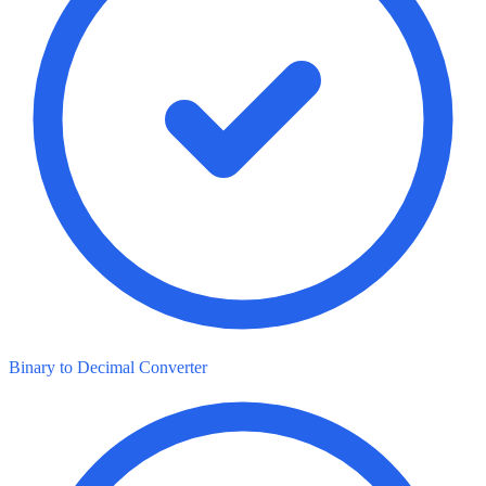
Binary to Decimal Converter