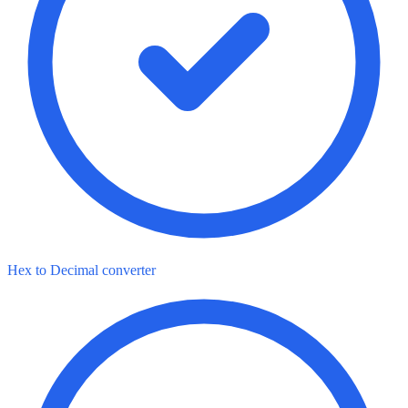
Hex to Decimal converter