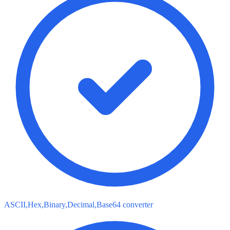
ASCII,Hex,Binary,Decimal,Base64 converter