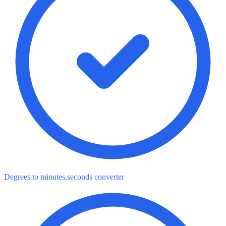
Degrees to minutes,seconds converter