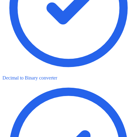
Decimal to Binary converter