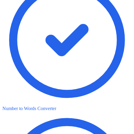
Number to Words Converter