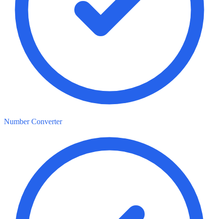
Number Converter