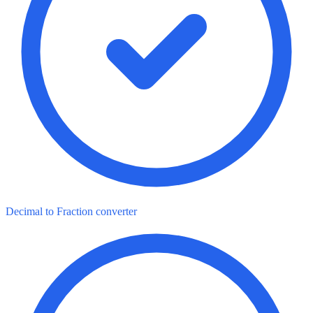
Decimal to Fraction converter