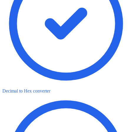
Decimal to Hex converter