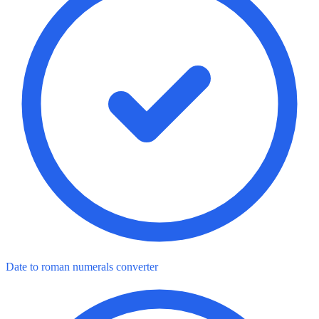
Date to roman numerals converter