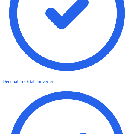
Decimal to Octal converter