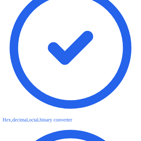
Hex,decimal,octal,binary converter