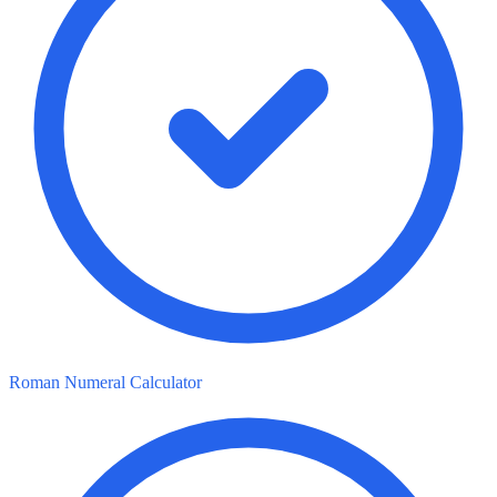
Roman Numeral Calculator