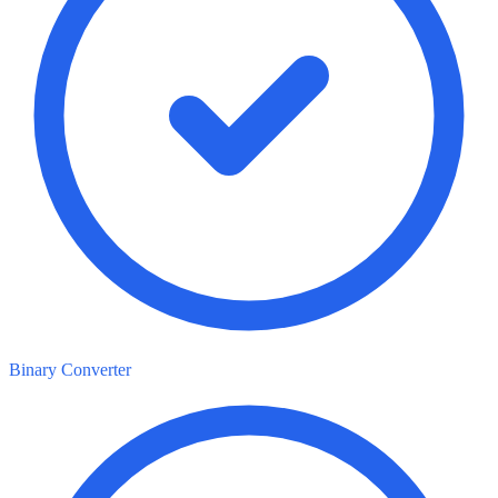
Binary Converter