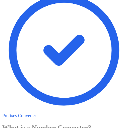
Prefixes Converter
What is a
Number
Converter?