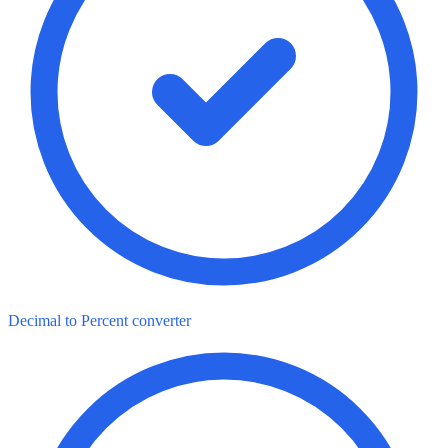
Decimal to Percent converter