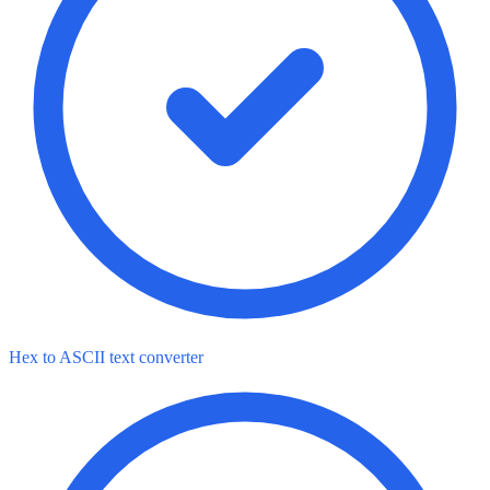
Hex to ASCII text converter