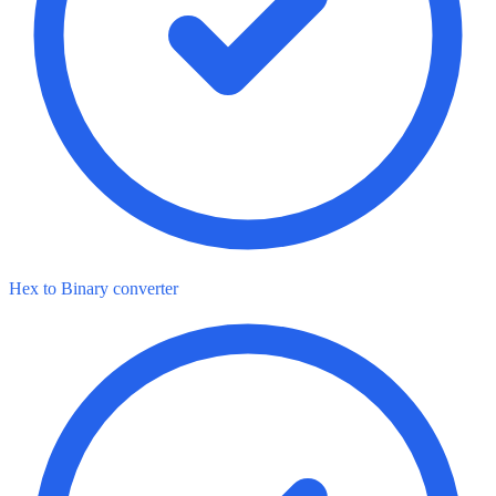
Hex to Binary converter