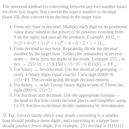
The universal method for converting between any two number bases
involves two stages: first convert the source number to decimal
(base-10), then convert from decimal to the target base.
From any base to decimal: Multiply each digit by its positional
value (base raised to the power of its position, counting from
0 on the right) and sum all the products. Example: 1011₂ =
1×2³ + 0×2² + 1×2¹ + 1×2⁰ = 8 + 0 + 2 + 1 = 11₁₀.
From decimal to any base: Repeatedly divide the decimal
number by the target base. Collect the remainders in reverse
order — these form the digits of the result. Example: 255₁₀ to
hex → 255÷16 = 15 R15(F), 15÷16 = 0 R15(F) → FF₁₆.
For binary ↔ hexadecimal: Use the shortcut of grouping —
every 4 binary digits equal exactly 1 hex digit (0000=0,
1111=F). This avoids going through decimal entirely.
For binary ↔ octal: Group binary digits in sets of 3 from the
right (000=0, 111=7).
For fractions and decimals: Use the appropriate formula —
decimal-to-fraction counts decimal places and simplifies using
GCD; fraction-to-decimal divides numerator by denominator.
💡 Tip:
Always sanity-check your result: converting to a smaller
base should produce more digits, and converting to a larger base
should produce fewer digits. For example, 255 decimal is 11111111