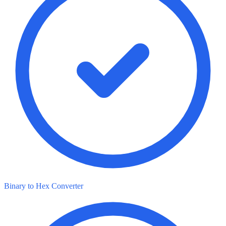
Binary to Hex Converter