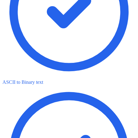
ASCII to Binary text