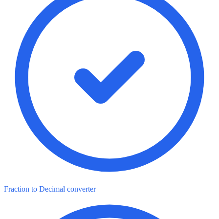
Fraction to Decimal converter