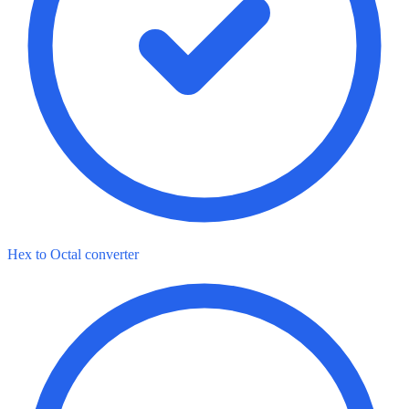
Hex to Octal converter