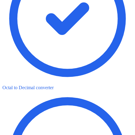
Octal to Decimal converter