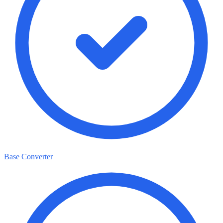
Base Converter