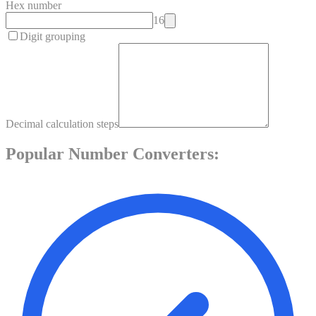
Hex number
16
Digit grouping
Decimal calculation steps
Popular
Number
Converters: