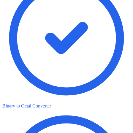
Binary to Octal Converter