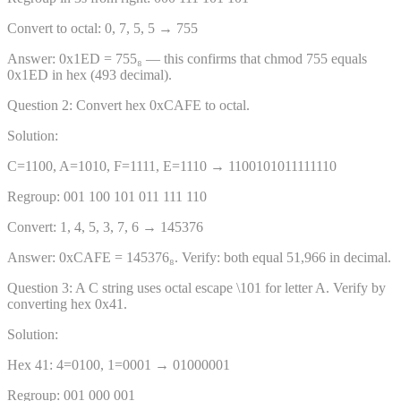
Convert to octal: 0, 7, 5, 5 → 755
Answer:
0x1ED = 755₈ — this confirms that chmod 755 equals
0x1ED in hex (493 decimal).
Question
2
:
Convert hex 0xCAFE to octal.
Solution:
C=1100, A=1010, F=1111, E=1110 → 1100101011111110
Regroup: 001 100 101 011 111 110
Convert: 1, 4, 5, 3, 7, 6 → 145376
Answer:
0xCAFE = 145376₈. Verify: both equal 51,966 in decimal.
Question
3
:
A C string uses octal escape \101 for letter A. Verify by
converting hex 0x41.
Solution:
Hex 41: 4=0100, 1=0001 → 01000001
Regroup: 001 000 001