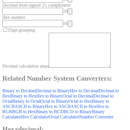
Decimal from signed 2's complement
10
Hex number
16
Digit grouping
Decimal calculation steps
Related Number System Converters:
Binary to Decimal
Decimal to Binary
Hex to Decimal
Decimal to
Hex
Binary to Hex
Hex to Binary
Octal to Decimal
Decimal to
Octal
Binary to Octal
Octal to Binary
Octal to Hex
Binary to
ASCII
ASCII to Binary
Hex to ASCII
ASCII to Hex
Hex to
RGB
RGB to Hex
Binary to BCD
BCD to Binary
Binary
Calculator
Hex Calculator
Octal Calculator
Number Converter
Hexadecimal
: