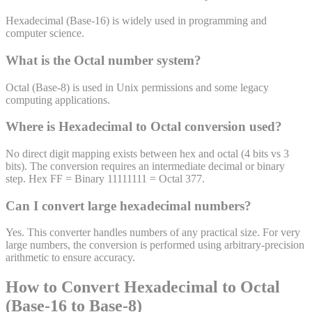
Hexadecimal (Base-16) is widely used in programming and
computer science.
What is the
Octal
number system?
Octal (Base-8) is used in Unix permissions and some legacy
computing applications.
Where is
Hexadecimal
to
Octal
conversion used?
No direct digit mapping exists between hex and octal (4 bits vs 3
bits). The conversion requires an intermediate decimal or binary
step. Hex FF = Binary 11111111 = Octal 377.
Can I convert large
hexadecimal
numbers?
Yes. This converter handles numbers of any practical size. For very
large numbers, the conversion is performed using arbitrary-precision
arithmetic to ensure accuracy.
How to Convert Hexadecimal to Octal
(Base-16 to Base-8)