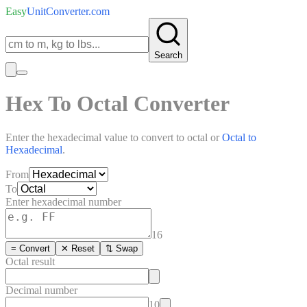
Easy
UnitConverter
.com
Search
Hex To Octal Converter
Enter the
hexadecimal
value to convert to
octal
or
Octal
to
Hexadecimal
.
From
To
Enter
hexadecimal
number
16
= Convert
✕ Reset
⇅ Swap
Octal
result
Decimal number
10