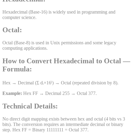
Hexadecimal (Base-16) is widely used in programming and
computer science.
Octal
:
Octal (Base-8) is used in Unix permissions and some legacy
computing applications.
How to Convert
Hexadecimal
to
Octal
—
Formula:
Hex → Decimal (Σ dᵢ×16ⁱ) → Octal (repeated division by 8).
Example:
Hex FF → Decimal 255 → Octal 377.
Technical Details:
No direct digit mapping exists between hex and octal (4 bits vs 3
bits). The conversion requires an intermediate decimal or binary
step. Hex FF = Binary 11111111 = Octal 377.