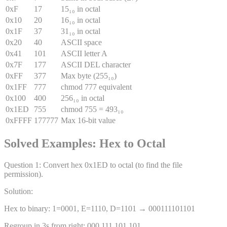
0xF
17
15₁₀ in octal
0x10
20
16₁₀ in octal
0x1F
37
31₁₀ in octal
0x20
40
ASCII space
0x41
101
ASCII letter A
0x7F
177
ASCII DEL character
0xFF
377
Max byte (255₁₀)
0x1FF
777
chmod 777 equivalent
0x100
400
256₁₀ in octal
0x1ED
755
chmod 755 = 493₁₀
0xFFFF
177777
Max 16-bit value
Solved Examples: Hex to Octal
Question
1
:
Convert hex 0x1ED to octal (to find the file
permission).
Solution:
Hex to binary: 1=0001, E=1110, D=1101 → 000111101101
Regroup in 3s from right: 000 111 101 101