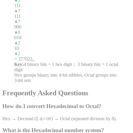
3
1
1
1
7
1
1
1
7
0
0
0
0
0
1
0
2
1
0
2
= 377022₈
Key:
4 binary bits = 1 hex digit | 3 binary bits = 1 octal
digit
Hex groups binary into 4-bit nibbles, Octal groups into
3-bit sets
Frequently Asked Questions
How do I convert
Hexadecimal
to
Octal
?
Hex → Decimal (Σ dᵢ×16ⁱ) → Octal (repeated division by 8).
What is the
Hexadecimal
number system?