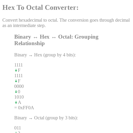
Hex To Octal Converter
:
Convert hexadecimal to octal. The conversion goes through decimal
as an intermediate step.
Binary ↔ Hex ↔ Octal: Grouping
Relationship
Binary → Hex (group by 4 bits):
1
1
1
1
F
1
1
1
1
F
0
0
0
0
0
1
0
1
0
A
= 0xFF0A
Binary → Octal (group by 3 bits):
0
1
1