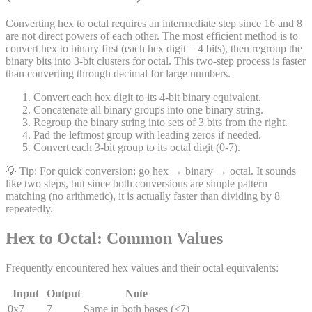
Converting hex to octal requires an intermediate step since 16 and 8
are not direct powers of each other. The most efficient method is to
convert hex to binary first (each hex digit = 4 bits), then regroup the
binary bits into 3-bit clusters for octal. This two-step process is faster
than converting through decimal for large numbers.
Convert each hex digit to its 4-bit binary equivalent.
Concatenate all binary groups into one binary string.
Regroup the binary string into sets of 3 bits from the right.
Pad the leftmost group with leading zeros if needed.
Convert each 3-bit group to its octal digit (0-7).
💡 Tip:
For quick conversion: go hex → binary → octal. It sounds
like two steps, but since both conversions are simple pattern
matching (no arithmetic), it is actually faster than dividing by 8
repeatedly.
Hex to Octal: Common Values
Frequently encountered hex values and their octal equivalents:
Input
Output
Note
0x7
7
Same in both bases (≤7)