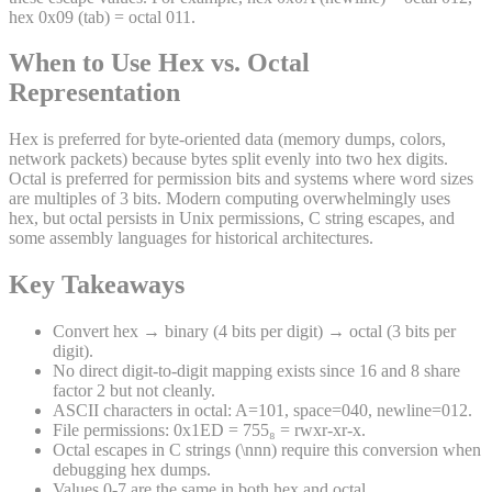
hex 0x09 (tab) = octal 011.
When to Use Hex vs. Octal
Representation
Hex is preferred for byte-oriented data (memory dumps, colors,
network packets) because bytes split evenly into two hex digits.
Octal is preferred for permission bits and systems where word sizes
are multiples of 3 bits. Modern computing overwhelmingly uses
hex, but octal persists in Unix permissions, C string escapes, and
some assembly languages for historical architectures.
Key Takeaways
Convert hex → binary (4 bits per digit) → octal (3 bits per
digit).
No direct digit-to-digit mapping exists since 16 and 8 share
factor 2 but not cleanly.
ASCII characters in octal: A=101, space=040, newline=012.
File permissions: 0x1ED = 755₈ = rwxr-xr-x.
Octal escapes in C strings (\nnn) require this conversion when
debugging hex dumps.
Values 0-7 are the same in both hex and octal.