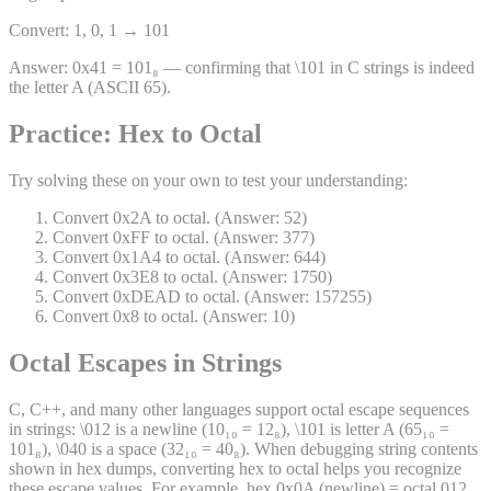
Convert: 1, 0, 1 → 101
Answer:
0x41 = 101₈ — confirming that \101 in C strings is indeed
the letter A (ASCII 65).
Practice: Hex to Octal
Try solving these on your own to test your understanding:
Convert 0x2A to octal. (Answer: 52)
Convert 0xFF to octal. (Answer: 377)
Convert 0x1A4 to octal. (Answer: 644)
Convert 0x3E8 to octal. (Answer: 1750)
Convert 0xDEAD to octal. (Answer: 157255)
Convert 0x8 to octal. (Answer: 10)
Octal Escapes in Strings
C, C++, and many other languages support octal escape sequences
in strings: \012 is a newline (10₁₀ = 12₈), \101 is letter A (65₁₀ =
101₈), \040 is a space (32₁₀ = 40₈). When debugging string contents
shown in hex dumps, converting hex to octal helps you recognize
these escape values. For example, hex 0x0A (newline) = octal 012,