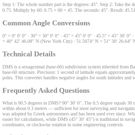
Step 1: The whole number part is the degrees: 45°. Step 2: Take the d
0.75. Multiply by 60: 0.75 × 60 = 45. The seconds: 45″. Result: 45.
Common Angle Conversions
0° = 0° 0′ 0″ · 30° = 30° 0′ 0″ · 45° = 45° 0′ 0″ · 45.5° = 45° 30′ 0″
= 40° 42′ 46.08″ N (New York City) · 51.5074° N = 51° 30′ 26.64″ 
Technical Details
DMS is a sexagesimal (base-60) subdivision system inherited from Ba
base-60 structure. Precision: 1 second of latitude equals approximately
poles. This converter handles negative angles for south latitudes and
Frequently Asked Questions
What is 90.5 degrees in DMS? 90° 30′ 0″. The 0.5 degree equals 30 
within about 0.3 meters — sufficient for most surveying and navigat
was adopted by Greek astronomers and has been used ever since. What
easier for calculations, while DMS (45° 30′ 45″) is traditional in na
coordinates, or clockwise rotation in some engineering contexts.