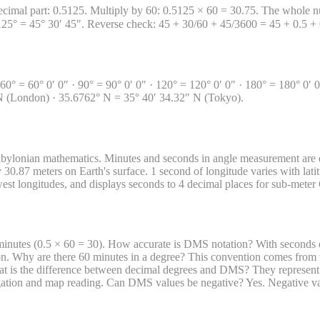
ecimal part: 0.5125. Multiply by 60: 0.5125 × 60 = 30.75. The whole nu
5125° = 45° 30′ 45″. Reverse check: 45 + 30/60 + 45/3600 = 45 + 0.5 
 · 60° = 60° 0′ 0″ · 90° = 90° 0′ 0″ · 120° = 120° 0′ 0″ · 180° = 180° 
N (London) · 35.6762° N = 35° 40′ 34.32″ N (Tokyo).
bylonian mathematics. Minutes and seconds in angle measurement are d
 30.87 meters on Earth's surface. 1 second of longitude varies with latit
 west longitudes, and displays seconds to 4 decimal places for sub-mete
minutes (0.5 × 60 = 30). How accurate is DMS notation? With seconds e
ion. Why are there 60 minutes in a degree? This convention comes fro
 is the difference between decimal degrees and DMS? They represent t
vigation and map reading. Can DMS values be negative? Yes. Negative val