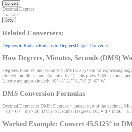
Convert
Decimal Degrees
45.5125°
Copy
Related Converters:
Degrees to Radians
Radians to Degrees
Degree Converter
How Degrees, Minutes, Seconds (DMS) W
Degrees, minutes, and seconds (DMS) is a system for expressing angles
divided into 60 seconds (denoted by ″). This gives 3,600 seconds per
Liberty are approximately 40° 41′ 21″ N, 74° 2′ 40″ W.
DMS Conversion Formulas
Decimal Degrees to DMS: Degrees = integer part of the decimal. Minut
− d) × 60 − m) × 60. DMS to Decimal Degrees: DD = d + m/60 + s/3600. 
Worked Example: Convert 45.5125° to D