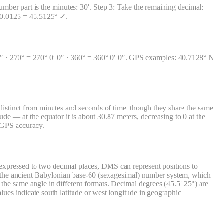
mber part is the minutes: 30′. Step 3: Take the remaining decimal:
+ 0.0125 = 45.5125° ✓.
0′ 0″ · 270° = 270° 0′ 0″ · 360° = 360° 0′ 0″. GPS examples: 40.7128° N
istinct from minutes and seconds of time, though they share the same
ude — at the equator it is about 30.87 meters, decreasing to 0 at the
r GPS accuracy.
xpressed to two decimal places, DMS can represent positions to
m the ancient Babylonian base-60 (sexagesimal) number system, which
he same angle in different formats. Decimal degrees (45.5125°) are
ues indicate south latitude or west longitude in geographic