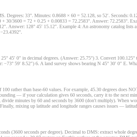
 Degrees: 33°. Minutes: 0.8688 × 60 = 52.128, so 52′. Seconds: 0.128 
0 + 30/3600 = 72 + 0.25 + 0.00833 = 72.2583°. Answer: 72.2583°. Exa
″. Answer: 128° 45′ 15.12″. Example 4: An astronomy catalog lists a s
 −23.4392°.
25° 45′ 0″ in decimal degrees. (Answer: 25.75°) 3. Convert 100.125° 
−73° 59′ 8.52″) 6. A land survey shows bearing N 45° 30′ 0″ E. What 
f 100 rather than base-60 values. For example, 45.30 degrees does NOT 
ounding — if your calculation gives 60 seconds, carry it to the next min
divide minutes by 60 and seconds by 3600 (don't multiply). When worki
s. Finally, mixing up latitude and longitude ranges causes issues — lati
onds (3600 seconds per degree). Decimal to DMS: extract whole degree