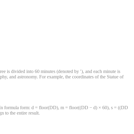
ee is divided into 60 minutes (denoted by ′), and each minute is
phy, and astronomy. For example, the coordinates of the Statue of
 In formula form: d = floor(DD), m = floor((DD − d) × 60), s = ((DD
to the entire result.