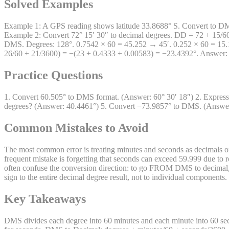
Solved Examples
Example 1: A GPS reading shows latitude 33.8688° S. Convert to DMS.
Example 2: Convert 72° 15′ 30″ to decimal degrees. DD = 72 + 15/6
DMS. Degrees: 128°. 0.7542 × 60 = 45.252 → 45′. 0.252 × 60 = 15.12
26/60 + 21/3600) = −(23 + 0.4333 + 0.00583) = −23.4392°. Answer:
Practice Questions
1. Convert 60.505° to DMS format. (Answer: 60° 30′ 18″) 2. Express 
degrees? (Answer: 40.4461°) 5. Convert −73.9857° to DMS. (Answer: 
Common Mistakes to Avoid
The most common error is treating minutes and seconds as decimals o
frequent mistake is forgetting that seconds can exceed 59.999 due to r
often confuse the conversion direction: to go FROM DMS to decimal, 
sign to the entire decimal degree result, not to individual component
Key Takeaways
DMS divides each degree into 60 minutes and each minute into 60 sec