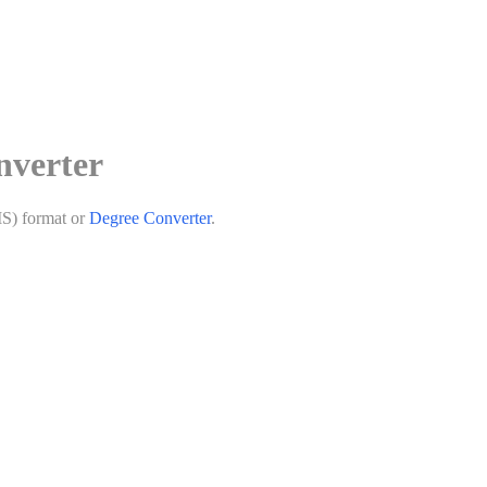
nverter
MS) format or
Degree Converter
.