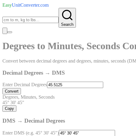
Easy
UnitConverter
.com
Search
Degrees to Minutes, Seconds Co
Convert between decimal degrees and degrees, minutes, seconds (D
Decimal Degrees → DMS
Enter Decimal Degrees
Convert
Degrees, Minutes, Seconds
45° 30' 45"
Copy
DMS → Decimal Degrees
Enter DMS (e.g. 45° 30' 45")