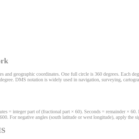
ork
 and geographic coordinates. One full circle is 360 degrees. Each degr
 degree. DMS notation is widely used in navigation, surveying, cartogra
es = integer part of (fractional part × 60). Seconds = remainder × 60.
For negative angles (south latitude or west longitude), apply the sign 
MS