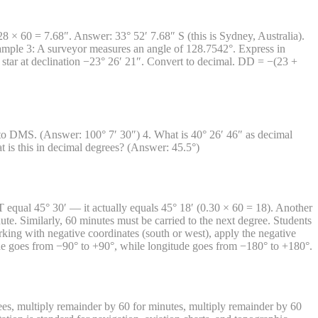
× 60 = 7.68″. Answer: 33° 52′ 7.68″ S (this is Sydney, Australia).
mple 3: A surveyor measures an angle of 128.7542°. Express in
tar at declination −23° 26′ 21″. Convert to decimal. DD = −(23 +
to DMS. (Answer: 100° 7′ 30″) 4. What is 40° 26′ 46″ as decimal
is this in decimal degrees? (Answer: 45.5°)
equal 45° 30′ — it actually equals 45° 18′ (0.30 × 60 = 18). Another
ute. Similarly, 60 minutes must be carried to the next degree. Students
ng with negative coordinates (south or west), apply the negative
tude goes from −90° to +90°, while longitude goes from −180° to +180°.
s, multiply remainder by 60 for minutes, multiply remainder by 60