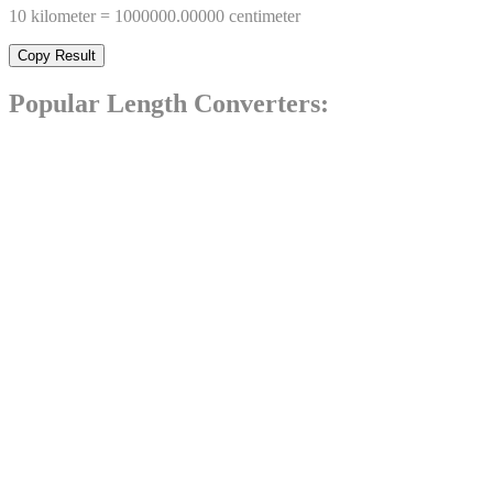
10
kilometer
=
1000000.00000
centimeter
Copy Result
Popular
Length
Converters: