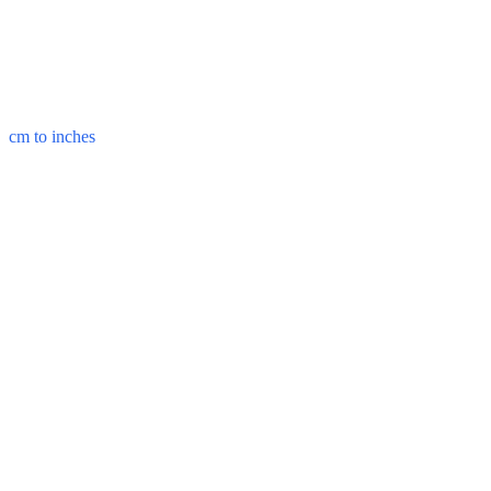
cm to inches