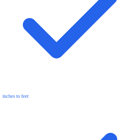
inches to feet