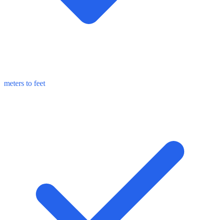
meters to feet