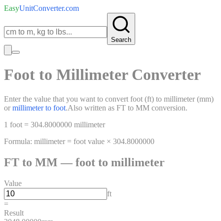
Easy
UnitConverter
.com
Search
Foot
to
Millimeter
Converter
Enter the value that you want to convert
foot
(
ft
)
to
millimeter
(
mm
)
or
millimeter
to
foot
.
Also written as
FT
to
MM
conversion.
1
foot
=
304.8000000
millimeter
Formula:
millimeter
=
foot
value ×
304.8000000
FT
to
MM
—
foot
to
millimeter
Value
ft
=
Result