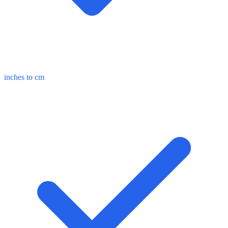
inches to cm