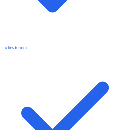
inches to mm