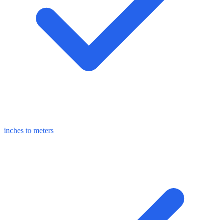
inches to meters