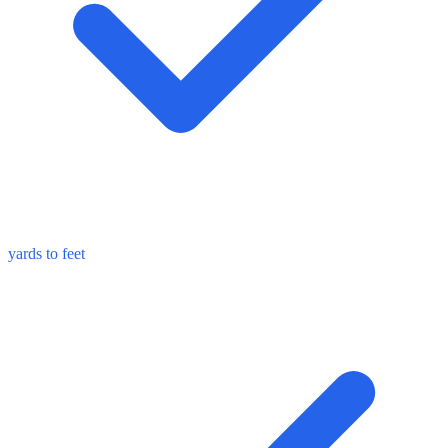
yards to feet