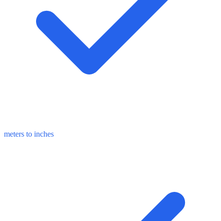
meters to inches