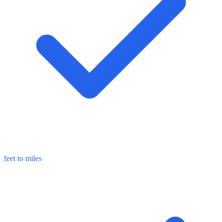
feet to miles