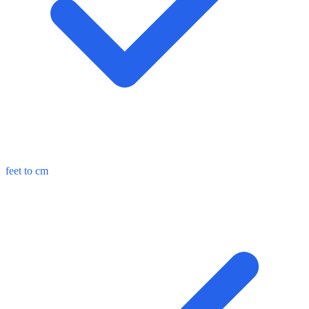
feet to cm