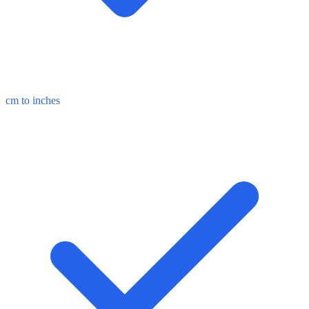
cm to inches