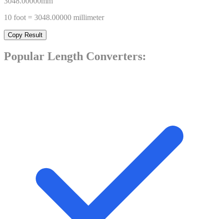
3048.00000
mm
10
foot
=
3048.00000
millimeter
Copy Result
Popular
Length
Converters: