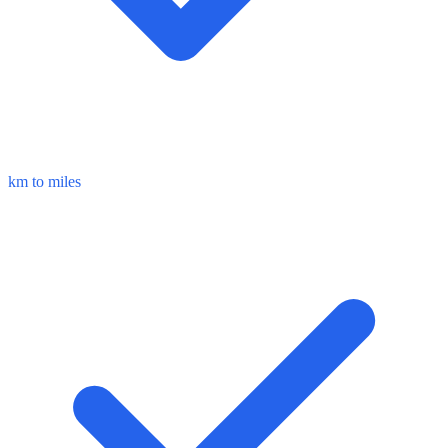
km to miles