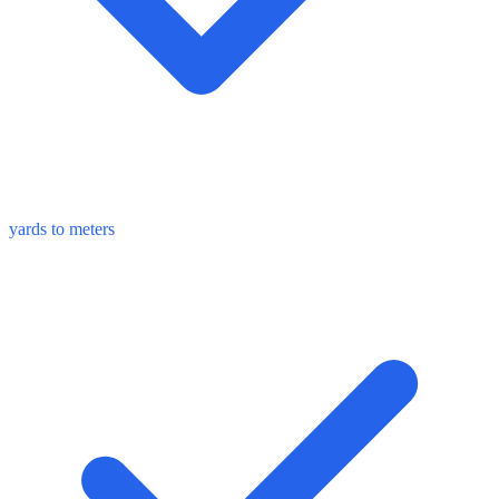
yards to meters