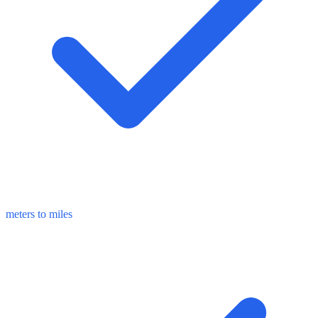
meters to miles