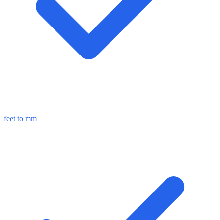
feet to mm