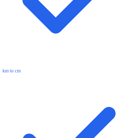
km to cm