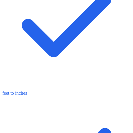
feet to inches