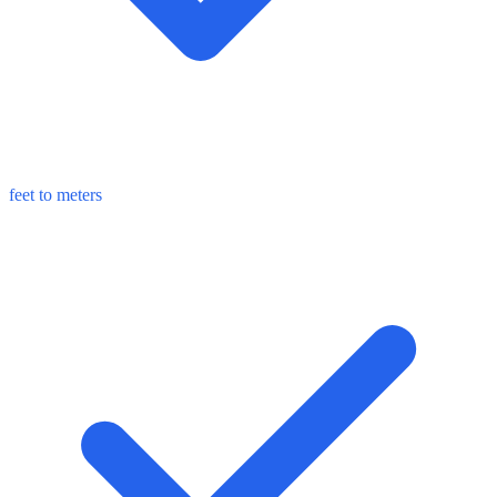
feet to meters