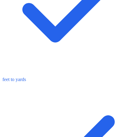
feet to yards