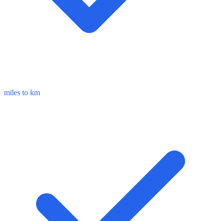
miles to km