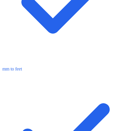
mm to feet