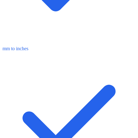
mm to inches