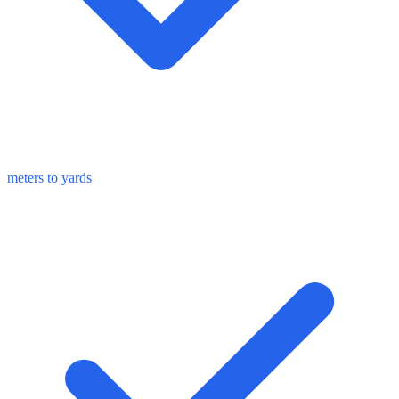
meters to yards