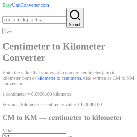
Easy
UnitConverter
.com
Search
Centimeter
to
Kilometer
Converter
Enter the value that you want to convert
centimeter
(
cm
)
to
kilometer
(
km
)
or
kilometer
to
centimeter
.
Also written as
CM
to
KM
conversion.
1
centimeter
=
0.0000100
kilometer
Formula:
kilometer
=
centimeter
value ×
0.0000100
CM
to
KM
—
centimeter
to
kilometer
Value
cm