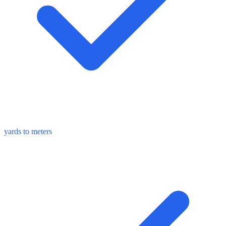
yards to meters