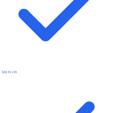
km to cm