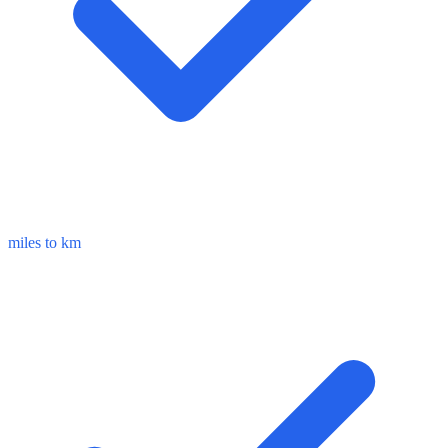
miles to km