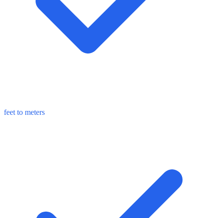
feet to meters