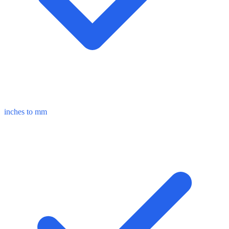
inches to mm