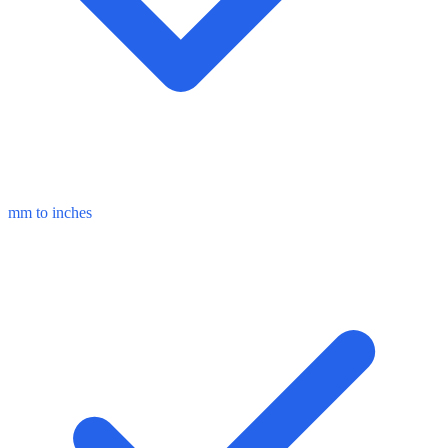
mm to inches