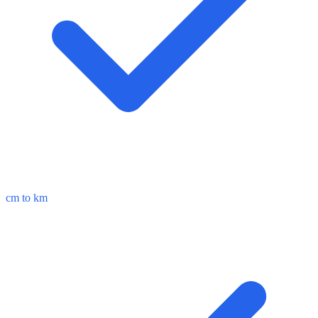
cm to km