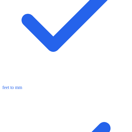
feet to mm