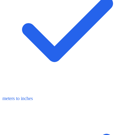
meters to inches