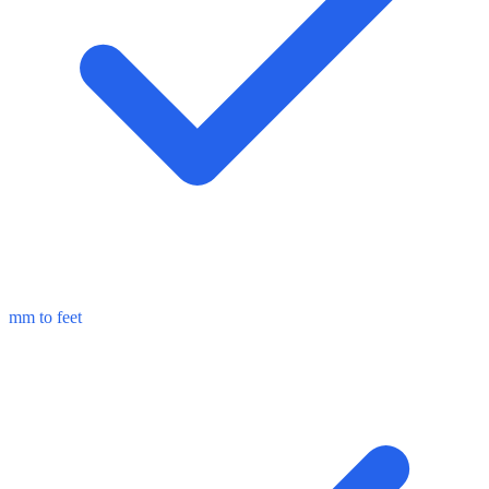
mm to feet