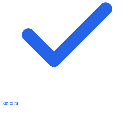
km to m