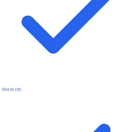
feet to cm