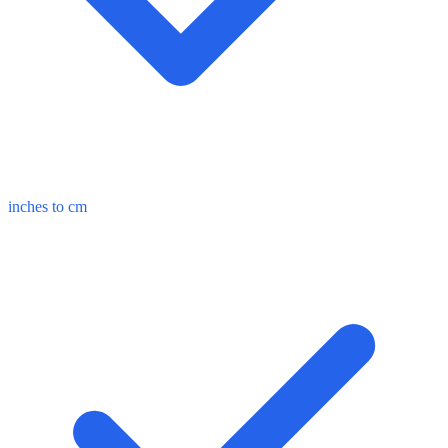
inches to cm