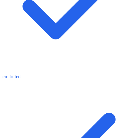
cm to feet