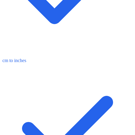
cm to inches