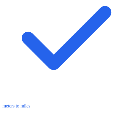
meters to miles