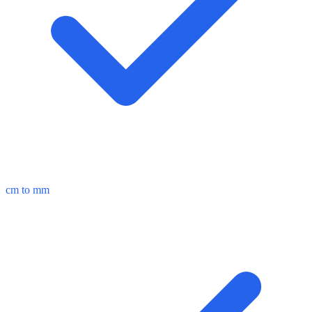
cm to mm