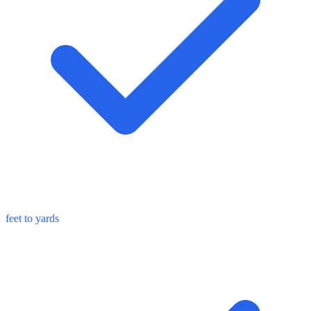
feet to yards