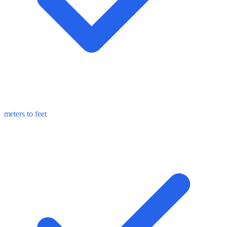
meters to feet