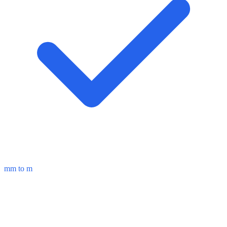
mm to m