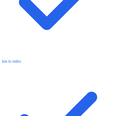
km to miles