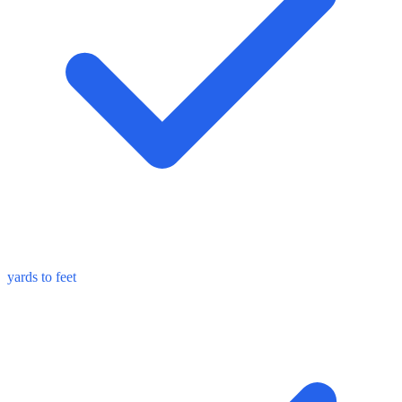
yards to feet