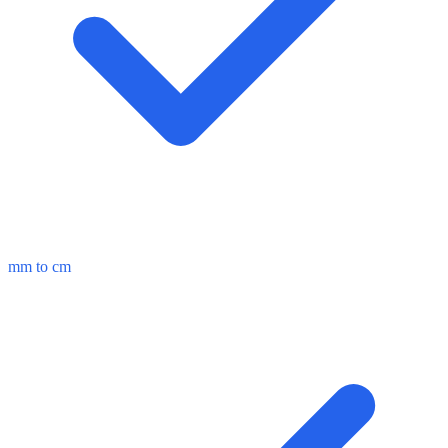
mm to cm