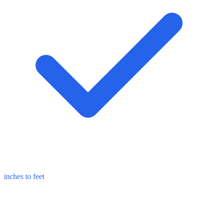
inches to feet