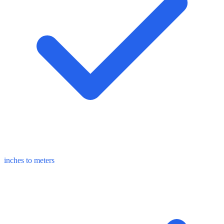
inches to meters