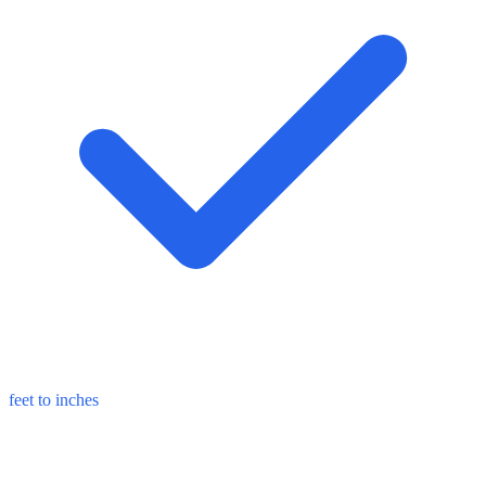
feet to inches