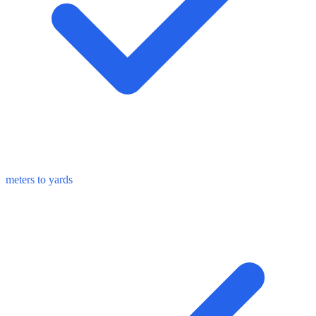
meters to yards