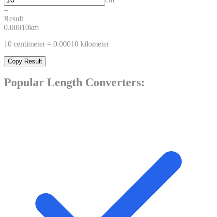
=
Result
0.00010
km
10
centimeter
=
0.00010
kilometer
Copy Result
Popular
Length
Converters: