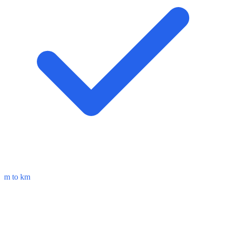
m to km