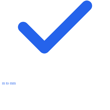
m to mm