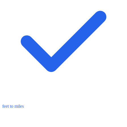
feet to miles