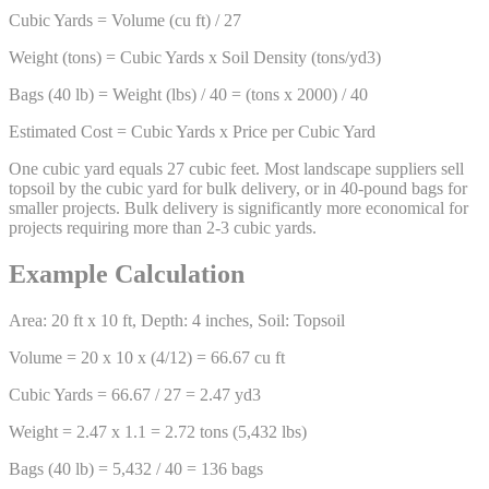
Cubic Yards = Volume (cu ft) / 27
Weight (tons) = Cubic Yards x Soil Density (tons/yd3)
Bags (40 lb) = Weight (lbs) / 40 = (tons x 2000) / 40
Estimated Cost = Cubic Yards x Price per Cubic Yard
One cubic yard equals 27 cubic feet. Most landscape suppliers sell
topsoil by the cubic yard for bulk delivery, or in 40-pound bags for
smaller projects. Bulk delivery is significantly more economical for
projects requiring more than 2-3 cubic yards.
Example Calculation
Area: 20 ft x 10 ft, Depth: 4 inches, Soil: Topsoil
Volume = 20 x 10 x (4/12) = 66.67 cu ft
Cubic Yards = 66.67 / 27 = 2.47 yd3
Weight = 2.47 x 1.1 = 2.72 tons (5,432 lbs)
Bags (40 lb) = 5,432 / 40 = 136 bags