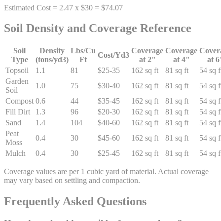
Estimated Cost = 2.47 x $30 = $74.07
Soil Density and Coverage Reference
Soil
Density
Lbs/Cu
Coverage
Coverage
Cover
Cost/Yd3
Type
(tons/yd3)
Ft
at 2"
at 4"
at 6
Topsoil
1.1
81
$25-35
162 sq ft
81 sq ft
54 sq f
Garden
1.0
75
$30-40
162 sq ft
81 sq ft
54 sq f
Soil
Compost
0.6
44
$35-45
162 sq ft
81 sq ft
54 sq f
Fill Dirt
1.3
96
$20-30
162 sq ft
81 sq ft
54 sq f
Sand
1.4
104
$40-60
162 sq ft
81 sq ft
54 sq f
Peat
0.4
30
$45-60
162 sq ft
81 sq ft
54 sq f
Moss
Mulch
0.4
30
$25-45
162 sq ft
81 sq ft
54 sq f
Coverage values are per 1 cubic yard of material. Actual coverage
may vary based on settling and compaction.
Frequently Asked Questions