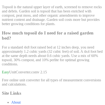
Topsoil is the natural upper layer of earth, screened to remove rocks
and debris. Garden soil is topsoil that has been enriched with
compost, peat moss, and other organic amendments to improve
nutrient content and drainage. Garden soil costs more but provides
better growing conditions for plants.
How much topsoil do I need for a raised garden
bed?
For a standard 4x8 foot raised bed at 12 inches deep, you need
approximately 1.2 cubic yards (32 cubic feet) of soil. A 4x4 foot bed
at the same depth needs about 0.6 cubic yards. Use a mix of 60%
topsoil, 30% compost, and 10% perlite for optimal growing
conditions.
Easy
UnitConverter
.com
v 2.15
Free online unit converter for all types of measurement conversions
and calculations.
Site Links
About