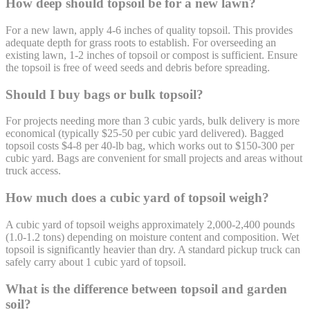
How deep should topsoil be for a new lawn?
For a new lawn, apply 4-6 inches of quality topsoil. This provides
adequate depth for grass roots to establish. For overseeding an
existing lawn, 1-2 inches of topsoil or compost is sufficient. Ensure
the topsoil is free of weed seeds and debris before spreading.
Should I buy bags or bulk topsoil?
For projects needing more than 3 cubic yards, bulk delivery is more
economical (typically $25-50 per cubic yard delivered). Bagged
topsoil costs $4-8 per 40-lb bag, which works out to $150-300 per
cubic yard. Bags are convenient for small projects and areas without
truck access.
How much does a cubic yard of topsoil weigh?
A cubic yard of topsoil weighs approximately 2,000-2,400 pounds
(1.0-1.2 tons) depending on moisture content and composition. Wet
topsoil is significantly heavier than dry. A standard pickup truck can
safely carry about 1 cubic yard of topsoil.
What is the difference between topsoil and garden
soil?