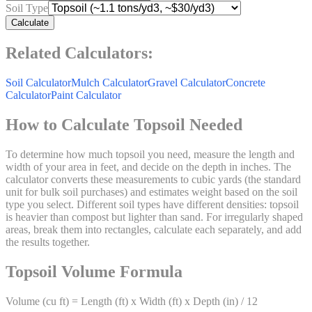
Soil Type
Calculate
Related Calculators:
Soil Calculator
Mulch Calculator
Gravel Calculator
Concrete
Calculator
Paint Calculator
How to Calculate Topsoil Needed
To determine how much topsoil you need, measure the length and
width of your area in feet, and decide on the depth in inches. The
calculator converts these measurements to cubic yards (the standard
unit for bulk soil purchases) and estimates weight based on the soil
type you select. Different soil types have different densities: topsoil
is heavier than compost but lighter than sand. For irregularly shaped
areas, break them into rectangles, calculate each separately, and add
the results together.
Topsoil Volume Formula
Volume (cu ft) = Length (ft) x Width (ft) x Depth (in) / 12