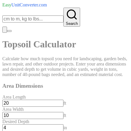
Easy
UnitConverter
.com
Search
Topsoil Calculator
Calculate how much topsoil you need for landscaping, garden beds,
lawn repair, and other outdoor projects. Enter your area dimensions
and desired depth to get volume in cubic yards, weight in tons,
number of 40-pound bags needed, and an estimated material cost.
Area Dimensions
Area Length
ft
Area Width
ft
Desired Depth
in