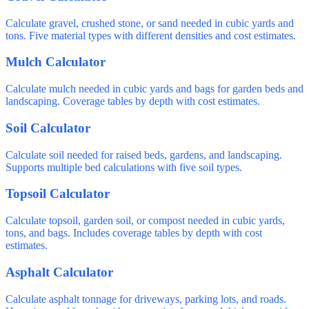
Calculate gravel, crushed stone, or sand needed in cubic yards and
tons. Five material types with different densities and cost estimates.
Mulch Calculator
Calculate mulch needed in cubic yards and bags for garden beds and
landscaping. Coverage tables by depth with cost estimates.
Soil Calculator
Calculate soil needed for raised beds, gardens, and landscaping.
Supports multiple bed calculations with five soil types.
Topsoil Calculator
Calculate topsoil, garden soil, or compost needed in cubic yards,
tons, and bags. Includes coverage tables by depth with cost
estimates.
Asphalt Calculator
Calculate asphalt tonnage for driveways, parking lots, and roads.