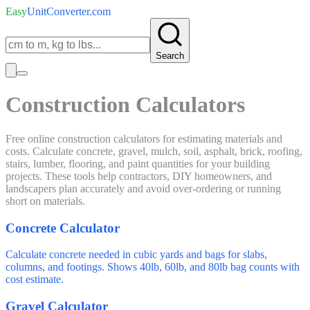
Easy
UnitConverter
.com
Search
Construction Calculators
Free online construction calculators for estimating materials and
costs. Calculate concrete, gravel, mulch, soil, asphalt, brick, roofing,
stairs, lumber, flooring, and paint quantities for your building
projects. These tools help contractors, DIY homeowners, and
landscapers plan accurately and avoid over-ordering or running
short on materials.
Concrete Calculator
Calculate concrete needed in cubic yards and bags for slabs,
columns, and footings. Shows 40lb, 60lb, and 80lb bag counts with
cost estimate.
Gravel Calculator