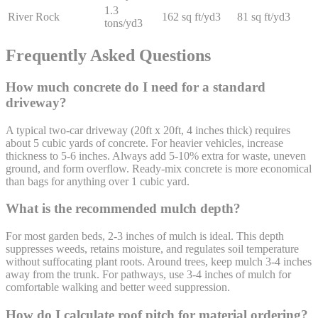
1.3
River Rock
162 sq ft/yd3
81 sq ft/yd3
tons/yd3
Frequently Asked Questions
How much concrete do I need for a standard
driveway?
A typical two-car driveway (20ft x 20ft, 4 inches thick) requires
about 5 cubic yards of concrete. For heavier vehicles, increase
thickness to 5-6 inches. Always add 5-10% extra for waste, uneven
ground, and form overflow. Ready-mix concrete is more economical
than bags for anything over 1 cubic yard.
What is the recommended mulch depth?
For most garden beds, 2-3 inches of mulch is ideal. This depth
suppresses weeds, retains moisture, and regulates soil temperature
without suffocating plant roots. Around trees, keep mulch 3-4 inches
away from the trunk. For pathways, use 3-4 inches of mulch for
comfortable walking and better weed suppression.
How do I calculate roof pitch for material ordering?