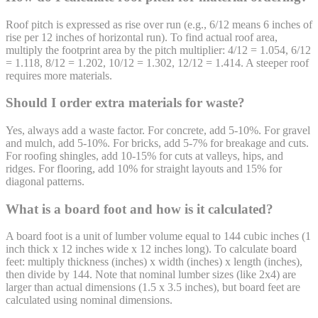
Roof pitch is expressed as rise over run (e.g., 6/12 means 6 inches of
rise per 12 inches of horizontal run). To find actual roof area,
multiply the footprint area by the pitch multiplier: 4/12 = 1.054, 6/12
= 1.118, 8/12 = 1.202, 10/12 = 1.302, 12/12 = 1.414. A steeper roof
requires more materials.
Should I order extra materials for waste?
Yes, always add a waste factor. For concrete, add 5-10%. For gravel
and mulch, add 5-10%. For bricks, add 5-7% for breakage and cuts.
For roofing shingles, add 10-15% for cuts at valleys, hips, and
ridges. For flooring, add 10% for straight layouts and 15% for
diagonal patterns.
What is a board foot and how is it calculated?
A board foot is a unit of lumber volume equal to 144 cubic inches (1
inch thick x 12 inches wide x 12 inches long). To calculate board
feet: multiply thickness (inches) x width (inches) x length (inches),
then divide by 144. Note that nominal lumber sizes (like 2x4) are
larger than actual dimensions (1.5 x 3.5 inches), but board feet are
calculated using nominal dimensions.