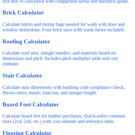
Hot mix vs cold patch with compaction factor and thickness guide.
Brick Calculator
Calculate bricks and mortar bags needed for walls with door and
window deductions. Four brick sizes with waste factor included.
Roofing Calculator
Calculate roof area, shingle bundles, and materials based on
dimensions and pitch. Includes pitch multiplier table and cost
estimate.
Stair Calculator
Calculate stair dimensions with building code compliance check.
Shows risers, treads, total run, and stringer length.
Board Foot Calculator
Calculate board feet for lumber purchases. Quick-select common
sizes (2x4, 2x6, etc.) with cost estimate and reference table.
Flooring Calculator