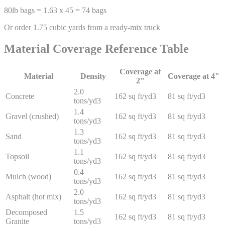
80lb bags = 1.63 x 45 = 74 bags
Or order 1.75 cubic yards from a ready-mix truck
Material Coverage Reference Table
Coverage at
Material
Density
Coverage at 4"
2"
2.0
Concrete
162 sq ft/yd3
81 sq ft/yd3
tons/yd3
1.4
Gravel (crushed)
162 sq ft/yd3
81 sq ft/yd3
tons/yd3
1.3
Sand
162 sq ft/yd3
81 sq ft/yd3
tons/yd3
1.1
Topsoil
162 sq ft/yd3
81 sq ft/yd3
tons/yd3
0.4
Mulch (wood)
162 sq ft/yd3
81 sq ft/yd3
tons/yd3
2.0
Asphalt (hot mix)
162 sq ft/yd3
81 sq ft/yd3
tons/yd3
Decomposed
1.5
162 sq ft/yd3
81 sq ft/yd3
Granite
tons/yd3