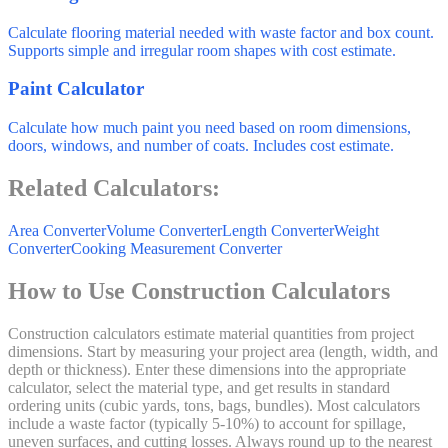
Calculate flooring material needed with waste factor and box count.
Supports simple and irregular room shapes with cost estimate.
Paint Calculator
Calculate how much paint you need based on room dimensions,
doors, windows, and number of coats. Includes cost estimate.
Related Calculators:
Area Converter
Volume Converter
Length Converter
Weight
Converter
Cooking Measurement Converter
How to Use Construction Calculators
Construction calculators estimate material quantities from project
dimensions. Start by measuring your project area (length, width, and
depth or thickness). Enter these dimensions into the appropriate
calculator, select the material type, and get results in standard
ordering units (cubic yards, tons, bags, bundles). Most calculators
include a waste factor (typically 5-10%) to account for spillage,
uneven surfaces, and cutting losses. Always round up to the nearest