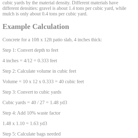
cubic yards by the material density. Different materials have
different densities: gravel is about 1.4 tons per cubic yard, while
mulch is only about 0.4 tons per cubic yard.
Example Calculation
Concrete for a 10ft x 12ft patio slab, 4 inches thick:
Step 1: Convert depth to feet
4 inches = 4/12 = 0.333 feet
Step 2: Calculate volume in cubic feet
Volume = 10 x 12 x 0.333 = 40 cubic feet
Step 3: Convert to cubic yards
Cubic yards = 40 / 27 = 1.48 yd3
Step 4: Add 10% waste factor
1.48 x 1.10 = 1.63 yd3
Step 5: Calculate bags needed