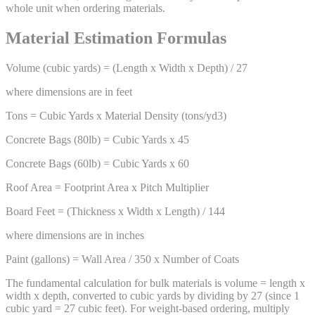
whole unit when ordering materials.
Material Estimation Formulas
Volume (cubic yards) = (Length x Width x Depth) / 27
where dimensions are in feet
Tons = Cubic Yards x Material Density (tons/yd3)
Concrete Bags (80lb) = Cubic Yards x 45
Concrete Bags (60lb) = Cubic Yards x 60
Roof Area = Footprint Area x Pitch Multiplier
Board Feet = (Thickness x Width x Length) / 144
where dimensions are in inches
Paint (gallons) = Wall Area / 350 x Number of Coats
The fundamental calculation for bulk materials is volume = length x
width x depth, converted to cubic yards by dividing by 27 (since 1
cubic yard = 27 cubic feet). For weight-based ordering, multiply