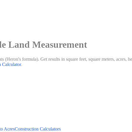
gle Land Measurement
s (Heron's formula). Get results in square feet, square meters, acres, hec
a Calculator
.
to Acres
Construction Calculators