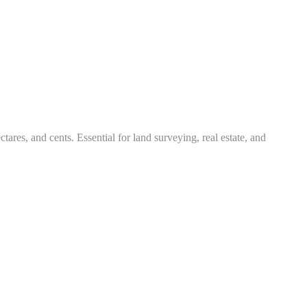
tares, and cents. Essential for land surveying, real estate, and