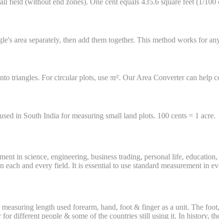
all field (without end zones). One cent equals 435.6 square feet (1/100 
riangle's area separately, then add them together. This method works for a
nto triangles. For circular plots, use πr². Our Area Converter can help c
 used in South India for measuring small land plots. 100 cents = 1 acre.
ent in science, engineering, business trading, personal life, educatio
each and every field. It is essential to use standard measurement in ever
easuring length used forearm, hand, foot & finger as a unit. The foot, f
 for different people & some of the countries still using it. In history,