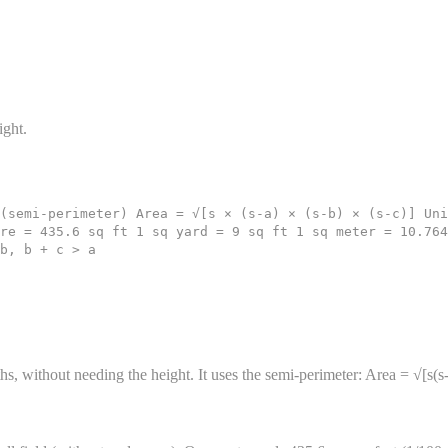
ight.
(semi-perimeter) Area = √[s × (s-a) × (s-b) × (s-c)] Uni
re = 435.6 sq ft 1 sq yard = 9 sq ft 1 sq meter = 10.764
b, b + c > a
ths, without needing the height. It uses the semi-perimeter: Area = √[s(s