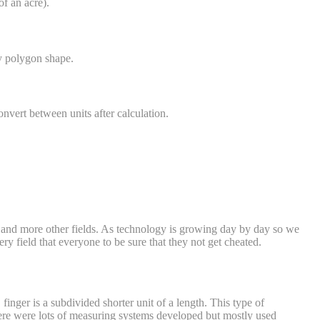
of an acre).
ny polygon shape.
onvert between units after calculation.
n, and more other fields. As technology is growing day by day so we
y field that everyone to be sure that they not get cheated.
inger is a subdivided shorter unit of a length. This type of
 there were lots of measuring systems developed but mostly used