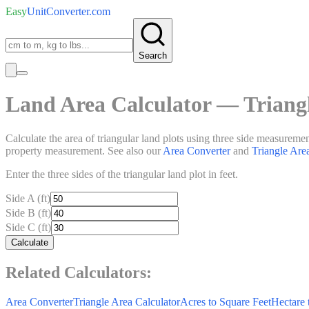
Easy
UnitConverter
.com
Search
Land Area Calculator — Trian
Calculate the area of triangular land plots using three side measurement
property measurement. See also our
Area Converter
and
Triangle Are
Enter the three sides of the triangular land plot in feet.
Side A (ft)
Side B (ft)
Side C (ft)
Calculate
Related Calculators:
Area Converter
Triangle Area Calculator
Acres to Square Feet
Hectare 