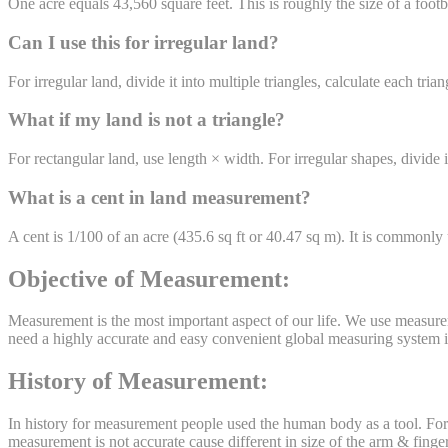
One acre equals 43,560 square feet. This is roughly the size of a footb
Can I use this for irregular land?
For irregular land, divide it into multiple triangles, calculate each t
What if my land is not a triangle?
For rectangular land, use length × width. For irregular shapes, divide i
What is a cent in land measurement?
A cent is 1/100 of an acre (435.6 sq ft or 40.47 sq m). It is commonly
Objective of Measurement:
Measurement is the most important aspect of our life. We use measurem
need a highly accurate and easy convenient global measuring system in 
History of Measurement:
In history for measurement people used the human body as a tool. For m
measurement is not accurate cause different in size of the arm & finger