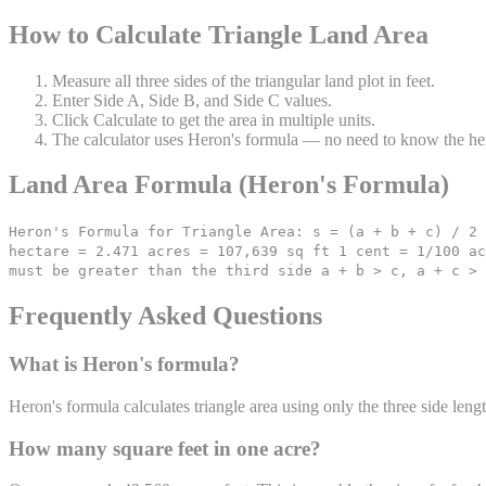
How to Calculate Triangle Land Area
Measure all three sides of the triangular land plot in feet.
Enter Side A, Side B, and Side C values.
Click Calculate to get the area in multiple units.
The calculator uses Heron's formula — no need to know the he
Land Area Formula (Heron's Formula)
Heron's Formula for Triangle Area: s = (a + b + c) / 2 
hectare = 2.471 acres = 107,639 sq ft 1 cent = 1/100 ac
must be greater than the third side a + b > c, a + c > 
Frequently Asked Questions
What is Heron's formula?
Heron's formula calculates triangle area using only the three side leng
How many square feet in one acre?