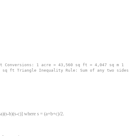
t Conversions: 1 acre = 43,560 sq ft = 4,047 sq m 1
 sq ft Triangle Inequality Rule: Sum of any two sides
-a)(s-b)(s-c)] where s = (a+b+c)/2.