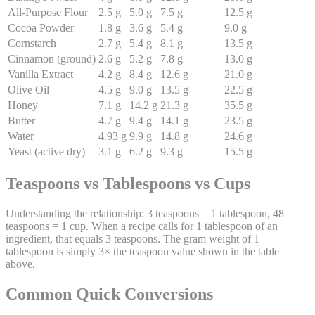
All-Purpose Flour
2.5
g
5.0
g
7.5
g
12.5
g
Cocoa Powder
1.8
g
3.6
g
5.4
g
9.0
g
Cornstarch
2.7
g
5.4
g
8.1
g
13.5
g
Cinnamon (ground)
2.6
g
5.2
g
7.8
g
13.0
g
Vanilla Extract
4.2
g
8.4
g
12.6
g
21.0
g
Olive Oil
4.5
g
9.0
g
13.5
g
22.5
g
Honey
7.1
g
14.2
g
21.3
g
35.5
g
Butter
4.7
g
9.4
g
14.1
g
23.5
g
Water
4.93
g
9.9
g
14.8
g
24.6
g
Yeast (active dry)
3.1
g
6.2
g
9.3
g
15.5
g
Teaspoons vs Tablespoons vs Cups
Understanding the relationship: 3 teaspoons = 1 tablespoon, 48
teaspoons = 1 cup. When a recipe calls for 1 tablespoon of an
ingredient, that equals 3 teaspoons. The gram weight of 1
tablespoon is simply 3× the teaspoon value shown in the table
above.
Common Quick Conversions