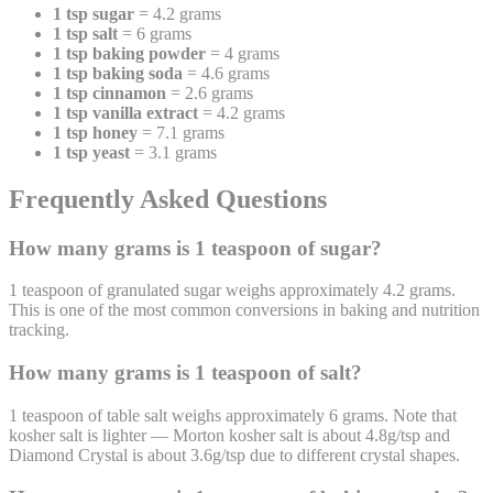
1 tsp sugar
= 4.2 grams
1 tsp salt
= 6 grams
1 tsp baking powder
= 4 grams
1 tsp baking soda
= 4.6 grams
1 tsp cinnamon
= 2.6 grams
1 tsp vanilla extract
= 4.2 grams
1 tsp honey
= 7.1 grams
1 tsp yeast
= 3.1 grams
Frequently Asked Questions
How many grams is 1 teaspoon of sugar?
1 teaspoon of granulated sugar weighs approximately 4.2 grams.
This is one of the most common conversions in baking and nutrition
tracking.
How many grams is 1 teaspoon of salt?
1 teaspoon of table salt weighs approximately 6 grams. Note that
kosher salt is lighter — Morton kosher salt is about 4.8g/tsp and
Diamond Crystal is about 3.6g/tsp due to different crystal shapes.