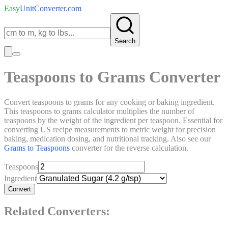
Easy
UnitConverter
.com
Search
Teaspoons to Grams Converter
Convert teaspoons to grams for any cooking or baking ingredient.
This teaspoons to grams calculator multiplies the number of
teaspoons by the weight of the ingredient per teaspoon. Essential for
converting US recipe measurements to metric weight for precision
baking, medication dosing, and nutritional tracking. Also see our
Grams to Teaspoons
converter for the reverse calculation.
Teaspoons
Ingredient
Convert
Related Converters: