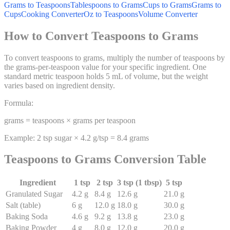
Grams to Teaspoons
Tablespoons to Grams
Cups to Grams
Grams to
Cups
Cooking Converter
Oz to Teaspoons
Volume Converter
How to Convert Teaspoons to Grams
To convert teaspoons to grams, multiply the number of teaspoons by
the grams-per-teaspoon value for your specific ingredient. One
standard metric teaspoon holds 5 mL of volume, but the weight
varies based on ingredient density.
Formula:
grams = teaspoons × grams per teaspoon
Example: 2 tsp sugar × 4.2 g/tsp = 8.4 grams
Teaspoons to Grams Conversion Table
Ingredient
1 tsp
2 tsp
3 tsp (1 tbsp)
5 tsp
Granulated Sugar
4.2
g
8.4
g
12.6
g
21.0
g
Salt (table)
6
g
12.0
g
18.0
g
30.0
g
Baking Soda
4.6
g
9.2
g
13.8
g
23.0
g
Baking Powder
4
g
8.0
g
12.0
g
20.0
g