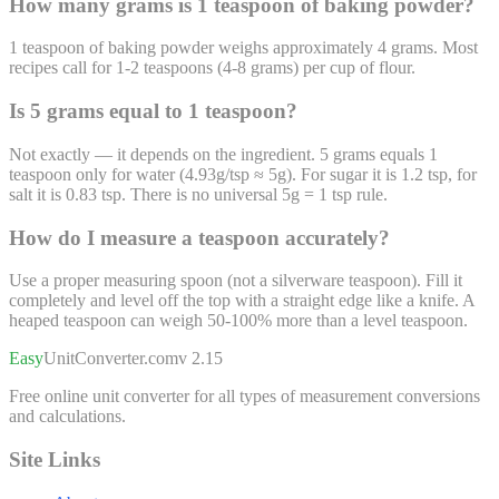
How many grams is 1 teaspoon of baking powder?
1 teaspoon of baking powder weighs approximately 4 grams. Most
recipes call for 1-2 teaspoons (4-8 grams) per cup of flour.
Is 5 grams equal to 1 teaspoon?
Not exactly — it depends on the ingredient. 5 grams equals 1
teaspoon only for water (4.93g/tsp ≈ 5g). For sugar it is 1.2 tsp, for
salt it is 0.83 tsp. There is no universal 5g = 1 tsp rule.
How do I measure a teaspoon accurately?
Use a proper measuring spoon (not a silverware teaspoon). Fill it
completely and level off the top with a straight edge like a knife. A
heaped teaspoon can weigh 50-100% more than a level teaspoon.
Easy
UnitConverter
.com
v 2.15
Free online unit converter for all types of measurement conversions
and calculations.
Site Links