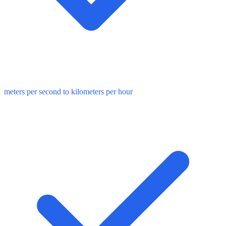
meters per second to kilometers per hour