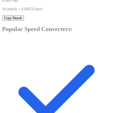
8.68976
kt
10
mile/h
=
8.68976
knot
Copy Result
Popular
Speed
Converters: