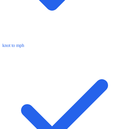
knot to mph