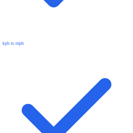
kph to mph