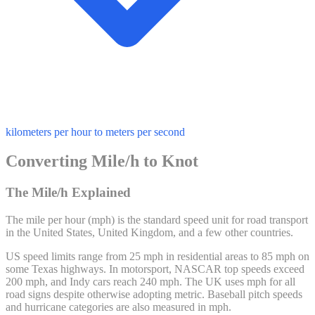
kilometers per hour to meters per second
Converting Mile/h to Knot
The Mile/h Explained
The mile per hour (mph) is the standard speed unit for road transport
in the United States, United Kingdom, and a few other countries.
US speed limits range from 25 mph in residential areas to 85 mph on
some Texas highways. In motorsport, NASCAR top speeds exceed
200 mph, and Indy cars reach 240 mph. The UK uses mph for all
road signs despite otherwise adopting metric. Baseball pitch speeds
and hurricane categories are also measured in mph.