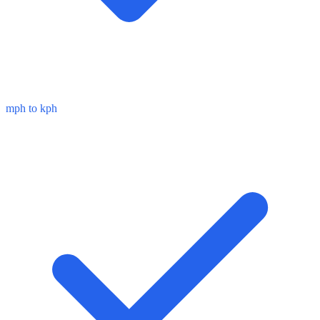
mph to kph