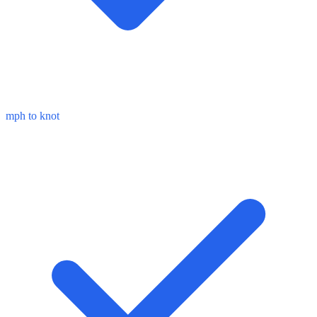
mph to knot