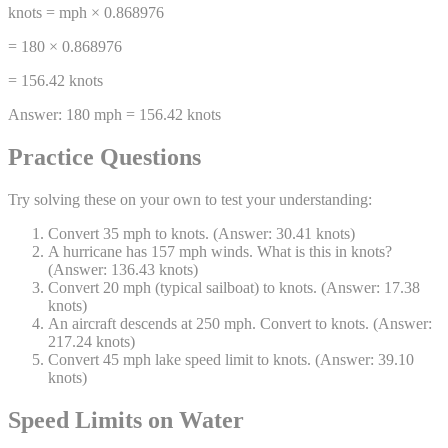
knots = mph × 0.868976
= 180 × 0.868976
= 156.42 knots
Answer:
180 mph = 156.42 knots
Practice Questions
Try solving these on your own to test your understanding:
Convert 35 mph to knots. (Answer: 30.41 knots)
A hurricane has 157 mph winds. What is this in knots?
(Answer: 136.43 knots)
Convert 20 mph (typical sailboat) to knots. (Answer: 17.38
knots)
An aircraft descends at 250 mph. Convert to knots. (Answer:
217.24 knots)
Convert 45 mph lake speed limit to knots. (Answer: 39.10
knots)
Speed Limits on Water