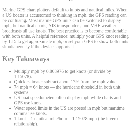
Marine GPS chart plotters default to knots and nautical miles. When
a US boater is accustomed to thinking in mph, the GPS reading can
be confusing. Most marine GPS units can be switched to display
mph, but nautical charts, AIS transponders, and VHF weather
broadcasts all use knots. The best practice is to become comfortable
with both units. A helpful reference: multiply your GPS knot reading
by 1.15 to get approximate mph, or set your GPS to show both units
simultaneously if the device supports it.
Key Takeaways
Multiply mph by 0.868976 to get knots (or divide by
1.15078).
Quick estimate: subtract about 13% from the mph value.
74 mph = 64 knots — the hurricane threshold in both unit
systems.
US boat speedometers often display mph while charts and
GPS use knots.
Water speed limits in the US are posted in mph but maritime
comms use knots.
1 knot = 1 nautical mile/hour = 1.15078 mph (the inverse
relationship).