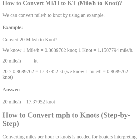
How to Convert
MI/H
to
KT
(
Mile/h
to
Knot
)
?
We can convert
mile/h
to
knot
by using an example.
Example:
Convert 20
Mile/h
to
Knot
?
We know 1
Mile/h
=
0.8689762
knot
; 1
Knot
=
1.1507794
mile/h
.
20
mile/h
= ___
kt
20 ×
0.8689762
=
17.37952
kt
(we know 1
mile/h
=
0.8689762
knot
)
Answer:
20
mile/h
=
17.37952
knot
How to Convert mph to Knots (Step-by-
Step)
Converting miles per hour to knots is needed for boaters interpreting