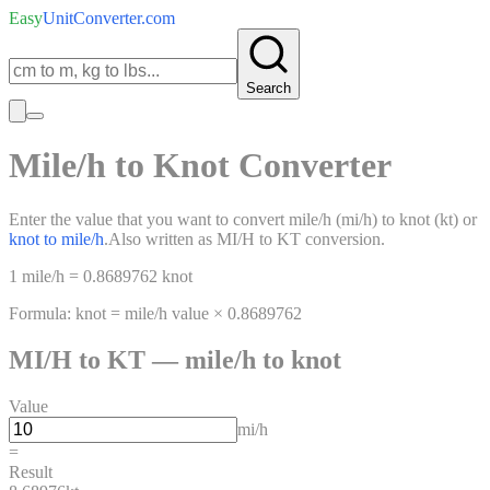
Easy
UnitConverter
.com
Search
Mile/h
to
Knot
Converter
Enter the value that you want to convert
mile/h
(
mi/h
)
to
knot
(
kt
)
or
knot
to
mile/h
.
Also written as
MI/H
to
KT
conversion.
1
mile/h
=
0.8689762
knot
Formula:
knot
=
mile/h
value ×
0.8689762
MI/H
to
KT
—
mile/h
to
knot
Value
mi/h
=
Result