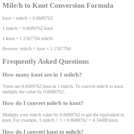
Mile/h
to
Knot
Conversion Formula
knot
=
mile/h
×
0.8689762
1
mile/h
=
0.8689762
knot
1
knot
=
1.1507794
mile/h
Reverse:
mile/h
=
knot
×
1.1507794
Frequently Asked Questions
How many
knot
are in 1
mile/h
?
There are 0.8689762 knot in 1 mile/h. To convert mile/h to knot,
multiply the value by 0.8689762.
How do I convert
mile/h
to
knot
?
Multiply your mile/h value by 0.8689762 to get the equivalent in
knot. For example, 5 mile/h = 5 × 0.8689762 = 4.34488 knot.
How do I convert
knot
to
mile/h
?