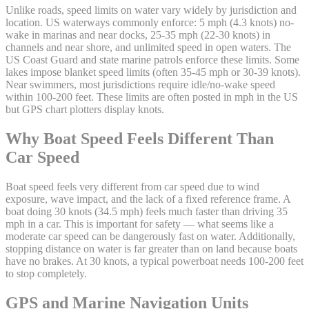
Unlike roads, speed limits on water vary widely by jurisdiction and
location. US waterways commonly enforce: 5 mph (4.3 knots) no-
wake in marinas and near docks, 25-35 mph (22-30 knots) in
channels and near shore, and unlimited speed in open waters. The
US Coast Guard and state marine patrols enforce these limits. Some
lakes impose blanket speed limits (often 35-45 mph or 30-39 knots).
Near swimmers, most jurisdictions require idle/no-wake speed
within 100-200 feet. These limits are often posted in mph in the US
but GPS chart plotters display knots.
Why Boat Speed Feels Different Than
Car Speed
Boat speed feels very different from car speed due to wind
exposure, wave impact, and the lack of a fixed reference frame. A
boat doing 30 knots (34.5 mph) feels much faster than driving 35
mph in a car. This is important for safety — what seems like a
moderate car speed can be dangerously fast on water. Additionally,
stopping distance on water is far greater than on land because boats
have no brakes. At 30 knots, a typical powerboat needs 100-200 feet
to stop completely.
GPS and Marine Navigation Units