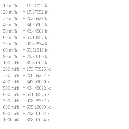
19 mi/h
=
16.51055 kt
20 mi/h
=
17.37952 kt
30 mi/h
=
26.06929 kt
40 mi/h
=
34.75905 kt
50 mi/h
=
43.44881 kt
60 mi/h
=
52.13857 kt
70 mi/h
=
60.82834 kt
80 mi/h
=
69.51810 kt
90 mi/h
=
78.20786 kt
100 mi/h
=
86.89762 kt
200 mi/h
=
173.79525 kt
300 mi/h
=
260.69287 kt
400 mi/h
=
347.59050 kt
500 mi/h
=
434.48812 kt
600 mi/h
=
521.38575 kt
700 mi/h
=
608.28337 kt
800 mi/h
=
695.18099 kt
900 mi/h
=
782.07862 kt
1000 mi/h
=
868.97624 kt