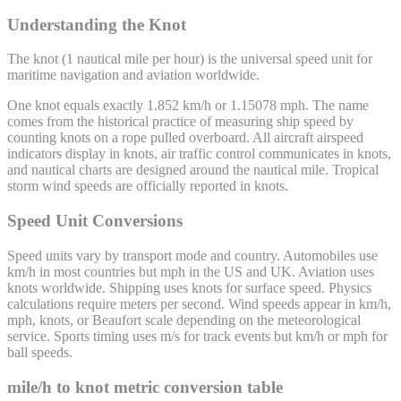
Understanding the Knot
The knot (1 nautical mile per hour) is the universal speed unit for
maritime navigation and aviation worldwide.
One knot equals exactly 1.852 km/h or 1.15078 mph. The name
comes from the historical practice of measuring ship speed by
counting knots on a rope pulled overboard. All aircraft airspeed
indicators display in knots, air traffic control communicates in knots,
and nautical charts are designed around the nautical mile. Tropical
storm wind speeds are officially reported in knots.
Speed Unit Conversions
Speed units vary by transport mode and country. Automobiles use
km/h in most countries but mph in the US and UK. Aviation uses
knots worldwide. Shipping uses knots for surface speed. Physics
calculations require meters per second. Wind speeds appear in km/h,
mph, knots, or Beaufort scale depending on the meteorological
service. Sports timing uses m/s for track events but km/h or mph for
ball speeds.
mile/h
to
knot
metric conversion table