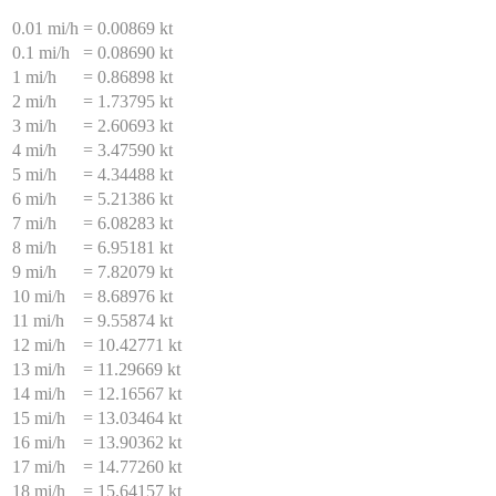
0.01 mi/h
=
0.00869 kt
0.1 mi/h
=
0.08690 kt
1 mi/h
=
0.86898 kt
2 mi/h
=
1.73795 kt
3 mi/h
=
2.60693 kt
4 mi/h
=
3.47590 kt
5 mi/h
=
4.34488 kt
6 mi/h
=
5.21386 kt
7 mi/h
=
6.08283 kt
8 mi/h
=
6.95181 kt
9 mi/h
=
7.82079 kt
10 mi/h
=
8.68976 kt
11 mi/h
=
9.55874 kt
12 mi/h
=
10.42771 kt
13 mi/h
=
11.29669 kt
14 mi/h
=
12.16567 kt
15 mi/h
=
13.03464 kt
16 mi/h
=
13.90362 kt
17 mi/h
=
14.77260 kt
18 mi/h
=
15.64157 kt