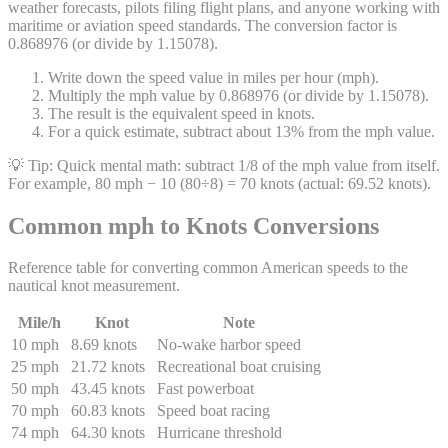
weather forecasts, pilots filing flight plans, and anyone working with
maritime or aviation speed standards. The conversion factor is
0.868976 (or divide by 1.15078).
Write down the speed value in miles per hour (mph).
Multiply the mph value by 0.868976 (or divide by 1.15078).
The result is the equivalent speed in knots.
For a quick estimate, subtract about 13% from the mph value.
💡 Tip:
Quick mental math: subtract 1/8 of the mph value from itself.
For example, 80 mph − 10 (80÷8) = 70 knots (actual: 69.52 knots).
Common mph to Knots Conversions
Reference table for converting common American speeds to the
nautical knot measurement.
Mile/h
Knot
Note
10 mph
8.69 knots
No-wake harbor speed
25 mph
21.72 knots
Recreational boat cruising
50 mph
43.45 knots
Fast powerboat
70 mph
60.83 knots
Speed boat racing
74 mph
64.30 knots
Hurricane threshold