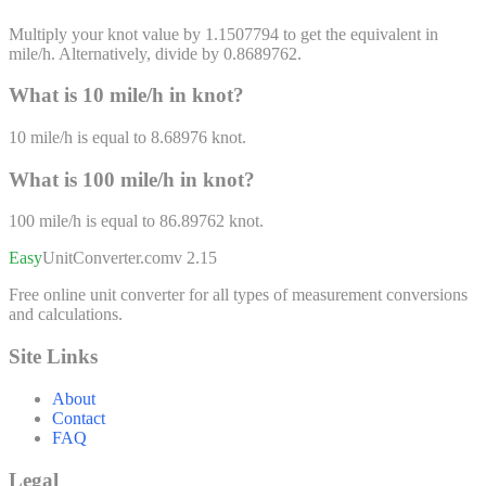
Multiply your knot value by 1.1507794 to get the equivalent in
mile/h. Alternatively, divide by 0.8689762.
What is 10
mile/h
in
knot
?
10
mile/h
is equal to
8.68976
knot
.
What is 100
mile/h
in
knot
?
100
mile/h
is equal to
86.89762
knot
.
Easy
UnitConverter
.com
v 2.15
Free online unit converter for all types of measurement conversions
and calculations.
Site Links
About
Contact
FAQ
Legal