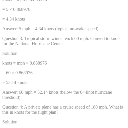
= 5 × 0.868976
= 4.34 knots
Answer:
5 mph = 4.34 knots (typical no-wake speed)
Question
3
:
Tropical storm winds reach 60 mph. Convert to knots
for the National Hurricane Center.
Solution:
knots = mph × 0.868976
= 60 × 0.868976
= 52.14 knots
Answer:
60 mph = 52.14 knots (below the 64-knot hurricane
threshold)
Question
4
:
A private plane has a cruise speed of 180 mph. What is
this in knots for the flight plan?
Solution: