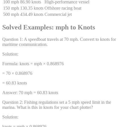
100 mph
86.90 knots
High-performance vessel
150 mph
130.35 knots
Offshore racing boat
500 mph
434.49 knots
Commercial jet
Solved Examples: mph to Knots
Question
1
:
A speedboat travels at 70 mph. Convert to knots for
maritime communication.
Solution:
Formula: knots = mph × 0.868976
= 70 × 0.868976
= 60.83 knots
Answer:
70 mph = 60.83 knots
Question
2
:
Fishing regulations set a 5 mph speed limit in the
marina. What is this in knots for your chart plotter?
Solution:
knots = mph × 0.868976