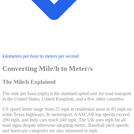
kilometers per hour to meters per second
Converting Mile/h to Meter/s
The Mile/h Explained
The mile per hour (mph) is the standard speed unit for road transport
in the United States, United Kingdom, and a few other countries.
US speed limits range from 25 mph in residential areas to 85 mph on
some Texas highways. In motorsport, NASCAR top speeds exceed
200 mph, and Indy cars reach 240 mph. The UK uses mph for all
road signs despite otherwise adopting metric. Baseball pitch speeds
and hurricane categories are also measured in mph.