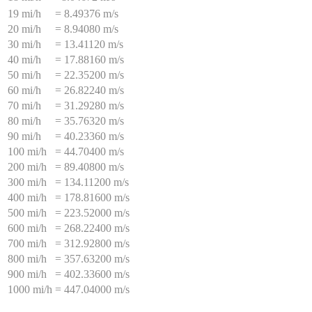
19 mi/h
=
8.49376 m/s
20 mi/h
=
8.94080 m/s
30 mi/h
=
13.41120 m/s
40 mi/h
=
17.88160 m/s
50 mi/h
=
22.35200 m/s
60 mi/h
=
26.82240 m/s
70 mi/h
=
31.29280 m/s
80 mi/h
=
35.76320 m/s
90 mi/h
=
40.23360 m/s
100 mi/h
=
44.70400 m/s
200 mi/h
=
89.40800 m/s
300 mi/h
=
134.11200 m/s
400 mi/h
=
178.81600 m/s
500 mi/h
=
223.52000 m/s
600 mi/h
=
268.22400 m/s
700 mi/h
=
312.92800 m/s
800 mi/h
=
357.63200 m/s
900 mi/h
=
402.33600 m/s
1000 mi/h
=
447.04000 m/s