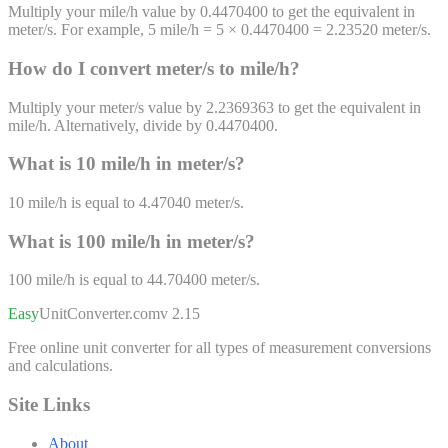
Multiply your mile/h value by 0.4470400 to get the equivalent in
meter/s. For example, 5 mile/h = 5 × 0.4470400 = 2.23520 meter/s.
How do I convert
meter/s
to
mile/h
?
Multiply your meter/s value by 2.2369363 to get the equivalent in
mile/h. Alternatively, divide by 0.4470400.
What is 10
mile/h
in
meter/s
?
10
mile/h
is equal to
4.47040
meter/s
.
What is 100
mile/h
in
meter/s
?
100
mile/h
is equal to
44.70400
meter/s
.
Easy
UnitConverter
.com
v 2.15
Free online unit converter for all types of measurement conversions
and calculations.
Site Links
About