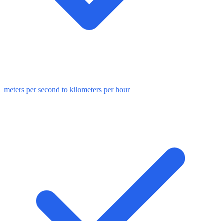
meters per second to kilometers per hour