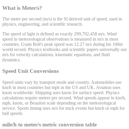
What is Meter/s?
The meter per second (m/s) is the SI derived unit of speed, used in
physics, engineering, and scientific research.
The speed of light is defined as exactly 299,792,458 m/s. Wind
speed in meteorological observations is measured in m/s in most
countries. Usain Bolt's peak speed was 12.27 m/s during his 100m
world record. Physics textbooks and scientific papers universally use
m/s for velocity calculations, kinematic equations, and fluid
dynamics.
Speed Unit Conversions
Speed units vary by transport mode and country. Automobiles use
km/h in most countries but mph in the US and UK. Aviation uses
knots worldwide. Shipping uses knots for surface speed. Physics
calculations require meters per second. Wind speeds appear in km/h,
mph, knots, or Beaufort scale depending on the meteorological
service. Sports timing uses m/s for track events but km/h or mph for
ball speeds.
mile/h
to
meter/s
metric conversion table