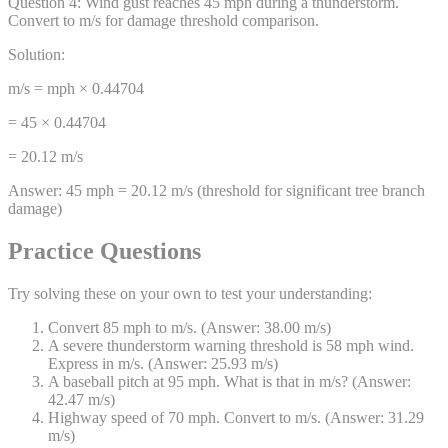
Question
4
:
Wind gust reaches 45 mph during a thunderstorm.
Convert to m/s for damage threshold comparison.
Solution:
m/s = mph × 0.44704
= 45 × 0.44704
= 20.12 m/s
Answer:
45 mph = 20.12 m/s (threshold for significant tree branch
damage)
Practice Questions
Try solving these on your own to test your understanding:
Convert 85 mph to m/s. (Answer: 38.00 m/s)
A severe thunderstorm warning threshold is 58 mph wind.
Express in m/s. (Answer: 25.93 m/s)
A baseball pitch at 95 mph. What is that in m/s? (Answer:
42.47 m/s)
Highway speed of 70 mph. Convert to m/s. (Answer: 31.29
m/s)