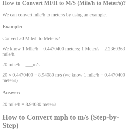
How to Convert
MI/H
to
M/S
(
Mile/h
to
Meter/s
)
?
We can convert
mile/h
to
meter/s
by using an example.
Example:
Convert 20
Mile/h
to
Meter/s
?
We know 1
Mile/h
=
0.4470400
meter/s
; 1
Meter/s
=
2.2369363
mile/h
.
20
mile/h
= ___
m/s
20 ×
0.4470400
=
8.94080
m/s
(we know 1
mile/h
=
0.4470400
meter/s
)
Answer:
20
mile/h
=
8.94080
meter/s
How to Convert mph to m/s (Step-by-
Step)