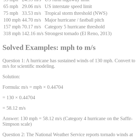
65 mph
29.06 m/s
US interstate speed limit
75 mph
33.53 m/s
Tropical storm threshold (NWS)
100 mph
44.70 m/s
Major hurricane / fastball pitch
157 mph
70.17 m/s
Category 5 hurricane threshold
318 mph
142.16 m/s
Strongest tornado (El Reno, 2013)
Solved Examples: mph to m/s
Question
1
:
A hurricane has sustained winds of 130 mph. Convert to
m/s for scientific modeling.
Solution:
Formula: m/s = mph × 0.44704
= 130 × 0.44704
= 58.12 m/s
Answer:
130 mph = 58.12 m/s (Category 4 hurricane on the Saffir-
Simpson scale)
Question
2
:
The National Weather Service reports tornado winds at