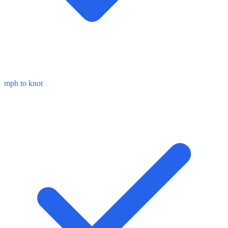
mph to knot