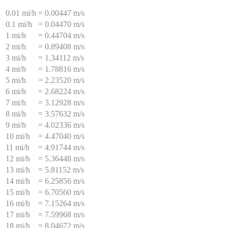
0.01 mi/h
=
0.00447 m/s
0.1 mi/h
=
0.04470 m/s
1 mi/h
=
0.44704 m/s
2 mi/h
=
0.89408 m/s
3 mi/h
=
1.34112 m/s
4 mi/h
=
1.78816 m/s
5 mi/h
=
2.23520 m/s
6 mi/h
=
2.68224 m/s
7 mi/h
=
3.12928 m/s
8 mi/h
=
3.57632 m/s
9 mi/h
=
4.02336 m/s
10 mi/h
=
4.47040 m/s
11 mi/h
=
4.91744 m/s
12 mi/h
=
5.36448 m/s
13 mi/h
=
5.81152 m/s
14 mi/h
=
6.25856 m/s
15 mi/h
=
6.70560 m/s
16 mi/h
=
7.15264 m/s
17 mi/h
=
7.59968 m/s
18 mi/h
=
8.04672 m/s