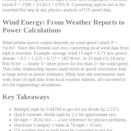
exerts F = 1500 × 13.41/3 = 6705 N. Converting mph to m/s is the
essential first step in any physics analysis of US speed data.
Wind Energy: From Weather Reports to
Power Calculations
Wind turbine power output depends on wind speed cubed: P =
½ρAv³. Since this formula uses m/s, converting local wind data from
mph is essential. Example: average wind 15 mph = 6.71 m/s; power
density = 0.5 × 1.225 × 6.71³ = 185 W/m². At 25 mph (11.18 m/s):
856 W/m² — nearly 5× more power for less than 2× the wind speed.
This cubic relationship means small errors in speed conversion lead
to large errors in power estimates. Wind farm site assessments start
with years of mph data from local weather stations, all converted to
m/s for engineering calculations.
Key Takeaways
Multiply mph by 0.44704 to get m/s (or divide by 2.237).
Quick estimate: divide mph by 2.2 for approximate m/s.
60 mph = 26.82 m/s — a key reference for physics problems.
Hurricane Category 1 starts at 74 mph = 33 m/s.
US weather data in mph must be converted to m/s for