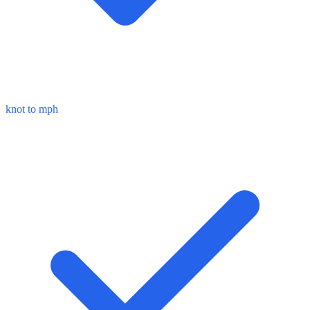
knot to mph