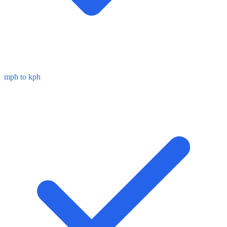
mph to kph