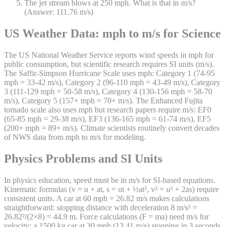
The jet stream blows at 250 mph. What is that in m/s?
(Answer: 111.76 m/s)
US Weather Data: mph to m/s for Science
The US National Weather Service reports wind speeds in mph for
public consumption, but scientific research requires SI units (m/s).
The Saffir-Simpson Hurricane Scale uses mph: Category 1 (74-95
mph = 33-42 m/s), Category 2 (96-110 mph = 43-49 m/s), Category
3 (111-129 mph = 50-58 m/s), Category 4 (130-156 mph = 58-70
m/s), Category 5 (157+ mph = 70+ m/s). The Enhanced Fujita
tornado scale also uses mph but research papers require m/s: EF0
(65-85 mph = 29-38 m/s), EF3 (136-165 mph = 61-74 m/s), EF5
(200+ mph = 89+ m/s). Climate scientists routinely convert decades
of NWS data from mph to m/s for modeling.
Physics Problems and SI Units
In physics education, speed must be in m/s for SI-based equations.
Kinematic formulas (v = u + at, s = ut + ½at², v² = u² + 2as) require
consistent units. A car at 60 mph = 26.82 m/s makes calculations
straightforward: stopping distance with deceleration 8 m/s² =
26.82²/(2×8) = 44.9 m. Force calculations (F = ma) need m/s for
velocity: a 1500 kg car at 30 mph (13.41 m/s) stopping in 3 seconds