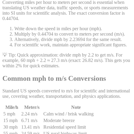
Converting miles per hour to meters per second is essential when
translating US weather data, traffic speeds, or sports measurements
into SI units for scientific analysis. The exact conversion factor is
0.44704.
Write down the speed in miles per hour (mph).
Multiply by 0.44704 to convert to meters per second (m/s).
Alternatively, divide mph by 2.23694 for the same result.
For scientific work, maintain appropriate significant figures.
💡 Tip:
Quick approximation: divide mph by 2.2 to get m/s. For
example, 60 mph ÷ 2.2 ≈ 27.3 m/s (exact: 26.82 m/s). This gets you
within 2% for quick estimates.
Common mph to m/s Conversions
Standard US speeds converted to m/s for scientific and international
use, covering weather, transportation, and physics applications.
Mile/h
Meter/s
Note
5 mph
2.24 m/s
Calm wind / brisk walking
15 mph
6.71 m/s
Moderate breeze
30 mph
13.41 m/s
Residential speed limit
55 mph
24.59 m/s
US rural highway limit