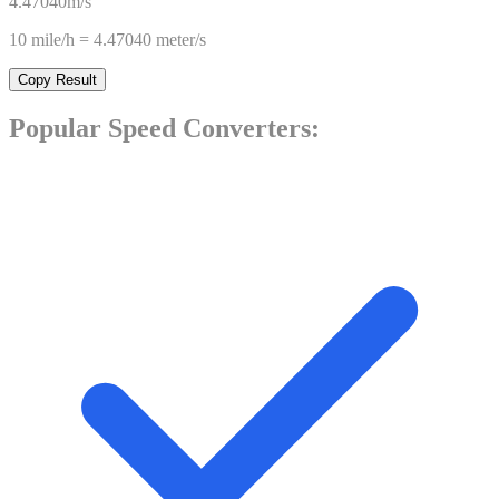
4.47040
m/s
10
mile/h
=
4.47040
meter/s
Copy Result
Popular
Speed
Converters: