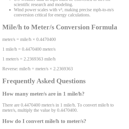
scientific research and modeling.
Wind power scales with v³, making precise mph-to-m/s
conversion critical for energy calculations.
Mile/h
to
Meter/s
Conversion Formula
meter/s
=
mile/h
×
0.4470400
1
mile/h
=
0.4470400
meter/s
1
meter/s
=
2.2369363
mile/h
Reverse:
mile/h
=
meter/s
×
2.2369363
Frequently Asked Questions
How many
meter/s
are in 1
mile/h
?
There are 0.4470400 meter/s in 1 mile/h. To convert mile/h to
meter/s, multiply the value by 0.4470400.
How do I convert
mile/h
to
meter/s
?