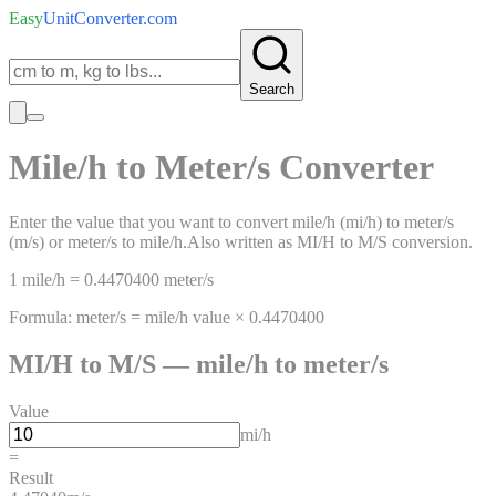
Easy
UnitConverter
.com
Search
Mile/h
to
Meter/s
Converter
Enter the value that you want to convert
mile/h
(
mi/h
)
to
meter/s
(
m/s
)
or
meter/s
to
mile/h
.
Also written as
MI/H
to
M/S
conversion.
1
mile/h
=
0.4470400
meter/s
Formula:
meter/s
=
mile/h
value ×
0.4470400
MI/H
to
M/S
—
mile/h
to
meter/s
Value
mi/h
=
Result