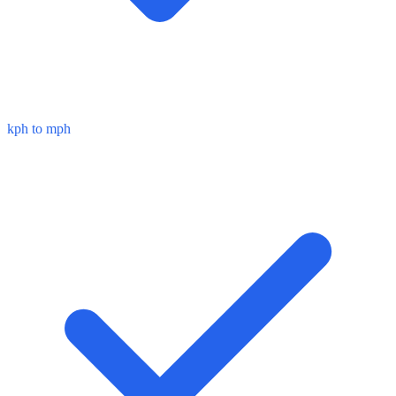
kph to mph