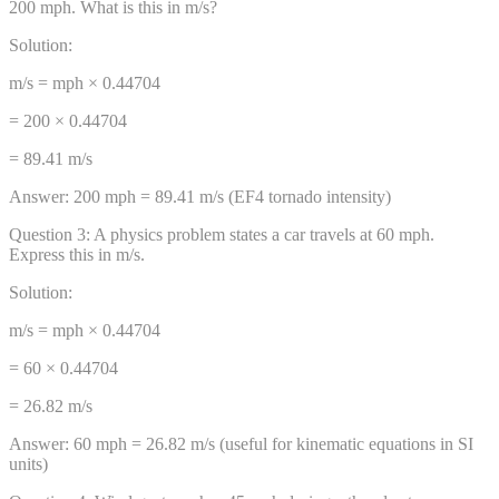
200 mph. What is this in m/s?
Solution:
m/s = mph × 0.44704
= 200 × 0.44704
= 89.41 m/s
Answer:
200 mph = 89.41 m/s (EF4 tornado intensity)
Question
3
:
A physics problem states a car travels at 60 mph.
Express this in m/s.
Solution:
m/s = mph × 0.44704
= 60 × 0.44704
= 26.82 m/s
Answer:
60 mph = 26.82 m/s (useful for kinematic equations in SI
units)