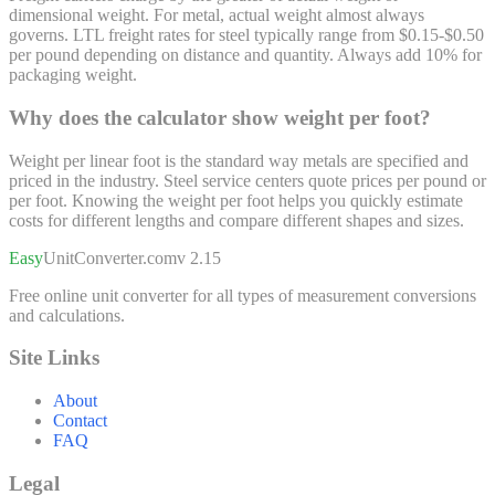
dimensional weight. For metal, actual weight almost always
governs. LTL freight rates for steel typically range from $0.15-$0.50
per pound depending on distance and quantity. Always add 10% for
packaging weight.
Why does the calculator show weight per foot?
Weight per linear foot is the standard way metals are specified and
priced in the industry. Steel service centers quote prices per pound or
per foot. Knowing the weight per foot helps you quickly estimate
costs for different lengths and compare different shapes and sizes.
Easy
UnitConverter
.com
v 2.15
Free online unit converter for all types of measurement conversions
and calculations.
Site Links
About
Contact
FAQ
Legal