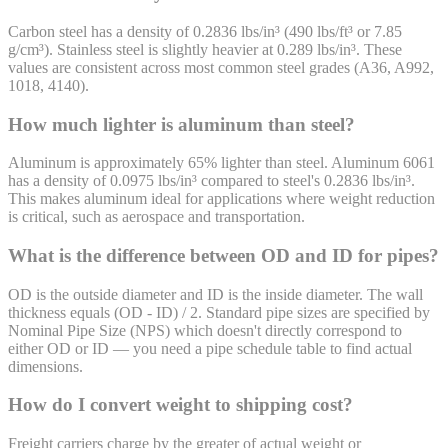
Carbon steel has a density of 0.2836 lbs/in³ (490 lbs/ft³ or 7.85
g/cm³). Stainless steel is slightly heavier at 0.289 lbs/in³. These
values are consistent across most common steel grades (A36, A992,
1018, 4140).
How much lighter is aluminum than steel?
Aluminum is approximately 65% lighter than steel. Aluminum 6061
has a density of 0.0975 lbs/in³ compared to steel's 0.2836 lbs/in³.
This makes aluminum ideal for applications where weight reduction
is critical, such as aerospace and transportation.
What is the difference between OD and ID for pipes?
OD is the outside diameter and ID is the inside diameter. The wall
thickness equals (OD - ID) / 2. Standard pipe sizes are specified by
Nominal Pipe Size (NPS) which doesn't directly correspond to
either OD or ID — you need a pipe schedule table to find actual
dimensions.
How do I convert weight to shipping cost?
Freight carriers charge by the greater of actual weight or