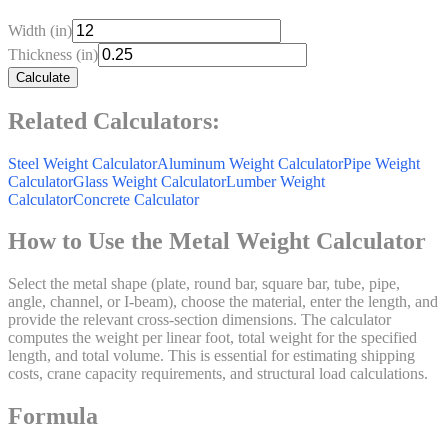
Width (in)
Thickness (in)
Calculate
Related Calculators:
Steel Weight Calculator
Aluminum Weight Calculator
Pipe Weight
Calculator
Glass Weight Calculator
Lumber Weight
Calculator
Concrete Calculator
How to Use the Metal Weight Calculator
Select the metal shape (plate, round bar, square bar, tube, pipe,
angle, channel, or I-beam), choose the material, enter the length, and
provide the relevant cross-section dimensions. The calculator
computes the weight per linear foot, total weight for the specified
length, and total volume. This is essential for estimating shipping
costs, crane capacity requirements, and structural load calculations.
Formula