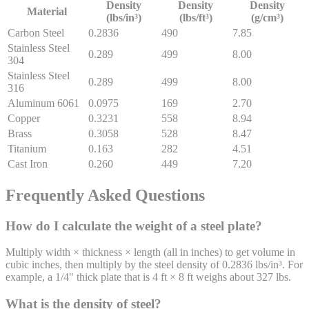
Density
Density
Density
Material
(lbs/in³)
(lbs/ft³)
(g/cm³)
Carbon Steel
0.2836
490
7.85
Stainless Steel
0.289
499
8.00
304
Stainless Steel
0.289
499
8.00
316
Aluminum 6061
0.0975
169
2.70
Copper
0.3231
558
8.94
Brass
0.3058
528
8.47
Titanium
0.163
282
4.51
Cast Iron
0.260
449
7.20
Frequently Asked Questions
How do I calculate the weight of a steel plate?
Multiply width × thickness × length (all in inches) to get volume in
cubic inches, then multiply by the steel density of 0.2836 lbs/in³. For
example, a 1/4" thick plate that is 4 ft × 8 ft weighs about 327 lbs.
What is the density of steel?