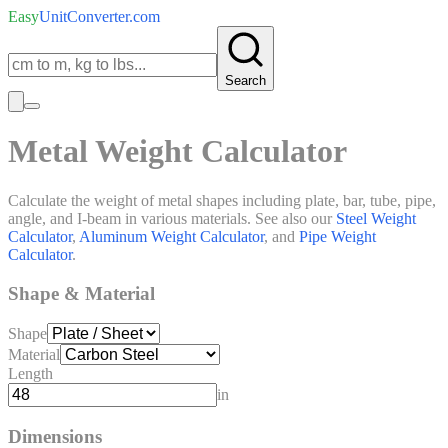
Easy
UnitConverter
.com
Search
Metal Weight Calculator
Calculate the weight of metal shapes including plate, bar, tube, pipe,
angle, and I-beam in various materials. See also our
Steel Weight
Calculator
,
Aluminum Weight Calculator
, and
Pipe Weight
Calculator
.
Shape & Material
Shape
Material
Length
in
Dimensions