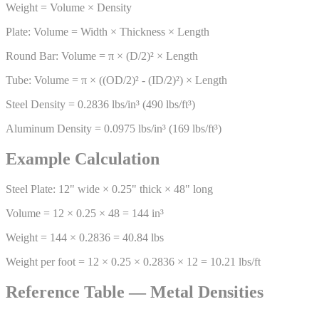
Weight = Volume × Density
Plate: Volume = Width × Thickness × Length
Round Bar: Volume = π × (D/2)² × Length
Tube: Volume = π × ((OD/2)² - (ID/2)²) × Length
Steel Density = 0.2836 lbs/in³ (490 lbs/ft³)
Aluminum Density = 0.0975 lbs/in³ (169 lbs/ft³)
Example Calculation
Steel Plate: 12" wide × 0.25" thick × 48" long
Volume = 12 × 0.25 × 48 = 144 in³
Weight = 144 × 0.2836 = 40.84 lbs
Weight per foot = 12 × 0.25 × 0.2836 × 12 = 10.21 lbs/ft
Reference Table — Metal Densities