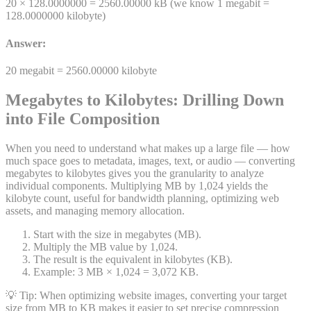
20 ×
128.0000000
=
2560.00000
kB
(we know 1
megabit
=
128.0000000
kilobyte
)
Answer:
20
megabit
=
2560.00000
kilobyte
Megabytes to Kilobytes: Drilling Down
into File Composition
When you need to understand what makes up a large file — how
much space goes to metadata, images, text, or audio — converting
megabytes to kilobytes gives you the granularity to analyze
individual components. Multiplying MB by 1,024 yields the
kilobyte count, useful for bandwidth planning, optimizing web
assets, and managing memory allocation.
Start with the size in megabytes (MB).
Multiply the MB value by 1,024.
The result is the equivalent in kilobytes (KB).
Example: 3 MB × 1,024 = 3,072 KB.
💡 Tip:
When optimizing website images, converting your target
size from MB to KB makes it easier to set precise compression