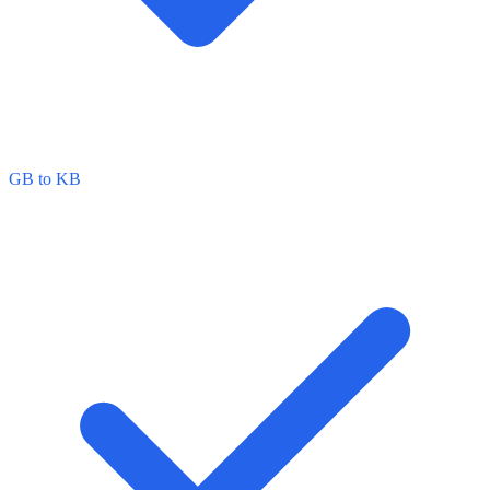
GB to KB