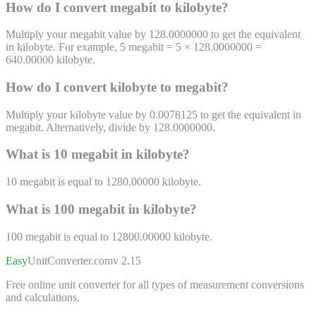
How do I convert
megabit
to
kilobyte
?
Multiply your megabit value by 128.0000000 to get the equivalent
in kilobyte. For example, 5 megabit = 5 × 128.0000000 =
640.00000 kilobyte.
How do I convert
kilobyte
to
megabit
?
Multiply your kilobyte value by 0.0078125 to get the equivalent in
megabit. Alternatively, divide by 128.0000000.
What is 10
megabit
in
kilobyte
?
10
megabit
is equal to
1280.00000
kilobyte
.
What is 100
megabit
in
kilobyte
?
100
megabit
is equal to
12800.00000
kilobyte
.
Easy
UnitConverter
.com
v 2.15
Free online unit converter for all types of measurement conversions
and calculations.