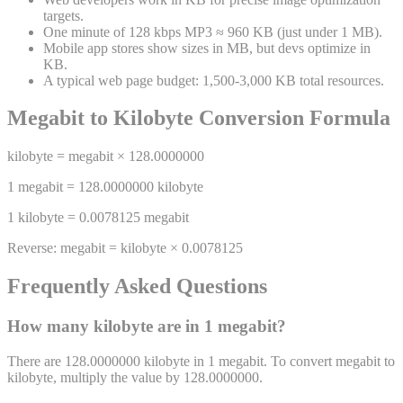
targets.
One minute of 128 kbps MP3 ≈ 960 KB (just under 1 MB).
Mobile app stores show sizes in MB, but devs optimize in
KB.
A typical web page budget: 1,500-3,000 KB total resources.
Megabit
to
Kilobyte
Conversion Formula
kilobyte
=
megabit
×
128.0000000
1
megabit
=
128.0000000
kilobyte
1
kilobyte
=
0.0078125
megabit
Reverse:
megabit
=
kilobyte
×
0.0078125
Frequently Asked Questions
How many
kilobyte
are in 1
megabit
?
There are 128.0000000 kilobyte in 1 megabit. To convert megabit to
kilobyte, multiply the value by 128.0000000.