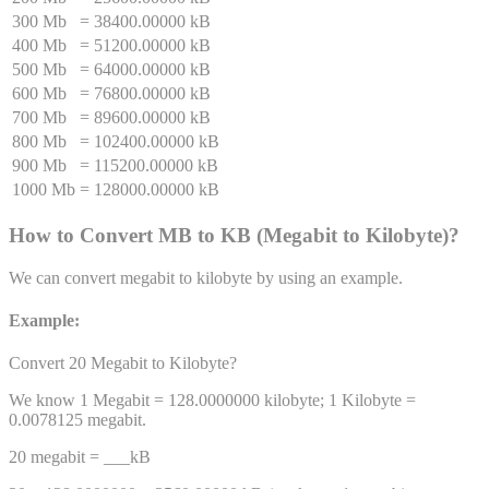
300 Mb
=
38400.00000 kB
400 Mb
=
51200.00000 kB
500 Mb
=
64000.00000 kB
600 Mb
=
76800.00000 kB
700 Mb
=
89600.00000 kB
800 Mb
=
102400.00000 kB
900 Mb
=
115200.00000 kB
1000 Mb
=
128000.00000 kB
How to Convert
MB
to
KB
(
Megabit
to
Kilobyte
)
?
We can convert
megabit
to
kilobyte
by using an example.
Example:
Convert 20
Megabit
to
Kilobyte
?
We know 1
Megabit
=
128.0000000
kilobyte
; 1
Kilobyte
=
0.0078125
megabit
.
20
megabit
= ___
kB