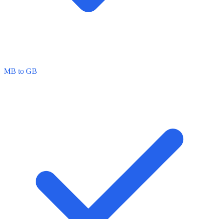
MB to GB