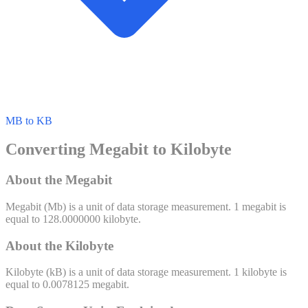
MB to KB
Converting Megabit to Kilobyte
About the Megabit
Megabit
(
Mb
) is a unit of
data storage
measurement. 1
megabit
is
equal to
128.0000000
kilobyte
.
About the Kilobyte
Kilobyte
(
kB
) is a unit of
data storage
measurement. 1
kilobyte
is
equal to
0.0078125
megabit
.