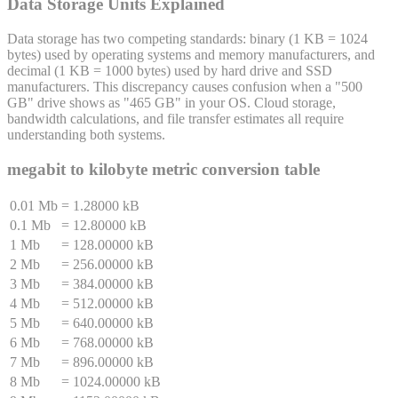
Data Storage Units Explained
Data storage has two competing standards: binary (1 KB = 1024
bytes) used by operating systems and memory manufacturers, and
decimal (1 KB = 1000 bytes) used by hard drive and SSD
manufacturers. This discrepancy causes confusion when a "500
GB" drive shows as "465 GB" in your OS. Cloud storage,
bandwidth calculations, and file transfer estimates all require
understanding both systems.
megabit
to
kilobyte
metric conversion table
0.01 Mb
=
1.28000 kB
0.1 Mb
=
12.80000 kB
1 Mb
=
128.00000 kB
2 Mb
=
256.00000 kB
3 Mb
=
384.00000 kB
4 Mb
=
512.00000 kB
5 Mb
=
640.00000 kB
6 Mb
=
768.00000 kB
7 Mb
=
896.00000 kB
8 Mb
=
1024.00000 kB