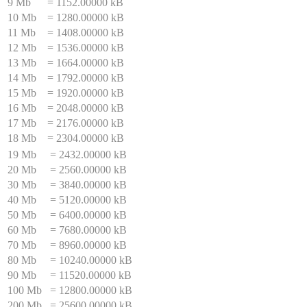
9 Mb
=
1152.00000 kB
10 Mb
=
1280.00000 kB
11 Mb
=
1408.00000 kB
12 Mb
=
1536.00000 kB
13 Mb
=
1664.00000 kB
14 Mb
=
1792.00000 kB
15 Mb
=
1920.00000 kB
16 Mb
=
2048.00000 kB
17 Mb
=
2176.00000 kB
18 Mb
=
2304.00000 kB
19 Mb
=
2432.00000 kB
20 Mb
=
2560.00000 kB
30 Mb
=
3840.00000 kB
40 Mb
=
5120.00000 kB
50 Mb
=
6400.00000 kB
60 Mb
=
7680.00000 kB
70 Mb
=
8960.00000 kB
80 Mb
=
10240.00000 kB
90 Mb
=
11520.00000 kB
100 Mb
=
12800.00000 kB
200 Mb
=
25600.00000 kB