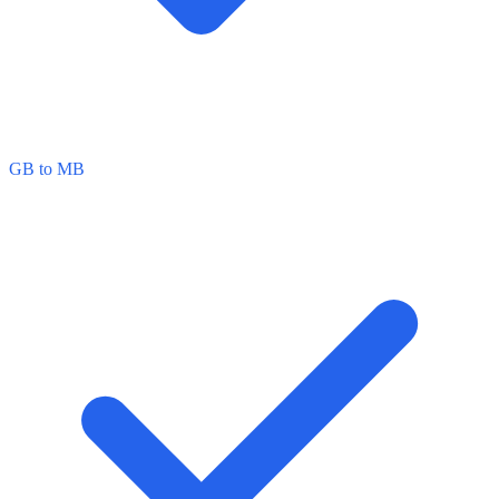
GB to MB