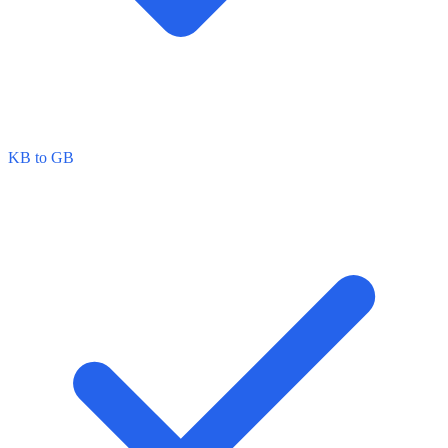
KB to GB