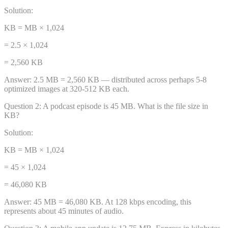
Solution:
KB = MB × 1,024
= 2.5 × 1,024
= 2,560 KB
Answer:
2.5 MB = 2,560 KB — distributed across perhaps 5-8
optimized images at 320-512 KB each.
Question
2
:
A podcast episode is 45 MB. What is the file size in
KB?
Solution:
KB = MB × 1,024
= 45 × 1,024
= 46,080 KB
Answer:
45 MB = 46,080 KB. At 128 kbps encoding, this
represents about 45 minutes of audio.