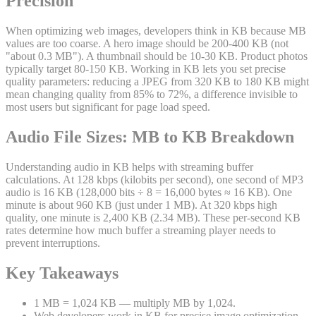
Precision
When optimizing web images, developers think in KB because MB
values are too coarse. A hero image should be 200-400 KB (not
"about 0.3 MB"). A thumbnail should be 10-30 KB. Product photos
typically target 80-150 KB. Working in KB lets you set precise
quality parameters: reducing a JPEG from 320 KB to 180 KB might
mean changing quality from 85% to 72%, a difference invisible to
most users but significant for page load speed.
Audio File Sizes: MB to KB Breakdown
Understanding audio in KB helps with streaming buffer
calculations. At 128 kbps (kilobits per second), one second of MP3
audio is 16 KB (128,000 bits ÷ 8 = 16,000 bytes ≈ 16 KB). One
minute is about 960 KB (just under 1 MB). At 320 kbps high
quality, one minute is 2,400 KB (2.34 MB). These per-second KB
rates determine how much buffer a streaming player needs to
prevent interruptions.
Key Takeaways
1 MB = 1,024 KB — multiply MB by 1,024.
Web developers work in KB for precise image optimization