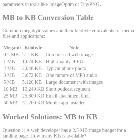
parameters in tools like ImageOptim or TinyPNG.
MB to KB Conversion Table
Common megabyte values and their kilobyte equivalents for media
files and applications:
Megabit
Kilobyte
Note
0.5 MB
512 KB
Compressed web image
1 MB
1,024 KB
High-quality JPEG
2 MB
2,048 KB
Typical phone photo
3 MB
3,072 KB
One minute of MP3 audio
5 MB
5,120 KB
Large document with images
10 MB
10,240 KB
Short podcast segment
25 MB
25,600 KB
Email attachment limit
50 MB
51,200 KB
Mobile app installer
Worked Solutions: MB to KB
Question
1
:
A web developer has a 2.5 MB image budget for a
landing page. How many KB is available?