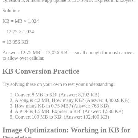
Question
3
:
A mobile app update is 12.75 MB. Express in kilobytes.
Solution:
KB = MB × 1,024
= 12.75 × 1,024
= 13,056 KB
Answer:
12.75 MB = 13,056 KB — small enough for most carriers
to allow over cellular.
KB Conversion Practice
Try solving these on your own to test your understanding:
Convert 8 MB to KB. (Answer: 8,192 KB)
A song is 4.2 MB. How many KB? (Answer: 4,300.8 KB)
How many KB in 0.75 MB? (Answer: 768 KB)
A PDF is 1.5 MB. Express in KB. (Answer: 1,536 KB)
Convert 100 MB to KB. (Answer: 102,400 KB)
Image Optimization: Working in KB for