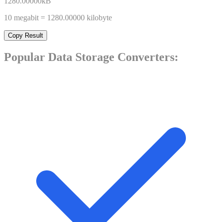
1280.00000
kB
10
megabit
=
1280.00000
kilobyte
Copy Result
Popular
Data Storage
Converters: