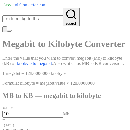
Easy
UnitConverter
.com
Search
Megabit
to
Kilobyte
Converter
Enter the value that you want to convert
megabit
(
Mb
)
to
kilobyte
(
kB
)
or
kilobyte
to
megabit
.
Also written as
MB
to
KB
conversion.
1
megabit
=
128.0000000
kilobyte
Formula:
kilobyte
=
megabit
value ×
128.0000000
MB
to
KB
—
megabit
to
kilobyte
Value
Mb
=
Result