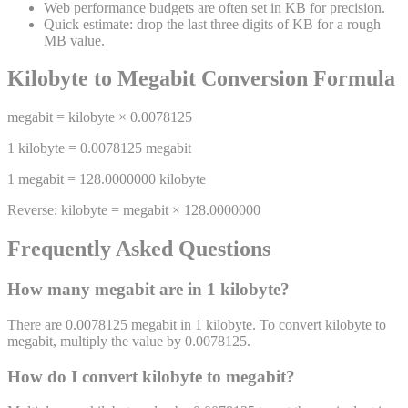
Web performance budgets are often set in KB for precision.
Quick estimate: drop the last three digits of KB for a rough
MB value.
Kilobyte
to
Megabit
Conversion Formula
megabit
=
kilobyte
×
0.0078125
1
kilobyte
=
0.0078125
megabit
1
megabit
=
128.0000000
kilobyte
Reverse:
kilobyte
=
megabit
×
128.0000000
Frequently Asked Questions
How many
megabit
are in 1
kilobyte
?
There are 0.0078125 megabit in 1 kilobyte. To convert kilobyte to
megabit, multiply the value by 0.0078125.
How do I convert
kilobyte
to
megabit
?