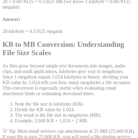
20 ×
0.0078125
=
0.15625
Mb
(we know 1
kilobyte
=
0.0078125
megabit
)
Answer:
20
kilobyte
=
0.15625
megabit
KB to MB Conversion: Understanding
File Size Scales
As files grow beyond simple text documents into images, audio
clips, and small applications, kilobytes give way to megabytes.
Since 1 megabyte equals 1,024 kilobytes in binary, dividing your
KB value by 1,024 tells you how many megabytes a file occupies.
This conversion is especially useful when evaluating email
attachment limits or estimating download times.
Note the file size in kilobytes (KB).
Divide the KB value by 1,024.
The result is the file size in megabytes (MB).
Example: 2,048 KB ÷ 1,024 = 2 MB.
💡 Tip:
Most email services cap attachments at 25 MB (25,600 KB).
If your file is over 25,600 KB, you will need a file-sharing service