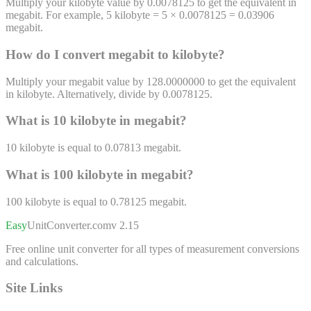
Multiply your kilobyte value by 0.0078125 to get the equivalent in
megabit. For example, 5 kilobyte = 5 × 0.0078125 = 0.03906
megabit.
How do I convert
megabit
to
kilobyte
?
Multiply your megabit value by 128.0000000 to get the equivalent
in kilobyte. Alternatively, divide by 0.0078125.
What is 10
kilobyte
in
megabit
?
10
kilobyte
is equal to
0.07813
megabit
.
What is 100
kilobyte
in
megabit
?
100
kilobyte
is equal to
0.78125
megabit
.
Easy
UnitConverter
.com
v 2.15
Free online unit converter for all types of measurement conversions
and calculations.
Site Links