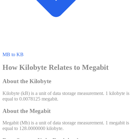
MB to KB
How Kilobyte Relates to Megabit
About the Kilobyte
Kilobyte
(
kB
) is a unit of
data storage
measurement. 1
kilobyte
is
equal to
0.0078125
megabit
.
About the Megabit
Megabit
(
Mb
) is a unit of
data storage
measurement. 1
megabit
is
equal to
128.0000000
kilobyte
.