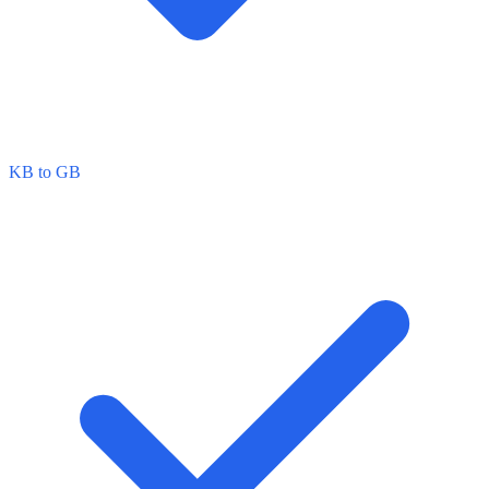
KB to GB