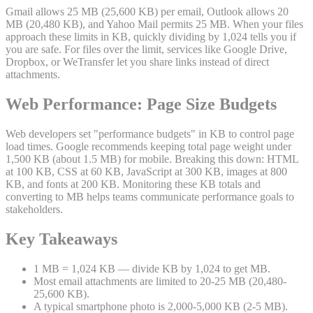
Gmail allows 25 MB (25,600 KB) per email, Outlook allows 20
MB (20,480 KB), and Yahoo Mail permits 25 MB. When your files
approach these limits in KB, quickly dividing by 1,024 tells you if
you are safe. For files over the limit, services like Google Drive,
Dropbox, or WeTransfer let you share links instead of direct
attachments.
Web Performance: Page Size Budgets
Web developers set "performance budgets" in KB to control page
load times. Google recommends keeping total page weight under
1,500 KB (about 1.5 MB) for mobile. Breaking this down: HTML
at 100 KB, CSS at 60 KB, JavaScript at 300 KB, images at 800
KB, and fonts at 200 KB. Monitoring these KB totals and
converting to MB helps teams communicate performance goals to
stakeholders.
Key Takeaways
1 MB = 1,024 KB — divide KB by 1,024 to get MB.
Most email attachments are limited to 20-25 MB (20,480-
25,600 KB).
A typical smartphone photo is 2,000-5,000 KB (2-5 MB).