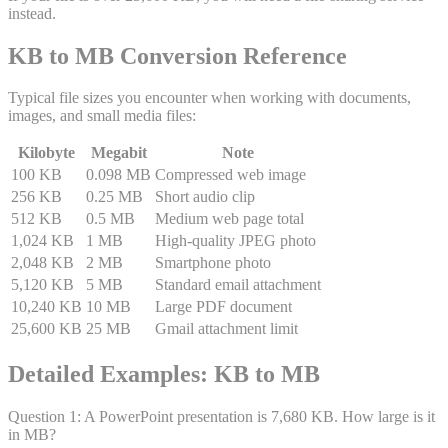
instead.
KB to MB Conversion Reference
Typical file sizes you encounter when working with documents,
images, and small media files:
Kilobyte
Megabit
Note
100 KB
0.098 MB
Compressed web image
256 KB
0.25 MB
Short audio clip
512 KB
0.5 MB
Medium web page total
1,024 KB
1 MB
High-quality JPEG photo
2,048 KB
2 MB
Smartphone photo
5,120 KB
5 MB
Standard email attachment
10,240 KB
10 MB
Large PDF document
25,600 KB
25 MB
Gmail attachment limit
Detailed Examples: KB to MB
Question
1
:
A PowerPoint presentation is 7,680 KB. How large is it
in MB?