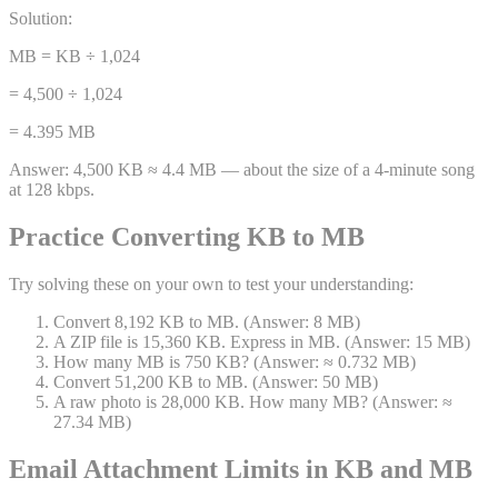
Solution:
MB = KB ÷ 1,024
= 4,500 ÷ 1,024
= 4.395 MB
Answer:
4,500 KB ≈ 4.4 MB — about the size of a 4-minute song
at 128 kbps.
Practice Converting KB to MB
Try solving these on your own to test your understanding:
Convert 8,192 KB to MB. (Answer: 8 MB)
A ZIP file is 15,360 KB. Express in MB. (Answer: 15 MB)
How many MB is 750 KB? (Answer: ≈ 0.732 MB)
Convert 51,200 KB to MB. (Answer: 50 MB)
A raw photo is 28,000 KB. How many MB? (Answer: ≈
27.34 MB)
Email Attachment Limits in KB and MB