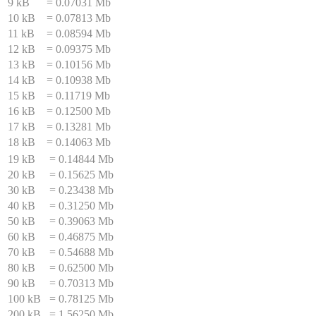
9 kB
=
0.07031 Mb
10 kB
=
0.07813 Mb
11 kB
=
0.08594 Mb
12 kB
=
0.09375 Mb
13 kB
=
0.10156 Mb
14 kB
=
0.10938 Mb
15 kB
=
0.11719 Mb
16 kB
=
0.12500 Mb
17 kB
=
0.13281 Mb
18 kB
=
0.14063 Mb
19 kB
=
0.14844 Mb
20 kB
=
0.15625 Mb
30 kB
=
0.23438 Mb
40 kB
=
0.31250 Mb
50 kB
=
0.39063 Mb
60 kB
=
0.46875 Mb
70 kB
=
0.54688 Mb
80 kB
=
0.62500 Mb
90 kB
=
0.70313 Mb
100 kB
=
0.78125 Mb
200 kB
=
1.56250 Mb