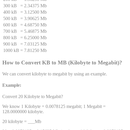
300 kB
=
2.34375 Mb
400 kB
=
3.12500 Mb
500 kB
=
3.90625 Mb
600 kB
=
4.68750 Mb
700 kB
=
5.46875 Mb
800 kB
=
6.25000 Mb
900 kB
=
7.03125 Mb
1000 kB
=
7.81250 Mb
How to Convert
KB
to
MB
(
Kilobyte
to
Megabit
)
?
We can convert
kilobyte
to
megabit
by using an example.
Example:
Convert 20
Kilobyte
to
Megabit
?
We know 1
Kilobyte
=
0.0078125
megabit
; 1
Megabit
=
128.0000000
kilobyte
.
20
kilobyte
= ___
Mb