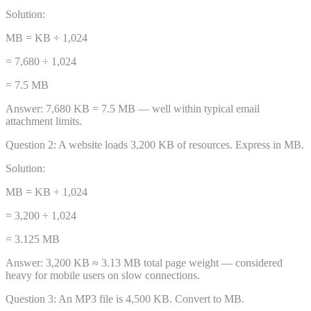
Solution:
MB = KB ÷ 1,024
= 7,680 ÷ 1,024
= 7.5 MB
Answer:
7,680 KB = 7.5 MB — well within typical email
attachment limits.
Question
2
:
A website loads 3,200 KB of resources. Express in MB.
Solution:
MB = KB ÷ 1,024
= 3,200 ÷ 1,024
= 3.125 MB
Answer:
3,200 KB ≈ 3.13 MB total page weight — considered
heavy for mobile users on slow connections.
Question
3
:
An MP3 file is 4,500 KB. Convert to MB.