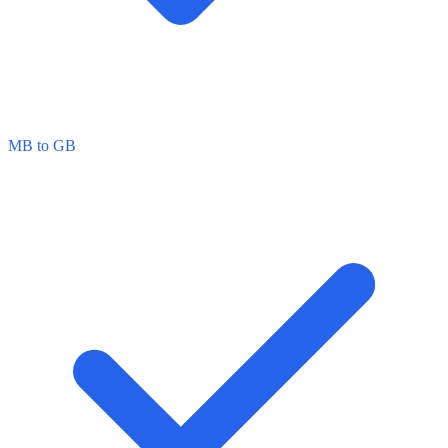
MB to GB