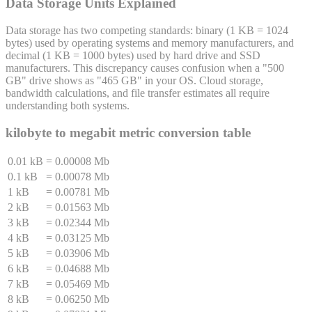
Data Storage Units Explained
Data storage has two competing standards: binary (1 KB = 1024
bytes) used by operating systems and memory manufacturers, and
decimal (1 KB = 1000 bytes) used by hard drive and SSD
manufacturers. This discrepancy causes confusion when a "500
GB" drive shows as "465 GB" in your OS. Cloud storage,
bandwidth calculations, and file transfer estimates all require
understanding both systems.
kilobyte
to
megabit
metric conversion table
0.01 kB
=
0.00008 Mb
0.1 kB
=
0.00078 Mb
1 kB
=
0.00781 Mb
2 kB
=
0.01563 Mb
3 kB
=
0.02344 Mb
4 kB
=
0.03125 Mb
5 kB
=
0.03906 Mb
6 kB
=
0.04688 Mb
7 kB
=
0.05469 Mb
8 kB
=
0.06250 Mb