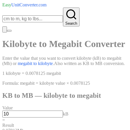
Easy
UnitConverter
.com
Search
Kilobyte
to
Megabit
Converter
Enter the value that you want to convert
kilobyte
(
kB
)
to
megabit
(
Mb
)
or
megabit
to
kilobyte
.
Also written as
KB
to
MB
conversion.
1
kilobyte
=
0.0078125
megabit
Formula:
megabit
=
kilobyte
value ×
0.0078125
KB
to
MB
—
kilobyte
to
megabit
Value
kB
=
Result