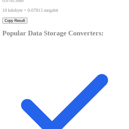
0.07813
Mb
10
kilobyte
=
0.07813
megabit
Copy Result
Popular
Data Storage
Converters: