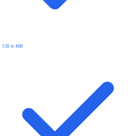
GB to MB