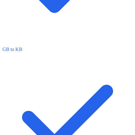
GB to KB