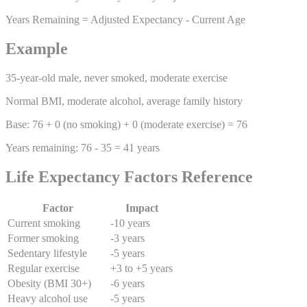
Years Remaining = Adjusted Expectancy - Current Age
Example
35-year-old male, never smoked, moderate exercise
Normal BMI, moderate alcohol, average family history
Base: 76 + 0 (no smoking) + 0 (moderate exercise) = 76
Years remaining: 76 - 35 = 41 years
Life Expectancy Factors Reference
Factor
Impact
Current smoking
-10 years
Former smoking
-3 years
Sedentary lifestyle
-5 years
Regular exercise
+3 to +5 years
Obesity (BMI 30+)
-6 years
Heavy alcohol use
-5 years