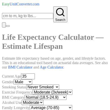
Easy
UnitConverter
.com
Search
Life Expectancy Calculator —
Estimate Lifespan
Estimate life expectancy based on age, gender, and lifestyle factors.
This is an educational tool based on actuarial data averages. See also
our
BMI Calculator
and
Age Calculator
.
Current Age
Gender
Smoking Status
Exercise Frequency
BMI Category
Alcohol Use
Family Longevity