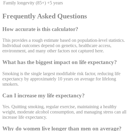
Family longevity (85+)
+5 years
Frequently Asked Questions
How accurate is this calculator?
This provides a rough estimate based on population-level statistics.
Individual outcomes depend on genetics, healthcare access,
environment, and many other factors not captured here.
What has the biggest impact on life expectancy?
Smoking is the single largest modifiable risk factor, reducing life
expectancy by approximately 10 years on average for lifelong
smokers.
Can I increase my life expectancy?
Yes. Quitting smoking, regular exercise, maintaining a healthy
weight, moderate alcohol consumption, and managing stress can all
increase life expectancy.
Why do women live longer than men on average?