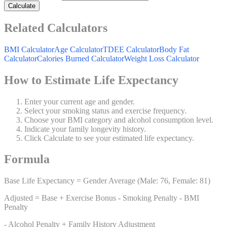
Calculate
Related Calculators
BMI Calculator
Age Calculator
TDEE Calculator
Body Fat
Calculator
Calories Burned Calculator
Weight Loss Calculator
How to Estimate Life Expectancy
Enter your current age and gender.
Select your smoking status and exercise frequency.
Choose your BMI category and alcohol consumption level.
Indicate your family longevity history.
Click Calculate to see your estimated life expectancy.
Formula
Base Life Expectancy = Gender Average (Male: 76, Female: 81)
Adjusted = Base + Exercise Bonus - Smoking Penalty - BMI
Penalty
- Alcohol Penalty + Family History Adjustment