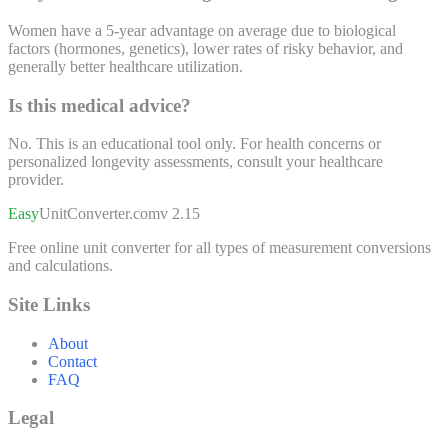
Women have a 5-year advantage on average due to biological
factors (hormones, genetics), lower rates of risky behavior, and
generally better healthcare utilization.
Is this medical advice?
No. This is an educational tool only. For health concerns or
personalized longevity assessments, consult your healthcare
provider.
Easy
UnitConverter
.com
v 2.15
Free online unit converter for all types of measurement conversions
and calculations.
Site Links
About
Contact
FAQ
Legal