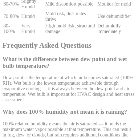
Slightly
60-70%
Mild discomfort possible
Monitor for mold
Humid
Mold risk, dust mites
70-80%
Humid
Use dehumidifier
thrive
80-
Very
High mold risk, structural
Dehumidify
100%
Humid
damage
immediately
Frequently Asked Questions
What is the difference between dew point and wet
bulb temperature?
Dew point is the temperature at which air becomes saturated (100%
RH). Wet bulb is the lowest temperature achievable through
evaporative cooling — it is always between the dew point and air
temperature. Wet bulb is important for HVAC design and heat stress
assessment.
Why does 100% humidity not mean it is raining?
100% relative humidity means the air is saturated — it holds the
maximum water vapor possible at that temperature. This can result
in fog, dew, or clouds, but rain requires additional conditions like