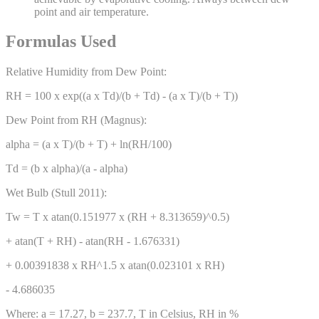
point and air temperature.
Formulas Used
Relative Humidity from Dew Point:
RH = 100 x exp((a x Td)/(b + Td) - (a x T)/(b + T))
Dew Point from RH (Magnus):
alpha = (a x T)/(b + T) + ln(RH/100)
Td = (b x alpha)/(a - alpha)
Wet Bulb (Stull 2011):
Tw = T x atan(0.151977 x (RH + 8.313659)^0.5)
+ atan(T + RH) - atan(RH - 1.676331)
+ 0.00391838 x RH^1.5 x atan(0.023101 x RH)
- 4.686035
Where: a = 17.27, b = 237.7, T in Celsius, RH in %