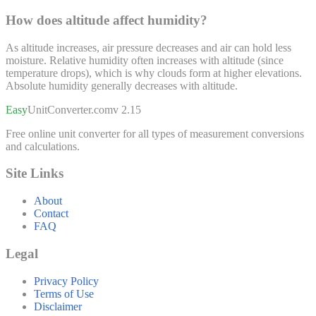
How does altitude affect humidity?
As altitude increases, air pressure decreases and air can hold less
moisture. Relative humidity often increases with altitude (since
temperature drops), which is why clouds form at higher elevations.
Absolute humidity generally decreases with altitude.
Easy
UnitConverter
.com
v 2.15
Free online unit converter for all types of measurement conversions
and calculations.
Site Links
About
Contact
FAQ
Legal
Privacy Policy
Terms of Use
Disclaimer