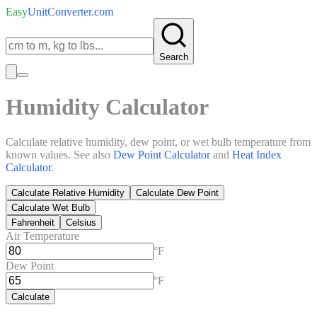
Easy
UnitConverter
.com
Search
Humidity Calculator
Calculate relative humidity, dew point, or wet bulb temperature from
known values. See also
Dew Point Calculator
and
Heat Index
Calculator
.
Calculate Relative Humidity
Calculate Dew Point
Calculate Wet Bulb
Fahrenheit
Celsius
Air Temperature
°F
Dew Point
°F
Calculate