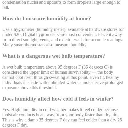
condensation nuclei and updrafts to form droplets large enough to
fall.
How do I measure humidity at home?
Use a hygrometer (humidity meter), available at hardware stores for
under $20. Digital hygrometers are most convenient. Place it away
from direct sunlight, vents, and exterior walls for accurate readings.
Many smart thermostats also measure humidity.
What is a dangerous wet bulb temperature?
A wet bulb temperature above 95 degrees F (35 degrees C) is
considered the upper limit of human survivability — the body
cannot cool itself through sweating at this point. Even fit, healthy
individuals in shade with unlimited water cannot survive prolonged
exposure above this threshold.
Does humidity affect how cold it feels in winter?
Yes. High humidity in cold weather makes it feel colder because
moist air conducts heat away from your body faster than dry air.
This is why a damp 35 degrees F day can feel colder than a dry 25
degrees F day.