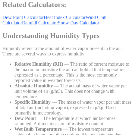
Related Calculators:
Dew Point Calculator
Heat Index Calculator
Wind Chill
Calculator
Rainfall Calculator
Snow Day Calculator
Understanding Humidity Types
Humidity refers to the amount of water vapor present in the air.
There are several ways to express humidity:
Relative Humidity (RH)
— The ratio of current moisture to
the maximum moisture the air can hold at that temperature,
expressed as a percentage. This is the most commonly
reported value in weather forecasts.
Absolute Humidity
— The actual mass of water vapor per
unit volume of air (g/m3). This does not change with
temperature.
Specific Humidity
— The mass of water vapor per unit mass
of total air (including vapor), expressed in g/kg. Used
primarily in meteorology.
Dew Point
— The temperature at which air becomes
saturated. A direct measure of moisture content.
Wet Bulb Temperature
— The lowest temperature
achievable by evaporative cooling. Always between dew