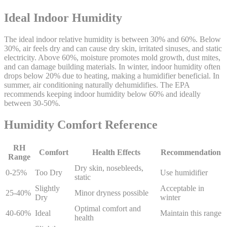
Ideal Indoor Humidity
The ideal indoor relative humidity is between 30% and 60%. Below
30%, air feels dry and can cause dry skin, irritated sinuses, and static
electricity. Above 60%, moisture promotes mold growth, dust mites,
and can damage building materials. In winter, indoor humidity often
drops below 20% due to heating, making a humidifier beneficial. In
summer, air conditioning naturally dehumidifies. The EPA
recommends keeping indoor humidity below 60% and ideally
between 30-50%.
Humidity Comfort Reference
RH
Comfort
Health Effects
Recommendation
Range
Dry skin, nosebleeds,
0-25%
Too Dry
Use humidifier
static
Slightly
Acceptable in
25-40%
Minor dryness possible
Dry
winter
Optimal comfort and
40-60%
Ideal
Maintain this range
health