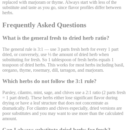
replaced with marjoram or thyme. Always start with less of the
substitute and taste as you go, since flavor profiles differ between
herbs.
Frequently Asked Questions
What is the general fresh to dried herb ratio?
The general rule is 3:1 — use 3 parts fresh herb for every 1 part
dried, or conversely, use ⅓ the amount of dried herb when
substituting for fresh. So 1 tablespoon of fresh herbs equals 1
teaspoon of dried herbs. This works for most herbs including basil,
oregano, thyme, rosemary, dill, tarragon, and marjoram.
Which herbs do not follow the 3:1 rule?
Parsley, cilantro, mint, sage, and chives use a 2:1 ratio (2 parts fresh
= 1 part dried). These herbs either lose significant flavor during
drying or have a leaf structure that does not concentrate as
dramatically. For cilantro and chives especially, dried versions are
poor substitutes and you may want to use more than the calculated
amount.
Can I always substitute dried herbs for fresh?