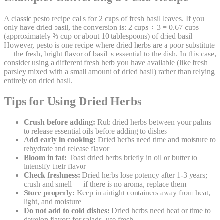
A classic pesto recipe calls for 2 cups of fresh basil leaves. If you
only have dried basil, the conversion is: 2 cups ÷ 3 = 0.67 cups
(approximately ⅔ cup or about 10 tablespoons) of dried basil.
However, pesto is one recipe where dried herbs are a poor substitute
— the fresh, bright flavor of basil is essential to the dish. In this case,
consider using a different fresh herb you have available (like fresh
parsley mixed with a small amount of dried basil) rather than relying
entirely on dried basil.
Tips for Using Dried Herbs
Crush before adding:
Rub dried herbs between your palms
to release essential oils before adding to dishes
Add early in cooking:
Dried herbs need time and moisture to
rehydrate and release flavor
Bloom in fat:
Toast dried herbs briefly in oil or butter to
intensify their flavor
Check freshness:
Dried herbs lose potency after 1-3 years;
crush and smell — if there is no aroma, replace them
Store properly:
Keep in airtight containers away from heat,
light, and moisture
Do not add to cold dishes:
Dried herbs need heat or time to
develop flavor; for salads, use fresh