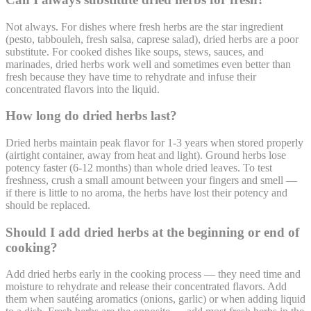
Not always. For dishes where fresh herbs are the star ingredient
(pesto, tabbouleh, fresh salsa, caprese salad), dried herbs are a poor
substitute. For cooked dishes like soups, stews, sauces, and
marinades, dried herbs work well and sometimes even better than
fresh because they have time to rehydrate and infuse their
concentrated flavors into the liquid.
How long do dried herbs last?
Dried herbs maintain peak flavor for 1-3 years when stored properly
(airtight container, away from heat and light). Ground herbs lose
potency faster (6-12 months) than whole dried leaves. To test
freshness, crush a small amount between your fingers and smell —
if there is little to no aroma, the herbs have lost their potency and
should be replaced.
Should I add dried herbs at the beginning or end of
cooking?
Add dried herbs early in the cooking process — they need time and
moisture to rehydrate and release their concentrated flavors. Add
them when sautéing aromatics (onions, garlic) or when adding liquid