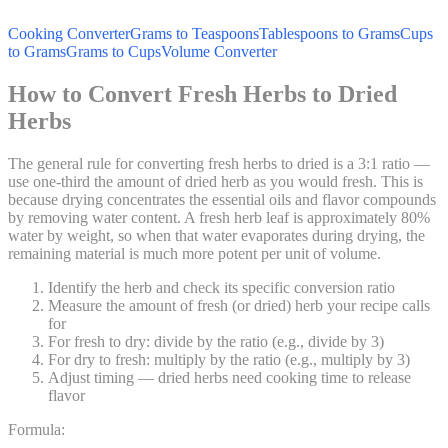
Cooking Converter
Grams to Teaspoons
Tablespoons to Grams
Cups
to Grams
Grams to Cups
Volume Converter
How to Convert Fresh Herbs to Dried
Herbs
The general rule for converting fresh herbs to dried is a 3:1 ratio —
use one-third the amount of dried herb as you would fresh. This is
because drying concentrates the essential oils and flavor compounds
by removing water content. A fresh herb leaf is approximately 80%
water by weight, so when that water evaporates during drying, the
remaining material is much more potent per unit of volume.
Identify the herb and check its specific conversion ratio
Measure the amount of fresh (or dried) herb your recipe calls
for
For fresh to dry: divide by the ratio (e.g., divide by 3)
For dry to fresh: multiply by the ratio (e.g., multiply by 3)
Adjust timing — dried herbs need cooking time to release
flavor
Formula: