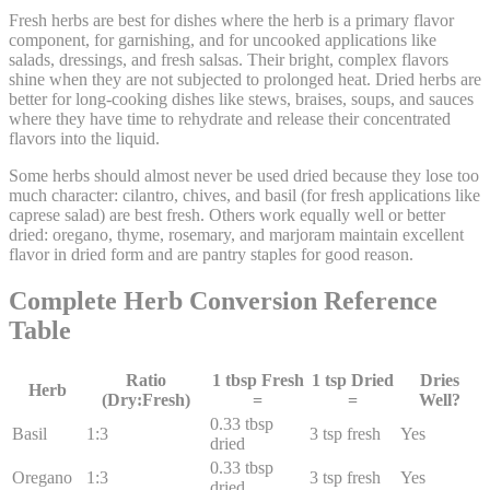
Fresh herbs are best for dishes where the herb is a primary flavor
component, for garnishing, and for uncooked applications like
salads, dressings, and fresh salsas. Their bright, complex flavors
shine when they are not subjected to prolonged heat. Dried herbs are
better for long-cooking dishes like stews, braises, soups, and sauces
where they have time to rehydrate and release their concentrated
flavors into the liquid.
Some herbs should almost never be used dried because they lose too
much character: cilantro, chives, and basil (for fresh applications like
caprese salad) are best fresh. Others work equally well or better
dried: oregano, thyme, rosemary, and marjoram maintain excellent
flavor in dried form and are pantry staples for good reason.
Complete Herb Conversion Reference
Table
Ratio
1 tbsp Fresh
1 tsp Dried
Dries
Herb
(Dry:Fresh)
=
=
Well?
0.33
tbsp
Basil
1:
3
3
tsp fresh
Yes
dried
0.33
tbsp
Oregano
1:
3
3
tsp fresh
Yes
dried