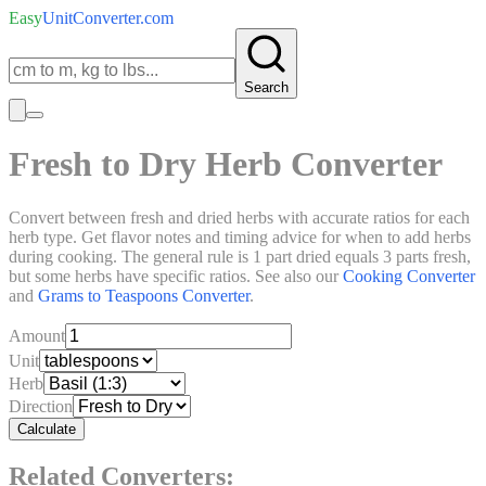
Easy
UnitConverter
.com
Search
Fresh to Dry Herb Converter
Convert between fresh and dried herbs with accurate ratios for each
herb type. Get flavor notes and timing advice for when to add herbs
during cooking. The general rule is 1 part dried equals 3 parts fresh,
but some herbs have specific ratios. See also our
Cooking Converter
and
Grams to Teaspoons Converter
.
Amount
Unit
Herb
Direction
Calculate
Related Converters: