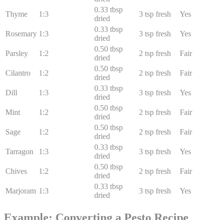
0.33
tbsp
Thyme
1:
3
3
tsp fresh
Yes
dried
0.33
tbsp
Rosemary
1:
3
3
tsp fresh
Yes
dried
0.50
tbsp
Parsley
1:
2
2
tsp fresh
Fair
dried
0.50
tbsp
Cilantro
1:
2
2
tsp fresh
Fair
dried
0.33
tbsp
Dill
1:
3
3
tsp fresh
Yes
dried
0.50
tbsp
Mint
1:
2
2
tsp fresh
Fair
dried
0.50
tbsp
Sage
1:
2
2
tsp fresh
Fair
dried
0.33
tbsp
Tarragon
1:
3
3
tsp fresh
Yes
dried
0.50
tbsp
Chives
1:
2
2
tsp fresh
Fair
dried
0.33
tbsp
Marjoram
1:
3
3
tsp fresh
Yes
dried
Example: Converting a Pesto Recipe