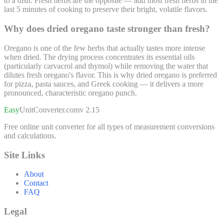
to a dish. Fresh herbs are the opposite — add most fresh herbs in the
last 5 minutes of cooking to preserve their bright, volatile flavors.
Why does dried oregano taste stronger than fresh?
Oregano is one of the few herbs that actually tastes more intense
when dried. The drying process concentrates its essential oils
(particularly carvacrol and thymol) while removing the water that
dilutes fresh oregano's flavor. This is why dried oregano is preferred
for pizza, pasta sauces, and Greek cooking — it delivers a more
pronounced, characteristic oregano punch.
Easy
UnitConverter
.com
v 2.15
Free online unit converter for all types of measurement conversions
and calculations.
Site Links
About
Contact
FAQ
Legal