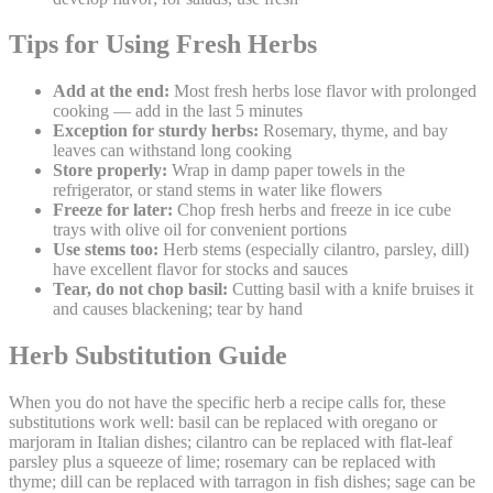
Tips for Using Fresh Herbs
Add at the end:
Most fresh herbs lose flavor with prolonged
cooking — add in the last 5 minutes
Exception for sturdy herbs:
Rosemary, thyme, and bay
leaves can withstand long cooking
Store properly:
Wrap in damp paper towels in the
refrigerator, or stand stems in water like flowers
Freeze for later:
Chop fresh herbs and freeze in ice cube
trays with olive oil for convenient portions
Use stems too:
Herb stems (especially cilantro, parsley, dill)
have excellent flavor for stocks and sauces
Tear, do not chop basil:
Cutting basil with a knife bruises it
and causes blackening; tear by hand
Herb Substitution Guide
When you do not have the specific herb a recipe calls for, these
substitutions work well: basil can be replaced with oregano or
marjoram in Italian dishes; cilantro can be replaced with flat-leaf
parsley plus a squeeze of lime; rosemary can be replaced with
thyme; dill can be replaced with tarragon in fish dishes; sage can be