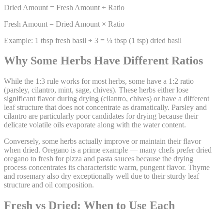
Dried Amount = Fresh Amount ÷ Ratio
Fresh Amount = Dried Amount × Ratio
Example: 1 tbsp fresh basil ÷ 3 = ⅓ tbsp (1 tsp) dried basil
Why Some Herbs Have Different Ratios
While the 1:3 rule works for most herbs, some have a 1:2 ratio
(parsley, cilantro, mint, sage, chives). These herbs either lose
significant flavor during drying (cilantro, chives) or have a different
leaf structure that does not concentrate as dramatically. Parsley and
cilantro are particularly poor candidates for drying because their
delicate volatile oils evaporate along with the water content.
Conversely, some herbs actually improve or maintain their flavor
when dried. Oregano is a prime example — many chefs prefer dried
oregano to fresh for pizza and pasta sauces because the drying
process concentrates its characteristic warm, pungent flavor. Thyme
and rosemary also dry exceptionally well due to their sturdy leaf
structure and oil composition.
Fresh vs Dried: When to Use Each