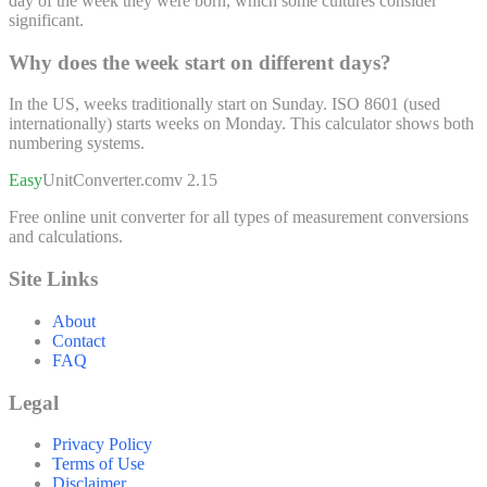
day of the week they were born, which some cultures consider
significant.
Why does the week start on different days?
In the US, weeks traditionally start on Sunday. ISO 8601 (used
internationally) starts weeks on Monday. This calculator shows both
numbering systems.
Easy
UnitConverter
.com
v 2.15
Free online unit converter for all types of measurement conversions
and calculations.
Site Links
About
Contact
FAQ
Legal
Privacy Policy
Terms of Use
Disclaimer