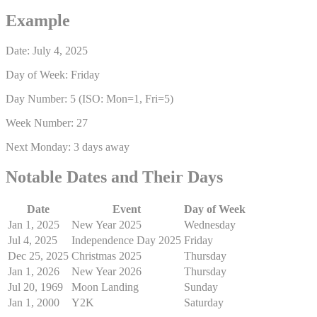
Example
Date: July 4, 2025
Day of Week: Friday
Day Number: 5 (ISO: Mon=1, Fri=5)
Week Number: 27
Next Monday: 3 days away
Notable Dates and Their Days
Date
Event
Day of Week
Jan 1, 2025
New Year 2025
Wednesday
Jul 4, 2025
Independence Day 2025
Friday
Dec 25, 2025
Christmas 2025
Thursday
Jan 1, 2026
New Year 2026
Thursday
Jul 20, 1969
Moon Landing
Sunday
Jan 1, 2000
Y2K
Saturday