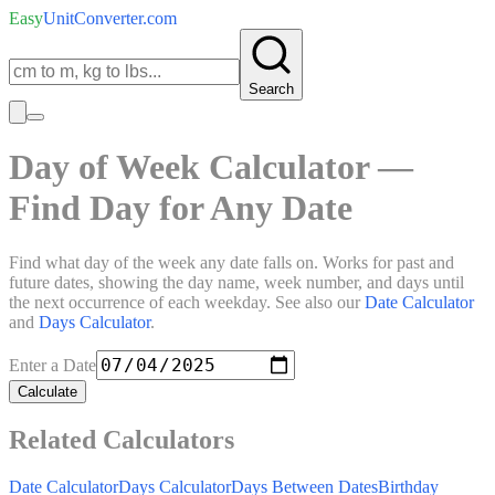
Easy
UnitConverter
.com
Search
Day of Week Calculator —
Find Day for Any Date
Find what day of the week any date falls on. Works for past and
future dates, showing the day name, week number, and days until
the next occurrence of each weekday. See also our
Date Calculator
and
Days Calculator
.
Enter a Date
Calculate
Related Calculators
Date Calculator
Days Calculator
Days Between Dates
Birthday