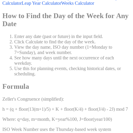
Calculator
Leap Year Calculator
Weeks Calculator
How to Find the Day of the Week for Any
Date
Enter any date (past or future) in the input field.
Click Calculate to find the day of the week.
View the day name, ISO day number (1=Monday to
7=Sunday), and week number.
See how many days until the next occurrence of each
weekday.
Use this for planning events, checking historical dates, or
scheduling.
Formula
Zeller's Congruence (simplified):
h = (q + floor(13(m+1)/5) + K + floor(K/4) + floor(J/4) - 2J) mod 7
Where: q=day, m=month, K=year%100, J=floor(year/100)
ISO Week Number uses the Thursday-based week system