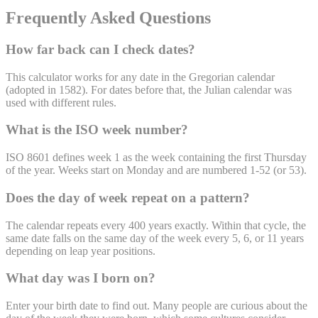
Frequently Asked Questions
How far back can I check dates?
This calculator works for any date in the Gregorian calendar
(adopted in 1582). For dates before that, the Julian calendar was
used with different rules.
What is the ISO week number?
ISO 8601 defines week 1 as the week containing the first Thursday
of the year. Weeks start on Monday and are numbered 1-52 (or 53).
Does the day of week repeat on a pattern?
The calendar repeats every 400 years exactly. Within that cycle, the
same date falls on the same day of the week every 5, 6, or 11 years
depending on leap year positions.
What day was I born on?
Enter your birth date to find out. Many people are curious about the