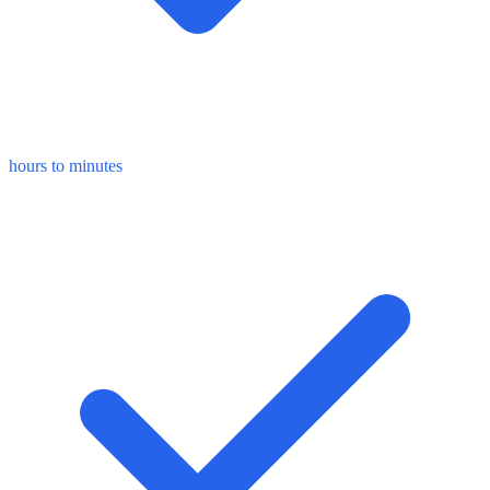
hours to minutes