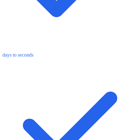
days to seconds