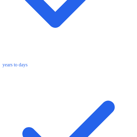
years to days