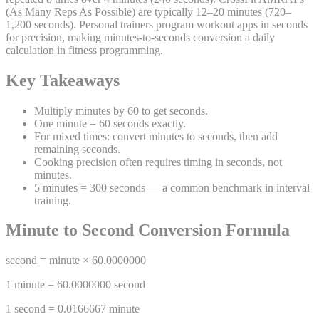
(As Many Reps As Possible) are typically 12–20 minutes (720–
1,200 seconds). Personal trainers program workout apps in seconds
for precision, making minutes-to-seconds conversion a daily
calculation in fitness programming.
Key Takeaways
Multiply minutes by 60 to get seconds.
One minute = 60 seconds exactly.
For mixed times: convert minutes to seconds, then add
remaining seconds.
Cooking precision often requires timing in seconds, not
minutes.
5 minutes = 300 seconds — a common benchmark in interval
training.
Minute
to
Second
Conversion Formula
second
=
minute
×
60.0000000
1
minute
=
60.0000000
second
1
second
=
0.0166667
minute