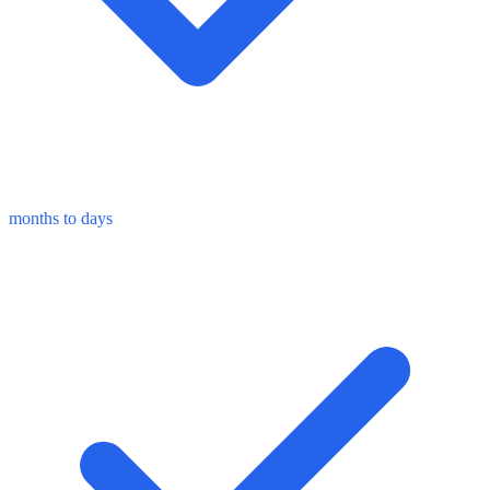
months to days