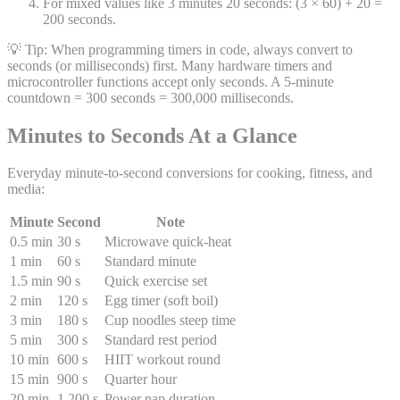
For mixed values like 3 minutes 20 seconds: (3 × 60) + 20 =
200 seconds.
💡 Tip:
When programming timers in code, always convert to
seconds (or milliseconds) first. Many hardware timers and
microcontroller functions accept only seconds. A 5-minute
countdown = 300 seconds = 300,000 milliseconds.
Minutes to Seconds At a Glance
Everyday minute-to-second conversions for cooking, fitness, and
media:
Minute
Second
Note
0.5 min
30 s
Microwave quick-heat
1 min
60 s
Standard minute
1.5 min
90 s
Quick exercise set
2 min
120 s
Egg timer (soft boil)
3 min
180 s
Cup noodles steep time
5 min
300 s
Standard rest period
10 min
600 s
HIIT workout round
15 min
900 s
Quarter hour
20 min
1,200 s
Power nap duration