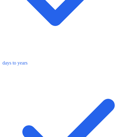
days to years