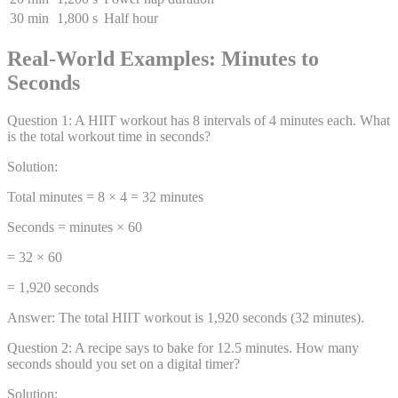
30 min
1,800 s
Half hour
Real-World Examples: Minutes to
Seconds
Question
1
:
A HIIT workout has 8 intervals of 4 minutes each. What
is the total workout time in seconds?
Solution:
Total minutes = 8 × 4 = 32 minutes
Seconds = minutes × 60
= 32 × 60
= 1,920 seconds
Answer:
The total HIIT workout is 1,920 seconds (32 minutes).
Question
2
:
A recipe says to bake for 12.5 minutes. How many
seconds should you set on a digital timer?
Solution: