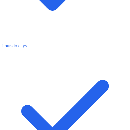
hours to days