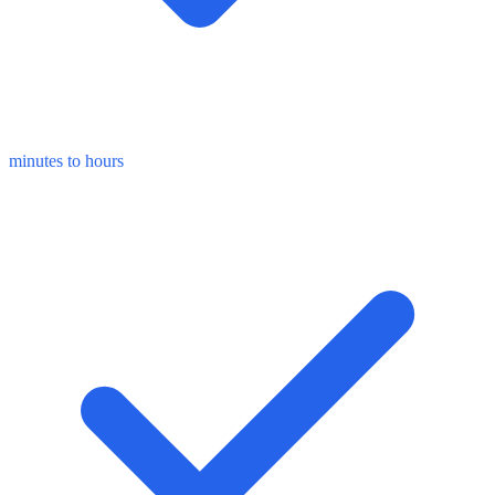
minutes to hours