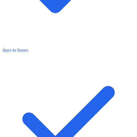
days to hours