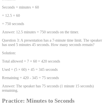
Seconds = minutes × 60
= 12.5 × 60
= 750 seconds
Answer:
12.5 minutes = 750 seconds on the timer.
Question
3
:
A presentation has a 7-minute time limit. The speaker
has used 5 minutes 45 seconds. How many seconds remain?
Solution:
Total allowed = 7 × 60 = 420 seconds
Used = (5 × 60) + 45 = 345 seconds
Remaining = 420 - 345 = 75 seconds
Answer:
The speaker has 75 seconds (1 minute 15 seconds)
remaining.
Practice: Minutes to Seconds