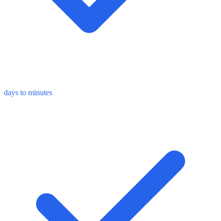
days to minutes