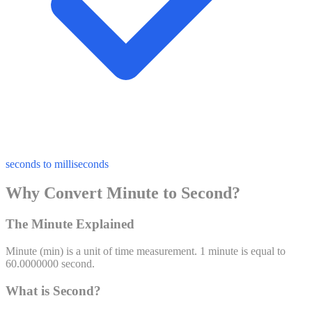
seconds to milliseconds
Why Convert Minute to Second?
The Minute Explained
Minute
(
min
) is a unit of
time
measurement. 1
minute
is equal to
60.0000000
second
.
What is Second?