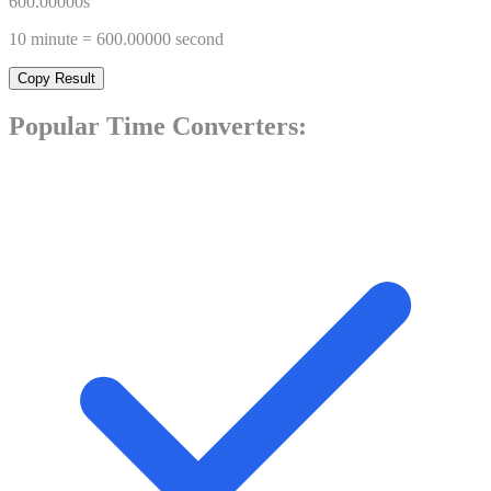
600.00000
s
10
minute
=
600.00000
second
Copy Result
Popular
Time
Converters: