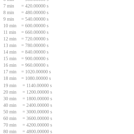
7 min
=
420.00000 s
8 min
=
480.00000 s
9 min
=
540.00000 s
10 min
=
600.00000 s
11 min
=
660.00000 s
12 min
=
720.00000 s
13 min
=
780.00000 s
14 min
=
840.00000 s
15 min
=
900.00000 s
16 min
=
960.00000 s
17 min
=
1020.00000 s
18 min
=
1080.00000 s
19 min
=
1140.00000 s
20 min
=
1200.00000 s
30 min
=
1800.00000 s
40 min
=
2400.00000 s
50 min
=
3000.00000 s
60 min
=
3600.00000 s
70 min
=
4200.00000 s
80 min
=
4800.00000 s