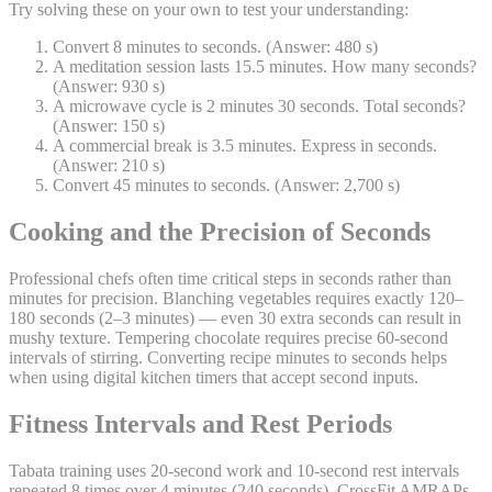
Try solving these on your own to test your understanding:
Convert 8 minutes to seconds. (Answer: 480 s)
A meditation session lasts 15.5 minutes. How many seconds?
(Answer: 930 s)
A microwave cycle is 2 minutes 30 seconds. Total seconds?
(Answer: 150 s)
A commercial break is 3.5 minutes. Express in seconds.
(Answer: 210 s)
Convert 45 minutes to seconds. (Answer: 2,700 s)
Cooking and the Precision of Seconds
Professional chefs often time critical steps in seconds rather than
minutes for precision. Blanching vegetables requires exactly 120–
180 seconds (2–3 minutes) — even 30 extra seconds can result in
mushy texture. Tempering chocolate requires precise 60-second
intervals of stirring. Converting recipe minutes to seconds helps
when using digital kitchen timers that accept second inputs.
Fitness Intervals and Rest Periods
Tabata training uses 20-second work and 10-second rest intervals
repeated 8 times over 4 minutes (240 seconds). CrossFit AMRAPs