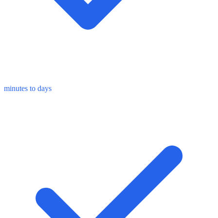
minutes to days