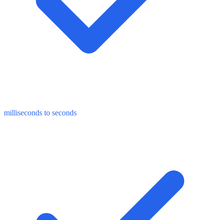
milliseconds to seconds