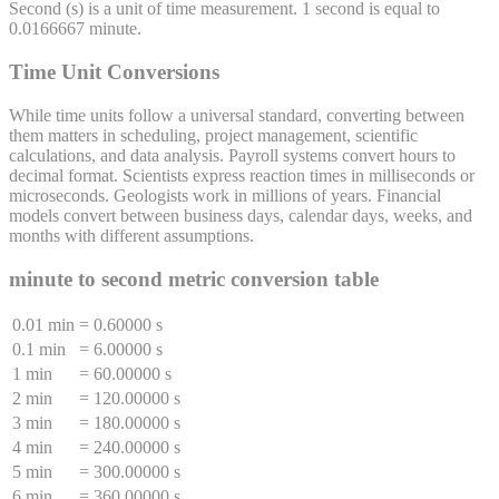
Second
(
s
) is a unit of
time
measurement. 1
second
is equal to
0.0166667
minute
.
Time Unit Conversions
While time units follow a universal standard, converting between
them matters in scheduling, project management, scientific
calculations, and data analysis. Payroll systems convert hours to
decimal format. Scientists express reaction times in milliseconds or
microseconds. Geologists work in millions of years. Financial
models convert between business days, calendar days, weeks, and
months with different assumptions.
minute
to
second
metric conversion table
0.01 min
=
0.60000 s
0.1 min
=
6.00000 s
1 min
=
60.00000 s
2 min
=
120.00000 s
3 min
=
180.00000 s
4 min
=
240.00000 s
5 min
=
300.00000 s
6 min
=
360.00000 s