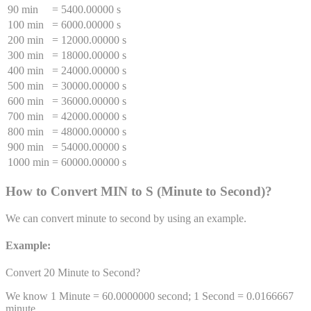
90 min
=
5400.00000 s
100 min
=
6000.00000 s
200 min
=
12000.00000 s
300 min
=
18000.00000 s
400 min
=
24000.00000 s
500 min
=
30000.00000 s
600 min
=
36000.00000 s
700 min
=
42000.00000 s
800 min
=
48000.00000 s
900 min
=
54000.00000 s
1000 min
=
60000.00000 s
How to Convert
MIN
to
S
(
Minute
to
Second
)
?
We can convert
minute
to
second
by using an example.
Example:
Convert 20
Minute
to
Second
?
We know 1
Minute
=
60.0000000
second
; 1
Second
=
0.0166667
minute
.