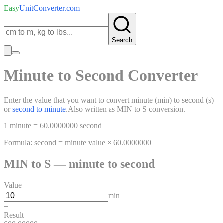
Easy
UnitConverter
.com
Search
Minute
to
Second
Converter
Enter the value that you want to convert
minute
(
min
)
to
second
(
s
)
or
second
to
minute
.
Also written as
MIN
to
S
conversion.
1
minute
=
60.0000000
second
Formula:
second
=
minute
value ×
60.0000000
MIN
to
S
—
minute
to
second
Value
min
=
Result