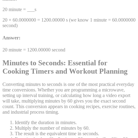
20
minute
= ___
s
20 ×
60.0000000
=
1200.00000
s
(we know 1
minute
=
60.0000000
second
)
Answer:
20
minute
=
1200.00000
second
Minutes to Seconds: Essential for
Cooking Timers and Workout Planning
Converting minutes to seconds is one of the most practical everyday
time conversions. Whether you are programming a microwave,
setting up interval training, or calculating how long a video export
will take, multiplying minutes by 60 gives you the exact second
count. This conversion appears in cooking recipes, exercise routines,
and industrial process timing.
Identify the duration in minutes.
Multiply the number of minutes by 60.
The result is the equivalent time in seconds.