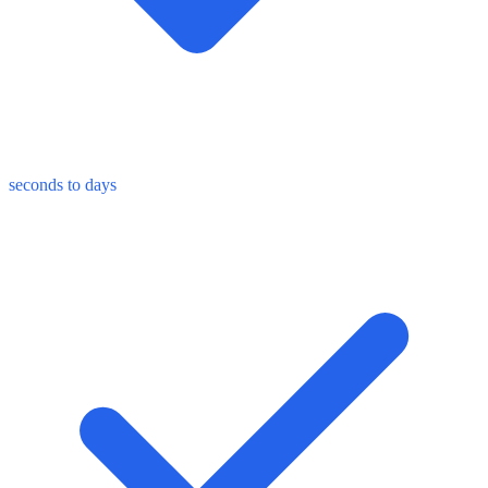
seconds to days