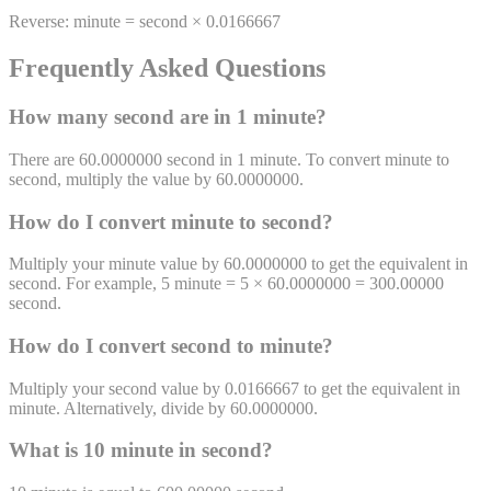
Reverse:
minute
=
second
×
0.0166667
Frequently Asked Questions
How many
second
are in 1
minute
?
There are 60.0000000 second in 1 minute. To convert minute to
second, multiply the value by 60.0000000.
How do I convert
minute
to
second
?
Multiply your minute value by 60.0000000 to get the equivalent in
second. For example, 5 minute = 5 × 60.0000000 = 300.00000
second.
How do I convert
second
to
minute
?
Multiply your second value by 0.0166667 to get the equivalent in
minute. Alternatively, divide by 60.0000000.
What is 10
minute
in
second
?