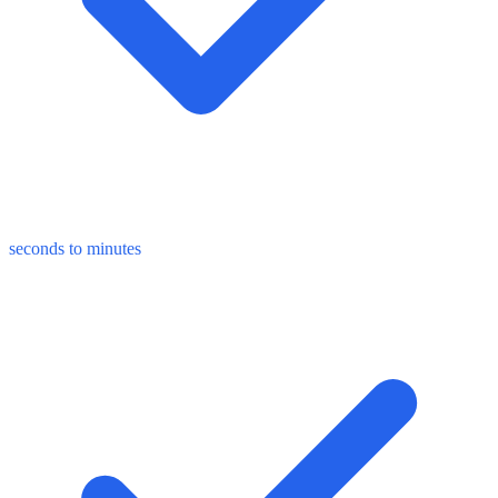
seconds to minutes