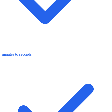
minutes to seconds