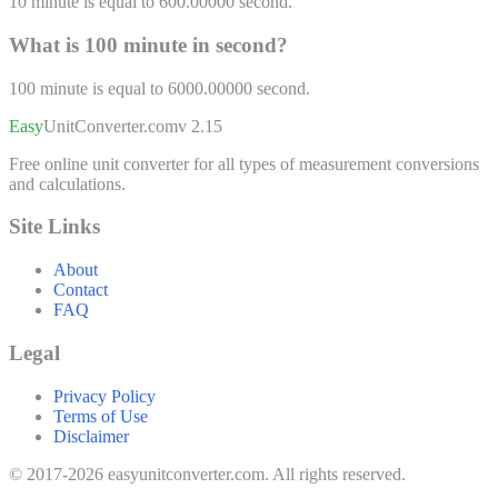
10
minute
is equal to
600.00000
second
.
What is 100
minute
in
second
?
100
minute
is equal to
6000.00000
second
.
Easy
UnitConverter
.com
v 2.15
Free online unit converter for all types of measurement conversions
and calculations.
Site Links
About
Contact
FAQ
Legal
Privacy Policy
Terms of Use
Disclaimer
© 2017-2026 easyunitconverter.com. All rights reserved.