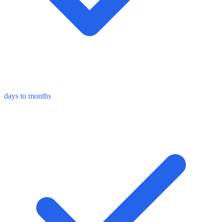
days to months