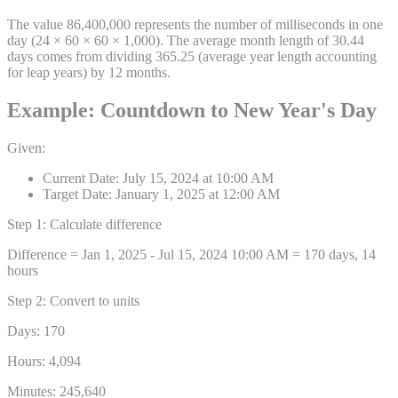
The value 86,400,000 represents the number of milliseconds in one
day (24 × 60 × 60 × 1,000). The average month length of 30.44
days comes from dividing 365.25 (average year length accounting
for leap years) by 12 months.
Example: Countdown to New Year's Day
Given:
Current Date: July 15, 2024 at 10:00 AM
Target Date: January 1, 2025 at 12:00 AM
Step 1: Calculate difference
Difference = Jan 1, 2025 - Jul 15, 2024 10:00 AM = 170 days, 14
hours
Step 2: Convert to units
Days:
170
Hours:
4,094
Minutes:
245,640