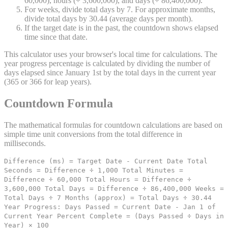
60,000), hours (÷ 3,600,000), and days (÷ 86,400,000).
For weeks, divide total days by 7. For approximate months,
divide total days by 30.44 (average days per month).
If the target date is in the past, the countdown shows elapsed
time since that date.
This calculator uses your browser's local time for calculations. The
year progress percentage is calculated by dividing the number of
days elapsed since January 1st by the total days in the current year
(365 or 366 for leap years).
Countdown Formula
The mathematical formulas for countdown calculations are based on
simple time unit conversions from the total difference in
milliseconds.
Difference (ms) = Target Date - Current Date Total
Seconds = Difference ÷ 1,000 Total Minutes =
Difference ÷ 60,000 Total Hours = Difference ÷
3,600,000 Total Days = Difference ÷ 86,400,000 Weeks =
Total Days ÷ 7 Months (approx) = Total Days ÷ 30.44
Year Progress: Days Passed = Current Date - Jan 1 of
Current Year Percent Complete = (Days Passed ÷ Days in
Year) × 100