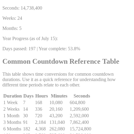
Seconds:
14,738,400
Weeks:
24
Months:
5
Year Progress (as of July 15):
Days passed: 197 | Year complete:
53.8%
Common Countdown Reference Table
This table shows time conversions for common countdown
durations. Use it as a quick reference for understanding how
different time periods relate to each other.
Duration
Days
Hours
Minutes
Seconds
1 Week
7
168
10,080
604,800
2 Weeks
14
336
20,160
1,209,600
1 Month
30
720
43,200
2,592,000
3 Months
91
2,184
131,040
7,862,400
6 Months
182
4,368
262,080
15,724,800