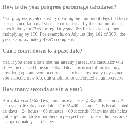
How is the year progress percentage calculated?
Year progress is calculated by dividing the number of days that have
passed since January 1st of the current year by the total number of
days in the year (365 for regular years, 366 for leap years), then
multiplying by 100. For example, on July 1st (day 182 of 365), the
year is approximately 49.9% complete.
Can I count down to a past date?
Yes, if you enter a date that has already passed, the calculator will
show the elapsed time since that date. This is useful for tracking
how long ago an event occurred — such as how many days since
you started a new job, quit smoking, or celebrated an anniversary.
How many seconds are in a year?
A regular year (365 days) contains exactly 31,536,000 seconds. A
leap year (366 days) contains 31,622,400 seconds. This is calculated
as: days × 24 hours × 60 minutes × 60 seconds. Knowing this helps
put large countdown numbers in perspective — one million seconds
is approximately 11.57 days.