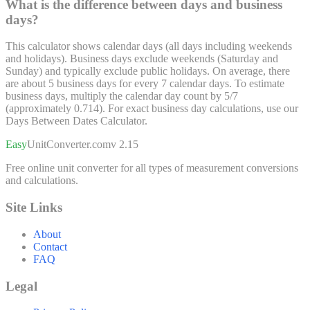
What is the difference between days and business
days?
This calculator shows calendar days (all days including weekends
and holidays). Business days exclude weekends (Saturday and
Sunday) and typically exclude public holidays. On average, there
are about 5 business days for every 7 calendar days. To estimate
business days, multiply the calendar day count by 5/7
(approximately 0.714). For exact business day calculations, use our
Days Between Dates Calculator.
Easy
UnitConverter
.com
v 2.15
Free online unit converter for all types of measurement conversions
and calculations.
Site Links
About
Contact
FAQ
Legal