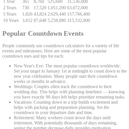
1 Year
365
8,760
525,600
31,536,000
2 Years
730
17,520
1,051,200
63,072,000
5 Years
1,826
43,824
2,629,440
157,766,400
10 Years
3,652
87,648
5,258,880
315,532,800
Popular Countdown Events
People commonly use countdown calculators for a variety of life
events and milestones. Here are some of the most popular
countdown uses and tips for each:
New Year's Eve:
The most popular countdown worldwide.
Set your target to January 1st at midnight to count down to the
new year celebration. Many people start their countdown
weeks or months in advance.
Weddings:
Couples often track the countdown to their
wedding day. This helps with planning timelines — knowing
you have exactly 90 days left helps prioritize remaining tasks.
Vacations:
Counting down to a trip builds excitement and
helps with packing and preparation planning. Set the
countdown to your departure date and time.
Retirement:
Many workers count down the days until
retirement. With potentially thousands of days remaining,
seeing the number decrease daily provides motivation.