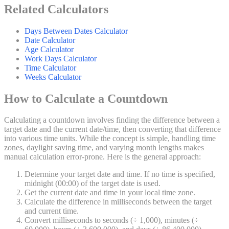
Related Calculators
Days Between Dates Calculator
Date Calculator
Age Calculator
Work Days Calculator
Time Calculator
Weeks Calculator
How to Calculate a Countdown
Calculating a countdown involves finding the difference between a
target date and the current date/time, then converting that difference
into various time units. While the concept is simple, handling time
zones, daylight saving time, and varying month lengths makes
manual calculation error-prone. Here is the general approach:
Determine your target date and time. If no time is specified,
midnight (00:00) of the target date is used.
Get the current date and time in your local time zone.
Calculate the difference in milliseconds between the target
and current time.
Convert milliseconds to seconds (÷ 1,000), minutes (÷