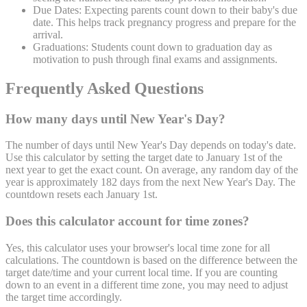
Due Dates:
Expecting parents count down to their baby's due
date. This helps track pregnancy progress and prepare for the
arrival.
Graduations:
Students count down to graduation day as
motivation to push through final exams and assignments.
Frequently Asked Questions
How many days until New Year's Day?
The number of days until New Year's Day depends on today's date.
Use this calculator by setting the target date to January 1st of the
next year to get the exact count. On average, any random day of the
year is approximately 182 days from the next New Year's Day. The
countdown resets each January 1st.
Does this calculator account for time zones?
Yes, this calculator uses your browser's local time zone for all
calculations. The countdown is based on the difference between the
target date/time and your current local time. If you are counting
down to an event in a different time zone, you may need to adjust
the target time accordingly.