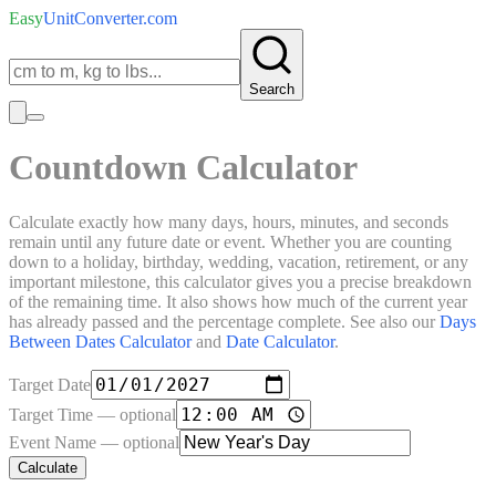
Easy
UnitConverter
.com
Search
Countdown Calculator
Calculate exactly how many days, hours, minutes, and seconds
remain until any future date or event. Whether you are counting
down to a holiday, birthday, wedding, vacation, retirement, or any
important milestone, this calculator gives you a precise breakdown
of the remaining time. It also shows how much of the current year
has already passed and the percentage complete. See also our
Days
Between Dates Calculator
and
Date Calculator
.
Target Date
Target Time
— optional
Event Name
— optional
Calculate