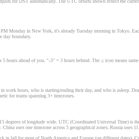
sts for DST automatically. The UTC offsets shown reflect the current D
11 PM Monday in New York, it's already Tuesday morning in Tokyo. Each 
the day boundary.
s 5 hours ahead of you. "-3" = 3 hours behind. The ⌂ icon means same ti
in work hours, who is starting/ending their day, and who is asleep. Dra
hmetic for teams spanning 3+ timezones.
5 degrees of longitude wide. UTC (Coordinated Universal Time) is the g
r. China uses one timezone across 5 geographical zones; Russia uses 11
k in fall for most of North America and Europe (on different dates). Co