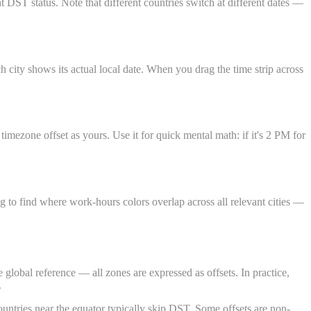
ST status. Note that different countries switch at different dates —
city shows its actual local date. When you drag the time strip across
mezone offset as yours. Use it for quick mental math: if it's 2 PM for
g to find where work-hours colors overlap across all relevant cities —
lobal reference — all zones are expressed as offsets. In practice,
.
untries near the equator typically skip DST. Some offsets are non-