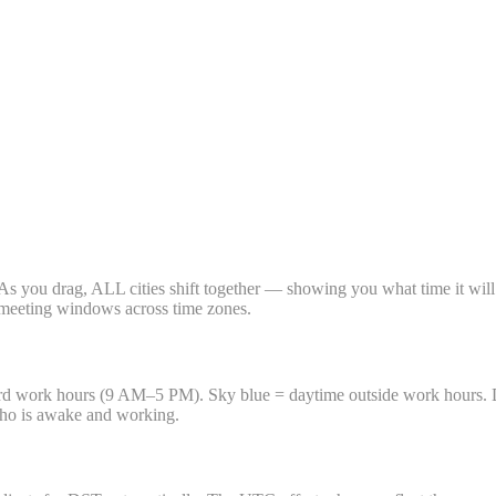
t. As you drag, ALL cities shift together — showing you what time it will
nd meeting windows across time zones.
ndard work hours (9 AM–5 PM). Sky blue = daytime outside work hours.
who is awake and working.