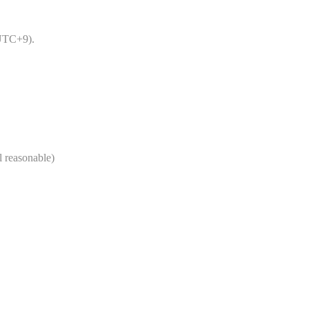
UTC+9).
 reasonable)