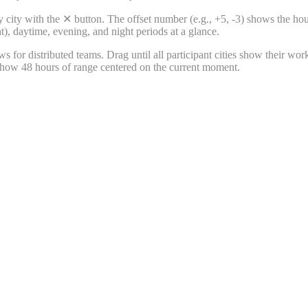
 city with the ✕ button. The offset number (e.g., +5, -3) shows the ho
), daytime, evening, and night periods at a glance.
 for distributed teams. Drag until all participant cities show their wor
 show 48 hours of range centered on the current moment.