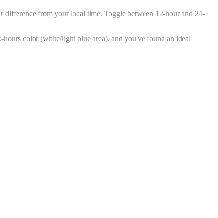
ur difference from your local time. Toggle between 12-hour and 24-
k-hours color (white/light blue area), and you've found an ideal