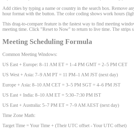
Add cities by typing a name or country in the search box. Remove any
hour format with the button. The color coding shows work hours (light
This drag-to-compare feature is the fastest way to find meeting windows
meeting time. Click "Reset to Now" to return to live time. The strips
Meeting Scheduling Formula
Common Meeting Windows:
US East + Europe: 8–11 AM ET = 1–4 PM GMT = 2–5 PM CET
US West + Asia: 7–9 AM PT = 11 PM–1 AM JST (next day)
Europe + Asia: 8–10 AM CET = 3–5 PM SGT = 4–6 PM JST
US East + India: 8–10 AM ET = 5:30–7:30 PM IST
US East + Australia: 5–7 PM ET = 7–9 AM AEST (next day)
Time Zone Math:
Target Time = Your Time + (Their UTC offset - Your UTC offset)