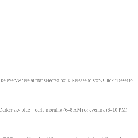
 be everywhere at that selected hour. Release to stop. Click "Reset to
 Darker sky blue = early morning (6–8 AM) or evening (6–10 PM).