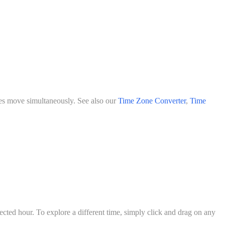
ities move simultaneously. See also our
Time Zone Converter
,
Time
lected hour. To explore a different time, simply click and drag on any