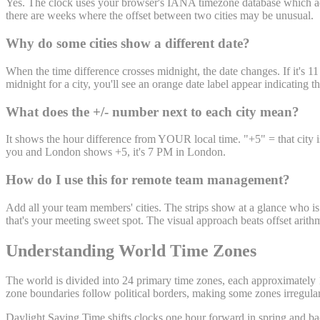
Yes. The clock uses your browser's IANA timezone database which adju
there are weeks where the offset between two cities may be unusual.
Why do some cities show a different date?
When the time difference crosses midnight, the date changes. If it's 
midnight for a city, you'll see an orange date label appear indicating 
What does the +/- number next to each city mean?
It shows the hour difference from YOUR local time. "+5" = that city i
you and London shows +5, it's 7 PM in London.
How do I use this for remote team management?
Add all your team members' cities. The strips show at a glance who is 
that's your meeting sweet spot. The visual approach beats offset arit
Understanding World Time Zones
The world is divided into 24 primary time zones, each approximately 1
zone boundaries follow political borders, making some zones irregula
Daylight Saving Time shifts clocks one hour forward in spring and bac