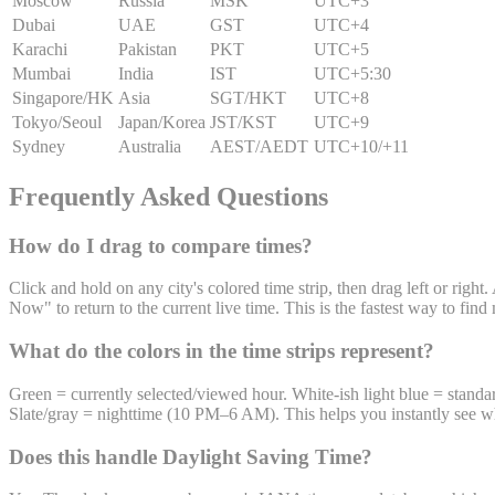
Moscow
Russia
MSK
UTC
+3
Dubai
UAE
GST
UTC
+4
Karachi
Pakistan
PKT
UTC
+5
Mumbai
India
IST
UTC
+5:30
Singapore/HK
Asia
SGT/HKT
UTC
+8
Tokyo/Seoul
Japan/Korea
JST/KST
UTC
+9
Sydney
Australia
AEST/AEDT
UTC
+10/+11
Frequently Asked Questions
How do I drag to compare times?
Click and hold on any city's colored time strip, then drag left or righ
Now" to return to the current live time. This is the fastest way to fi
What do the colors in the time strips represent?
Green = currently selected/viewed hour. White-ish light blue = sta
Slate/gray = nighttime (10 PM–6 AM). This helps you instantly see 
Does this handle Daylight Saving Time?