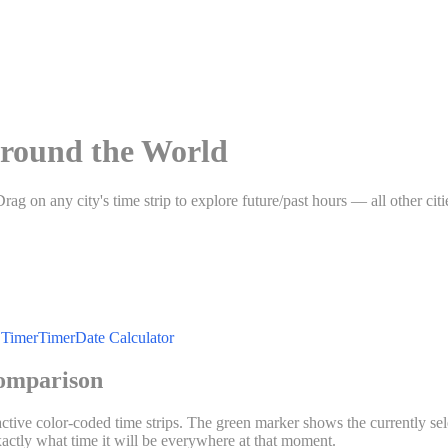
round the World
Drag on any city's time strip to explore future/past hours — all other c
Timer
Timer
Date Calculator
omparison
ractive color-coded time strips. The green marker shows the currently se
exactly what time it will be everywhere at that moment.