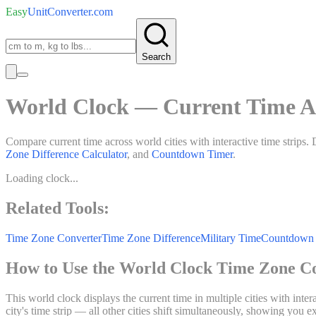
Easy
UnitConverter
.com
Search
World Clock — Current Time A
Compare current time across world cities with interactive time strips. 
Zone Difference Calculator
, and
Countdown Timer
.
Loading clock...
Related Tools:
Time Zone Converter
Time Zone Difference
Military Time
Countdown 
How to Use the World Clock Time Zone C
This world clock displays the current time in multiple cities with inte
city's time strip — all other cities shift simultaneously, showing you 