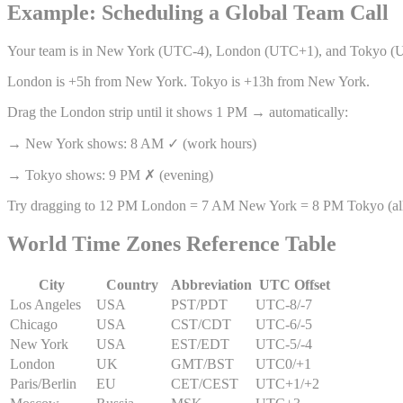
Example: Scheduling a Global Team Call
Your team is in New York (UTC-4), London (UTC+1), and Tokyo (
London is +5h from New York. Tokyo is +13h from New York.
Drag the London strip until it shows 1 PM → automatically:
→ New York shows: 8 AM ✓ (work hours)
→ Tokyo shows: 9 PM ✗ (evening)
Try dragging to 12 PM London = 7 AM New York = 8 PM Tokyo (all
World Time Zones Reference Table
City
Country
Abbreviation
UTC Offset
Los Angeles
USA
PST/PDT
UTC
-8/-7
Chicago
USA
CST/CDT
UTC
-6/-5
New York
USA
EST/EDT
UTC
-5/-4
London
UK
GMT/BST
UTC
0/+1
Paris/Berlin
EU
CET/CEST
UTC
+1/+2