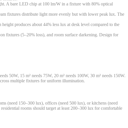
ght. A bare LED chip at 100 lm/W in a fixture with 80% optical
am fixtures distribute light more evenly but with lower peak lux. The
m height produces about 44% less lux at desk level compared to the
on fixtures (5–20% loss), and room surface darkening. Design for
m² needs 50W, 15 m² needs 75W, 20 m² needs 100W, 30 m² needs 150W.
cross multiple fixtures for uniform illumination.
rooms (need 150–300 lux), offices (need 500 lux), or kitchens (need
 residential rooms should target at least 200–300 lux for comfortable