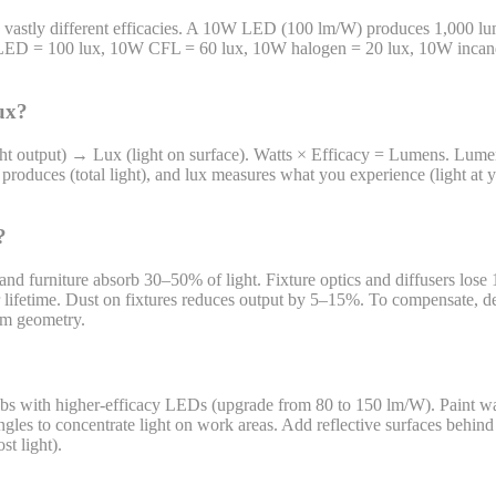
ave vastly different efficacies. A 10W LED (100 lm/W) produces 1,000
 LED = 100 lux, 10W CFL = 60 lux, 10W halogen = 20 lux, 10W incan
lux?
ight output) → Lux (light on surface). Watts × Efficacy = Lumens. Lum
roduces (total light), and lux measures what you experience (light at yo
?
and furniture absorb 30–50% of light. Fixture optics and diffusers lose
eir lifetime. Dust on fixtures reduces output by 5–15%. To compensate
oom geometry.
bulbs with higher-efficacy LEDs (upgrade from 80 to 150 lm/W). Paint wa
gles to concentrate light on work areas. Add reflective surfaces behin
st light).