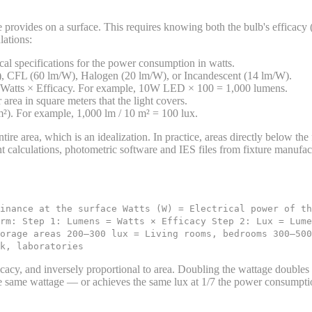
 provides on a surface. This requires knowing both the bulb's efficacy (
lations:
ical specifications for the power consumption in watts.
 CFL (60 lm/W), Halogen (20 lm/W), or Incandescent (14 lm/W).
 Watts × Efficacy. For example, 10W LED × 100 = 1,000 lumens.
area in square meters that the light covers.
). For example, 1,000 lm / 10 m² = 100 lux.
tire area, which is an idealization. In practice, areas directly below the
t calculations, photometric software and IES files from fixture manufac
inance at the surface Watts (W) = Electrical power of th
rm: Step 1: Lumens = Watts × Efficacy Step 2: Lux = Lum
orage areas 200–300 lux = Living rooms, bedrooms 300–500
k, laboratories
icacy, and inversely proportional to area. Doubling the wattage doubles
e same wattage — or achieves the same lux at 1/7 the power consumpti