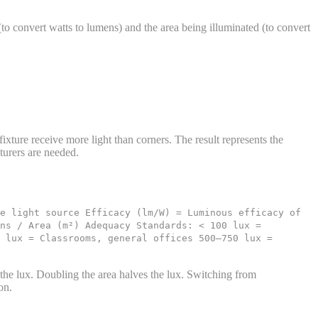
to convert watts to lumens) and the area being illuminated (to convert
 fixture receive more light than corners. The result represents the
turers are needed.
e light source Efficacy (lm/W) = Luminous efficacy of
ens / Area (m²) Adequacy Standards: < 100 lux =
 lux = Classrooms, general offices 500–750 lux =
 the lux. Doubling the area halves the lux. Switching from
on.