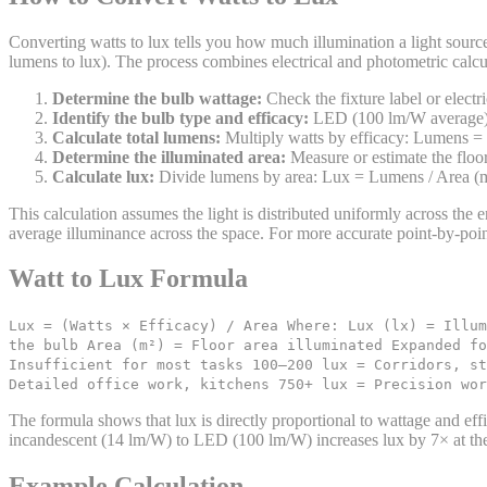
Converting watts to lux tells you how much illumination a light source
lumens to lux). The process combines electrical and photometric calcu
Determine the bulb wattage:
Check the fixture label or electr
Identify the bulb type and efficacy:
LED (100 lm/W average),
Calculate total lumens:
Multiply watts by efficacy: Lumens =
Determine the illuminated area:
Measure or estimate the floor 
Calculate lux:
Divide lumens by area: Lux = Lumens / Area (m²
This calculation assumes the light is distributed uniformly across the en
average illuminance across the space. For more accurate point-by-poin
Watt to Lux Formula
Lux = (Watts × Efficacy) / Area Where: Lux (lx) = Illum
the bulb Area (m²) = Floor area illuminated Expanded fo
Insufficient for most tasks 100–200 lux = Corridors, st
Detailed office work, kitchens 750+ lux = Precision wor
The formula shows that lux is directly proportional to wattage and eff
incandescent (14 lm/W) to LED (100 lm/W) increases lux by 7× at th
Example Calculation