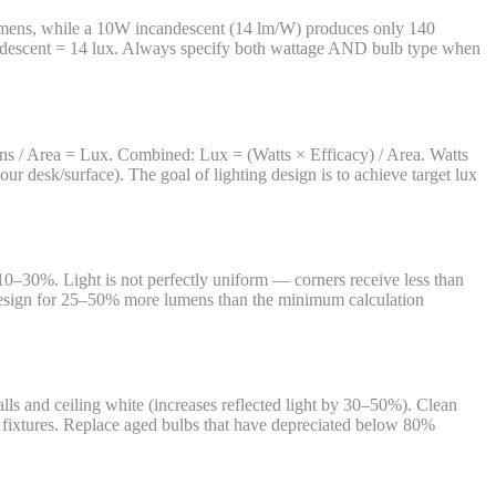
 lumens, while a 10W incandescent (14 lm/W) produces only 140
descent = 14 lux. Always specify both wattage AND bulb type when
ens / Area = Lux. Combined: Lux = (Watts × Efficacy) / Area. Watts
ur desk/surface). The goal of lighting design is to achieve target lux
 10–30%. Light is not perfectly uniform — corners receive less than
, design for 25–50% more lumens than the minimum calculation
lls and ceiling white (increases reflected light by 30–50%). Clean
d fixtures. Replace aged bulbs that have depreciated below 80%