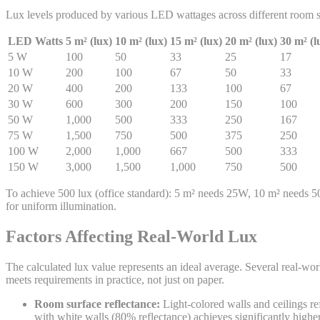
Lux levels produced by various LED wattages across different room s
LED Watts
5 m² (lux)
10 m² (lux)
15 m² (lux)
20 m² (lux)
30 m² (l
5
W
100
50
33
25
17
10
W
200
100
67
50
33
20
W
400
200
133
100
67
30
W
600
300
200
150
100
50
W
1,000
500
333
250
167
75
W
1,500
750
500
375
250
100
W
2,000
1,000
667
500
333
150
W
3,000
1,500
1,000
750
500
To achieve 500 lux (office standard): 5 m² needs 25W, 10 m² needs 
for uniform illumination.
Factors Affecting Real-World Lux
The calculated lux value represents an ideal average. Several real-worl
meets requirements in practice, not just on paper.
Room surface reflectance:
Light-colored walls and ceilings re
with white walls (80% reflectance) achieves significantly high