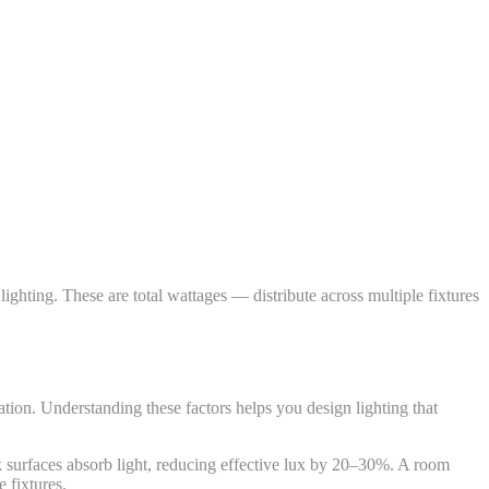
ing. These are total wattages — distribute across multiple fixtures
lation. Understanding these factors helps you design lighting that
k surfaces absorb light, reducing effective lux by 20–30%. A room
 fixtures.