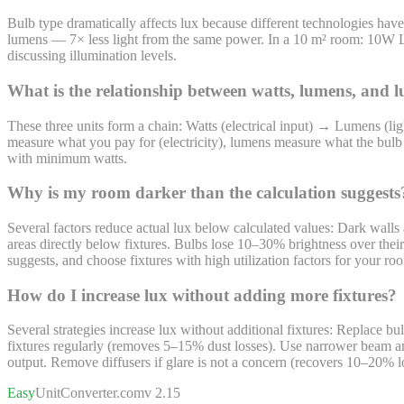
Bulb type dramatically affects lux because different technologies h
lumens — 7× less light from the same power. In a 10 m² room: 10W
discussing illumination levels.
What is the relationship between watts, lumens, and 
These three units form a chain: Watts (electrical input) → Lumens (l
measure what you pay for (electricity), lumens measure what the bulb p
with minimum watts.
Why is my room darker than the calculation suggests
Several factors reduce actual lux below calculated values: Dark walls 
areas directly below fixtures. Bulbs lose 10–30% brightness over th
suggests, and choose fixtures with high utilization factors for your r
How do I increase lux without adding more fixtures?
Several strategies increase lux without additional fixtures: Replace 
fixtures regularly (removes 5–15% dust losses). Use narrower beam an
output. Remove diffusers if glare is not a concern (recovers 10–20% lo
Easy
UnitConverter
.com
v 2.15