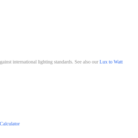
ainst international lighting standards. See also our
Lux to Watt
Calculator