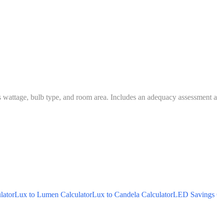
s wattage, bulb type, and room area. Includes an adequacy assessment ag
lator
Lux to Lumen Calculator
Lux to Candela Calculator
LED Savings 