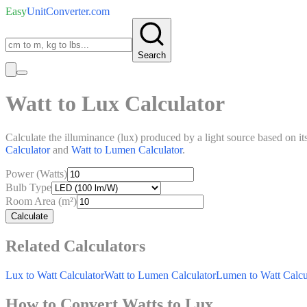
Easy
UnitConverter
.com
Search
Watt to Lux Calculator
Calculate the illuminance (lux) produced by a light source based on it
Calculator
and
Watt to Lumen Calculator
.
Power (Watts)
Bulb Type
Room Area (m²)
Calculate
Related Calculators
Lux to Watt Calculator
Watt to Lumen Calculator
Lumen to Watt Calcu
How to Convert Watts to Lux