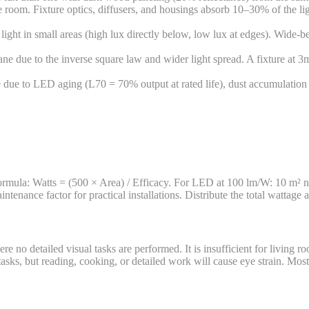
room. Fixture optics, diffusers, and housings absorb 10–30% of the li
ght in small areas (high lux directly below, low lux at edges). Wide-be
e due to the inverse square law and wider light spread. A fixture at 3
due to LED aging (L70 = 70% output at rated life), dust accumulation 
Formula: Watts = (500 × Area) / Efficacy. For LED at 100 lm/W: 10 
nance factor for practical installations. Distribute the total wattage a
re no detailed visual tasks are performed. It is insufficient for living 
sks, but reading, cooking, or detailed work will cause eye strain. Most