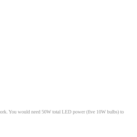
 work. You would need 50W total LED power (five 10W bulbs) to