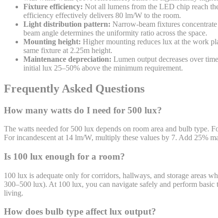
Fixture efficiency:
Not all lumens from the LED chip reach the 
efficiency effectively delivers 80 lm/W to the room.
Light distribution pattern:
Narrow-beam fixtures concentrate li
beam angle determines the uniformity ratio across the space.
Mounting height:
Higher mounting reduces lux at the work plan
same fixture at 2.25m height.
Maintenance depreciation:
Lumen output decreases over time 
initial lux 25–50% above the minimum requirement.
Frequently Asked Questions
How many watts do I need for 500 lux?
The watts needed for 500 lux depends on room area and bulb type. 
For incandescent at 14 lm/W, multiply these values by 7. Add 25% mainte
Is 100 lux enough for a room?
100 lux is adequate only for corridors, hallways, and storage areas whe
300–500 lux). At 100 lux, you can navigate safely and perform basic ta
living.
How does bulb type affect lux output?