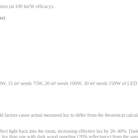
izes (at 100 lm/W efficacy).
ux)
50W, 15 m² needs 75W, 20 m² needs 100W, 30 m² needs 150W of LED light
d factors cause actual measured lux to differ from the theoretical calcu
flect light back into the room, increasing effective lux by 20–40%. Dar
er lux than one with dark wood paneling (20% reflectance) from the same