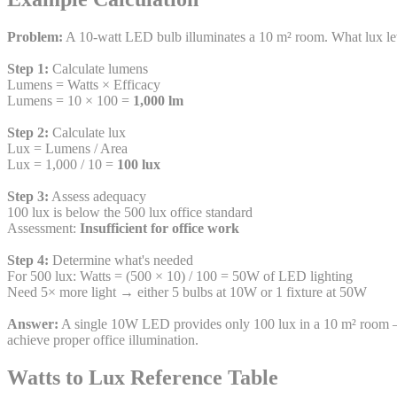
Problem:
A 10-watt LED bulb illuminates a 10 m² room. What lux level
Step 1:
Calculate lumens
Lumens = Watts × Efficacy
Lumens = 10 × 100 =
1,000 lm
Step 2:
Calculate lux
Lux = Lumens / Area
Lux = 1,000 / 10 =
100 lux
Step 3:
Assess adequacy
100 lux is below the 500 lux office standard
Assessment:
Insufficient for office work
Step 4:
Determine what's needed
For 500 lux: Watts = (500 × 10) / 100 = 50W of LED lighting
Need 5× more light → either 5 bulbs at 10W or 1 fixture at 50W
Answer:
A single 10W LED provides only 100 lux in a 10 m² room — 
achieve proper office illumination.
Watts to Lux Reference Table