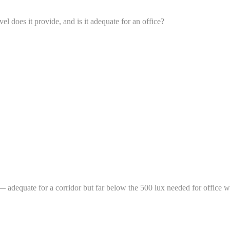
 does it provide, and is it adequate for an office?
adequate for a corridor but far below the 500 lux needed for office