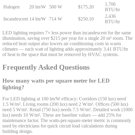
1,706
Halogen
20 lm/W
500 W
$175.20
BTU/hr
2,436
Incandescent
14 lm/W
714 W
$250.10
BTU/hr
LED lighting requires 7× less power than incandescent for the same
illumination, saving over $215 per year for a single 20 m² room. The
reduced heat output also lowers air conditioning costs in warm
climates — each watt of lighting adds approximately 3.41 BTU/hr
of heat to the space that must be removed by HVAC systems.
Frequently Asked Questions
How many watts per square meter for LED
lighting?
For LED lighting at 100 lm/W efficacy: Corridors (150 lux) need
1.5 W/m². Living rooms (200 lux) need 2 W/m². Offices (500 lux)
need 5 W/m². Retail (750 lux) needs 7.5 W/m². Detailed work (1000
lux) needs 10 W/m². These are baseline values — add 25% for
maintenance factor. The watts-per-square-meter metric is commonly
used by electricians for quick circuit load calculations during
building design.