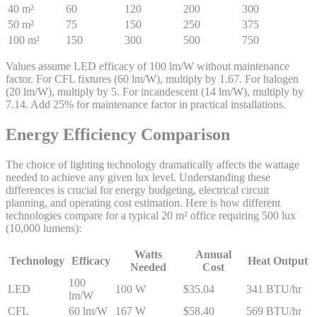
40 m²
60
120
200
300
50 m²
75
150
250
375
100 m²
150
300
500
750
Values assume LED efficacy of 100 lm/W without maintenance
factor. For CFL fixtures (60 lm/W), multiply by 1.67. For halogen
(20 lm/W), multiply by 5. For incandescent (14 lm/W), multiply by
7.14. Add 25% for maintenance factor in practical installations.
Energy Efficiency Comparison
The choice of lighting technology dramatically affects the wattage
needed to achieve any given lux level. Understanding these
differences is crucial for energy budgeting, electrical circuit
planning, and operating cost estimation. Here is how different
technologies compare for a typical 20 m² office requiring 500 lux
(10,000 lumens):
Watts
Annual
Technology
Efficacy
Heat Output
Needed
Cost
100
LED
100 W
$35.04
341 BTU/hr
lm/W
CFL
60 lm/W
167 W
$58.40
569 BTU/hr