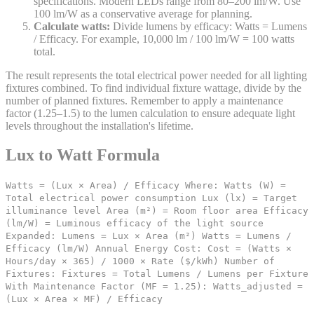
specifications. Modern LEDs range from 80–200 lm/W. Use
100 lm/W as a conservative average for planning.
Calculate watts:
Divide lumens by efficacy: Watts = Lumens
/ Efficacy. For example, 10,000 lm / 100 lm/W = 100 watts
total.
The result represents the total electrical power needed for all lighting
fixtures combined. To find individual fixture wattage, divide by the
number of planned fixtures. Remember to apply a maintenance
factor (1.25–1.5) to the lumen calculation to ensure adequate light
levels throughout the installation's lifetime.
Lux to Watt Formula
Watts = (Lux × Area) / Efficacy Where: Watts (W) =
Total electrical power consumption Lux (lx) = Target
illuminance level Area (m²) = Room floor area Efficacy
(lm/W) = Luminous efficacy of the light source
Expanded: Lumens = Lux × Area (m²) Watts = Lumens /
Efficacy (lm/W) Annual Energy Cost: Cost = (Watts ×
Hours/day × 365) / 1000 × Rate ($/kWh) Number of
Fixtures: Fixtures = Total Lumens / Lumens per Fixture
With Maintenance Factor (MF = 1.25): Watts_adjusted =
(Lux × Area × MF) / Efficacy