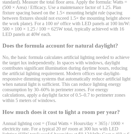
standard). Measure the total floor area. Apply the formula: Watts =
(500 × Area) / Efficacy. Use a maintenance factor of 1.25. Plan
fixture spacing based on the 1.5× mounting height rule (spacing
between fixtures should not exceed 1.5× the mounting height above
the work plane). For a 100 m² office with LED panels at 100 lm/W:
500 × 100 × 1.25 / 100 = 625W total, typically achieved with 16
LED panels at 40W each.
Does the formula account for natural daylight?
No, the basic formula calculates artificial lighting needed to achieve
the target lux independently. In spaces with windows, daylight
contributes significant illumination during daytime hours, reducing
the artificial lighting requirement. Modern offices use daylight-
responsive dimming systems that automatically reduce artificial light
when natural light is sufficient. This can reduce lighting energy
consumption by 30–60% in perimeter zones. For energy
calculations, apply a daylight factor of 0.5–0.7 to perimeter zones
within 5 meters of windows.
How much does it cost to light a room per year?
Annual lighting cost = (Total Watts × Hours/day × 365) / 1000 ×
electricity rate. For a typical 20 m² room at 300 lux with LED