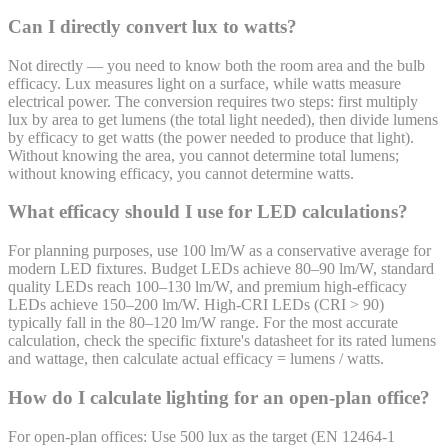
Can I directly convert lux to watts?
Not directly — you need to know both the room area and the bulb
efficacy. Lux measures light on a surface, while watts measure
electrical power. The conversion requires two steps: first multiply
lux by area to get lumens (the total light needed), then divide lumens
by efficacy to get watts (the power needed to produce that light).
Without knowing the area, you cannot determine total lumens;
without knowing efficacy, you cannot determine watts.
What efficacy should I use for LED calculations?
For planning purposes, use 100 lm/W as a conservative average for
modern LED fixtures. Budget LEDs achieve 80–90 lm/W, standard
quality LEDs reach 100–130 lm/W, and premium high-efficacy
LEDs achieve 150–200 lm/W. High-CRI LEDs (CRI > 90)
typically fall in the 80–120 lm/W range. For the most accurate
calculation, check the specific fixture's datasheet for its rated lumens
and wattage, then calculate actual efficacy = lumens / watts.
How do I calculate lighting for an open-plan office?
For open-plan offices: Use 500 lux as the target (EN 12464-1