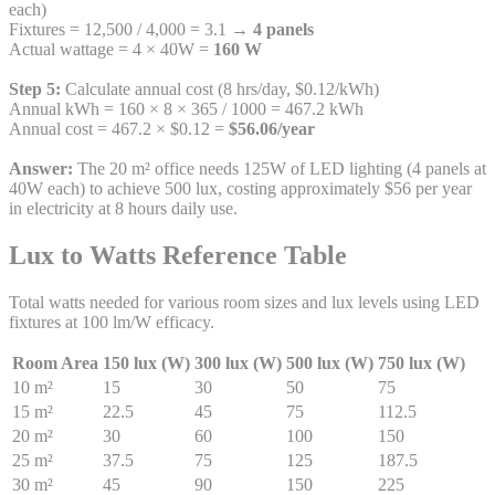
each)
Fixtures = 12,500 / 4,000 = 3.1 →
4 panels
Actual wattage = 4 × 40W =
160 W
Step 5:
Calculate annual cost (8 hrs/day, $0.12/kWh)
Annual kWh = 160 × 8 × 365 / 1000 = 467.2 kWh
Annual cost = 467.2 × $0.12 =
$56.06/year
Answer:
The 20 m² office needs 125W of LED lighting (4 panels at
40W each) to achieve 500 lux, costing approximately $56 per year
in electricity at 8 hours daily use.
Lux to Watts Reference Table
Total watts needed for various room sizes and lux levels using LED
fixtures at 100 lm/W efficacy.
Room Area
150 lux (W)
300 lux (W)
500 lux (W)
750 lux (W)
10 m²
15
30
50
75
15 m²
22.5
45
75
112.5
20 m²
30
60
100
150
25 m²
37.5
75
125
187.5
30 m²
45
90
150
225