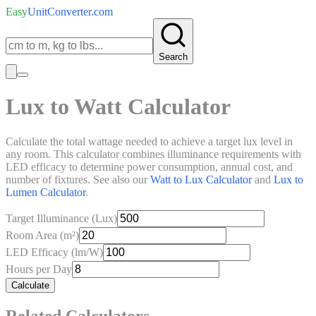
Easy
UnitConverter
.com
Search
Lux to Watt Calculator
Calculate the total wattage needed to achieve a target lux level in
any room. This calculator combines illuminance requirements with
LED efficacy to determine power consumption, annual cost, and
number of fixtures. See also our
Watt to Lux Calculator
and
Lux to
Lumen Calculator
.
Target Illuminance (Lux)
Room Area (m²)
LED Efficacy (lm/W)
Hours per Day
Calculate
Related Calculators