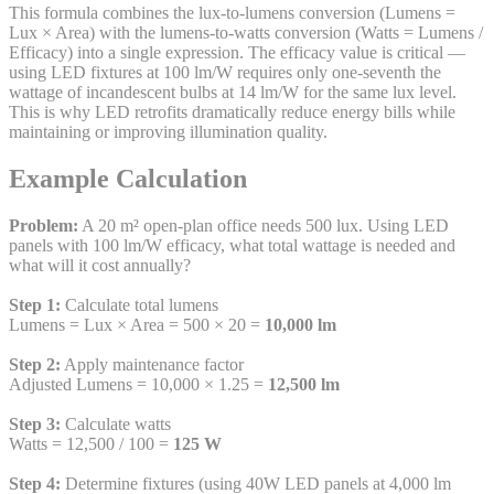
This formula combines the lux-to-lumens conversion (Lumens =
Lux × Area) with the lumens-to-watts conversion (Watts = Lumens /
Efficacy) into a single expression. The efficacy value is critical —
using LED fixtures at 100 lm/W requires only one-seventh the
wattage of incandescent bulbs at 14 lm/W for the same lux level.
This is why LED retrofits dramatically reduce energy bills while
maintaining or improving illumination quality.
Example Calculation
Problem:
A 20 m² open-plan office needs 500 lux. Using LED
panels with 100 lm/W efficacy, what total wattage is needed and
what will it cost annually?
Step 1:
Calculate total lumens
Lumens = Lux × Area = 500 × 20 =
10,000 lm
Step 2:
Apply maintenance factor
Adjusted Lumens = 10,000 × 1.25 =
12,500 lm
Step 3:
Calculate watts
Watts = 12,500 / 100 =
125 W
Step 4:
Determine fixtures (using 40W LED panels at 4,000 lm