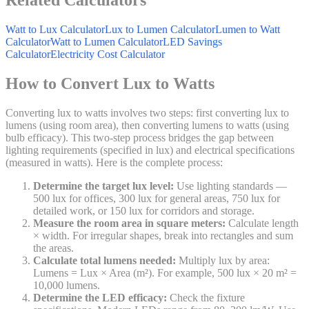
Watt to Lux Calculator
Lux to Lumen Calculator
Lumen to Watt
Calculator
Watt to Lumen Calculator
LED Savings
Calculator
Electricity Cost Calculator
How to Convert Lux to Watts
Converting lux to watts involves two steps: first converting lux to
lumens (using room area), then converting lumens to watts (using
bulb efficacy). This two-step process bridges the gap between
lighting requirements (specified in lux) and electrical specifications
(measured in watts). Here is the complete process:
Determine the target lux level:
Use lighting standards —
500 lux for offices, 300 lux for general areas, 750 lux for
detailed work, or 150 lux for corridors and storage.
Measure the room area in square meters:
Calculate length
× width. For irregular shapes, break into rectangles and sum
the areas.
Calculate total lumens needed:
Multiply lux by area:
Lumens = Lux × Area (m²). For example, 500 lux × 20 m² =
10,000 lumens.
Determine the LED efficacy:
Check the fixture