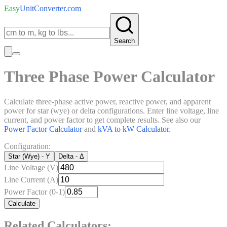
Easy
UnitConverter
.com
Search
Three Phase Power Calculator
Calculate three-phase active power, reactive power, and apparent
power for star (wye) or delta configurations. Enter line voltage, line
current, and power factor to get complete results. See also our
Power Factor Calculator
and
kVA to kW Calculator
.
Configuration:
Star (Wye) - Y
Delta - Δ
Line Voltage (V)
Line Current (A)
Power Factor (0-1)
Calculate
Related Calculators: