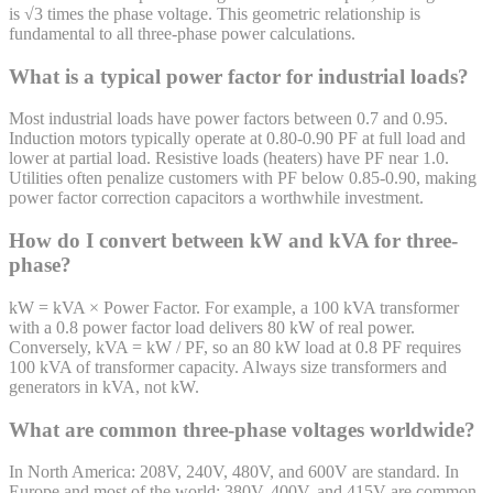
is √3 times the phase voltage. This geometric relationship is
fundamental to all three-phase power calculations.
What is a typical power factor for industrial loads?
Most industrial loads have power factors between 0.7 and 0.95.
Induction motors typically operate at 0.80-0.90 PF at full load and
lower at partial load. Resistive loads (heaters) have PF near 1.0.
Utilities often penalize customers with PF below 0.85-0.90, making
power factor correction capacitors a worthwhile investment.
How do I convert between kW and kVA for three-
phase?
kW = kVA × Power Factor. For example, a 100 kVA transformer
with a 0.8 power factor load delivers 80 kW of real power.
Conversely, kVA = kW / PF, so an 80 kW load at 0.8 PF requires
100 kVA of transformer capacity. Always size transformers and
generators in kVA, not kW.
What are common three-phase voltages worldwide?
In North America: 208V, 240V, 480V, and 600V are standard. In
Europe and most of the world: 380V, 400V, and 415V are common.