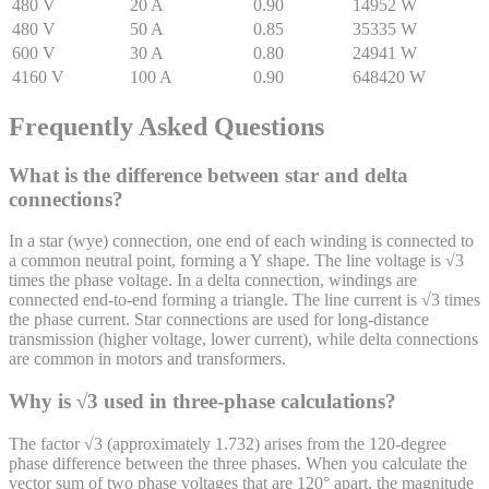
480
V
20
A
0.90
14952
W
480
V
50
A
0.85
35335
W
600
V
30
A
0.80
24941
W
4160
V
100
A
0.90
648420
W
Frequently Asked Questions
What is the difference between star and delta
connections?
In a star (wye) connection, one end of each winding is connected to
a common neutral point, forming a Y shape. The line voltage is √3
times the phase voltage. In a delta connection, windings are
connected end-to-end forming a triangle. The line current is √3 times
the phase current. Star connections are used for long-distance
transmission (higher voltage, lower current), while delta connections
are common in motors and transformers.
Why is √3 used in three-phase calculations?
The factor √3 (approximately 1.732) arises from the 120-degree
phase difference between the three phases. When you calculate the
vector sum of two phase voltages that are 120° apart, the magnitude