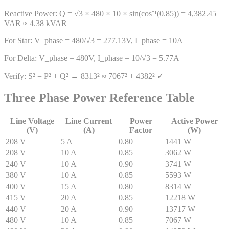
Reactive Power: Q = √3 × 480 × 10 × sin(cos⁻¹(0.85)) = 4,382.45
VAR ≈ 4.38 kVAR
For Star: V_phase = 480/√3 = 277.13V, I_phase = 10A
For Delta: V_phase = 480V, I_phase = 10/√3 = 5.77A
Verify: S² = P² + Q² → 8313² ≈ 7067² + 4382² ✓
Three Phase Power Reference Table
Line Voltage
Line Current
Power
Active Power
(V)
(A)
Factor
(W)
208
V
5
A
0.80
1441
W
208
V
10
A
0.85
3062
W
240
V
10
A
0.90
3741
W
380
V
10
A
0.85
5593
W
400
V
15
A
0.80
8314
W
415
V
20
A
0.85
12218
W
440
V
20
A
0.90
13717
W
480
V
10
A
0.85
7067
W