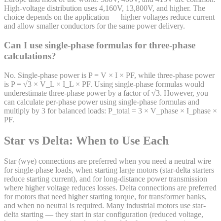
High-voltage distribution uses 4,160V, 13,800V, and higher. The
choice depends on the application — higher voltages reduce current
and allow smaller conductors for the same power delivery.
Can I use single-phase formulas for three-phase
calculations?
No. Single-phase power is P = V × I × PF, while three-phase power
is P = √3 × V_L × I_L × PF. Using single-phase formulas would
underestimate three-phase power by a factor of √3. However, you
can calculate per-phase power using single-phase formulas and
multiply by 3 for balanced loads: P_total = 3 × V_phase × I_phase ×
PF.
Star vs Delta: When to Use Each
Star (wye) connections are preferred when you need a neutral wire
for single-phase loads, when starting large motors (star-delta starters
reduce starting current), and for long-distance power transmission
where higher voltage reduces losses. Delta connections are preferred
for motors that need higher starting torque, for transformer banks,
and when no neutral is required. Many industrial motors use star-
delta starting — they start in star configuration (reduced voltage,