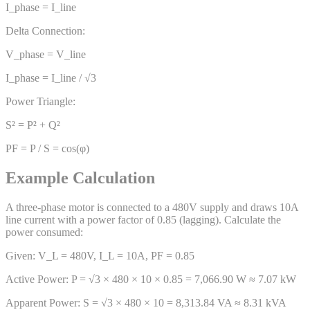
I_phase = I_line
Delta Connection:
V_phase = V_line
I_phase = I_line / √3
Power Triangle:
S² = P² + Q²
PF = P / S = cos(φ)
Example Calculation
A three-phase motor is connected to a 480V supply and draws 10A
line current with a power factor of 0.85 (lagging). Calculate the
power consumed:
Given: V_L = 480V, I_L = 10A, PF = 0.85
Active Power: P = √3 × 480 × 10 × 0.85 = 7,066.90 W ≈ 7.07 kW
Apparent Power: S = √3 × 480 × 10 = 8,313.84 VA ≈ 8.31 kVA