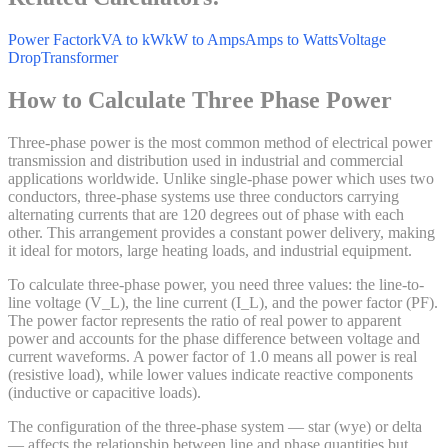
Power Factor
kVA to kW
kW to Amps
Amps to Watts
Voltage
Drop
Transformer
How to Calculate Three Phase Power
Three-phase power is the most common method of electrical power
transmission and distribution used in industrial and commercial
applications worldwide. Unlike single-phase power which uses two
conductors, three-phase systems use three conductors carrying
alternating currents that are 120 degrees out of phase with each
other. This arrangement provides a constant power delivery, making
it ideal for motors, large heating loads, and industrial equipment.
To calculate three-phase power, you need three values: the line-to-
line voltage (V_L), the line current (I_L), and the power factor (PF).
The power factor represents the ratio of real power to apparent
power and accounts for the phase difference between voltage and
current waveforms. A power factor of 1.0 means all power is real
(resistive load), while lower values indicate reactive components
(inductive or capacitive loads).
The configuration of the three-phase system — star (wye) or delta
— affects the relationship between line and phase quantities but