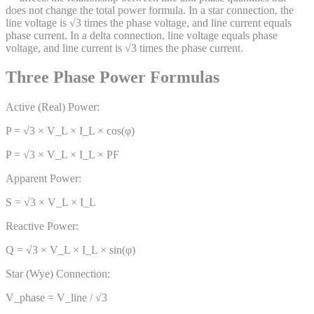
does not change the total power formula. In a star connection, the
line voltage is √3 times the phase voltage, and line current equals
phase current. In a delta connection, line voltage equals phase
voltage, and line current is √3 times the phase current.
Three Phase Power Formulas
Active (Real) Power:
P = √3 × V_L × I_L × cos(φ)
P = √3 × V_L × I_L × PF
Apparent Power:
S = √3 × V_L × I_L
Reactive Power:
Q = √3 × V_L × I_L × sin(φ)
Star (Wye) Connection:
V_phase = V_line / √3