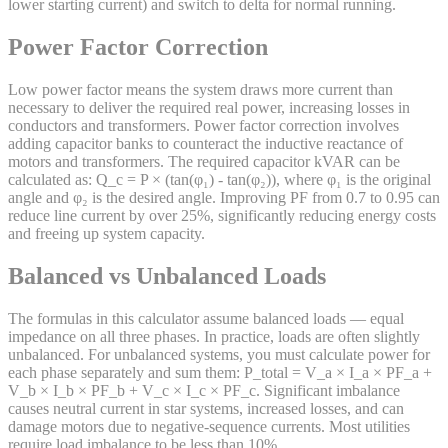
lower starting current) and switch to delta for normal running.
Power Factor Correction
Low power factor means the system draws more current than
necessary to deliver the required real power, increasing losses in
conductors and transformers. Power factor correction involves
adding capacitor banks to counteract the inductive reactance of
motors and transformers. The required capacitor kVAR can be
calculated as: Q_c = P × (tan(φ₁) - tan(φ₂)), where φ₁ is the original
angle and φ₂ is the desired angle. Improving PF from 0.7 to 0.95 can
reduce line current by over 25%, significantly reducing energy costs
and freeing up system capacity.
Balanced vs Unbalanced Loads
The formulas in this calculator assume balanced loads — equal
impedance on all three phases. In practice, loads are often slightly
unbalanced. For unbalanced systems, you must calculate power for
each phase separately and sum them: P_total = V_a × I_a × PF_a +
V_b × I_b × PF_b + V_c × I_c × PF_c. Significant imbalance
causes neutral current in star systems, increased losses, and can
damage motors due to negative-sequence currents. Most utilities
require load imbalance to be less than 10%.