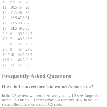
10
9.5
44
28
11
10.5
45
29
12
11.5
46
30
13
12.5
47.5
31
14
13.5
48.5
32
15
14.5
49.5
33
6.5
6
39.5
24.5
7.5
7
40.5
25.5
8.5
8
42
26.5
9.5
9
43
27.5
10.5
10
44.5
28.5
11.5
11
45.5
29.5
12.5
12
47
30.5
Frequently Asked Questions
How do I convert men's to women's shoe sizes?
In the US system, women's sizes are typically 1.5 sizes larger than
men's. So a men's 9 is approximately a women's 10.5. In the UK
system, the difference is about 0.5 sizes.