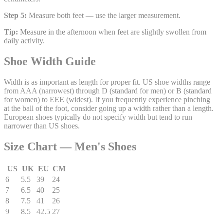
Step 5:
Measure both feet — use the larger measurement.
Tip:
Measure in the afternoon when feet are slightly swollen from
daily activity.
Shoe Width Guide
Width is as important as length for proper fit. US shoe widths range
from AAA (narrowest) through D (standard for men) or B (standard
for women) to EEE (widest). If you frequently experience pinching
at the ball of the foot, consider going up a width rather than a length.
European shoes typically do not specify width but tend to run
narrower than US shoes.
Size Chart —
Men's
Shoes
US
UK
EU
CM
6
5.5
39
24
7
6.5
40
25
8
7.5
41
26
9
8.5
42.5
27