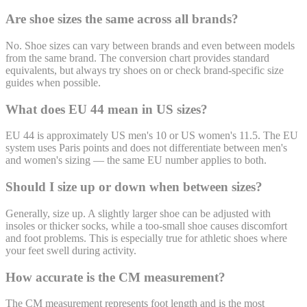
Are shoe sizes the same across all brands?
No. Shoe sizes can vary between brands and even between models
from the same brand. The conversion chart provides standard
equivalents, but always try shoes on or check brand-specific size
guides when possible.
What does EU 44 mean in US sizes?
EU 44 is approximately US men's 10 or US women's 11.5. The EU
system uses Paris points and does not differentiate between men's
and women's sizing — the same EU number applies to both.
Should I size up or down when between sizes?
Generally, size up. A slightly larger shoe can be adjusted with
insoles or thicker socks, while a too-small shoe causes discomfort
and foot problems. This is especially true for athletic shoes where
your feet swell during activity.
How accurate is the CM measurement?
The CM measurement represents foot length and is the most