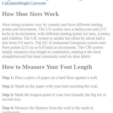
Calculator
Height Converter
How Shoe Sizes Work
Shoe sizing systems vary by country and have different starting
points and increments. The US system uses a barleycorn unit (1/3
inch) as its increment, with different starting points for men, women,
and children. The UK system is similar but offset by about half a
size from US men's. The EU (Continental European) system uses
Paris points (2/3 cm or 6.67mm) as increments. The CM system
simply measures foot length in centimeters, making it the most
straightforward but least commonly used on shoe labels.
How to Measure Your Foot Length
Step 1:
Place a piece of paper on a hard floor against a wall.
Step 2:
Stand on the paper with your heel touching the wall.
Step 3:
Mark the longest point of your foot (usually the big toe or
second toe).
Step 4:
Measure the distance from the wall to the mark in
centimeters.