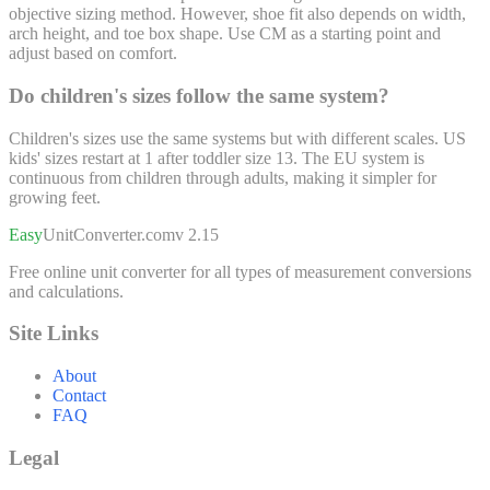
objective sizing method. However, shoe fit also depends on width,
arch height, and toe box shape. Use CM as a starting point and
adjust based on comfort.
Do children's sizes follow the same system?
Children's sizes use the same systems but with different scales. US
kids' sizes restart at 1 after toddler size 13. The EU system is
continuous from children through adults, making it simpler for
growing feet.
Easy
UnitConverter
.com
v 2.15
Free online unit converter for all types of measurement conversions
and calculations.
Site Links
About
Contact
FAQ
Legal