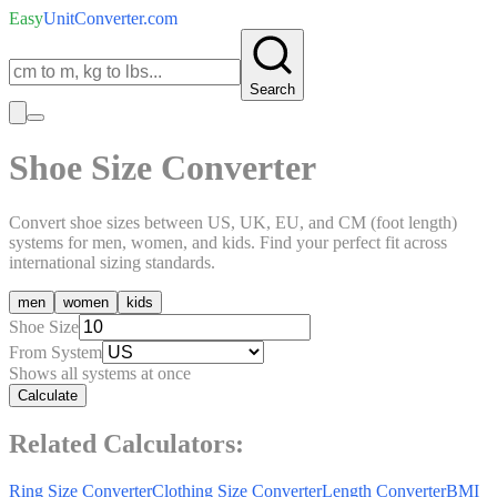
Easy
UnitConverter
.com
Search
Shoe Size Converter
Convert shoe sizes between US, UK, EU, and CM (foot length)
systems for men, women, and kids. Find your perfect fit across
international sizing standards.
men
women
kids
Shoe Size
From System
Shows all systems at once
Calculate
Related Calculators:
Ring Size Converter
Clothing Size Converter
Length Converter
BMI