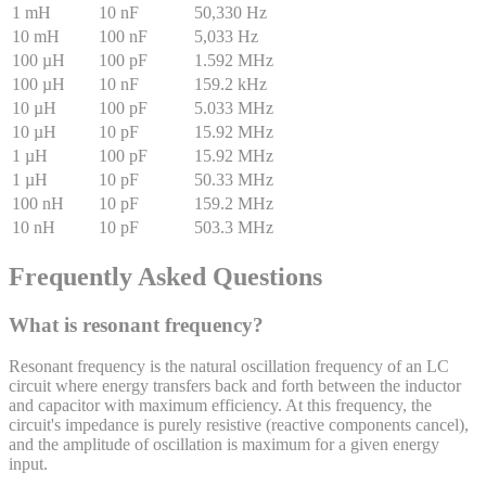
1 mH
10 nF
50,330 Hz
10 mH
100 nF
5,033 Hz
100 µH
100 pF
1.592 MHz
100 µH
10 nF
159.2 kHz
10 µH
100 pF
5.033 MHz
10 µH
10 pF
15.92 MHz
1 µH
100 pF
15.92 MHz
1 µH
10 pF
50.33 MHz
100 nH
10 pF
159.2 MHz
10 nH
10 pF
503.3 MHz
Frequently Asked Questions
What is resonant frequency?
Resonant frequency is the natural oscillation frequency of an LC
circuit where energy transfers back and forth between the inductor
and capacitor with maximum efficiency. At this frequency, the
circuit's impedance is purely resistive (reactive components cancel),
and the amplitude of oscillation is maximum for a given energy
input.