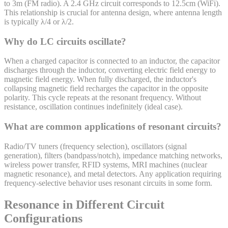
to 3m (FM radio). A 2.4 GHz circuit corresponds to 12.5cm (WiFi).
This relationship is crucial for antenna design, where antenna length
is typically λ/4 or λ/2.
Why do LC circuits oscillate?
When a charged capacitor is connected to an inductor, the capacitor
discharges through the inductor, converting electric field energy to
magnetic field energy. When fully discharged, the inductor's
collapsing magnetic field recharges the capacitor in the opposite
polarity. This cycle repeats at the resonant frequency. Without
resistance, oscillation continues indefinitely (ideal case).
What are common applications of resonant circuits?
Radio/TV tuners (frequency selection), oscillators (signal
generation), filters (bandpass/notch), impedance matching networks,
wireless power transfer, RFID systems, MRI machines (nuclear
magnetic resonance), and metal detectors. Any application requiring
frequency-selective behavior uses resonant circuits in some form.
Resonance in Different Circuit
Configurations