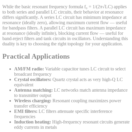
While the basic resonant frequency formula f₀ = 1/(2π√LC) applies
to both series and parallel LC circuits, their behavior at resonance
differs significantly. A series LC circuit has minimum impedance at
resonance (ideally zero), allowing maximum current flow — useful
for bandpass filters. A parallel LC circuit has maximum impedance
at resonance (ideally infinite), blocking current flow — useful for
band-reject filters and tank circuits in oscillators. Understanding this
duality is key to choosing the right topology for your application.
Practical Applications
AM/FM radio:
Variable capacitor tunes LC circuit to select
broadcast frequency
Crystal oscillators:
Quartz crystal acts as very high-Q LC
equivalent
Antenna matching:
LC networks match antenna impedance
to transmitter output
Wireless charging:
Resonant coupling maximizes power
transfer efficiency
EMI filters:
LC filters attenuate specific interference
frequencies
Induction heating:
High-frequency resonant circuits generate
eddy currents in metals