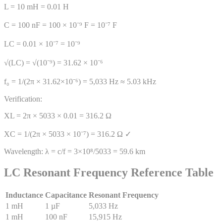
L = 10 mH = 0.01 H
C = 100 nF = 100 × 10⁻⁹ F = 10⁻⁷ F
LC = 0.01 × 10⁻⁷ = 10⁻⁹
√(LC) = √(10⁻⁹) = 31.62 × 10⁻⁶
f₀ = 1/(2π × 31.62×10⁻⁶) = 5,033 Hz ≈ 5.03 kHz
Verification:
XL = 2π × 5033 × 0.01 = 316.2 Ω
XC = 1/(2π × 5033 × 10⁻⁷) = 316.2 Ω ✓
Wavelength: λ = c/f = 3×10⁸/5033 = 59.6 km
LC Resonant Frequency Reference Table
Inductance
Capacitance
Resonant Frequency
1 mH
1 µF
5,033 Hz
1 mH
100 nF
15,915 Hz