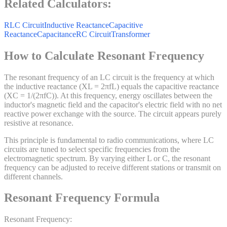
Related Calculators:
RLC Circuit
Inductive Reactance
Capacitive
Reactance
Capacitance
RC Circuit
Transformer
How to Calculate Resonant Frequency
The resonant frequency of an LC circuit is the frequency at which
the inductive reactance (XL = 2πfL) equals the capacitive reactance
(XC = 1/(2πfC)). At this frequency, energy oscillates between the
inductor's magnetic field and the capacitor's electric field with no net
reactive power exchange with the source. The circuit appears purely
resistive at resonance.
This principle is fundamental to radio communications, where LC
circuits are tuned to select specific frequencies from the
electromagnetic spectrum. By varying either L or C, the resonant
frequency can be adjusted to receive different stations or transmit on
different channels.
Resonant Frequency Formula
Resonant Frequency: