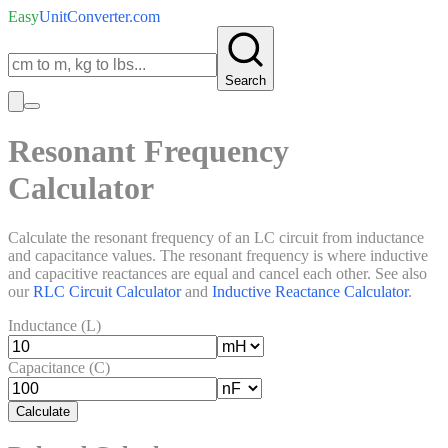
Easy
UnitConverter
.com
Search
Resonant Frequency
Calculator
Calculate the resonant frequency of an LC circuit from inductance
and capacitance values. The resonant frequency is where inductive
and capacitive reactances are equal and cancel each other. See also
our
RLC Circuit Calculator
and
Inductive Reactance Calculator
.
Inductance (L)
Capacitance (C)
Calculate