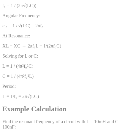
f₀ = 1 / (2π√(LC))
Angular Frequency:
ω₀ = 1 / √(LC) = 2πf₀
At Resonance:
XL = XC → 2πf₀L = 1/(2πf₀C)
Solving for L or C:
L = 1 / (4π²f₀²C)
C = 1 / (4π²f₀²L)
Period:
T = 1/f₀ = 2π√(LC)
Example Calculation
Find the resonant frequency of a circuit with L = 10mH and C =
100nF: