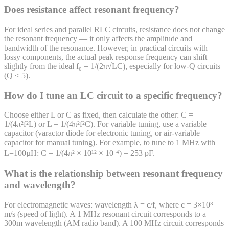
Does resistance affect resonant frequency?
For ideal series and parallel RLC circuits, resistance does not change
the resonant frequency — it only affects the amplitude and
bandwidth of the resonance. However, in practical circuits with
lossy components, the actual peak response frequency can shift
slightly from the ideal f₀ = 1/(2π√LC), especially for low-Q circuits
(Q < 5).
How do I tune an LC circuit to a specific frequency?
Choose either L or C as fixed, then calculate the other: C =
1/(4π²f²L) or L = 1/(4π²f²C). For variable tuning, use a variable
capacitor (varactor diode for electronic tuning, or air-variable
capacitor for manual tuning). For example, to tune to 1 MHz with
L=100µH: C = 1/(4π² × 10¹² × 10⁻⁴) = 253 pF.
What is the relationship between resonant frequency
and wavelength?
For electromagnetic waves: wavelength λ = c/f, where c = 3×10⁸
m/s (speed of light). A 1 MHz resonant circuit corresponds to a
300m wavelength (AM radio band). A 100 MHz circuit corresponds