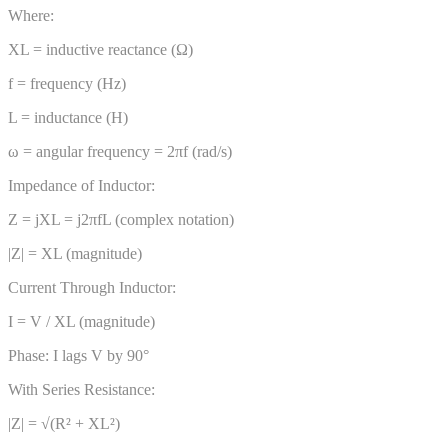
Where:
XL = inductive reactance (Ω)
f = frequency (Hz)
L = inductance (H)
ω = angular frequency = 2πf (rad/s)
Impedance of Inductor:
Z = jXL = j2πfL (complex notation)
|Z| = XL (magnitude)
Current Through Inductor:
I = V / XL (magnitude)
Phase: I lags V by 90°
With Series Resistance:
|Z| = √(R² + XL²)