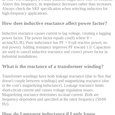
Above this frequency, its impedance decreases rather than increases.
Always check the SRF specification when selecting inductors for
high-frequency applications.
How does inductive reactance affect power factor?
Inductive reactance causes current to lag voltage, creating a lagging
power factor. The power factor equals cos(θ) where θ =
arctan(XL/R). Pure inductance has PF = 0 (all reactive power, no
real power). Adding resistance improves PF toward 1.0. Capacitors
are used to cancel inductive reactance and correct power factor in
industrial installations.
What is the reactance of a transformer winding?
Transformer windings have both leakage reactance (due to flux that
doesn't couple between windings) and magnetizing reactance (due
to the core's magnetizing inductance). Leakage reactance limits
short-circuit current and causes voltage regulation issues.
Magnetizing reactance determines no-load current. Both are
frequency-dependent and specified at the rated frequency (50/60
Hz).
How do I measure inductance if I only know