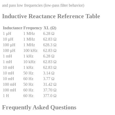
and pass low frequencies (low-pass filter behavior)
Inductive Reactance Reference Table
Inductance
Frequency
XL (Ω)
1 µH
1 MHz
6.28 Ω
10 µH
1 MHz
62.83 Ω
100 µH
1 MHz
628.3 Ω
100 µH
100 kHz
62.83 Ω
1 mH
1 kHz
6.28 Ω
1 mH
10 kHz
62.83 Ω
10 mH
1 kHz
62.83 Ω
10 mH
50 Hz
3.14 Ω
10 mH
60 Hz
3.77 Ω
100 mH
50 Hz
31.42 Ω
100 mH
60 Hz
37.70 Ω
1 H
60 Hz
377.0 Ω
Frequently Asked Questions