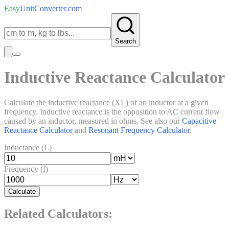
Easy
UnitConverter
.com
Search
Inductive Reactance Calculator
Calculate the inductive reactance (XL) of an inductor at a given
frequency. Inductive reactance is the opposition to AC current flow
caused by an inductor, measured in ohms. See also our
Capacitive
Reactance Calculator
and
Resonant Frequency Calculator
.
Inductance (L)
Frequency (f)
Calculate
Related Calculators: