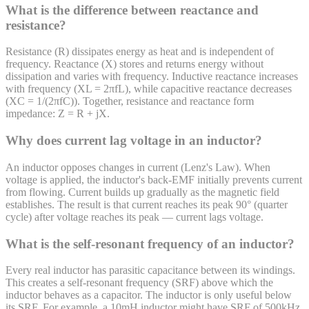
What is the difference between reactance and
resistance?
Resistance (R) dissipates energy as heat and is independent of
frequency. Reactance (X) stores and returns energy without
dissipation and varies with frequency. Inductive reactance increases
with frequency (XL = 2πfL), while capacitive reactance decreases
(XC = 1/(2πfC)). Together, resistance and reactance form
impedance: Z = R + jX.
Why does current lag voltage in an inductor?
An inductor opposes changes in current (Lenz's Law). When
voltage is applied, the inductor's back-EMF initially prevents current
from flowing. Current builds up gradually as the magnetic field
establishes. The result is that current reaches its peak 90° (quarter
cycle) after voltage reaches its peak — current lags voltage.
What is the self-resonant frequency of an inductor?
Every real inductor has parasitic capacitance between its windings.
This creates a self-resonant frequency (SRF) above which the
inductor behaves as a capacitor. The inductor is only useful below
its SRF. For example, a 10mH inductor might have SRF of 500kHz.