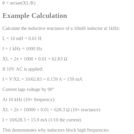
θ = arctan(XL/R)
Example Calculation
Calculate the inductive reactance of a 10mH inductor at 1kHz:
L = 10 mH = 0.01 H
f = 1 kHz = 1000 Hz
XL = 2π × 1000 × 0.01 = 62.83 Ω
If 10V AC is applied:
I = V/XL = 10/62.83 = 0.159 A = 159 mA
Current lags voltage by 90°
At 10 kHz (10× frequency):
XL = 2π × 10000 × 0.01 = 628.3 Ω (10× reactance)
I = 10/628.3 = 15.9 mA (1/10 the current)
This demonstrates why inductors block high frequencies