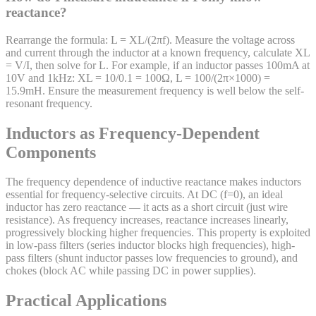
reactance?
Rearrange the formula: L = XL/(2πf). Measure the voltage across
and current through the inductor at a known frequency, calculate XL
= V/I, then solve for L. For example, if an inductor passes 100mA at
10V and 1kHz: XL = 10/0.1 = 100Ω, L = 100/(2π×1000) =
15.9mH. Ensure the measurement frequency is well below the self-
resonant frequency.
Inductors as Frequency-Dependent
Components
The frequency dependence of inductive reactance makes inductors
essential for frequency-selective circuits. At DC (f=0), an ideal
inductor has zero reactance — it acts as a short circuit (just wire
resistance). As frequency increases, reactance increases linearly,
progressively blocking higher frequencies. This property is exploited
in low-pass filters (series inductor blocks high frequencies), high-
pass filters (shunt inductor passes low frequencies to ground), and
chokes (block AC while passing DC in power supplies).
Practical Applications