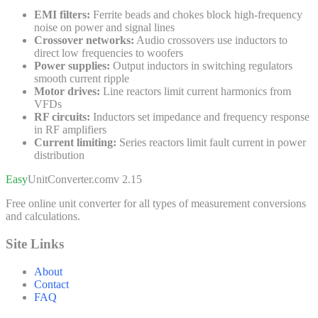
EMI filters:
Ferrite beads and chokes block high-frequency
noise on power and signal lines
Crossover networks:
Audio crossovers use inductors to
direct low frequencies to woofers
Power supplies:
Output inductors in switching regulators
smooth current ripple
Motor drives:
Line reactors limit current harmonics from
VFDs
RF circuits:
Inductors set impedance and frequency response
in RF amplifiers
Current limiting:
Series reactors limit fault current in power
distribution
Easy
UnitConverter
.com
v 2.15
Free online unit converter for all types of measurement conversions
and calculations.
Site Links
About
Contact
FAQ