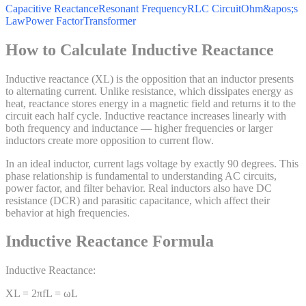
Capacitive Reactance
Resonant Frequency
RLC Circuit
Ohm&apos;s
Law
Power Factor
Transformer
How to Calculate Inductive Reactance
Inductive reactance (XL) is the opposition that an inductor presents
to alternating current. Unlike resistance, which dissipates energy as
heat, reactance stores energy in a magnetic field and returns it to the
circuit each half cycle. Inductive reactance increases linearly with
both frequency and inductance — higher frequencies or larger
inductors create more opposition to current flow.
In an ideal inductor, current lags voltage by exactly 90 degrees. This
phase relationship is fundamental to understanding AC circuits,
power factor, and filter behavior. Real inductors also have DC
resistance (DCR) and parasitic capacitance, which affect their
behavior at high frequencies.
Inductive Reactance Formula
Inductive Reactance:
XL = 2πfL = ωL