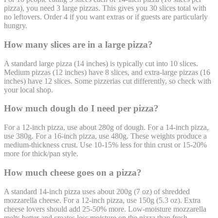
pizza), you need 3 large pizzas. This gives you 30 slices total with
no leftovers. Order 4 if you want extras or if guests are particularly
hungry.
How many slices are in a large pizza?
A standard large pizza (14 inches) is typically cut into 10 slices.
Medium pizzas (12 inches) have 8 slices, and extra-large pizzas (16
inches) have 12 slices. Some pizzerias cut differently, so check with
your local shop.
How much dough do I need per pizza?
For a 12-inch pizza, use about 280g of dough. For a 14-inch pizza,
use 380g. For a 16-inch pizza, use 480g. These weights produce a
medium-thickness crust. Use 10-15% less for thin crust or 15-20%
more for thick/pan style.
How much cheese goes on a pizza?
A standard 14-inch pizza uses about 200g (7 oz) of shredded
mozzarella cheese. For a 12-inch pizza, use 150g (5.3 oz). Extra
cheese lovers should add 25-50% more. Low-moisture mozzarella
melts better and creates less moisture on the pizza than fresh