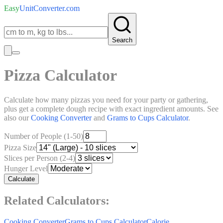
Easy
UnitConverter
.com
Search
Pizza Calculator
Calculate how many pizzas you need for your party or gathering,
plus get a complete dough recipe with exact ingredient amounts. See
also our
Cooking Converter
and
Grams to Cups Calculator
.
Number of People (1-50)
Pizza Size
Slices per Person (2-4)
Hunger Level
Calculate
Related Calculators:
Cooking Converter
Grams to Cups Calculator
Calorie