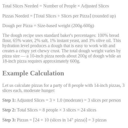
Total Slices Needed = Number of People × Adjusted Slices
Pizzas Needed = ⌈Total Slices ÷ Slices per Pizza⌉ (rounded up)
Dough per Pizza = Size-based weight (200g-600g)
The dough recipe uses standard baker's percentages: 100% bread
flour, 65% water, 2% salt, 1% instant yeast, and 3% olive oil. This
hydration level produces a dough that is easy to work with and
creates a crispy yet chewy crust. The total dough weight varies by
pizza size — a 10-inch pizza needs about 200g of dough while an
18-inch pizza requires approximately 600g.
Example Calculation
Let us calculate pizzas for a party of 8 people with 14-inch pizzas, 3
slices each, moderate hunger:
Step 1:
Adjusted Slices = 3 × 1.0 (moderate) = 3 slices per person
Step 2:
Total Slices = 8 people × 3 slices = 24 slices
Step 3:
Pizzas = ⌈24 ÷ 10 (slices in 14" pizza)⌉ = 3 pizzas