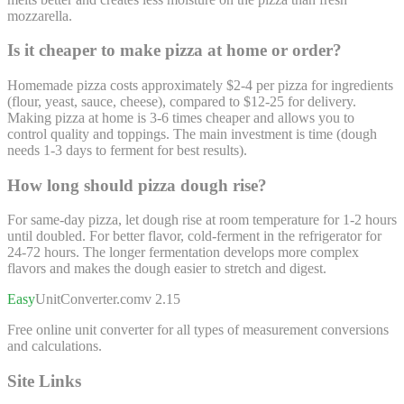
mozzarella.
Is it cheaper to make pizza at home or order?
Homemade pizza costs approximately $2-4 per pizza for ingredients
(flour, yeast, sauce, cheese), compared to $12-25 for delivery.
Making pizza at home is 3-6 times cheaper and allows you to
control quality and toppings. The main investment is time (dough
needs 1-3 days to ferment for best results).
How long should pizza dough rise?
For same-day pizza, let dough rise at room temperature for 1-2 hours
until doubled. For better flavor, cold-ferment in the refrigerator for
24-72 hours. The longer fermentation develops more complex
flavors and makes the dough easier to stretch and digest.
Easy
UnitConverter
.com
v 2.15
Free online unit converter for all types of measurement conversions
and calculations.
Site Links