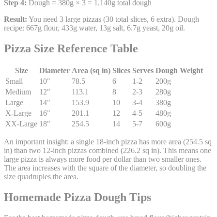
Step 4:
Dough = 380g × 3 = 1,140g total dough
Result:
You need 3 large pizzas (30 total slices, 6 extra). Dough
recipe: 667g flour, 433g water, 13g salt, 6.7g yeast, 20g oil.
Pizza Size Reference Table
Size
Diameter
Area (sq in)
Slices
Serves
Dough Weight
Small
10"
78.5
6
1-2
200g
Medium
12"
113.1
8
2-3
280g
Large
14"
153.9
10
3-4
380g
X-Large
16"
201.1
12
4-5
480g
XX-Large
18"
254.5
14
5-7
600g
An important insight: a single 18-inch pizza has more area (254.5 sq
in) than two 12-inch pizzas combined (226.2 sq in). This means one
large pizza is always more food per dollar than two smaller ones.
The area increases with the square of the diameter, so doubling the
size quadruples the area.
Homemade Pizza Dough Tips