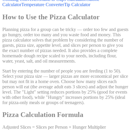
Calculator
Temperature Converter
Tip Calculator
How to Use the Pizza Calculator
Planning pizza for a group can be tricky — order too few and guests
go hungry, order too many and you waste food and money. This
pizza calculator solves that problem by considering the number of
guests, pizza size, appetite level, and slices per person to give you
the exact number of pizzas needed. It also provides a complete
homemade dough recipe scaled to your needs, including flour,
water, yeast, salt, and oil measurements.
Start by entering the number of people you are feeding (1 to 50).
Select your pizza size — larger pizzas are more economical per slice
but may not fit in a home oven. Choose how many slices each
person will eat (the average adult eats 3 slices) and adjust the hunger
level. The "Light" setting reduces portions by 25% (good for events
with other food), while "Hungry" increases portions by 25% (ideal
for pizza-only meals or groups of teenagers).
Pizza Calculation Formula
Adjusted Slices = Slices per Person × Hunger Multiplier