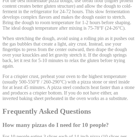
For the best homemade pizza dough, use bread flour (higher protein
content creates better gluten structure) and allow the dough to cold-
ferment in the refrigerator for 24-72 hours. This slow fermentation
develops complex flavors and makes the dough easier to stretch.
Bring the dough to room temperature for 1-2 hours before shaping.
The ideal dough temperature after mixing is 75-78°F (24-26°C).
When stretching the dough, avoid using a rolling pin as it pushes out
the gas bubbles that create a light, airy crust. Instead, use your
fingertips to press from the center outward, then drape the dough
over your knuckles and let gravity stretch it. If the dough springs
back, let it rest for 5-10 minutes to relax the gluten before trying
again.
For a crispier crust, preheat your oven to the highest temperature
(usually 500-550°F / 260-290°C) with a pizza stone or steel inside
for at least 45 minutes. A pizza steel conducts heat faster than a stone
and produces a crispier bottom. If you do not have either, an
inverted baking sheet preheated in the oven works as a substitute.
Frequently Asked Questions
How many pizzas do I need for 10 people?
For 10 people eating 3 slices each of 14-inch pizza (10 slices per