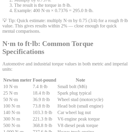
The result is the torque in ft·lb.
Example: 400 N·m × 0.7376 = 295.0 ft·lb.
💡 Tip:
Quick estimate: multiply N·m by 0.75 (3/4) for a rough ft·lb
value. This gives results within 2% — close enough for quick
mental comparisons.
N·m to ft·lb: Common Torque
Specifications
Automotive and industrial torque values in both metric and imperial
units:
Newton meter
Foot-pound
Note
10 N·m
7.4 ft·lb
Small bolt (M6)
25 N·m
18.4 ft·lb
Spark plug typical
50 N·m
36.9 ft·lb
Wheel stud (motorcycle)
100 N·m
73.8 ft·lb
Head bolt (small engine)
140 N·m
103.3 ft·lb
Car wheel lug nut
300 N·m
221.3 ft·lb
V6 engine peak torque
500 N·m
368.8 ft·lb
V8 diesel peak torque
1,000 N·m
737.6 ft·lb
Heavy truck engine