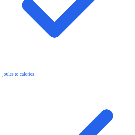
joules to calories