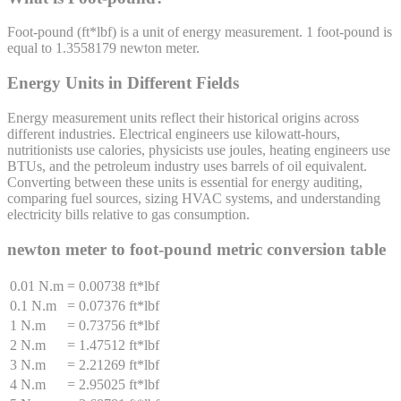
Foot-pound
(
ft*lbf
) is a unit of
energy
measurement. 1
foot-pound
is
equal to
1.3558179
newton meter
.
Energy Units in Different Fields
Energy measurement units reflect their historical origins across
different industries. Electrical engineers use kilowatt-hours,
nutritionists use calories, physicists use joules, heating engineers use
BTUs, and the petroleum industry uses barrels of oil equivalent.
Converting between these units is essential for energy auditing,
comparing fuel sources, sizing HVAC systems, and understanding
electricity bills relative to gas consumption.
newton meter
to
foot-pound
metric conversion table
0.01 N.m
=
0.00738 ft*lbf
0.1 N.m
=
0.07376 ft*lbf
1 N.m
=
0.73756 ft*lbf
2 N.m
=
1.47512 ft*lbf
3 N.m
=
2.21269 ft*lbf
4 N.m
=
2.95025 ft*lbf