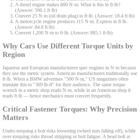
A diesel engine makes 800 N·m. What is this in ft·lb?
(Answer: 590.1 ft·lb)
Convert 25 N·m (oil drain plug) to ft·lb. (Answer: 18.4 ft·lb)
A motorcycle engine produces 115 N·m. Express in ft·lb.
(Answer: 84.8 ft·lb)
Convert 1,200 N·m to ft·lb. (Answer: 885.1 ft·lb)
Why Cars Use Different Torque Units by
Region
Japanese and European manufacturers spec engines in N·m because
they use the metric system. American manufacturers traditionally use
ft·lb. When a BMW advertises "500 N·m," US magazines often
translate this to "369 lb-ft" for their audience. The same torque
wrench in a metric shop reads N·m, while in an American shop it
reads ft·lb — hence mechanics must convert frequently.
Critical Fastener Torques: Why Precision
Matters
Under-torquing a bolt risks loosening (wheel nuts falling off), while
over-torquing risks thread stripping or bolt fatigue. A head bolt at