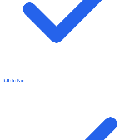
ft-lb to Nm