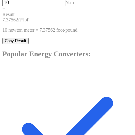
N.m
=
Result
7.37562
ft*lbf
10
newton meter
=
7.37562
foot-pound
Copy Result
Popular
Energy
Converters: