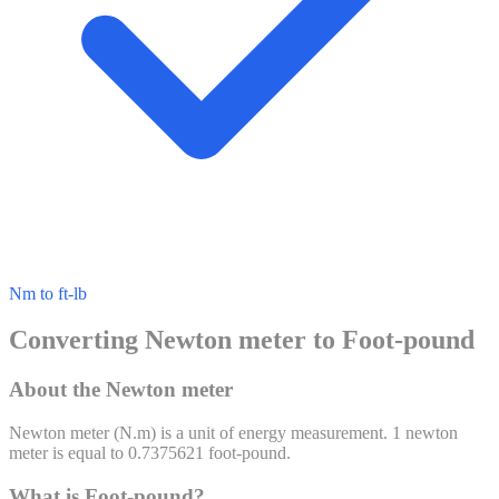
Nm to ft-lb
Converting Newton meter to Foot-pound
About the Newton meter
Newton meter
(
N.m
) is a unit of
energy
measurement. 1
newton
meter
is equal to
0.7375621
foot-pound
.
What is Foot-pound?