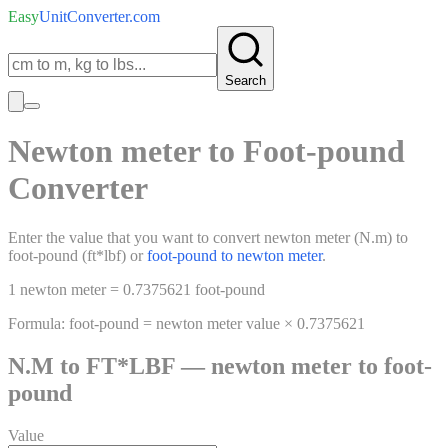
Easy
UnitConverter
.com
Search
Newton meter
to
Foot-pound
Converter
Enter the value that you want to convert
newton meter
(
N.m
)
to
foot-pound
(
ft*lbf
)
or
foot-pound
to
newton meter
.
1
newton meter
=
0.7375621
foot-pound
Formula:
foot-pound
=
newton meter
value ×
0.7375621
N.M
to
FT*LBF
—
newton meter
to
foot-
pound
Value