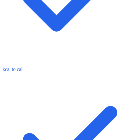
kcal to cal