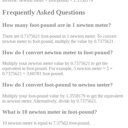
Reverse:
newton meter
=
foot-pound
×
1.3558179
Frequently Asked Questions
How many
foot-pound
are in 1
newton meter
?
There are 0.7375621 foot-pound in 1 newton meter. To convert
newton meter to foot-pound, multiply the value by 0.7375621.
How do I convert
newton meter
to
foot-pound
?
Multiply your newton meter value by 0.7375621 to get the
equivalent in foot-pound. For example, 5 newton meter = 5 ×
0.7375621 = 3.68781 foot-pound.
How do I convert
foot-pound
to
newton meter
?
Multiply your foot-pound value by 1.3558179 to get the equivalent
in newton meter. Alternatively, divide by 0.7375621.
What is 10
newton meter
in
foot-pound
?
10
newton meter
is equal to
7.37562
foot-pound
.