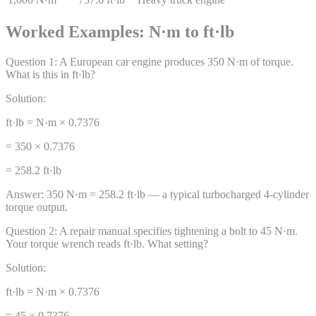
Worked Examples: N·m to ft·lb
Question
1
:
A European car engine produces 350 N·m of torque.
What is this in ft·lb?
Solution:
ft·lb = N·m × 0.7376
= 350 × 0.7376
= 258.2 ft·lb
Answer:
350 N·m = 258.2 ft·lb — a typical turbocharged 4-cylinder
torque output.
Question
2
:
A repair manual specifies tightening a bolt to 45 N·m.
Your torque wrench reads ft·lb. What setting?
Solution:
ft·lb = N·m × 0.7376
= 45 × 0.7376