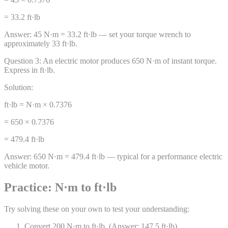
= 33.2 ft·lb
Answer:
45 N·m = 33.2 ft·lb — set your torque wrench to
approximately 33 ft·lb.
Question
3
:
An electric motor produces 650 N·m of instant torque.
Express in ft·lb.
Solution:
ft·lb = N·m × 0.7376
= 650 × 0.7376
= 479.4 ft·lb
Answer:
650 N·m = 479.4 ft·lb — typical for a performance electric
vehicle motor.
Practice: N·m to ft·lb
Try solving these on your own to test your understanding:
Convert 200 N·m to ft·lb. (Answer: 147.5 ft·lb)