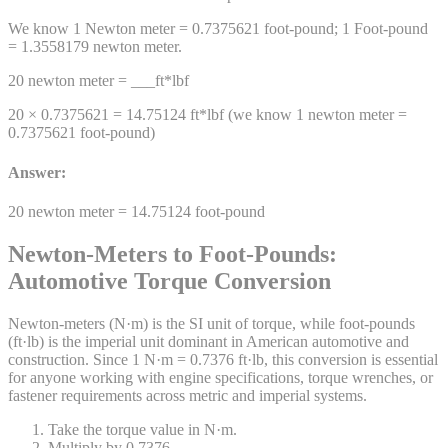
We know 1
Newton meter
=
0.7375621
foot-pound
; 1
Foot-pound
=
1.3558179
newton meter
.
20
newton meter
= ___
ft*lbf
20 ×
0.7375621
=
14.75124
ft*lbf
(we know 1
newton meter
=
0.7375621
foot-pound
)
Answer:
20
newton meter
=
14.75124
foot-pound
Newton-Meters to Foot-Pounds:
Automotive Torque Conversion
Newton-meters (N·m) is the SI unit of torque, while foot-pounds
(ft·lb) is the imperial unit dominant in American automotive and
construction. Since 1 N·m = 0.7376 ft·lb, this conversion is essential
for anyone working with engine specifications, torque wrenches, or
fastener requirements across metric and imperial systems.
Take the torque value in N·m.
Multiply by 0.7376.