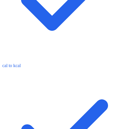
cal to kcal