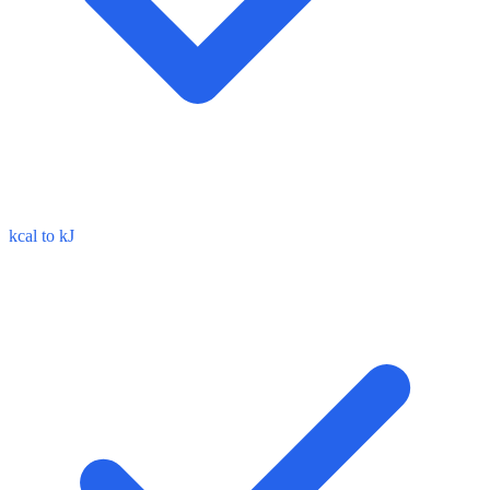
kcal to kJ