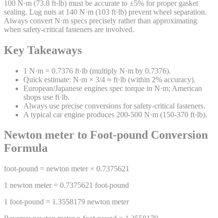
100 N·m (73.8 ft·lb) must be accurate to ±5% for proper gasket
sealing. Lug nuts at 140 N·m (103 ft·lb) prevent wheel separation.
Always convert N·m specs precisely rather than approximating
when safety-critical fasteners are involved.
Key Takeaways
1 N·m = 0.7376 ft·lb (multiply N·m by 0.7376).
Quick estimate: N·m × 3/4 ≈ ft·lb (within 2% accuracy).
European/Japanese engines spec torque in N·m; American
shops use ft·lb.
Always use precise conversions for safety-critical fasteners.
A typical car engine produces 200-500 N·m (150-370 ft·lb).
Newton meter
to
Foot-pound
Conversion
Formula
foot-pound
=
newton meter
×
0.7375621
1
newton meter
=
0.7375621
foot-pound
1
foot-pound
=
1.3558179
newton meter