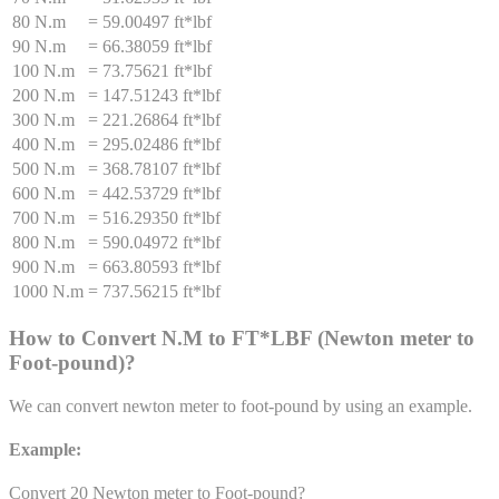
80 N.m
=
59.00497 ft*lbf
90 N.m
=
66.38059 ft*lbf
100 N.m
=
73.75621 ft*lbf
200 N.m
=
147.51243 ft*lbf
300 N.m
=
221.26864 ft*lbf
400 N.m
=
295.02486 ft*lbf
500 N.m
=
368.78107 ft*lbf
600 N.m
=
442.53729 ft*lbf
700 N.m
=
516.29350 ft*lbf
800 N.m
=
590.04972 ft*lbf
900 N.m
=
663.80593 ft*lbf
1000 N.m
=
737.56215 ft*lbf
How to Convert
N.M
to
FT*LBF
(
Newton meter
to
Foot-pound
)
?
We can convert
newton meter
to
foot-pound
by using an example.
Example:
Convert 20
Newton meter
to
Foot-pound
?