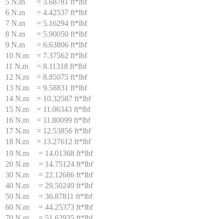
5 N.m
=
3.68781 ft*lbf
6 N.m
=
4.42537 ft*lbf
7 N.m
=
5.16294 ft*lbf
8 N.m
=
5.90050 ft*lbf
9 N.m
=
6.63806 ft*lbf
10 N.m
=
7.37562 ft*lbf
11 N.m
=
8.11318 ft*lbf
12 N.m
=
8.85075 ft*lbf
13 N.m
=
9.58831 ft*lbf
14 N.m
=
10.32587 ft*lbf
15 N.m
=
11.06343 ft*lbf
16 N.m
=
11.80099 ft*lbf
17 N.m
=
12.53856 ft*lbf
18 N.m
=
13.27612 ft*lbf
19 N.m
=
14.01368 ft*lbf
20 N.m
=
14.75124 ft*lbf
30 N.m
=
22.12686 ft*lbf
40 N.m
=
29.50249 ft*lbf
50 N.m
=
36.87811 ft*lbf
60 N.m
=
44.25373 ft*lbf
70 N.m
=
51.62935 ft*lbf