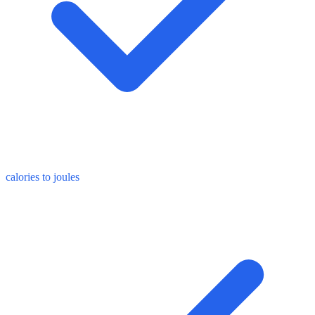
calories to joules