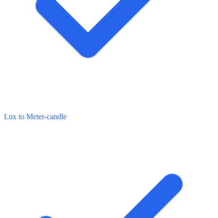
Lux to Meter-candle