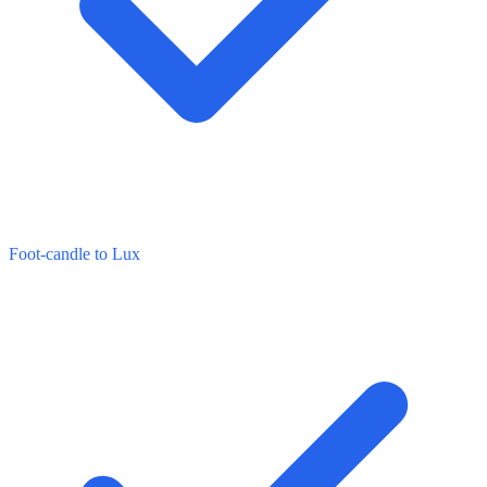
Foot-candle to Lux