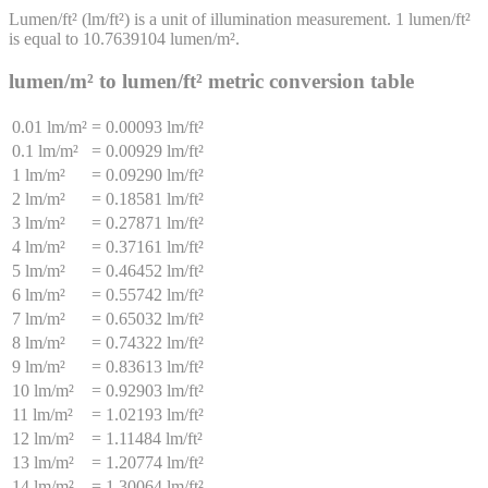
Lumen/ft²
(
lm/ft²
) is a unit of
illumination
measurement. 1
lumen/ft²
is equal to
10.7639104
lumen/m²
.
lumen/m²
to
lumen/ft²
metric conversion table
0.01 lm/m²
=
0.00093 lm/ft²
0.1 lm/m²
=
0.00929 lm/ft²
1 lm/m²
=
0.09290 lm/ft²
2 lm/m²
=
0.18581 lm/ft²
3 lm/m²
=
0.27871 lm/ft²
4 lm/m²
=
0.37161 lm/ft²
5 lm/m²
=
0.46452 lm/ft²
6 lm/m²
=
0.55742 lm/ft²
7 lm/m²
=
0.65032 lm/ft²
8 lm/m²
=
0.74322 lm/ft²
9 lm/m²
=
0.83613 lm/ft²
10 lm/m²
=
0.92903 lm/ft²
11 lm/m²
=
1.02193 lm/ft²
12 lm/m²
=
1.11484 lm/ft²
13 lm/m²
=
1.20774 lm/ft²
14 lm/m²
=
1.30064 lm/ft²