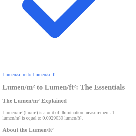
Lumen/sq m to Lumen/sq ft
Lumen/m² to Lumen/ft²: The Essentials
The Lumen/m² Explained
Lumen/m²
(
lm/m²
) is a unit of
illumination
measurement. 1
lumen/m²
is equal to
0.0929030
lumen/ft²
.
About the Lumen/ft²