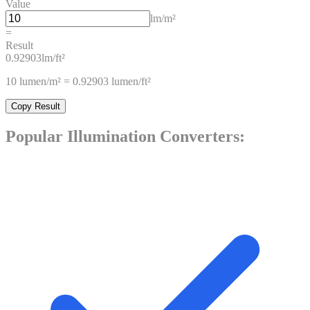
Value
lm/m²
=
Result
0.92903
lm/ft²
10
lumen/m²
=
0.92903
lumen/ft²
Copy Result
Popular
Illumination
Converters: