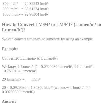
800 lm/m²
=
74.32243 lm/ft²
900 lm/m²
=
83.61274 lm/ft²
1000 lm/m²
=
92.90304 lm/ft²
How to Convert
LM/M²
to
LM/FT²
(
Lumen/m²
to
Lumen/ft²
)
?
We can convert
lumen/m²
to
lumen/ft²
by using an example.
Example:
Convert 20
Lumen/m²
to
Lumen/ft²
?
We know 1
Lumen/m²
=
0.0929030
lumen/ft²
; 1
Lumen/ft²
=
10.7639104
lumen/m²
.
20
lumen/m²
= ___
lm/ft²
20 ×
0.0929030
=
1.85806
lm/ft²
(we know 1
lumen/m²
=
0.0929030
lumen/ft²
)
Answer: