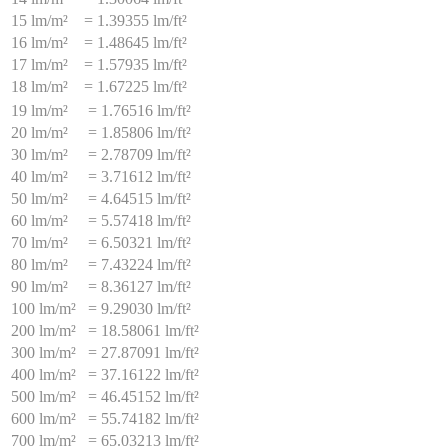
15 lm/m²
=
1.39355 lm/ft²
16 lm/m²
=
1.48645 lm/ft²
17 lm/m²
=
1.57935 lm/ft²
18 lm/m²
=
1.67225 lm/ft²
19 lm/m²
=
1.76516 lm/ft²
20 lm/m²
=
1.85806 lm/ft²
30 lm/m²
=
2.78709 lm/ft²
40 lm/m²
=
3.71612 lm/ft²
50 lm/m²
=
4.64515 lm/ft²
60 lm/m²
=
5.57418 lm/ft²
70 lm/m²
=
6.50321 lm/ft²
80 lm/m²
=
7.43224 lm/ft²
90 lm/m²
=
8.36127 lm/ft²
100 lm/m²
=
9.29030 lm/ft²
200 lm/m²
=
18.58061 lm/ft²
300 lm/m²
=
27.87091 lm/ft²
400 lm/m²
=
37.16122 lm/ft²
500 lm/m²
=
46.45152 lm/ft²
600 lm/m²
=
55.74182 lm/ft²
700 lm/m²
=
65.03213 lm/ft²