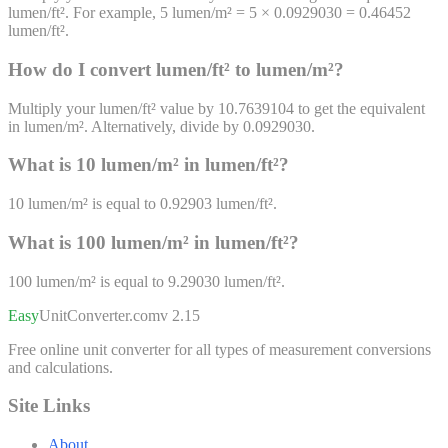
lumen/ft². For example, 5 lumen/m² = 5 × 0.0929030 = 0.46452
lumen/ft².
How do I convert
lumen/ft²
to
lumen/m²
?
Multiply your lumen/ft² value by 10.7639104 to get the equivalent
in lumen/m². Alternatively, divide by 0.0929030.
What is 10
lumen/m²
in
lumen/ft²
?
10
lumen/m²
is equal to
0.92903
lumen/ft²
.
What is 100
lumen/m²
in
lumen/ft²
?
100
lumen/m²
is equal to
9.29030
lumen/ft²
.
Easy
UnitConverter
.com
v 2.15
Free online unit converter for all types of measurement conversions
and calculations.
Site Links
About