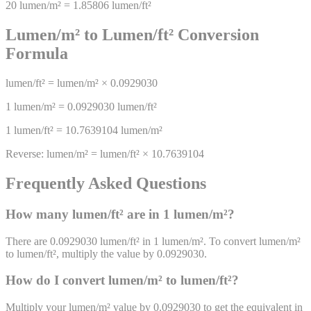
20
lumen/m²
=
1.85806
lumen/ft²
Lumen/m²
to
Lumen/ft²
Conversion
Formula
lumen/ft²
=
lumen/m²
×
0.0929030
1
lumen/m²
=
0.0929030
lumen/ft²
1
lumen/ft²
=
10.7639104
lumen/m²
Reverse:
lumen/m²
=
lumen/ft²
×
10.7639104
Frequently Asked Questions
How many
lumen/ft²
are in 1
lumen/m²
?
There are 0.0929030 lumen/ft² in 1 lumen/m². To convert lumen/m²
to lumen/ft², multiply the value by 0.0929030.
How do I convert
lumen/m²
to
lumen/ft²
?
Multiply your lumen/m² value by 0.0929030 to get the equivalent in