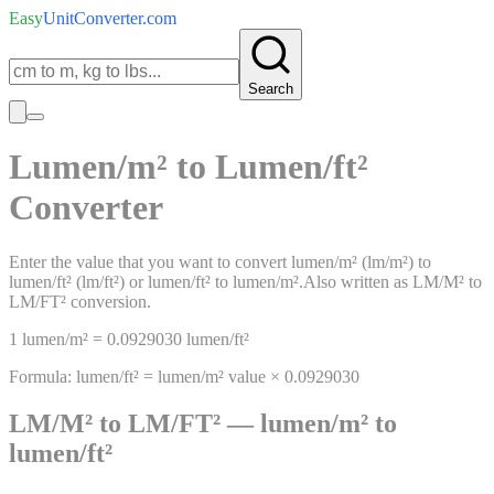
Easy
UnitConverter
.com
Search
Lumen/m²
to
Lumen/ft²
Converter
Enter the value that you want to convert
lumen/m²
(
lm/m²
)
to
lumen/ft²
(
lm/ft²
)
or
lumen/ft²
to
lumen/m²
.
Also written as
LM/M²
to
LM/FT²
conversion.
1
lumen/m²
=
0.0929030
lumen/ft²
Formula:
lumen/ft²
=
lumen/m²
value ×
0.0929030
LM/M²
to
LM/FT²
—
lumen/m²
to
lumen/ft²