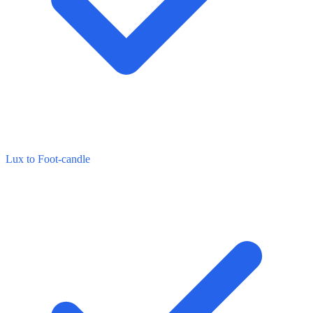
Lux to Foot-candle