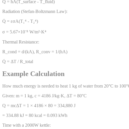
Q̇ = hA(T_surface - T_fluid)
Radiation (Stefan-Boltzmann Law):
Q̇ = εσA(T₁⁴ - T₂⁴)
σ = 5.67×10⁻⁸ W/m²·K⁴
Thermal Resistance:
R_cond = d/(kA), R_conv = 1/(hA)
Q̇ = ΔT / R_total
Example Calculation
How much energy is needed to heat 1 kg of water from 20°C to 100
Given: m = 1 kg, c = 4186 J/kg·K, ΔT = 80°C
Q = mcΔT = 1 × 4186 × 80 = 334,880 J
= 334.88 kJ = 80 kcal = 0.093 kWh
Time with a 2000W kettle: