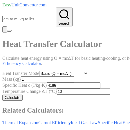
Easy
UnitConverter
.com
Search
Heat Transfer Calculator
Calculate heat energy using Q = mcΔT for basic heating/cooling, or 
Efficiency Calculator
.
Heat Transfer Mode
Mass (kg)
Specific Heat c (J/kg·K)
Temperature Change ΔT (°C)
Calculate
Related Calculators:
Thermal Expansion
Carnot Efficiency
Ideal Gas Law
Specific Heat
Ene