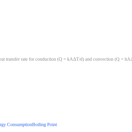
heat transfer rate for conduction (Q = kAΔT/d) and convection (Q = hA
rgy Consumption
Boiling Point