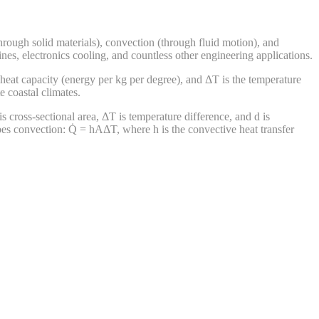
rough solid materials), convection (through fluid motion), and
nes, electronics cooling, and countless other engineering applications.
 heat capacity (energy per kg per degree), and ΔT is the temperature
 coastal climates.
s cross-sectional area, ΔT is temperature difference, and d is
ibes convection: Q̇ = hAΔT, where h is the convective heat transfer