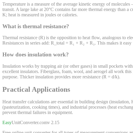
Temperature is a measure of the average kinetic energy of molecules — 
transit. A large lake at 20°C contains far more thermal energy than a 
K; heat is measured in joules or calories.
What is thermal resistance?
Thermal resistance (R) is the opposition to heat flow, analogous to elec
Resistances in series add: R_total = R₁ + R₂ + R₃. This makes it easy to
How does insulation work?
Insulation works by trapping air (or other gases) in small pockets with
excellent insulators. Fiberglass, foam, wool, and aerogel all work this 
purpose. Thicker insulation provides more resistance (R = d/k).
Practical Applications
Heat transfer calculations are essential in building design (insulatio
(pasteurization, cooking times), and industrial processes (heat excha
prevent thermal failures in equipment.
Easy
UnitConverter
.com
v 2.15
Free online unit converter for all types of measurement conversions an