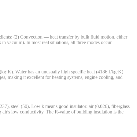
dients; (2) Convection — heat transfer by bulk fluid motion, either
in vacuum). In most real situations, all three modes occur
J/(kg·K). Water has an unusually high specific heat (4186 J/kg·K)
s, making it excellent for heating systems, engine cooling, and
), steel (50). Low k means good insulator: air (0.026), fiberglass
 air's low conductivity. The R-value of building insulation is the