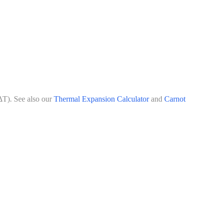
ΔT). See also our
Thermal Expansion Calculator
and
Carnot