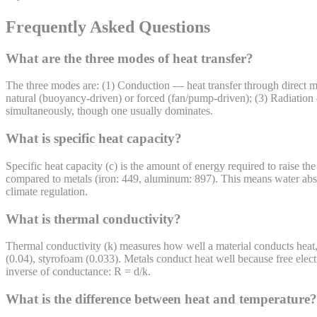
Frequently Asked Questions
What are the three modes of heat transfer?
The three modes are: (1) Conduction — heat transfer through direct mol
natural (buoyancy-driven) or forced (fan/pump-driven); (3) Radiation
simultaneously, though one usually dominates.
What is specific heat capacity?
Specific heat capacity (c) is the amount of energy required to raise t
compared to metals (iron: 449, aluminum: 897). This means water abso
climate regulation.
What is thermal conductivity?
Thermal conductivity (k) measures how well a material conducts heat,
(0.04), styrofoam (0.033). Metals conduct heat well because free electr
inverse of conductance: R = d/k.
What is the difference between heat and temperature?