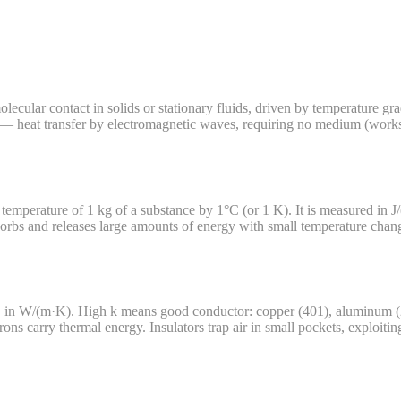
ecular contact in solids or stationary fluids, driven by temperature gra
 — heat transfer by electromagnetic waves, requiring no medium (works 
he temperature of 1 kg of a substance by 1°C (or 1 K). It is measured in 
rbs and releases large amounts of energy with small temperature change
 in W/(m·K). High k means good conductor: copper (401), aluminum (237
ons carry thermal energy. Insulators trap air in small pockets, exploiting