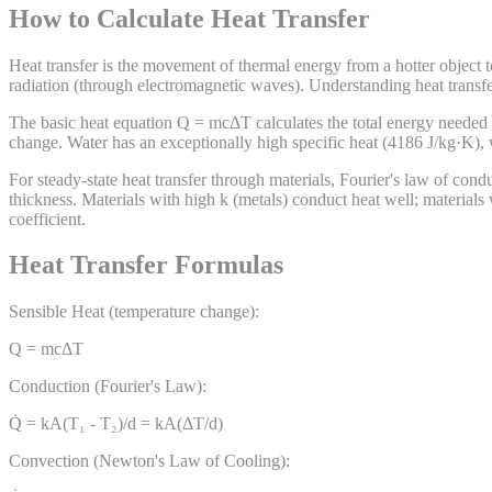
How to Calculate Heat Transfer
Heat transfer is the movement of thermal energy from a hotter object 
radiation (through electromagnetic waves). Understanding heat transfer
The basic heat equation Q = mcΔT calculates the total energy needed t
change. Water has an exceptionally high specific heat (4186 J/kg·K), 
For steady-state heat transfer through materials, Fourier's law of cond
thickness. Materials with high k (metals) conduct heat well; materials
coefficient.
Heat Transfer Formulas
Sensible Heat (temperature change):
Q = mcΔT
Conduction (Fourier's Law):
Q̇ = kA(T₁ - T₂)/d = kA(ΔT/d)
Convection (Newton's Law of Cooling):