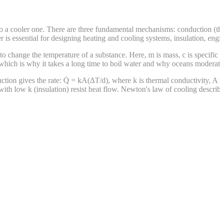
to a cooler one. There are three fundamental mechanisms: conduction (th
 is essential for designing heating and cooling systems, insulation, engi
o change the temperature of a substance. Here, m is mass, c is specific
which is why it takes a long time to boil water and why oceans moderate
uction gives the rate: Q̇ = kA(ΔT/d), where k is thermal conductivity, A i
 with low k (insulation) resist heat flow. Newton's law of cooling descr