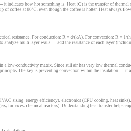
it indicates how hot something is. Heat (Q) is the transfer of thermal 
cup of coffee at 80°C, even though the coffee is hotter. Heat always fl
trical resistance. For conduction: R = d/(kA). For convection: R = 1/(hA)
 analyze multi-layer walls — add the resistance of each layer (including 
in a low-conductivity matrix. Since still air has very low thermal conduc
principle. The key is preventing convection within the insulation — if air
n, HVAC sizing, energy efficiency), electronics (CPU cooling, heat sinks
ngers, furnaces, chemical reactors). Understanding heat transfer helps e
d calculations.