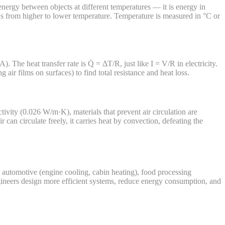
energy between objects at different temperatures — it is energy in
ows from higher to lower temperature. Temperature is measured in °C or
. The heat transfer rate is Q̇ = ΔT/R, just like I = V/R in electricity.
air films on surfaces) to find total resistance and heat loss.
tivity (0.026 W/m·K), materials that prevent air circulation are
 can circulate freely, it carries heat by convection, defeating the
), automotive (engine cooling, cabin heating), food processing
ngineers design more efficient systems, reduce energy consumption, and