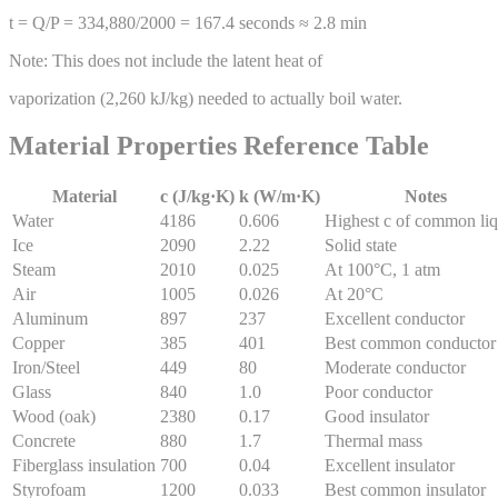
t = Q/P = 334,880/2000 = 167.4 seconds ≈ 2.8 min
Note: This does not include the latent heat of
vaporization (2,260 kJ/kg) needed to actually boil water.
Material Properties Reference Table
Material
c (J/kg·K)
k (W/m·K)
Notes
Water
4186
0.606
Highest c of common liq
Ice
2090
2.22
Solid state
Steam
2010
0.025
At 100°C, 1 atm
Air
1005
0.026
At 20°C
Aluminum
897
237
Excellent conductor
Copper
385
401
Best common conductor
Iron/Steel
449
80
Moderate conductor
Glass
840
1.0
Poor conductor
Wood (oak)
2380
0.17
Good insulator
Concrete
880
1.7
Thermal mass
Fiberglass insulation
700
0.04
Excellent insulator
Styrofoam
1200
0.033
Best common insulator