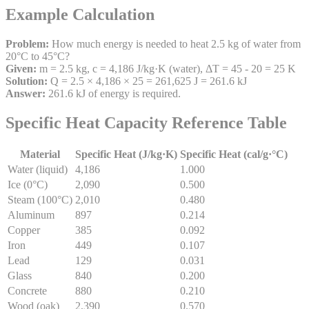
Example Calculation
Problem:
How much energy is needed to heat 2.5 kg of water from
20°C to 45°C?
Given:
m = 2.5 kg, c = 4,186 J/kg·K (water), ΔT = 45 - 20 = 25 K
Solution:
Q = 2.5 × 4,186 × 25 = 261,625 J = 261.6 kJ
Answer:
261.6 kJ of energy is required.
Specific Heat Capacity Reference Table
Material
Specific Heat (J/kg·K)
Specific Heat (cal/g·°C)
Water (liquid)
4,186
1.000
Ice (0°C)
2,090
0.500
Steam (100°C)
2,010
0.480
Aluminum
897
0.214
Copper
385
0.092
Iron
449
0.107
Lead
129
0.031
Glass
840
0.200
Concrete
880
0.210
Wood (oak)
2,390
0.570