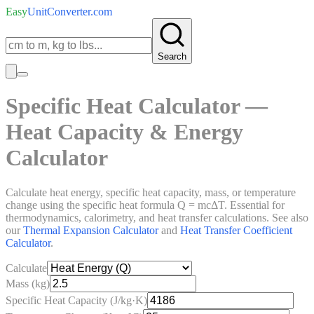
Easy
UnitConverter
.com
Search
Specific Heat Calculator —
Heat Capacity & Energy
Calculator
Calculate heat energy, specific heat capacity, mass, or temperature
change using the specific heat formula Q = mcΔT. Essential for
thermodynamics, calorimetry, and heat transfer calculations. See also
our
Thermal Expansion Calculator
and
Heat Transfer Coefficient
Calculator
.
Calculate
Mass (kg)
Specific Heat Capacity (J/kg·K)