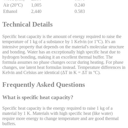
Air (20°C)
1,005
0.240
Ethanol
2,440
0.583
Technical Details
Specific heat capacity is the amount of energy required to raise the
temperature of 1 kg of a substance by 1 Kelvin (or 1°C). It's an
intensive property that depends on the material's molecular structure
and bonding. Water has an exceptionally high specific heat due to
hydrogen bonding, making it an excellent thermal buffer. The
formula assumes no phase changes occur during heating. For phase
changes, use latent heat formulas instead. Temperature differences in
Kelvin and Celsius are identical (ΔT in K = ΔT in °C).
Frequently Asked Questions
What is specific heat capacity?
Specific heat capacity is the energy required to raise 1 kg of a
material by 1 K. Materials with high specific heat (like water)
require more energy to change temperature and are good thermal
buffers.