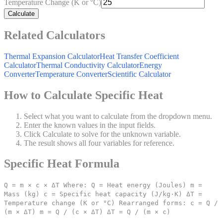
Temperature Change (K or °C)
Calculate
Related Calculators
Thermal Expansion Calculator
Heat Transfer Coefficient
Calculator
Thermal Conductivity Calculator
Energy
Converter
Temperature Converter
Scientific Calculator
How to Calculate Specific Heat
Select what you want to calculate from the dropdown menu.
Enter the known values in the input fields.
Click Calculate to solve for the unknown variable.
The result shows all four variables for reference.
Specific Heat Formula
Q = m × c × ΔT Where: Q = Heat energy (Joules) m =
Mass (kg) c = Specific heat capacity (J/kg·K) ΔT =
Temperature change (K or °C) Rearranged forms: c = Q /
(m × ΔT) m = Q / (c × ΔT) ΔT = Q / (m × c)