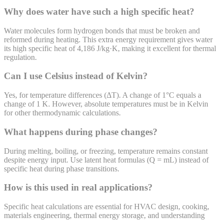
Why does water have such a high specific heat?
Water molecules form hydrogen bonds that must be broken and
reformed during heating. This extra energy requirement gives water
its high specific heat of 4,186 J/kg·K, making it excellent for thermal
regulation.
Can I use Celsius instead of Kelvin?
Yes, for temperature differences (ΔT). A change of 1°C equals a
change of 1 K. However, absolute temperatures must be in Kelvin
for other thermodynamic calculations.
What happens during phase changes?
During melting, boiling, or freezing, temperature remains constant
despite energy input. Use latent heat formulas (Q = mL) instead of
specific heat during phase transitions.
How is this used in real applications?
Specific heat calculations are essential for HVAC design, cooking,
materials engineering, thermal energy storage, and understanding