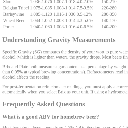
Stout
1.036-1.076
1.007-1.018
4.0-7.0%
150-210
Belgian Tripel
1.075-1.085
1.008-1.014
7.5-9.5%
220-280
Barleywine
1.085-1.120
1.016-1.030
8.5-12%
280-350
Wheat Beer
1.044-1.052
1.008-1.014
4.3-5.6%
140-170
Porter
1.040-1.060
1.008-1.016
4.0-6.5%
140-200
Understanding Gravity Measurements
Specific Gravity (SG) compares the density of your wort to pure wate
alcohol (which is lighter than water), the gravity drops. Most beers f
Brix and Plato both measure sugar content as a percentage by weight. 
than 0.05% at typical brewing concentrations). Refractometers read in 
alcohol affects the reading.
For post-fermentation refractometer readings, you must apply a correct
automatically when you select Brix as your unit. If using a hydromete
Frequently Asked Questions
What is a good ABV for homebrew beer?
Most homebrew beers range from 4-7% ABV. Session beers are 3-4.5%