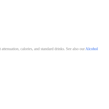
attenuation, calories, and standard drinks. See also our
Alcohol