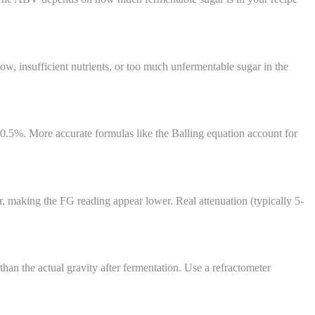
, insufficient nutrients, or too much unfermentable sugar in the
0.5%. More accurate formulas like the Balling equation account for
r, making the FG reading appear lower. Real attenuation (typically 5-
than the actual gravity after fermentation. Use a refractometer