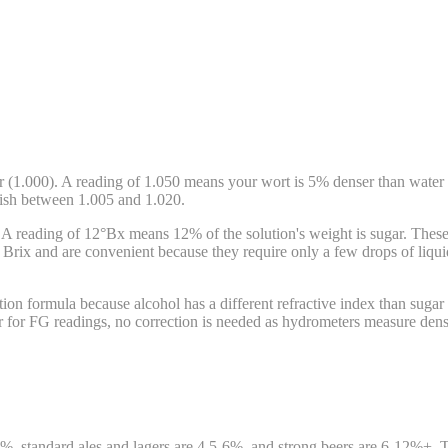
r (1.000). A reading of 1.050 means your wort is 5% denser than water
inish between 1.005 and 1.020.
A reading of 12°Bx means 12% of the solution's weight is sugar. These sc
Brix and are convenient because they require only a few drops of liquid
ion formula because alcohol has a different refractive index than sugar
r for FG readings, no correction is needed as hydrometers measure densi
, standard ales and lagers are 4.5-6%, and strong beers are 6-12%+.