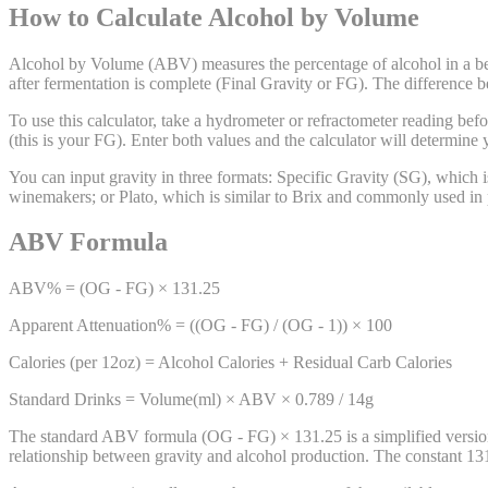
How to Calculate Alcohol by Volume
Alcohol by Volume (ABV) measures the percentage of alcohol in a be
after fermentation is complete (Final Gravity or FG). The difference
To use this calculator, take a hydrometer or refractometer reading befo
(this is your FG). Enter both values and the calculator will determine
You can input gravity in three formats: Specific Gravity (SG), which
winemakers; or Plato, which is similar to Brix and commonly used in 
ABV Formula
ABV% = (OG - FG) × 131.25
Apparent Attenuation% = ((OG - FG) / (OG - 1)) × 100
Calories (per 12oz) = Alcohol Calories + Residual Carb Calories
Standard Drinks = Volume(ml) × ABV × 0.789 / 14g
The standard ABV formula (OG - FG) × 131.25 is a simplified version
relationship between gravity and alcohol production. The constant 131