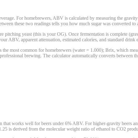
verage. For homebrewers, ABV is calculated by measuring the gravity o
 between these two readings tells you how much sugar was converted to a
re pitching yeast (this is your OG). Once fermentation is complete (grav
 your ABV, apparent attenuation, estimated calories, and standard drink 
 is the most common for homebrewers (water = 1.000); Brix, which meas
professional brewing. The calculator automatically converts between the
 that works well for beers under 6% ABV. For higher-gravity beers and
.25 is derived from the molecular weight ratio of ethanol to CO2 produ