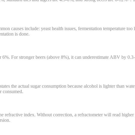
 causes include: yeast health issues, fermentation temperature too low
ntation is done.
r 6%. For stronger beers (above 8%), it can underestimate ABV by 0.3-
tates the actual sugar consumption because alcohol is lighter than wate
gar consumed.
 refractive index. Without correction, a refractometer will read higher 
rsion.