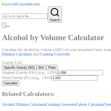
Easy
UnitConverter
.com
Search
Alcohol by Volume Calculator
Calculate the alcohol by volume (ABV) of your homebrew beer, wine, or
Dilution Calculator
and
Cooking Converter
.
Gravity Unit
Specific Gravity (SG)
Brix
Plato
Original Gravity (OG)
(e.g., 1.050)
Final Gravity (FG)
(e.g., 1.010)
Calculate
Related Calculators:
Alcohol Dilution Calculator
Cooking Converter
Calorie Calculator
Tem