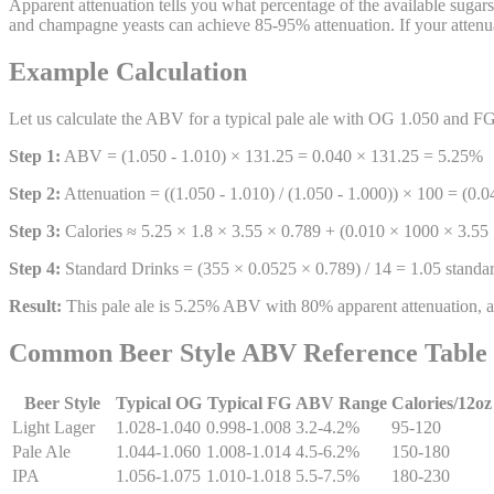
Apparent attenuation tells you what percentage of the available sugar
and champagne yeasts can achieve 85-95% attenuation. If your attenu
Example Calculation
Let us calculate the ABV for a typical pale ale with OG 1.050 and F
Step 1:
ABV = (1.050 - 1.010) × 131.25 = 0.040 × 131.25 = 5.25%
Step 2:
Attenuation = ((1.050 - 1.010) / (1.050 - 1.000)) × 100 = (0.
Step 3:
Calories ≈ 5.25 × 1.8 × 3.55 × 0.789 + (0.010 × 1000 × 3.55 
Step 4:
Standard Drinks = (355 × 0.0525 × 0.789) / 14 = 1.05 standar
Result:
This pale ale is 5.25% ABV with 80% apparent attenuation, ap
Common Beer Style ABV Reference Table
Beer Style
Typical OG
Typical FG
ABV Range
Calories/12oz
Light Lager
1.028-1.040
0.998-1.008
3.2-4.2%
95-120
Pale Ale
1.044-1.060
1.008-1.014
4.5-6.2%
150-180
IPA
1.056-1.075
1.010-1.018
5.5-7.5%
180-230