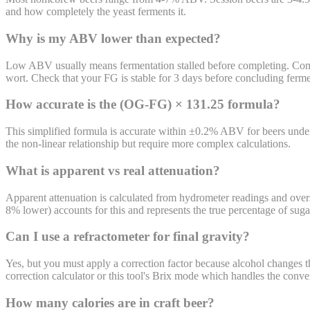
and how completely the yeast ferments it.
Why is my ABV lower than expected?
Low ABV usually means fermentation stalled before completing. Common
wort. Check that your FG is stable for 3 days before concluding ferme
How accurate is the (OG-FG) × 131.25 formula?
This simplified formula is accurate within ±0.2% ABV for beers unde
the non-linear relationship but require more complex calculations.
What is apparent vs real attenuation?
Apparent attenuation is calculated from hydrometer readings and overs
8% lower) accounts for this and represents the true percentage of su
Can I use a refractometer for final gravity?
Yes, but you must apply a correction factor because alcohol changes the
correction calculator or this tool's Brix mode which handles the conve
How many calories are in craft beer?