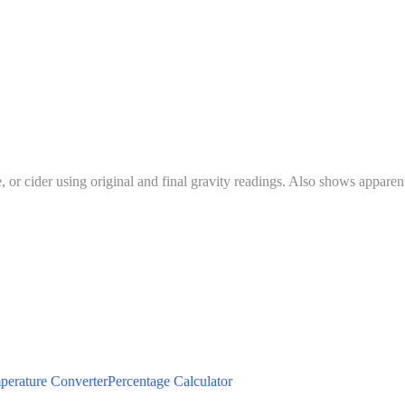
 cider using original and final gravity readings. Also shows apparent 
perature Converter
Percentage Calculator