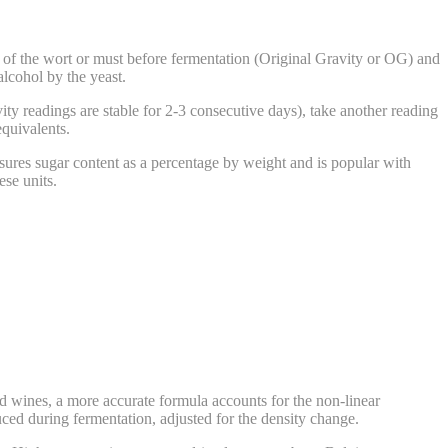
f the wort or must before fermentation (Original Gravity or OG) and
lcohol by the yeast.
ity readings are stable for 2-3 consecutive days), take another reading
equivalents.
ures sugar content as a percentage by weight and is popular with
se units.
 wines, a more accurate formula accounts for the non-linear
ced during fermentation, adjusted for the density change.