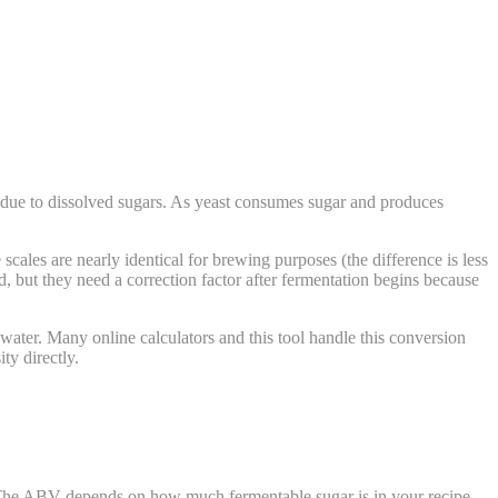
 due to dissolved sugars. As yeast consumes sugar and produces
ales are nearly identical for brewing purposes (the difference is less
, but they need a correction factor after fermentation begins because
 water. Many online calculators and this tool handle this conversion
ty directly.
 The ABV depends on how much fermentable sugar is in your recipe