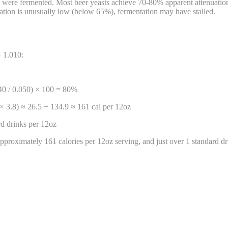
s were fermented. Most beer yeasts achieve 70-80% apparent attenuation.
ation is unusually low (below 65%), fermentation may have stalled.
G 1.010:
040 / 0.050) × 100 = 80%
× 3.8) ≈ 26.5 + 134.9 ≈ 161 cal per 12oz
d drinks per 12oz
proximately 161 calories per 12oz serving, and just over 1 standard dr