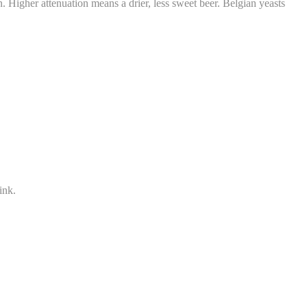
 Higher attenuation means a drier, less sweet beer. Belgian yeasts
ink.