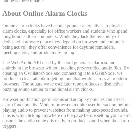
phone is more reliable.
About Online Alarm Clocks
Online alarm clocks have become popular alternatives to physical
alarm clocks, especially for office workers and students who spend
long hours at their computers. While they lack the reliability of
dedicated hardware (since they depend on browser and computer
being active), they offer convenience for daytime reminders,
meeting alerts, and productivity timing.
The Web Audio API used by this tool generates alarm sounds
entirely in the browser without needing pre-recorded audio files. By
creating an OscillatorNode and connecting it to a GainNode, we
produce a clear, attention-getting tone that works across all modern
browsers. The square wave oscillator type produces a distinctive
buzzing sound similar to traditional alarm clocks.
Browser notification permissions and autoplay policies can affect
alarm functionality. Modern browsers require user interaction before
playing audio to prevent websites from making unexpected sounds.
This is why clicking anywhere on the page before setting your alarm
ensures the audio context is ready to produce sound when the alarm
triggers.