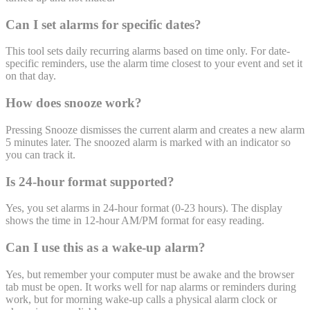
Can I set alarms for specific dates?
This tool sets daily recurring alarms based on time only. For date-
specific reminders, use the alarm time closest to your event and set it
on that day.
How does snooze work?
Pressing Snooze dismisses the current alarm and creates a new alarm
5 minutes later. The snoozed alarm is marked with an indicator so
you can track it.
Is 24-hour format supported?
Yes, you set alarms in 24-hour format (0-23 hours). The display
shows the time in 12-hour AM/PM format for easy reading.
Can I use this as a wake-up alarm?
Yes, but remember your computer must be awake and the browser
tab must be open. It works well for nap alarms or reminders during
work, but for morning wake-up calls a physical alarm clock or