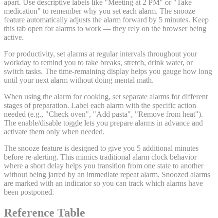
apart. Use descriptive labels like "Meeting at 2 PM" or "Take
medication" to remember why you set each alarm. The snooze
feature automatically adjusts the alarm forward by 5 minutes. Keep
this tab open for alarms to work — they rely on the browser being
active.
For productivity, set alarms at regular intervals throughout your
workday to remind you to take breaks, stretch, drink water, or
switch tasks. The time-remaining display helps you gauge how long
until your next alarm without doing mental math.
When using the alarm for cooking, set separate alarms for different
stages of preparation. Label each alarm with the specific action
needed (e.g., "Check oven", "Add pasta", "Remove from heat").
The enable/disable toggle lets you prepare alarms in advance and
activate them only when needed.
The snooze feature is designed to give you 5 additional minutes
before re-alerting. This mimics traditional alarm clock behavior
where a short delay helps you transition from one state to another
without being jarred by an immediate repeat alarm. Snoozed alarms
are marked with an indicator so you can track which alarms have
been postponed.
Reference Table