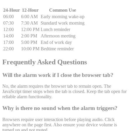
24-Hour
12-Hour
Common Use
06:00
6:00 AM
Early morning wake-up
07:30
7:30 AM
Standard work morning
12:00
12:00 PM
Lunch reminder
14:00
2:00 PM
Afternoon meeting
17:00
5:00 PM
End of work day
22:00
10:00 PM
Bedtime reminder
Frequently Asked Questions
Will the alarm work if I close the browser tab?
No, the alarm requires the browser tab to remain open. The
JavaScript timer stops when the tab is closed. Keep the tab open for
reliable alarm functionality.
Why is there no sound when the alarm triggers?
Browsers require user interaction before playing audio. Click
anywhere on the page first. Also ensure your device volume is
turned up and not muted.