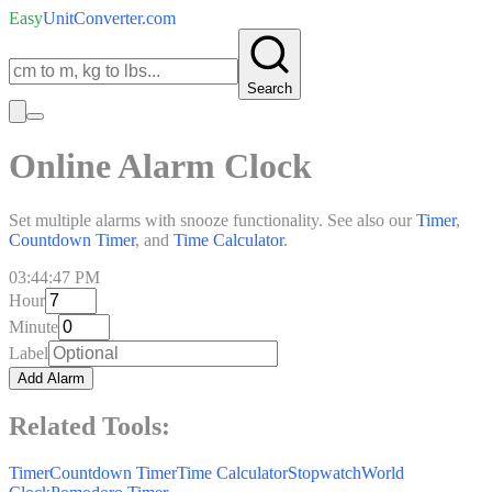
Easy
UnitConverter
.com
Search
Online Alarm Clock
Set multiple alarms with snooze functionality. See also our
Timer
,
Countdown Timer
, and
Time Calculator
.
03:44:47 PM
Hour
Minute
Label
Add Alarm
Related Tools:
Timer
Countdown Timer
Time Calculator
Stopwatch
World