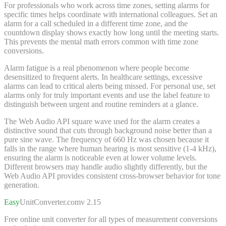
For professionals who work across time zones, setting alarms for
specific times helps coordinate with international colleagues. Set an
alarm for a call scheduled in a different time zone, and the
countdown display shows exactly how long until the meeting starts.
This prevents the mental math errors common with time zone
conversions.
Alarm fatigue is a real phenomenon where people become
desensitized to frequent alerts. In healthcare settings, excessive
alarms can lead to critical alerts being missed. For personal use, set
alarms only for truly important events and use the label feature to
distinguish between urgent and routine reminders at a glance.
The Web Audio API square wave used for the alarm creates a
distinctive sound that cuts through background noise better than a
pure sine wave. The frequency of 660 Hz was chosen because it
falls in the range where human hearing is most sensitive (1-4 kHz),
ensuring the alarm is noticeable even at lower volume levels.
Different browsers may handle audio slightly differently, but the
Web Audio API provides consistent cross-browser behavior for tone
generation.
Easy
UnitConverter
.com
v 2.15
Free online unit converter for all types of measurement conversions