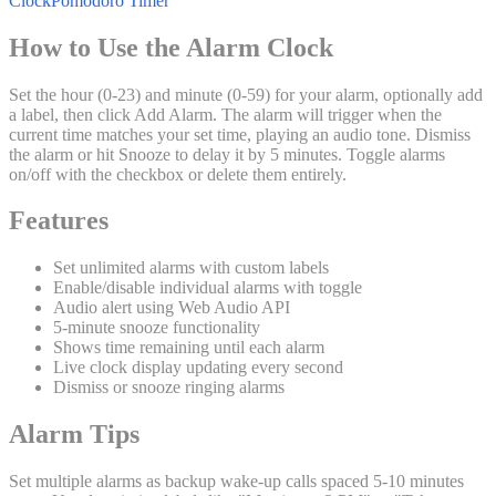
Clock
Pomodoro Timer
How to Use the Alarm Clock
Set the hour (0-23) and minute (0-59) for your alarm, optionally add
a label, then click Add Alarm. The alarm will trigger when the
current time matches your set time, playing an audio tone. Dismiss
the alarm or hit Snooze to delay it by 5 minutes. Toggle alarms
on/off with the checkbox or delete them entirely.
Features
Set unlimited alarms with custom labels
Enable/disable individual alarms with toggle
Audio alert using Web Audio API
5-minute snooze functionality
Shows time remaining until each alarm
Live clock display updating every second
Dismiss or snooze ringing alarms
Alarm Tips
Set multiple alarms as backup wake-up calls spaced 5-10 minutes