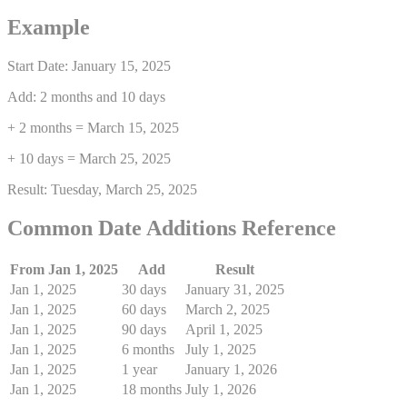
Example
Start Date: January 15, 2025
Add: 2 months and 10 days
+ 2 months = March 15, 2025
+ 10 days = March 25, 2025
Result: Tuesday, March 25, 2025
Common Date Additions Reference
From Jan 1, 2025
Add
Result
Jan 1, 2025
30 days
January 31, 2025
Jan 1, 2025
60 days
March 2, 2025
Jan 1, 2025
90 days
April 1, 2025
Jan 1, 2025
6 months
July 1, 2025
Jan 1, 2025
1 year
January 1, 2026
Jan 1, 2025
18 months
July 1, 2026