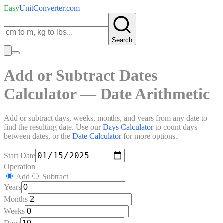
Easy
UnitConverter
.com
Search
Add or Subtract Dates
Calculator — Date Arithmetic
Add or subtract days, weeks, months, and years from any date to
find the resulting date. Use our
Days Calculator
to count days
between dates, or the
Date Calculator
for more options.
Start Date
Operation
Add
Subtract
Years
Months
Weeks
Days