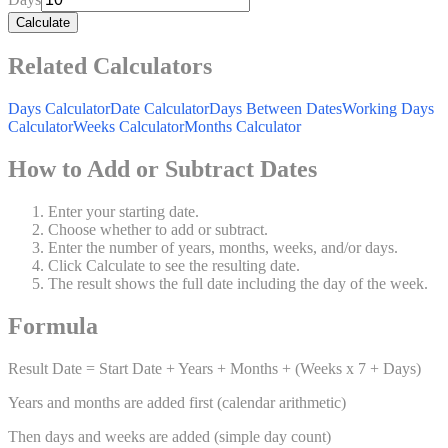
Calculate
Related Calculators
Days Calculator
Date Calculator
Days Between Dates
Working Days
Calculator
Weeks Calculator
Months Calculator
How to Add or Subtract Dates
Enter your starting date.
Choose whether to add or subtract.
Enter the number of years, months, weeks, and/or days.
Click Calculate to see the resulting date.
The result shows the full date including the day of the week.
Formula
Result Date = Start Date + Years + Months + (Weeks x 7 + Days)
Years and months are added first (calendar arithmetic)
Then days and weeks are added (simple day count)