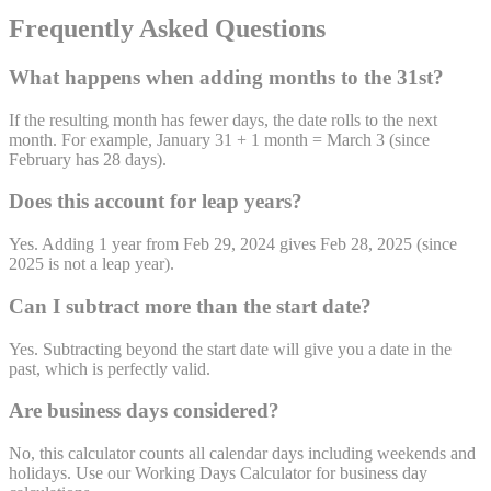
Frequently Asked Questions
What happens when adding months to the 31st?
If the resulting month has fewer days, the date rolls to the next
month. For example, January 31 + 1 month = March 3 (since
February has 28 days).
Does this account for leap years?
Yes. Adding 1 year from Feb 29, 2024 gives Feb 28, 2025 (since
2025 is not a leap year).
Can I subtract more than the start date?
Yes. Subtracting beyond the start date will give you a date in the
past, which is perfectly valid.
Are business days considered?
No, this calculator counts all calendar days including weekends and
holidays. Use our Working Days Calculator for business day