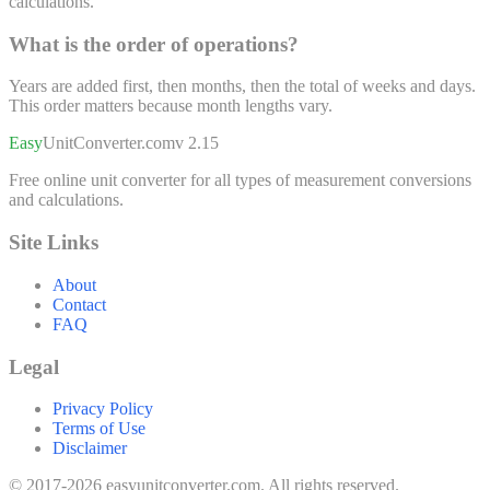
calculations.
What is the order of operations?
Years are added first, then months, then the total of weeks and days.
This order matters because month lengths vary.
Easy
UnitConverter
.com
v 2.15
Free online unit converter for all types of measurement conversions
and calculations.
Site Links
About
Contact
FAQ
Legal
Privacy Policy
Terms of Use
Disclaimer
© 2017-2026 easyunitconverter.com. All rights reserved.