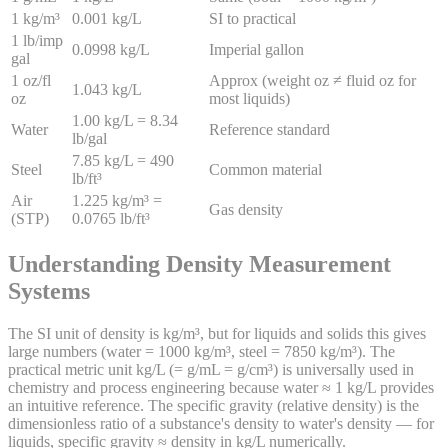
1 kg/m³
0.001 kg/L
SI to practical
1 lb/imp
0.0998 kg/L
Imperial gallon
gal
1 oz/fl
Approx (weight oz ≠ fluid oz for
1.043 kg/L
oz
most liquids)
1.00 kg/L = 8.34
Water
Reference standard
lb/gal
7.85 kg/L = 490
Steel
Common material
lb/ft³
Air
1.225 kg/m³ =
Gas density
(STP)
0.0765 lb/ft³
Understanding Density Measurement
Systems
The SI unit of density is kg/m³, but for liquids and solids this gives
large numbers (water = 1000 kg/m³, steel = 7850 kg/m³). The
practical metric unit kg/L (= g/mL = g/cm³) is universally used in
chemistry and process engineering because water ≈ 1 kg/L provides
an intuitive reference. The specific gravity (relative density) is the
dimensionless ratio of a substance's density to water's density — for
liquids, specific gravity ≈ density in kg/L numerically.