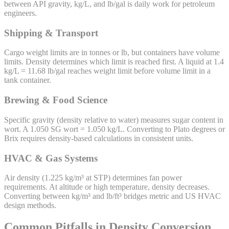
between API gravity, kg/L, and lb/gal is daily work for petroleum
engineers.
Shipping & Transport
Cargo weight limits are in tonnes or lb, but containers have volume
limits. Density determines which limit is reached first. A liquid at 1.4
kg/L = 11.68 lb/gal reaches weight limit before volume limit in a
tank container.
Brewing & Food Science
Specific gravity (density relative to water) measures sugar content in
wort. A 1.050 SG wort = 1.050 kg/L. Converting to Plato degrees or
Brix requires density-based calculations in consistent units.
HVAC & Gas Systems
Air density (1.225 kg/m³ at STP) determines fan power
requirements. At altitude or high temperature, density decreases.
Converting between kg/m³ and lb/ft³ bridges metric and US HVAC
design methods.
Common Pitfalls in Density Conversion