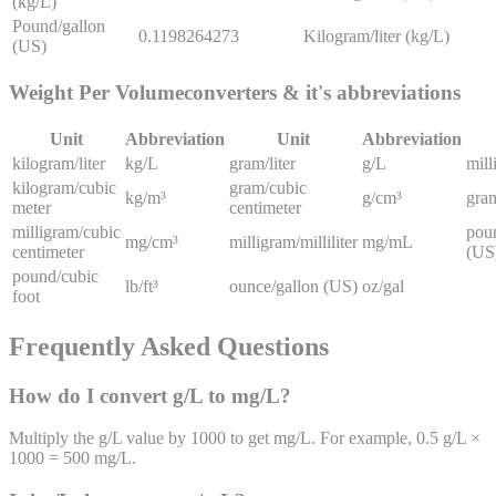
(kg/L)
Pound/gallon
0.1198264273
Kilogram/liter (kg/L)
(US)
Weight Per Volume
converters & it's abbreviations
Unit
Abbreviation
Unit
Abbreviation
kilogram/liter
kg/L
gram/liter
g/L
mill
kilogram/cubic
gram/cubic
kg/m³
g/cm³
gram
meter
centimeter
milligram/cubic
pou
mg/cm³
milligram/milliliter
mg/mL
centimeter
(US
pound/cubic
lb/ft³
ounce/gallon (US)
oz/gal
foot
Frequently Asked Questions
How do I convert g/L to mg/L?
Multiply the g/L value by 1000 to get mg/L. For example, 0.5 g/L ×
1000 = 500 mg/L.