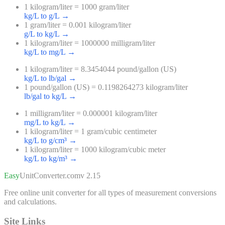
1 kilogram/liter = 1000 gram/liter
kg/L to g/L
→
1 gram/liter = 0.001 kilogram/liter
g/L to kg/L
→
1 kilogram/liter = 1000000 milligram/liter
kg/L to mg/L
→
1 kilogram/liter = 8.3454044 pound/gallon (US)
kg/L to lb/gal
→
1 pound/gallon (US) = 0.1198264273 kilogram/liter
lb/gal to kg/L
→
1 milligram/liter = 0.000001 kilogram/liter
mg/L to kg/L
→
1 kilogram/liter = 1 gram/cubic centimeter
kg/L to g/cm³
→
1 kilogram/liter = 1000 kilogram/cubic meter
kg/L to kg/m³
→
Easy
UnitConverter
.com
v 2.15
Free online unit converter for all types of measurement conversions
and calculations.
Site Links