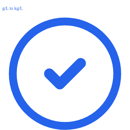
g/L to kg/L