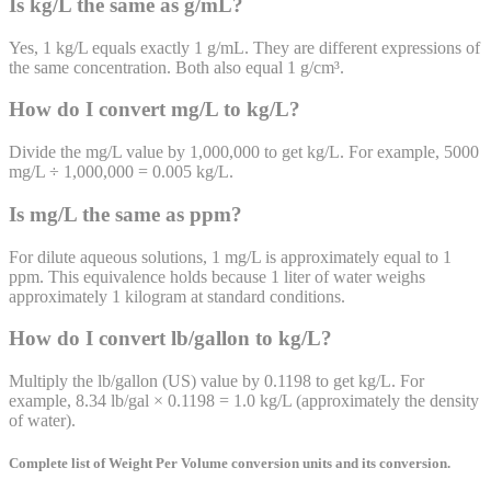
Is kg/L the same as g/mL?
Yes, 1 kg/L equals exactly 1 g/mL. They are different expressions of
the same concentration. Both also equal 1 g/cm³.
How do I convert mg/L to kg/L?
Divide the mg/L value by 1,000,000 to get kg/L. For example, 5000
mg/L ÷ 1,000,000 = 0.005 kg/L.
Is mg/L the same as ppm?
For dilute aqueous solutions, 1 mg/L is approximately equal to 1
ppm. This equivalence holds because 1 liter of water weighs
approximately 1 kilogram at standard conditions.
How do I convert lb/gallon to kg/L?
Multiply the lb/gallon (US) value by 0.1198 to get kg/L. For
example, 8.34 lb/gal × 0.1198 = 1.0 kg/L (approximately the density
of water).
Complete list of
Weight Per Volume
conversion units and its conversion.