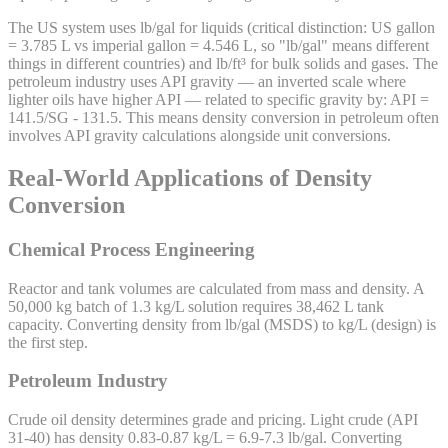
The US system uses lb/gal for liquids (critical distinction: US gallon
= 3.785 L vs imperial gallon = 4.546 L, so "lb/gal" means different
things in different countries) and lb/ft³ for bulk solids and gases. The
petroleum industry uses API gravity — an inverted scale where
lighter oils have higher API — related to specific gravity by: API =
141.5/SG - 131.5. This means density conversion in petroleum often
involves API gravity calculations alongside unit conversions.
Real-World Applications of Density
Conversion
Chemical Process Engineering
Reactor and tank volumes are calculated from mass and density. A
50,000 kg batch of 1.3 kg/L solution requires 38,462 L tank
capacity. Converting density from lb/gal (MSDS) to kg/L (design) is
the first step.
Petroleum Industry
Crude oil density determines grade and pricing. Light crude (API
31-40) has density 0.83-0.87 kg/L = 6.9-7.3 lb/gal. Converting