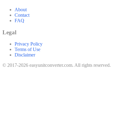
About
Contact
FAQ
Legal
Privacy Policy
Terms of Use
Disclaimer
© 2017-2026 easyunitconverter.com. All rights reserved.