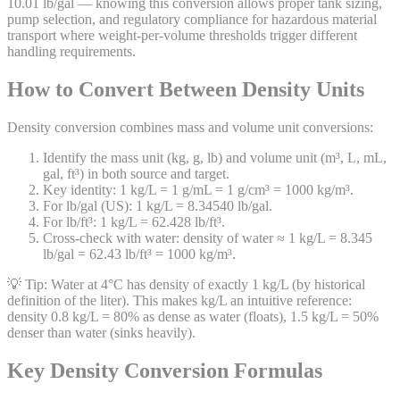
10.01 lb/gal — knowing this conversion allows proper tank sizing,
pump selection, and regulatory compliance for hazardous material
transport where weight-per-volume thresholds trigger different
handling requirements.
How to Convert Between Density Units
Density conversion combines mass and volume unit conversions:
Identify the mass unit (kg, g, lb) and volume unit (m³, L, mL,
gal, ft³) in both source and target.
Key identity: 1 kg/L = 1 g/mL = 1 g/cm³ = 1000 kg/m³.
For lb/gal (US): 1 kg/L = 8.34540 lb/gal.
For lb/ft³: 1 kg/L = 62.428 lb/ft³.
Cross-check with water: density of water ≈ 1 kg/L = 8.345
lb/gal = 62.43 lb/ft³ = 1000 kg/m³.
💡 Tip:
Water at 4°C has density of exactly 1 kg/L (by historical
definition of the liter). This makes kg/L an intuitive reference:
density 0.8 kg/L = 80% as dense as water (floats), 1.5 kg/L = 50%
denser than water (sinks heavily).
Key Density Conversion Formulas