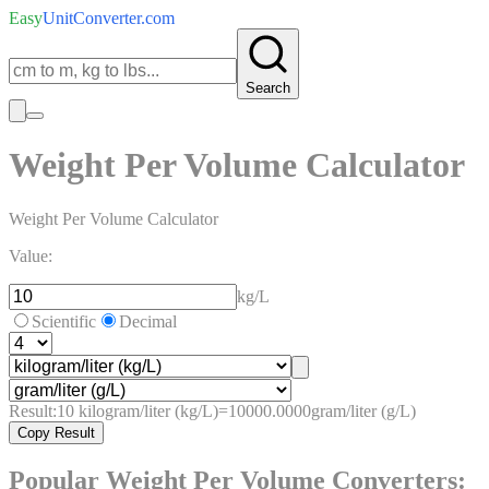
Easy
UnitConverter
.com
Search
Weight Per Volume Calculator
Weight Per Volume Calculator
Value:
kg/L
Scientific
Decimal
Result:
10
kilogram/liter (kg/L)
=
10000.0000
gram/liter (g/L)
Copy Result
Popular
Weight Per Volume
Converters: