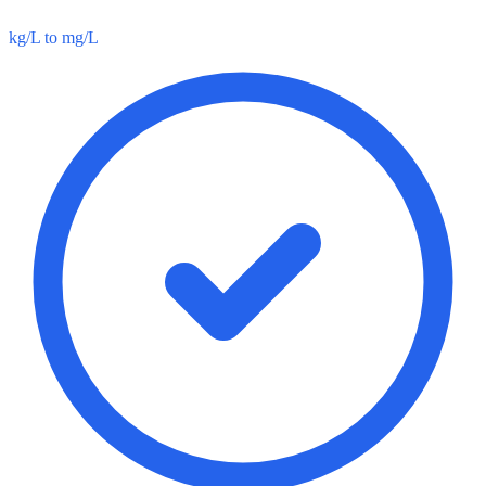
kg/L to mg/L