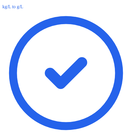
kg/L to g/L