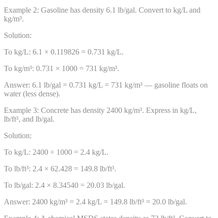
Example
2
:
Gasoline has density 6.1 lb/gal. Convert to kg/L and
kg/m³.
Solution:
To kg/L: 6.1 × 0.119826 = 0.731 kg/L.
To kg/m³: 0.731 × 1000 = 731 kg/m³.
Answer:
6.1 lb/gal = 0.731 kg/L = 731 kg/m³ — gasoline floats on
water (less dense).
Example
3
:
Concrete has density 2400 kg/m³. Express in kg/L,
lb/ft³, and lb/gal.
Solution:
To kg/L: 2400 ÷ 1000 = 2.4 kg/L.
To lb/ft³: 2.4 × 62.428 = 149.8 lb/ft³.
To lb/gal: 2.4 × 8.34540 = 20.03 lb/gal.
Answer:
2400 kg/m³ = 2.4 kg/L = 149.8 lb/ft³ = 20.0 lb/gal.