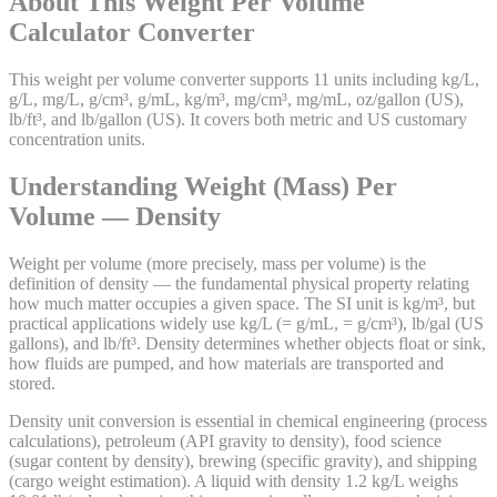
About This
Weight Per Volume
Calculator
Converter
This weight per volume converter supports 11 units including kg/L,
g/L, mg/L, g/cm³, g/mL, kg/m³, mg/cm³, mg/mL, oz/gallon (US),
lb/ft³, and lb/gallon (US). It covers both metric and US customary
concentration units.
Understanding Weight (Mass) Per
Volume — Density
Weight per volume (more precisely, mass per volume) is the
definition of density — the fundamental physical property relating
how much matter occupies a given space. The SI unit is kg/m³, but
practical applications widely use kg/L (= g/mL, = g/cm³), lb/gal (US
gallons), and lb/ft³. Density determines whether objects float or sink,
how fluids are pumped, and how materials are transported and
stored.
Density unit conversion is essential in chemical engineering (process
calculations), petroleum (API gravity to density), food science
(sugar content by density), brewing (specific gravity), and shipping
(cargo weight estimation). A liquid with density 1.2 kg/L weighs