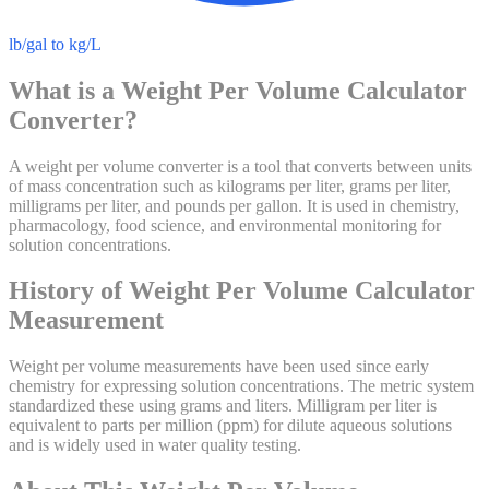
lb/gal to kg/L
What is a
Weight Per Volume Calculator
Converter?
A weight per volume converter is a tool that converts between units
of mass concentration such as kilograms per liter, grams per liter,
milligrams per liter, and pounds per gallon. It is used in chemistry,
pharmacology, food science, and environmental monitoring for
solution concentrations.
History of
Weight Per Volume Calculator
Measurement
Weight per volume measurements have been used since early
chemistry for expressing solution concentrations. The metric system
standardized these using grams and liters. Milligram per liter is
equivalent to parts per million (ppm) for dilute aqueous solutions
and is widely used in water quality testing.