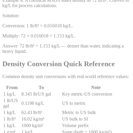
Example
4
:
A chemical MSDS states density as 72 lb/ft³. Convert to
kg/L for process calculations.
Solution:
Conversion: 1 lb/ft³ = 0.016018 kg/L.
Multiply: 72 × 0.016018 = 1.153 kg/L.
Answer:
72 lb/ft³ = 1.153 kg/L — denser than water, indicating a
heavy liquid.
Density Conversion Quick Reference
Common density unit conversions with real-world reference values:
From
To
Note
1 kg/L
8.345 lb/US gal
Key metric-US conversion
1 lb/US
0.1198 kg/L
US to metric
gal
1 kg/L
62.43 lb/ft³
Metric to US bulk
1 lb/ft³
16.02 kg/m³
US bulk to SI
1 kg/L
1000 kg/m³
Volume prefix
1 g/mL
1 kg/L
Same (both = 1000 kg/m³)