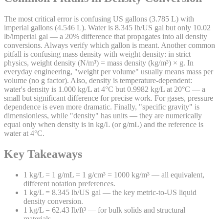
The most critical error is confusing US gallons (3.785 L) with
imperial gallons (4.546 L). Water is 8.345 lb/US gal but only 10.02
lb/imperial gal — a 20% difference that propagates into all density
conversions. Always verify which gallon is meant. Another common
pitfall is confusing mass density with weight density: in strict
physics, weight density (N/m³) = mass density (kg/m³) × g. In
everyday engineering, "weight per volume" usually means mass per
volume (no g factor). Also, density is temperature-dependent:
water's density is 1.000 kg/L at 4°C but 0.9982 kg/L at 20°C — a
small but significant difference for precise work. For gases, pressure
dependence is even more dramatic. Finally, "specific gravity" is
dimensionless, while "density" has units — they are numerically
equal only when density is in kg/L (or g/mL) and the reference is
water at 4°C.
Key Takeaways
1 kg/L = 1 g/mL = 1 g/cm³ = 1000 kg/m³ — all equivalent,
different notation preferences.
1 kg/L = 8.345 lb/US gal — the key metric-to-US liquid
density conversion.
1 kg/L = 62.43 lb/ft³ — for bulk solids and structural
materials.