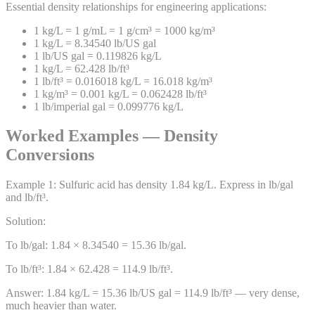
Essential density relationships for engineering applications:
1 kg/L = 1 g/mL = 1 g/cm³ = 1000 kg/m³
1 kg/L = 8.34540 lb/US gal
1 lb/US gal = 0.119826 kg/L
1 kg/L = 62.428 lb/ft³
1 lb/ft³ = 0.016018 kg/L = 16.018 kg/m³
1 kg/m³ = 0.001 kg/L = 0.062428 lb/ft³
1 lb/imperial gal = 0.099776 kg/L
Worked Examples — Density
Conversions
Example
1
:
Sulfuric acid has density 1.84 kg/L. Express in lb/gal
and lb/ft³.
Solution:
To lb/gal: 1.84 × 8.34540 = 15.36 lb/gal.
To lb/ft³: 1.84 × 62.428 = 114.9 lb/ft³.
Answer:
1.84 kg/L = 15.36 lb/US gal = 114.9 lb/ft³ — very dense,
much heavier than water.