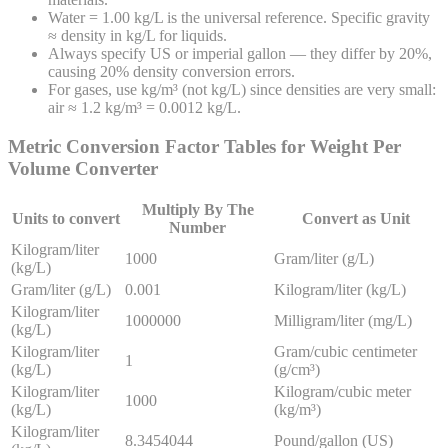
Water = 1.00 kg/L is the universal reference. Specific gravity
≈ density in kg/L for liquids.
Always specify US or imperial gallon — they differ by 20%,
causing 20% density conversion errors.
For gases, use kg/m³ (not kg/L) since densities are very small:
air ≈ 1.2 kg/m³ = 0.0012 kg/L.
Metric Conversion Factor Tables for
Weight Per
Volume
Converter
Multiply By The
Units to convert
Convert as Unit
Number
Kilogram/liter
1000
Gram/liter (g/L)
(kg/L)
Gram/liter (g/L)
0.001
Kilogram/liter (kg/L)
Kilogram/liter
1000000
Milligram/liter (mg/L)
(kg/L)
Kilogram/liter
Gram/cubic centimeter
1
(kg/L)
(g/cm³)
Kilogram/liter
Kilogram/cubic meter
1000
(kg/L)
(kg/m³)
Kilogram/liter
8.3454044
Pound/gallon (US)