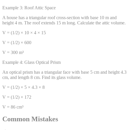
Example 3: Roof Attic Space
A house has a triangular roof cross-section with base 10 m and
height 4 m. The roof extends 15 m long. Calculate the attic volume.
V = (1/2) × 10 × 4 × 15
V = (1/2) × 600
V = 300 m³
Example 4: Glass Optical Prism
An optical prism has a triangular face with base 5 cm and height 4.3
cm, and length 8 cm. Find its glass volume.
V = (1/2) × 5 × 4.3 × 8
V = (1/2) × 172
V = 86 cm³
Common Mistakes