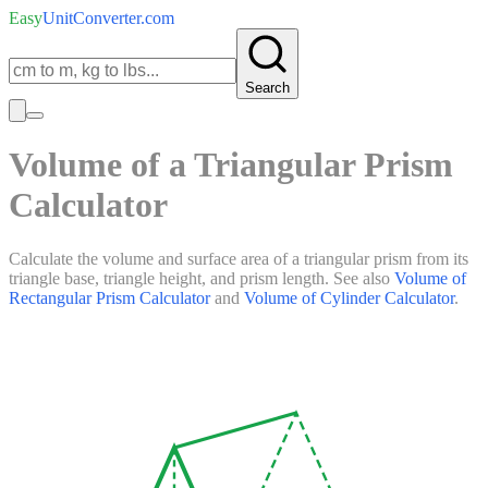
Easy
UnitConverter
.com
Search
Volume of a Triangular Prism
Calculator
Calculate the volume and surface area of a triangular prism from its
triangle base, triangle height, and prism length. See also
Volume of
Rectangular Prism Calculator
and
Volume of Cylinder Calculator
.