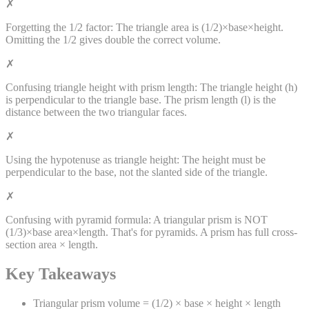
✗
Forgetting the 1/2 factor:
The triangle area is (1/2)×base×height.
Omitting the 1/2 gives double the correct volume.
✗
Confusing triangle height with prism length:
The triangle height (h)
is perpendicular to the triangle base. The prism length (l) is the
distance between the two triangular faces.
✗
Using the hypotenuse as triangle height:
The height must be
perpendicular to the base, not the slanted side of the triangle.
✗
Confusing with pyramid formula:
A triangular prism is NOT
(1/3)×base area×length. That's for pyramids. A prism has full cross-
section area × length.
Key Takeaways
Triangular prism volume = (1/2) × base × height × length