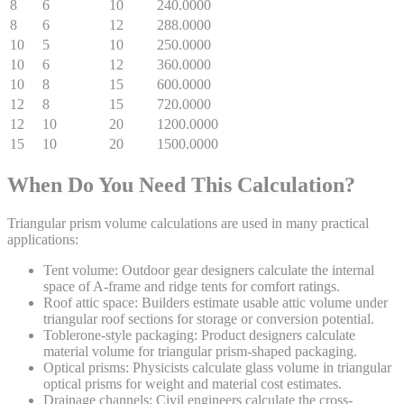
8
6
10
240.0000
8
6
12
288.0000
10
5
10
250.0000
10
6
12
360.0000
10
8
15
600.0000
12
8
15
720.0000
12
10
20
1200.0000
15
10
20
1500.0000
When Do You Need This Calculation?
Triangular prism volume calculations are used in many practical
applications:
Tent volume:
Outdoor gear designers calculate the internal
space of A-frame and ridge tents for comfort ratings.
Roof attic space:
Builders estimate usable attic volume under
triangular roof sections for storage or conversion potential.
Toblerone-style packaging:
Product designers calculate
material volume for triangular prism-shaped packaging.
Optical prisms:
Physicists calculate glass volume in triangular
optical prisms for weight and material cost estimates.
Drainage channels:
Civil engineers calculate the cross-