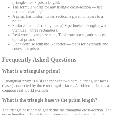
(triangle area × prism length).
The formula works for any triangle cross-section — use
perpendicular height.
A prism has uniform cross-section; a pyramid tapers to a
point.
Surface area = 2×(triangle area) + perimeter × length (two
triangles + three rectangles).
Real-world examples: tents, Toblerone boxes, attic spaces,
optical prisms.
Don't confuse with the 1/3 factor — that's for pyramids and
cones, not prisms.
Frequently Asked Questions
What is a triangular prism?
A triangular prism is a 3D shape with two parallel triangular faces
(bases) connected by three rectangular faces. A Toblerone box is a
common real-world example.
What is the triangle base vs the prism length?
The triangle base and height define the triangular cross-section. The
prism length (or depth) is the distance between the two triangular