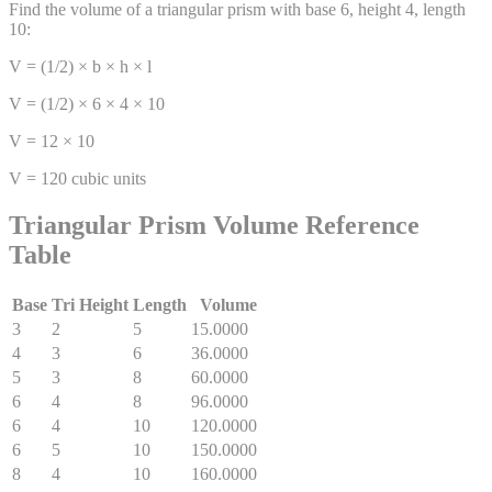
Find the volume of a triangular prism with base 6, height 4, length
10:
V = (1/2) × b × h × l
V = (1/2) × 6 × 4 × 10
V = 12 × 10
V = 120 cubic units
Triangular Prism Volume Reference
Table
Base
Tri Height
Length
Volume
3
2
5
15.0000
4
3
6
36.0000
5
3
8
60.0000
6
4
8
96.0000
6
4
10
120.0000
6
5
10
150.0000
8
4
10
160.0000