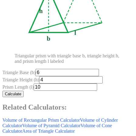
h
l
b
Triangular prism with triangle base b, triangle height h,
and prism length l labeled
Triangle Base (b)
Triangle Height (h)
Prism Length (l)
Calculate
Related Calculators:
Volume of Rectangular Prism Calculator
Volume of Cylinder
Calculator
Volume of Pyramid Calculator
Volume of Cone
Calculator
Area of Triangle Calculator