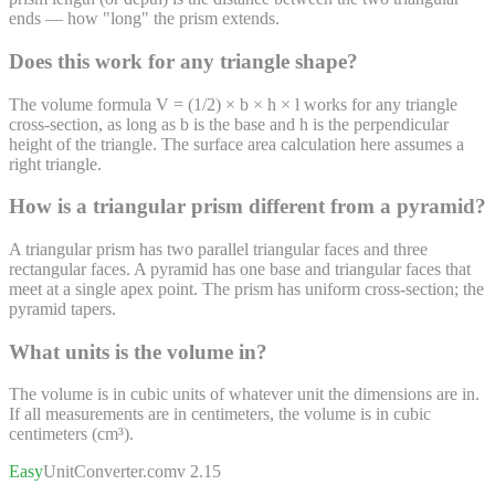
ends — how "long" the prism extends.
Does this work for any triangle shape?
The volume formula V = (1/2) × b × h × l works for any triangle
cross-section, as long as b is the base and h is the perpendicular
height of the triangle. The surface area calculation here assumes a
right triangle.
How is a triangular prism different from a pyramid?
A triangular prism has two parallel triangular faces and three
rectangular faces. A pyramid has one base and triangular faces that
meet at a single apex point. The prism has uniform cross-section; the
pyramid tapers.
What units is the volume in?
The volume is in cubic units of whatever unit the dimensions are in.
If all measurements are in centimeters, the volume is in cubic
centimeters (cm³).
Easy
UnitConverter
.com
v 2.15