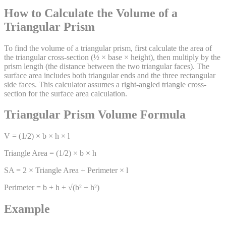
How to Calculate the Volume of a
Triangular Prism
To find the volume of a triangular prism, first calculate the area of
the triangular cross-section (½ × base × height), then multiply by the
prism length (the distance between the two triangular faces). The
surface area includes both triangular ends and the three rectangular
side faces. This calculator assumes a right-angled triangle cross-
section for the surface area calculation.
Triangular Prism Volume Formula
V = (1/2) × b × h × l
Triangle Area = (1/2) × b × h
SA = 2 × Triangle Area + Perimeter × l
Perimeter = b + h + √(b² + h²)
Example