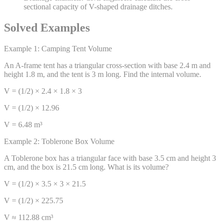
sectional capacity of V-shaped drainage ditches.
Solved Examples
Example 1: Camping Tent Volume
An A-frame tent has a triangular cross-section with base 2.4 m and
height 1.8 m, and the tent is 3 m long. Find the internal volume.
V = (1/2) × 2.4 × 1.8 × 3
V = (1/2) × 12.96
V = 6.48 m³
Example 2: Toblerone Box Volume
A Toblerone box has a triangular face with base 3.5 cm and height 3
cm, and the box is 21.5 cm long. What is its volume?
V = (1/2) × 3.5 × 3 × 21.5
V = (1/2) × 225.75
V ≈ 112.88 cm³