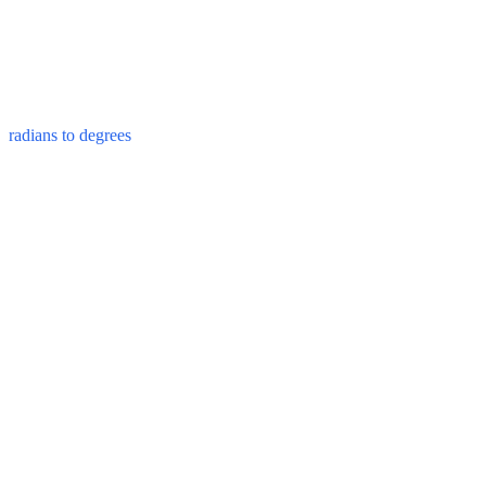
radians to degrees