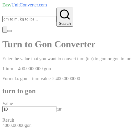
Easy
UnitConverter
.com
Search
Turn
to
Gon
Converter
Enter the value that you want to convert
turn
(
tur
)
to
gon
or
gon
to
tur
1
turn
=
400.0000000
gon
Formula:
gon
=
turn
value ×
400.0000000
turn
to
gon
Value
tur
=
Result
4000.00000
gon