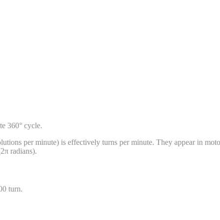
ete 360° cycle.
tions per minute) is effectively turns per minute. They appear in motor 
(2π radians).
00
turn
.