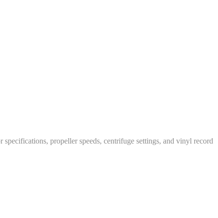
specifications, propeller speeds, centrifuge settings, and vinyl record