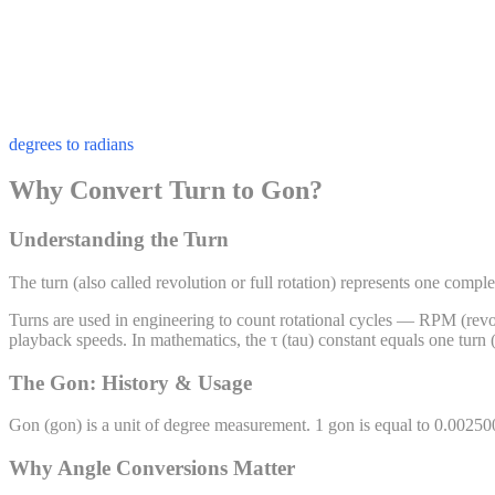
degrees to radians
Why Convert Turn to Gon?
Understanding the Turn
The turn (also called revolution or full rotation) represents one compl
Turns are used in engineering to count rotational cycles — RPM (revolu
playback speeds. In mathematics, the τ (tau) constant equals one turn 
The Gon: History & Usage
Gon
(
gon
) is a unit of
degree
measurement. 1
gon
is equal to
0.00250
Why Angle Conversions Matter