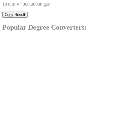
10
turn
=
4000.00000
gon
Copy Result
Popular
Degree
Converters: