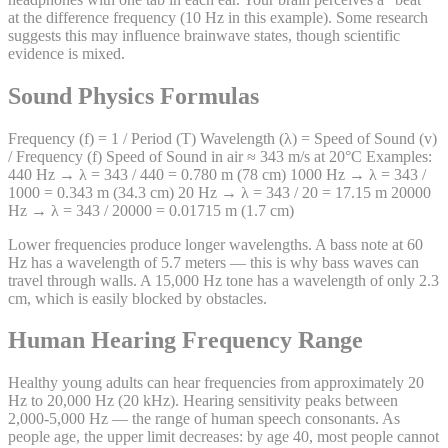
at the difference frequency (10 Hz in this example). Some research
suggests this may influence brainwave states, though scientific
evidence is mixed.
Sound Physics Formulas
Frequency (f) = 1 / Period (T) Wavelength (λ) = Speed of Sound (v)
/ Frequency (f) Speed of Sound in air ≈ 343 m/s at 20°C Examples:
440 Hz → λ = 343 / 440 = 0.780 m (78 cm) 1000 Hz → λ = 343 /
1000 = 0.343 m (34.3 cm) 20 Hz → λ = 343 / 20 = 17.15 m 20000
Hz → λ = 343 / 20000 = 0.01715 m (1.7 cm)
Lower frequencies produce longer wavelengths. A bass note at 60
Hz has a wavelength of 5.7 meters — this is why bass waves can
travel through walls. A 15,000 Hz tone has a wavelength of only 2.3
cm, which is easily blocked by obstacles.
Human Hearing Frequency Range
Healthy young adults can hear frequencies from approximately 20
Hz to 20,000 Hz (20 kHz). Hearing sensitivity peaks between
2,000-5,000 Hz — the range of human speech consonants. As
people age, the upper limit decreases: by age 40, most people cannot