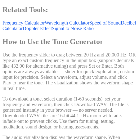
Related Tools:
Frequency Calculator
Wavelength Calculator
Speed of Sound
Decibel
Calculator
Doppler Effect
Signal to Noise Ratio
How to Use the Tone Generator
Use the frequency slider to drag between 20 Hz and 20,000 Hz, OR
type an exact custom frequency in the input box (supports decimals
like 432.00 for alternative tuning) and press Set or Enter. Both
options are always available — slider for quick exploration, custom
input for precision. Select a waveform, adjust volume, and click
Play to hear the tone. The visualization shows the waveform shape
in real-time.
To download a tone, select duration (1-60 seconds), set your
frequency and waveform, then click Download WAV. The file is
generated instantly in your browser — no server needed.
Downloaded WAV files are 16-bit 44.1 kHz mono with fade-
in/fade-out to prevent clicks. Use them for tuning, testing,
meditation, sound design, or hearing assessments.
The audio visualization displays the waveform shape. When