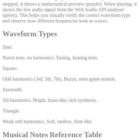
stopped, it shows a mathematical preview (purple). When playing, it
shows the live audio signal from the Web Audio API analyser
(green). This helps you visually verify the correct waveform type
and observe how different frequencies look as waves.
Waveform Types
Sine:
Purest tone, no harmonics. Tuning, hearing tests.
Square:
Odd harmonics (3rd, 5th, 7th). Buzzy, retro game sounds.
Sawtooth:
All harmonics. Bright, brass-like, rich synthesis.
Triangle:
Weak odd harmonics. Soft, mellow, flute-like.
Musical Notes Reference Table