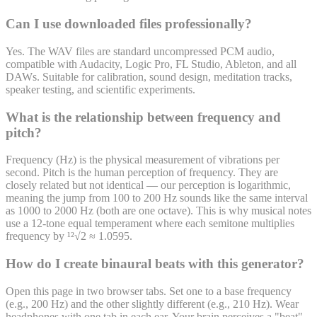
Can I use downloaded files professionally?
Yes. The WAV files are standard uncompressed PCM audio,
compatible with Audacity, Logic Pro, FL Studio, Ableton, and all
DAWs. Suitable for calibration, sound design, meditation tracks,
speaker testing, and scientific experiments.
What is the relationship between frequency and
pitch?
Frequency (Hz) is the physical measurement of vibrations per
second. Pitch is the human perception of frequency. They are
closely related but not identical — our perception is logarithmic,
meaning the jump from 100 to 200 Hz sounds like the same interval
as 1000 to 2000 Hz (both are one octave). This is why musical notes
use a 12-tone equal temperament where each semitone multiplies
frequency by ¹²√2 ≈ 1.0595.
How do I create binaural beats with this generator?
Open this page in two browser tabs. Set one to a base frequency
(e.g., 200 Hz) and the other slightly different (e.g., 210 Hz). Wear
headphones with one tab in each ear. Your brain perceives a "beat"