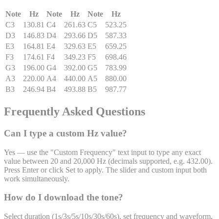
Note
Hz
Note
Hz
Note
Hz
C3
130.81
C4
261.63
C5
523.25
D3
146.83
D4
293.66
D5
587.33
E3
164.81
E4
329.63
E5
659.25
F3
174.61
F4
349.23
F5
698.46
G3
196.00
G4
392.00
G5
783.99
A3
220.00
A4
440.00
A5
880.00
B3
246.94
B4
493.88
B5
987.77
Frequently Asked Questions
Can I type a custom Hz value?
Yes — use the "Custom Frequency" text input to type any exact
value between 20 and 20,000 Hz (decimals supported, e.g. 432.00).
Press Enter or click Set to apply. The slider and custom input both
work simultaneously.
How do I download the tone?
Select duration (1s/3s/5s/10s/30s/60s), set frequency and waveform,