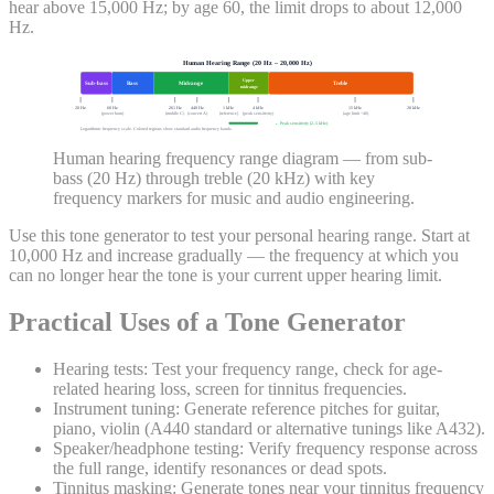
hear above 15,000 Hz; by age 60, the limit drops to about 12,000
Hz.
Human Hearing Range (20 Hz – 20,000 Hz)
Upper
Sub-bass
Bass
Midrange
Treble
midrange
20 Hz
60 Hz
261 Hz
440 Hz
1 kHz
4 kHz
15 kHz
20 kHz
(power hum)
(middle C)
(concert A)
(reference)
(peak sensitivity)
(age limit ~40)
← Peak sensitivity (2–5 kHz)
Logarithmic frequency scale. Colored regions show standard audio frequency bands.
Human hearing frequency range diagram — from sub-
bass (20 Hz) through treble (20 kHz) with key
frequency markers for music and audio engineering.
Use this tone generator to test your personal hearing range. Start at
10,000 Hz and increase gradually — the frequency at which you
can no longer hear the tone is your current upper hearing limit.
Practical Uses of a Tone Generator
Hearing tests:
Test your frequency range, check for age-
related hearing loss, screen for tinnitus frequencies.
Instrument tuning:
Generate reference pitches for guitar,
piano, violin (A440 standard or alternative tunings like A432).
Speaker/headphone testing:
Verify frequency response across
the full range, identify resonances or dead spots.
Tinnitus masking:
Generate tones near your tinnitus frequency