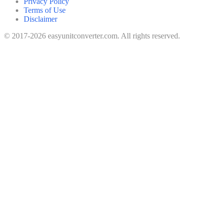
Privacy Policy
Terms of Use
Disclaimer
© 2017-2026 easyunitconverter.com. All rights reserved.