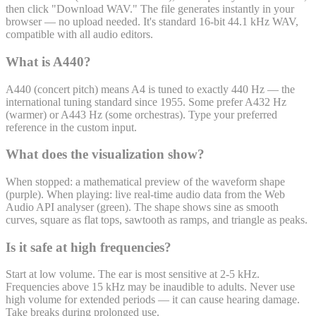
then click "Download WAV." The file generates instantly in your
browser — no upload needed. It's standard 16-bit 44.1 kHz WAV,
compatible with all audio editors.
What is A440?
A440 (concert pitch) means A4 is tuned to exactly 440 Hz — the
international tuning standard since 1955. Some prefer A432 Hz
(warmer) or A443 Hz (some orchestras). Type your preferred
reference in the custom input.
What does the visualization show?
When stopped: a mathematical preview of the waveform shape
(purple). When playing: live real-time audio data from the Web
Audio API analyser (green). The shape shows sine as smooth
curves, square as flat tops, sawtooth as ramps, and triangle as peaks.
Is it safe at high frequencies?
Start at low volume. The ear is most sensitive at 2-5 kHz.
Frequencies above 15 kHz may be inaudible to adults. Never use
high volume for extended periods — it can cause hearing damage.
Take breaks during prolonged use.