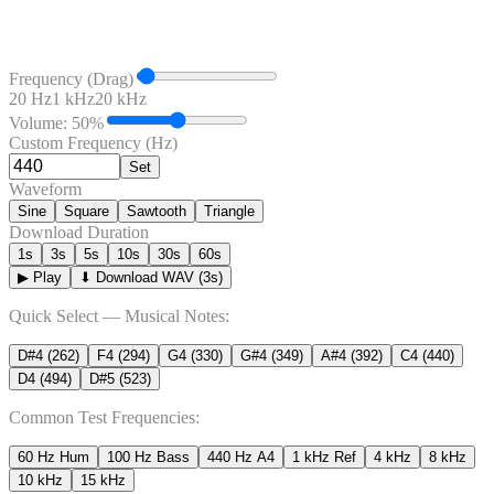
Frequency (Drag)
20 Hz
1 kHz
20 kHz
Volume:
50
%
Custom Frequency (Hz)
Set
Waveform
Sine
Square
Sawtooth
Triangle
Download Duration
1
s
3
s
5
s
10
s
30
s
60
s
▶ Play
⬇ Download WAV (
3
s)
Quick Select — Musical Notes:
D#4
(
262
)
F4
(
294
)
G4
(
330
)
G#4
(
349
)
A#4
(
392
)
C4
(
440
)
D4
(
494
)
D#5
(
523
)
Common Test Frequencies:
60 Hz Hum
100 Hz Bass
440 Hz A4
1 kHz Ref
4 kHz
8 kHz
10 kHz
15 kHz