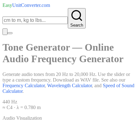
Easy
UnitConverter
.com
Search
Tone Generator — Online
Audio Frequency Generator
Generate audio tones from 20 Hz to 20,000 Hz. Use the slider or
type a custom frequency. Download as WAV file. See also our
Frequency Calculator
,
Wavelength Calculator
, and
Speed of Sound
Calculator
.
440
Hz
≈
C4
· λ =
0.780
m
Audio Visualization