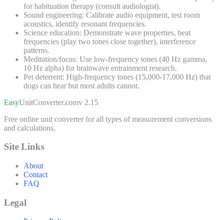
for habituation therapy (consult audiologist).
Sound engineering:
Calibrate audio equipment, test room
acoustics, identify resonant frequencies.
Science education:
Demonstrate wave properties, beat
frequencies (play two tones close together), interference
patterns.
Meditation/focus:
Use low-frequency tones (40 Hz gamma,
10 Hz alpha) for brainwave entrainment research.
Pet deterrent:
High-frequency tones (15,000-17,000 Hz) that
dogs can hear but most adults cannot.
Easy
UnitConverter
.com
v 2.15
Free online unit converter for all types of measurement conversions
and calculations.
Site Links
About
Contact
FAQ
Legal