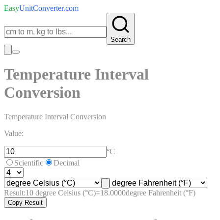
Easy
UnitConverter
.com
Search
Temperature Interval
Conversion
Temperature Interval Conversion
Value:
°C
Scientific
Decimal
Result:
10
degree Celsius (°C)
=
18.0000
degree Fahrenheit (°F)
Copy Result