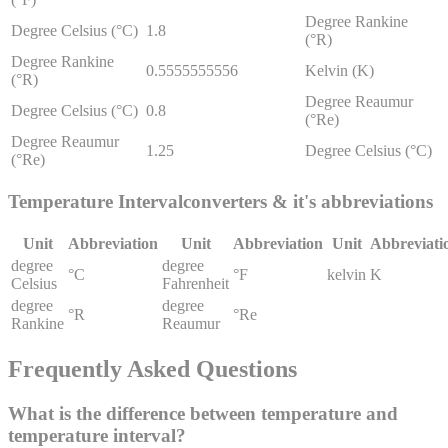
Degree Rankine
Degree Celsius (°C)
1.8
(°R)
Degree Rankine
0.5555555556
Kelvin (K)
(°R)
Degree Reaumur
Degree Celsius (°C)
0.8
(°Re)
Degree Reaumur
1.25
Degree Celsius (°C)
(°Re)
Temperature Interval
converters & it's abbreviations
Unit
Abbreviation
Unit
Abbreviation
Unit
Abbreviati
degree
degree
°C
°F
kelvin
K
Celsius
Fahrenheit
degree
degree
°R
°Re
Rankine
Reaumur
Frequently Asked Questions
What is the difference between temperature and
temperature interval?