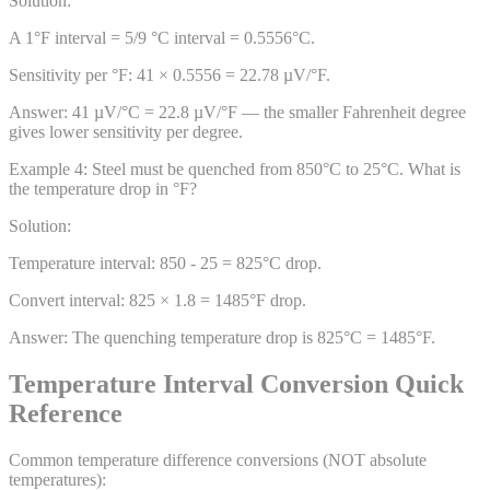
Solution:
A 1°F interval = 5/9 °C interval = 0.5556°C.
Sensitivity per °F: 41 × 0.5556 = 22.78 µV/°F.
Answer:
41 µV/°C = 22.8 µV/°F — the smaller Fahrenheit degree
gives lower sensitivity per degree.
Example
4
:
Steel must be quenched from 850°C to 25°C. What is
the temperature drop in °F?
Solution:
Temperature interval: 850 - 25 = 825°C drop.
Convert interval: 825 × 1.8 = 1485°F drop.
Answer:
The quenching temperature drop is 825°C = 1485°F.
Temperature Interval Conversion Quick
Reference
Common temperature difference conversions (NOT absolute
temperatures):