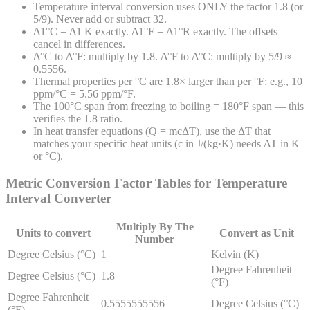
Temperature interval conversion uses ONLY the factor 1.8 (or
5/9). Never add or subtract 32.
Δ1°C = Δ1 K exactly. Δ1°F = Δ1°R exactly. The offsets
cancel in differences.
Δ°C to Δ°F: multiply by 1.8. Δ°F to Δ°C: multiply by 5/9 ≈
0.5556.
Thermal properties per °C are 1.8× larger than per °F: e.g., 10
ppm/°C = 5.56 ppm/°F.
The 100°C span from freezing to boiling = 180°F span — this
verifies the 1.8 ratio.
In heat transfer equations (Q = mcΔT), use the ΔT that
matches your specific heat units (c in J/(kg·K) needs ΔT in K
or °C).
Metric Conversion Factor Tables for
Temperature
Interval
Converter
Multiply By The
Units to convert
Convert as Unit
Number
Degree Celsius (°C)
1
Kelvin (K)
Degree Fahrenheit
Degree Celsius (°C)
1.8
(°F)
Degree Fahrenheit
0.5555555556
Degree Celsius (°C)
(°F)