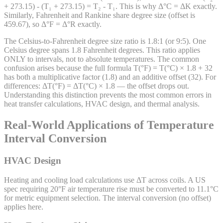
+ 273.15) - (T₁ + 273.15) = T₂ - T₁. This is why Δ°C = ΔK exactly.
Similarly, Fahrenheit and Rankine share degree size (offset is
459.67), so Δ°F = Δ°R exactly.
The Celsius-to-Fahrenheit degree size ratio is 1.8:1 (or 9:5). One
Celsius degree spans 1.8 Fahrenheit degrees. This ratio applies
ONLY to intervals, not to absolute temperatures. The common
confusion arises because the full formula T(°F) = T(°C) × 1.8 + 32
has both a multiplicative factor (1.8) and an additive offset (32). For
differences: ΔT(°F) = ΔT(°C) × 1.8 — the offset drops out.
Understanding this distinction prevents the most common errors in
heat transfer calculations, HVAC design, and thermal analysis.
Real-World Applications of Temperature
Interval Conversion
HVAC Design
Heating and cooling load calculations use ΔT across coils. A US
spec requiring 20°F air temperature rise must be converted to 11.1°C
for metric equipment selection. The interval conversion (no offset)
applies here.