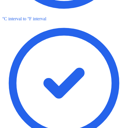
°C interval to °F interval