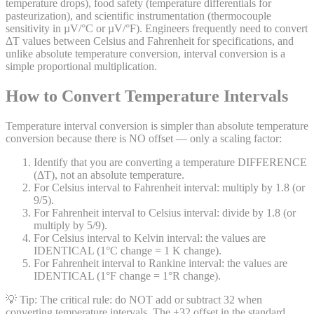
temperature drops), food safety (temperature differentials for
pasteurization), and scientific instrumentation (thermocouple
sensitivity in µV/°C or µV/°F). Engineers frequently need to convert
ΔT values between Celsius and Fahrenheit for specifications, and
unlike absolute temperature conversion, interval conversion is a
simple proportional multiplication.
How to Convert Temperature Intervals
Temperature interval conversion is simpler than absolute temperature
conversion because there is NO offset — only a scaling factor:
Identify that you are converting a temperature DIFFERENCE
(ΔT), not an absolute temperature.
For Celsius interval to Fahrenheit interval: multiply by 1.8 (or
9/5).
For Fahrenheit interval to Celsius interval: divide by 1.8 (or
multiply by 5/9).
For Celsius interval to Kelvin interval: the values are
IDENTICAL (1°C change = 1 K change).
For Fahrenheit interval to Rankine interval: the values are
IDENTICAL (1°F change = 1°R change).
💡 Tip:
The critical rule: do NOT add or subtract 32 when
converting temperature intervals. The +32 offset in the standard