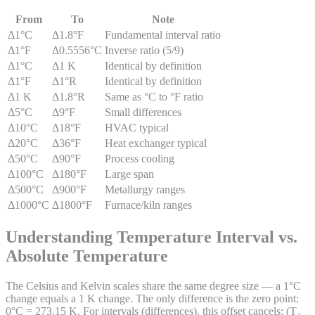
From
To
Note
Δ1°C
Δ1.8°F
Fundamental interval ratio
Δ1°F
Δ0.5556°C
Inverse ratio (5/9)
Δ1°C
Δ1 K
Identical by definition
Δ1°F
Δ1°R
Identical by definition
Δ1 K
Δ1.8°R
Same as °C to °F ratio
Δ5°C
Δ9°F
Small differences
Δ10°C
Δ18°F
HVAC typical
Δ20°C
Δ36°F
Heat exchanger typical
Δ50°C
Δ90°F
Process cooling
Δ100°C
Δ180°F
Large span
Δ500°C
Δ900°F
Metallurgy ranges
Δ1000°C
Δ1800°F
Furnace/kiln ranges
Understanding Temperature Interval vs.
Absolute Temperature
The Celsius and Kelvin scales share the same degree size — a 1°C
change equals a 1 K change. The only difference is the zero point:
0°C = 273.15 K. For intervals (differences), this offset cancels: (T₂