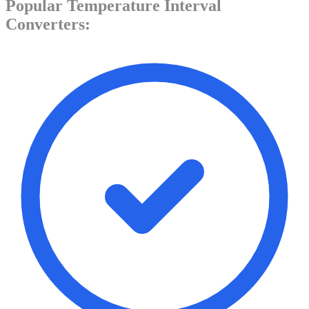
Popular
Temperature Interval
Converters: