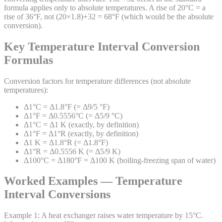
formula applies only to absolute temperatures. A rise of 20°C = a
rise of 36°F, not (20×1.8)+32 = 68°F (which would be the absolute
conversion).
Key Temperature Interval Conversion
Formulas
Conversion factors for temperature differences (not absolute
temperatures):
Δ1°C = Δ1.8°F (= Δ9/5 °F)
Δ1°F = Δ0.5556°C (= Δ5/9 °C)
Δ1°C = Δ1 K (exactly, by definition)
Δ1°F = Δ1°R (exactly, by definition)
Δ1 K = Δ1.8°R (= Δ1.8°F)
Δ1°R = Δ0.5556 K (= Δ5/9 K)
Δ100°C = Δ180°F = Δ100 K (boiling-freezing span of water)
Worked Examples — Temperature
Interval Conversions
Example
1
:
A heat exchanger raises water temperature by 15°C.