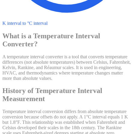
K interval to °C interval
What is a
Temperature Interval
Converter?
A temperature interval converter is a tool that converts temperature
differences (not absolute temperatures) between Celsius, Fahrenheit,
Kelvin, Rankine, and Réaumur scales. It is used in engineering,
HVAC, and thermodynamics where temperature changes matter
more than absolute values.
History of
Temperature Interval
Measurement
Temperature interval conversion differs from absolute temperature
conversion because offsets do not apply. A 1°C interval equals 1 K
but 1.8°F. This relationship was established when Fahrenheit and
Celsius developed their scales in the 18th century. The Rankine
scale uses Fahrenheit-sized degrees starting at absolute zero.