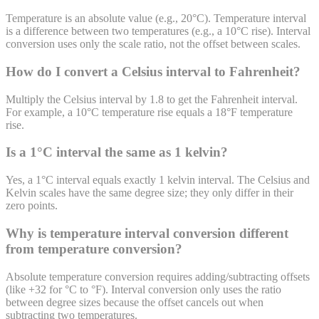
Temperature is an absolute value (e.g., 20°C). Temperature interval
is a difference between two temperatures (e.g., a 10°C rise). Interval
conversion uses only the scale ratio, not the offset between scales.
How do I convert a Celsius interval to Fahrenheit?
Multiply the Celsius interval by 1.8 to get the Fahrenheit interval.
For example, a 10°C temperature rise equals a 18°F temperature
rise.
Is a 1°C interval the same as 1 kelvin?
Yes, a 1°C interval equals exactly 1 kelvin interval. The Celsius and
Kelvin scales have the same degree size; they only differ in their
zero points.
Why is temperature interval conversion different
from temperature conversion?
Absolute temperature conversion requires adding/subtracting offsets
(like +32 for °C to °F). Interval conversion only uses the ratio
between degree sizes because the offset cancels out when
subtracting two temperatures.