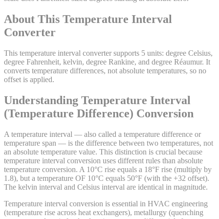
About This
Temperature Interval
Converter
This temperature interval converter supports 5 units: degree Celsius,
degree Fahrenheit, kelvin, degree Rankine, and degree Réaumur. It
converts temperature differences, not absolute temperatures, so no
offset is applied.
Understanding Temperature Interval
(Temperature Difference) Conversion
A temperature interval — also called a temperature difference or
temperature span — is the difference between two temperatures, not
an absolute temperature value. This distinction is crucial because
temperature interval conversion uses different rules than absolute
temperature conversion. A 10°C rise equals a 18°F rise (multiply by
1.8), but a temperature OF 10°C equals 50°F (with the +32 offset).
The kelvin interval and Celsius interval are identical in magnitude.
Temperature interval conversion is essential in HVAC engineering
(temperature rise across heat exchangers), metallurgy (quenching