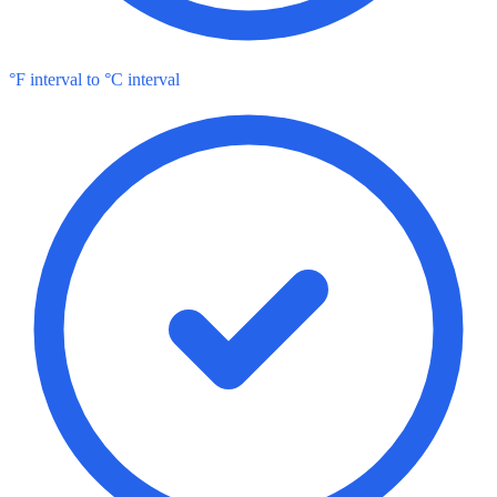
°F interval to °C interval