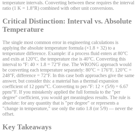
temperature intervals. Converting between these requires the interval
ratio (1 K = 1.8°R) combined with other unit conversions.
Critical Distinction: Interval vs. Absolute
Temperature
The single most common error in engineering calculations is
applying the absolute temperature formula (×1.8 + 32) to a
temperature difference. Example: if a process fluid enters at 80°C
and exits at 120°C, the temperature rise is 40°C. Converting this
interval to °F: 40 × 1.8 = 72°F rise. The WRONG approach would
be converting each temperature separately: 80°C = 176°F, 120°C =
248°F, difference = 72°F. In this case both approaches give the same
answer, but consider this: a material has a thermal expansion
coefficient of 12 ppm/°C. Converting to per-°F: 12 × (5/9) = 6.67
ppm/°F. If you mistakenly applied the full formula to the "per
degree" coefficient, you would get meaningless results. The rule is
absolute: for any quantity that is "per degree" or represents a
"change in temperature," use only the ratio 1.8 (or 5/9) — never the
offset.
Key Takeaways