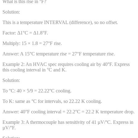
What is this rise in °F?
Solution:
This is a temperature INTERVAL (difference), so no offset.
Factor: Δ1°C = Δ1.8°F.
Multiply: 15 × 1.8 = 27°F rise.
Answer:
A 15°C temperature rise = 27°F temperature rise.
Example
2
:
An HVAC spec requires cooling air by 40°F. Express
this cooling interval in °C and K.
Solution:
To °C: 40 × 5/9 = 22.22°C cooling.
To K: same as °C for intervals, so 22.22 K cooling.
Answer:
40°F cooling interval = 22.2°C = 22.2 K temperature drop.
Example
3
:
A thermocouple has sensitivity of 41 µV/°C. Express in
µV/°F.