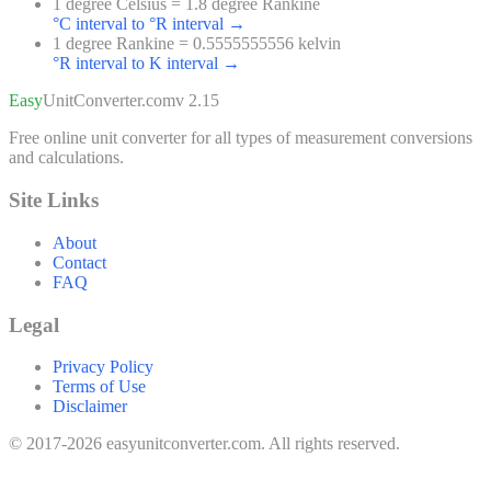
1 degree Celsius = 1.8 degree Rankine
°C interval to °R interval
→
1 degree Rankine = 0.5555555556 kelvin
°R interval to K interval
→
Easy
UnitConverter
.com
v 2.15
Free online unit converter for all types of measurement conversions
and calculations.
Site Links
About
Contact
FAQ
Legal
Privacy Policy
Terms of Use
Disclaimer
© 2017-2026 easyunitconverter.com. All rights reserved.