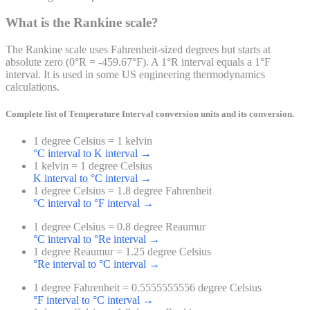
What is the Rankine scale?
The Rankine scale uses Fahrenheit-sized degrees but starts at
absolute zero (0°R = -459.67°F). A 1°R interval equals a 1°F
interval. It is used in some US engineering thermodynamics
calculations.
Complete list of
Temperature Interval
conversion units and its conversion.
1 degree Celsius = 1 kelvin
°C interval to K interval
→
1 kelvin = 1 degree Celsius
K interval to °C interval
→
1 degree Celsius = 1.8 degree Fahrenheit
°C interval to °F interval
→
1 degree Celsius = 0.8 degree Reaumur
°C interval to °Re interval
→
1 degree Reaumur = 1.25 degree Celsius
°Re interval to °C interval
→
1 degree Fahrenheit = 0.5555555556 degree Celsius
°F interval to °C interval
→