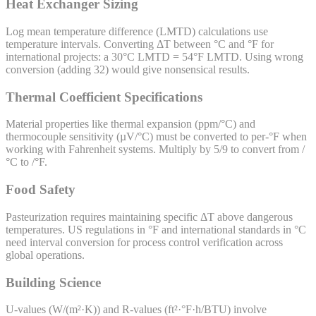
Heat Exchanger Sizing
Log mean temperature difference (LMTD) calculations use
temperature intervals. Converting ΔT between °C and °F for
international projects: a 30°C LMTD = 54°F LMTD. Using wrong
conversion (adding 32) would give nonsensical results.
Thermal Coefficient Specifications
Material properties like thermal expansion (ppm/°C) and
thermocouple sensitivity (µV/°C) must be converted to per-°F when
working with Fahrenheit systems. Multiply by 5/9 to convert from /
°C to /°F.
Food Safety
Pasteurization requires maintaining specific ΔT above dangerous
temperatures. US regulations in °F and international standards in °C
need interval conversion for process control verification across
global operations.
Building Science
U-values (W/(m²·K)) and R-values (ft²·°F·h/BTU) involve