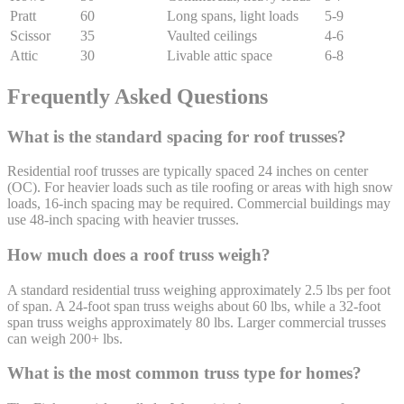
Pratt
60
Long spans, light loads
5-9
Scissor
35
Vaulted ceilings
4-6
Attic
30
Livable attic space
6-8
Frequently Asked Questions
What is the standard spacing for roof trusses?
Residential roof trusses are typically spaced 24 inches on center
(OC). For heavier loads such as tile roofing or areas with high snow
loads, 16-inch spacing may be required. Commercial buildings may
use 48-inch spacing with heavier trusses.
How much does a roof truss weigh?
A standard residential truss weighing approximately 2.5 lbs per foot
of span. A 24-foot span truss weighs about 60 lbs, while a 32-foot
span truss weighs approximately 80 lbs. Larger commercial trusses
can weigh 200+ lbs.
What is the most common truss type for homes?