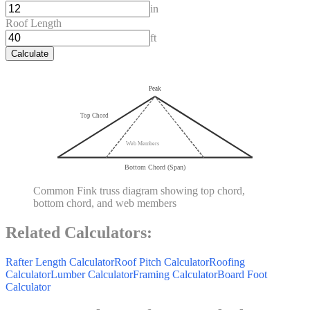
in
Roof Length
ft
Calculate
Peak
Top Chord
Web Members
Bottom Chord (Span)
Common Fink truss diagram showing top chord,
bottom chord, and web members
Related Calculators:
Rafter Length Calculator
Roof Pitch Calculator
Roofing
Calculator
Lumber Calculator
Framing Calculator
Board Foot
Calculator