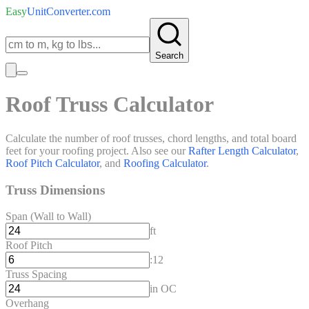
Easy
UnitConverter
.com
Search
Roof Truss Calculator
Calculate the number of roof trusses, chord lengths, and total board
feet for your roofing project. Also see our
Rafter Length Calculator
,
Roof Pitch Calculator
, and
Roofing Calculator
.
Truss Dimensions
Span (Wall to Wall)
ft
Roof Pitch
:12
Truss Spacing
in OC
Overhang