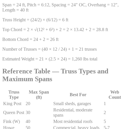
Span = 24 ft, Pitch = 6:12, Spacing = 24" OC, Overhang = 12",
Length = 40 ft
Truss Height = (24/2) × (6/12) = 6 ft
Top Chord = 2 × √(12² + 6²) + 2 = 2 × 13.42 + 2 = 28.8 ft
Bottom Chord = 24 + 2 = 26 ft
Number of Trusses = (40 × 12 / 24) + 1 = 21 trusses
Estimated Weight = 21 × (2.5 × 24) = 1,260 lbs total
Reference Table — Truss Types and
Maximum Spans
Truss
Max Span
Web
Best For
Type
(ft)
Count
King Post
20
Small sheds, garages
1
Residential, moderate
Queen Post
30
2
spans
Fink (W)
40
Most residential roofs
5
Howe
50
Commercial, heavy loads
5-7