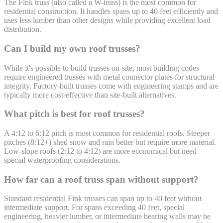
The Fink truss (also called a W-truss) is the most common for
residential construction. It handles spans up to 40 feet efficiently and
uses less lumber than other designs while providing excellent load
distribution.
Can I build my own roof trusses?
While it's possible to build trusses on-site, most building codes
require engineered trusses with metal connector plates for structural
integrity. Factory-built trusses come with engineering stamps and are
typically more cost-effective than site-built alternatives.
What pitch is best for roof trusses?
A 4:12 to 6:12 pitch is most common for residential roofs. Steeper
pitches (8:12+) shed snow and rain better but require more material.
Low-slope roofs (2:12 to 4:12) are more economical but need
special waterproofing considerations.
How far can a roof truss span without support?
Standard residential Fink trusses can span up to 40 feet without
intermediate support. For spans exceeding 40 feet, special
engineering, heavier lumber, or intermediate bearing walls may be