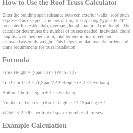
How to Use the Roof Truss Calculator
Enter the building span (distance between exterior walls), roof pitch
expressed as rise per 12 inches of run, truss spacing (typically 24"
on center for residential), overhang length, and total roof length. The
calculator determines the number of trusses needed, individual chord
lengths, web member count, total lumber in board feet, and
estimated assembly weight. This helps you plan material orders and
crane requirements for truss installation.
Formula
Truss Height = (Span / 2) × (Pitch / 12)
Top Chord = 2 × √((Span/2)² + Height²) + 2 × Overhang
Bottom Chord = Span + 2 × Overhang
Number of Trusses = (Roof Length × 12 / Spacing) + 1
Weight ≈ 2.5 lbs per foot of span × number of trusses
Example Calculation