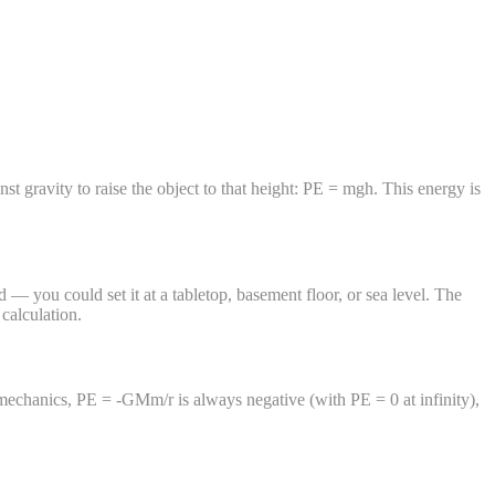
inst gravity to raise the object to that height: PE = mgh. This energy is
 — you could set it at a tabletop, basement floor, or sea level. The
calculation.
l mechanics, PE = -GMm/r is always negative (with PE = 0 at infinity),