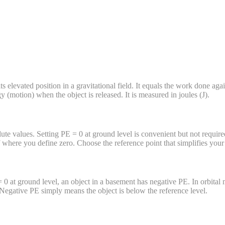
ts elevated position in a gravitational field. It equals the work done aga
gy (motion) when the object is released. It is measured in joules (J).
te values. Setting PE = 0 at ground level is convenient but not required
here you define zero. Choose the reference point that simplifies your 
 = 0 at ground level, an object in a basement has negative PE. In orbita
Negative PE simply means the object is below the reference level.