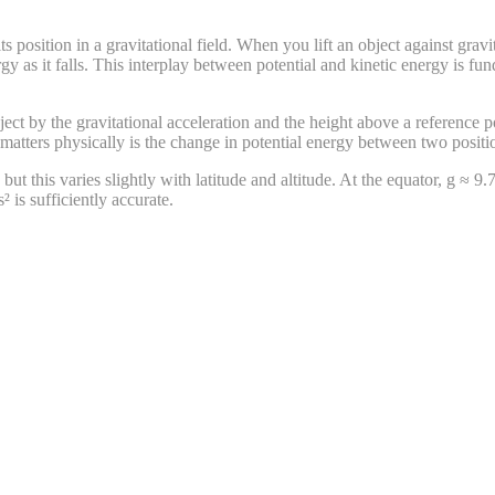
ts position in a gravitational field. When you lift an object against grav
ergy as it falls. This interplay between potential and kinetic energy is
object by the gravitational acceleration and the height above a referenc
atters physically is the change in potential energy between two positio
 but this varies slightly with latitude and altitude. At the equator, g ≈ 
 is sufficiently accurate.