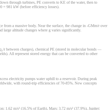
 down through turbines, PE converts to KE of the water, then to
0 = 981 kW (before efficiency losses).
nce from a massive body. Near the surface, the change in -GMm/r over
 large altitude changes where g varies significantly.
kq₁q₂/r between charges), chemical PE (stored in molecular bonds —
lds). All represent stored energy that can be converted to other
xcess electricity pumps water uphill to a reservoir. During peak
worldwide, with round-trip efficiencies of 70-85%. New concepts
Moon: 1.62 m/s² (16.5% of Earth), Mars: 3.72 m/s² (37.9%), Jupiter: