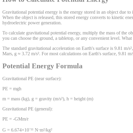
Gravitational potential energy is the energy stored in an object due to i
When the object is released, this stored energy converts to kinetic en
hydroelectric power generation.
To calculate gravitational potential energy, multiply the mass of the 
you can choose the ground, a tabletop, or any convenient level. What m
The standard gravitational acceleration on Earth's surface is 9.81 m/s²,
Mars, g ≈ 3.72 m/s². For most calculations on Earth's surface, 9.81 m/s²
Potential Energy Formula
Gravitational PE (near surface):
PE = mgh
m = mass (kg), g = gravity (m/s²), h = height (m)
Gravitational PE (general):
PE = -GMm/r
G = 6.674×10⁻¹¹ N⋅m²/kg²