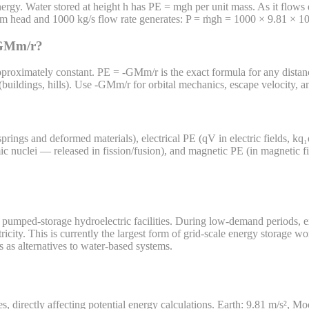
energy. Water stored at height h has PE = mgh per unit mass. As it flows
100m head and 1000 kg/s flow rate generates: P = ṁgh = 1000 × 9.81 × 10
-GMm/r?
pproximately constant. PE = -GMm/r is the exact formula for any dista
ildings, hills). Use -GMm/r for orbital mechanics, escape velocity, and
prings and deformed materials), electrical PE (qV in electric fields, 
ic nuclei — released in fission/fusion), and magnetic PE (in magnetic fie
in pumped-storage hydroelectric facilities. During low-demand periods, e
icity. This is currently the largest form of grid-scale energy storage 
 as alternatives to water-based systems.
ies, directly affecting potential energy calculations. Earth: 9.81 m/s², 