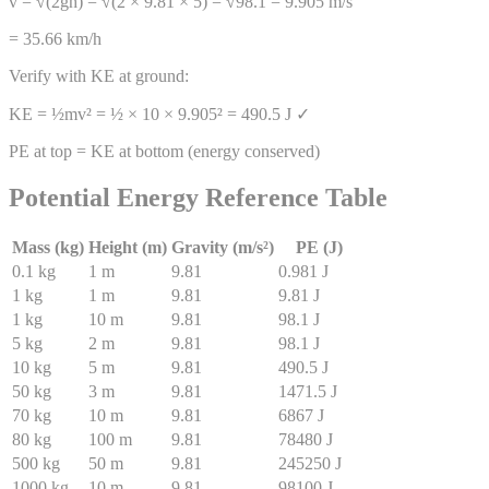
v = √(2gh) = √(2 × 9.81 × 5) = √98.1 = 9.905 m/s
= 35.66 km/h
Verify with KE at ground:
KE = ½mv² = ½ × 10 × 9.905² = 490.5 J ✓
PE at top = KE at bottom (energy conserved)
Potential Energy Reference Table
Mass (kg)
Height (m)
Gravity (m/s²)
PE (J)
0.1
kg
1
m
9.81
0.981
J
1
kg
1
m
9.81
9.81
J
1
kg
10
m
9.81
98.1
J
5
kg
2
m
9.81
98.1
J
10
kg
5
m
9.81
490.5
J
50
kg
3
m
9.81
1471.5
J
70
kg
10
m
9.81
6867
J
80
kg
100
m
9.81
78480
J
500
kg
50
m
9.81
245250
J
1000
kg
10
m
9.81
98100
J