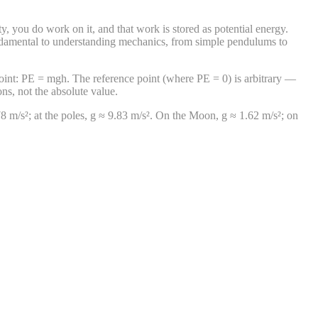
ity, you do work on it, and that work is stored as potential energy.
 fundamental to understanding mechanics, from simple pendulums to
e point: PE = mgh. The reference point (where PE = 0) is arbitrary —
ns, not the absolute value.
9.78 m/s²; at the poles, g ≈ 9.83 m/s². On the Moon, g ≈ 1.62 m/s²; on