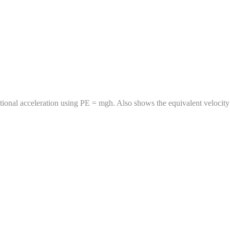
ational acceleration using PE = mgh. Also shows the equivalent velocity i