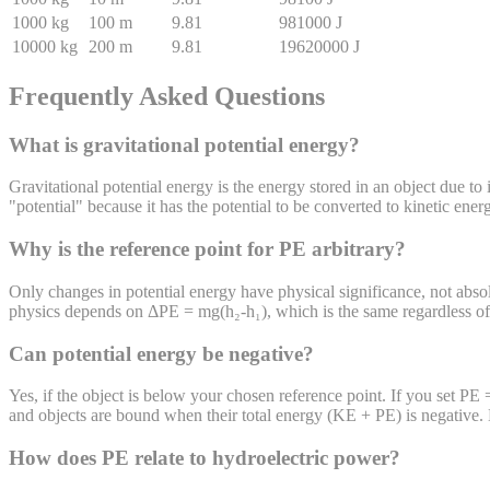
1000
kg
100
m
9.81
981000
J
10000
kg
200
m
9.81
19620000
J
Frequently Asked Questions
What is gravitational potential energy?
Gravitational potential energy is the energy stored in an object due to i
"potential" because it has the potential to be converted to kinetic ener
Why is the reference point for PE arbitrary?
Only changes in potential energy have physical significance, not absolu
physics depends on ΔPE = mg(h₂-h₁), which is the same regardless of w
Can potential energy be negative?
Yes, if the object is below your chosen reference point. If you set PE
and objects are bound when their total energy (KE + PE) is negative. 
How does PE relate to hydroelectric power?