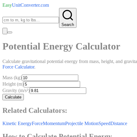
Easy
UnitConverter
.com
Search
Potential Energy Calculator
Calculate gravitational potential energy from mass, height, and gravit
Force Calculator
.
Mass (kg)
Height (m)
Gravity (m/s²)
Calculate
Related Calculators:
Kinetic Energy
Force
Momentum
Projectile Motion
Speed
Distance
How to Calculate Potential Energy