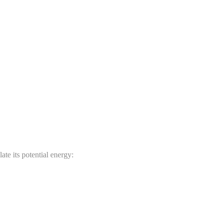
ate its potential energy: