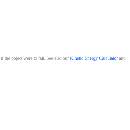
f the object were to fall. See also our
Kinetic Energy Calculator
and