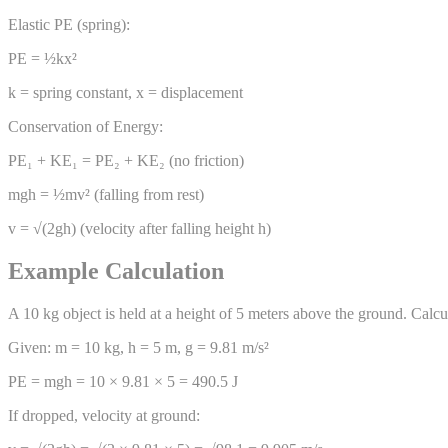
Elastic PE (spring):
PE = ½kx²
k = spring constant, x = displacement
Conservation of Energy:
PE₁ + KE₁ = PE₂ + KE₂ (no friction)
mgh = ½mv² (falling from rest)
v = √(2gh) (velocity after falling height h)
Example Calculation
A 10 kg object is held at a height of 5 meters above the ground. Calcul
Given: m = 10 kg, h = 5 m, g = 9.81 m/s²
PE = mgh = 10 × 9.81 × 5 = 490.5 J
If dropped, velocity at ground: