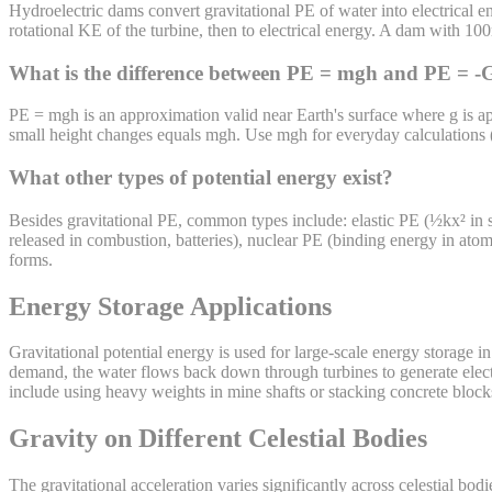
Hydroelectric dams convert gravitational PE of water into electrical 
rotational KE of the turbine, then to electrical energy. A dam with 
What is the difference between PE = mgh and PE = 
PE = mgh is an approximation valid near Earth's surface where g is a
small height changes equals mgh. Use mgh for everyday calculations (bu
What other types of potential energy exist?
Besides gravitational PE, common types include: elastic PE (½kx² in s
released in combustion, batteries), nuclear PE (binding energy in atom
forms.
Energy Storage Applications
Gravitational potential energy is used for large-scale energy storage 
demand, the water flows back down through turbines to generate electr
include using heavy weights in mine shafts or stacking concrete blocks
Gravity on Different Celestial Bodies
The gravitational acceleration varies significantly across celestial bod