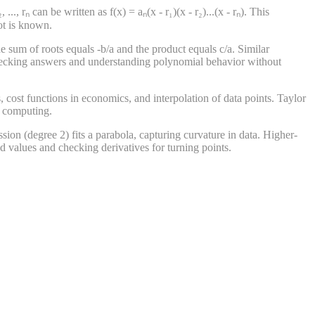
., rₙ can be written as f(x) = aₙ(x - r₁)(x - r₂)...(x - rₙ). This
ot is known.
he sum of roots equals -b/a and the product equals c/a. Similar
r checking answers and understanding polynomial behavior without
, cost functions in economics, and interpolation of data points. Taylor
l computing.
ssion (degree 2) fits a parabola, capturing curvature in data. Higher-
ed values and checking derivatives for turning points.