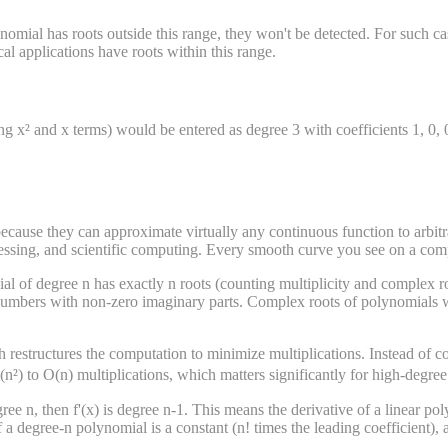
nomial has roots outside this range, they won't be detected. For such cas
al applications have roots within this range.
ng x² and x terms) would be entered as degree 3 with coefficients 1, 0, 
cause they can approximate virtually any continuous function to arbit
cessing, and scientific computing. Every smooth curve you see on a com
of degree n has exactly n roots (counting multiplicity and complex roo
mbers with non-zero imaginary parts. Complex roots of polynomials with
restructures the computation to minimize multiplications. Instead of c
(n²) to O(n) multiplications, which matters significantly for high-degre
ee n, then f'(x) is degree n-1. This means the derivative of a linear poly
a degree-n polynomial is a constant (n! times the leading coefficient), 