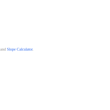
 and
Slope Calculator
.