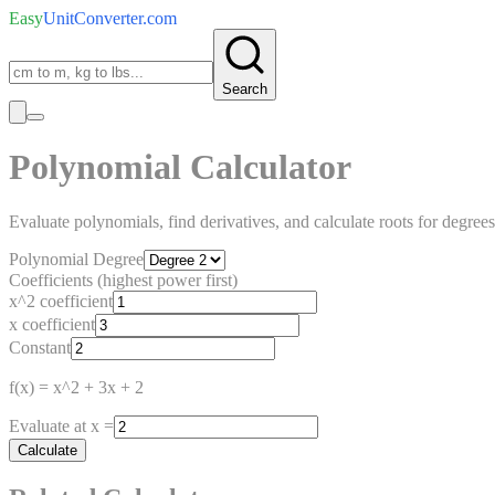
Easy
UnitConverter
.com
Search
Polynomial Calculator
Evaluate polynomials, find derivatives, and calculate roots for degrees
Polynomial Degree
Coefficients (highest power first)
x^2 coefficient
x coefficient
Constant
f(x) =
x^2 + 3x + 2
Evaluate at x =
Calculate