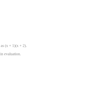
as (x + 1)(x + 2).
in evaluation.