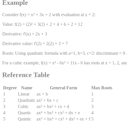
Example
Consider f(x) = x² + 3x + 2 with evaluation at x = 2:
Value: f(2) = (2)² + 3(2) + 2 = 4 + 6 + 2 = 12
Derivative: f'(x) = 2x + 3
Derivative value: f'(2) = 2(2) + 3 = 7
Roots: Using quadratic formula with a=1, b=3, c=2: discriminant = 9 - 8
For a cubic example, f(x) = x³ - 6x² + 11x - 6 has roots at x = 1, 2, 
Reference Table
Degree
Name
General Form
Max Roots
1
Linear
ax + b
1
2
Quadratic
ax² + bx + c
2
3
Cubic
ax³ + bx² + cx + d
3
4
Quartic
ax⁴ + bx³ + cx² + dx + e
4
5
Quintic
ax⁵ + bx⁴ + cx³ + dx² + ex + f
5