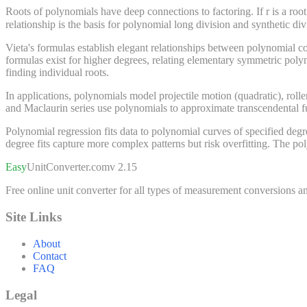
Roots of polynomials have deep connections to factoring. If r is a root of 
relationship is the basis for polynomial long division and synthetic 
Vieta's formulas establish elegant relationships between polynomial coe
formulas exist for higher degrees, relating elementary symmetric poly
finding individual roots.
In applications, polynomials model projectile motion (quadratic), roll
and Maclaurin series use polynomials to approximate transcendental fu
Polynomial regression fits data to polynomial curves of specified degree
degree fits capture more complex patterns but risk overfitting. The pol
Easy
UnitConverter
.com
v 2.15
Free online unit converter for all types of measurement conversions an
Site Links
About
Contact
FAQ
Legal