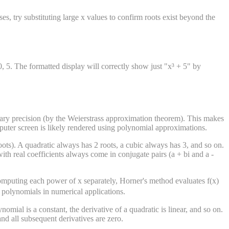
es, try substituting large x values to confirm roots exist beyond the
0, 5. The formatted display will correctly show just "x³ + 5" by
rary precision (by the Weierstrass approximation theorem). This makes
puter screen is likely rendered using polynomial approximations.
ts). A quadratic always has 2 roots, a cubic always has 3, and so on.
 real coefficients always come in conjugate pairs (a + bi and a -
omputing each power of x separately, Horner's method evaluates f(x)
e polynomials in numerical applications.
nomial is a constant, the derivative of a quadratic is linear, and so on.
and all subsequent derivatives are zero.