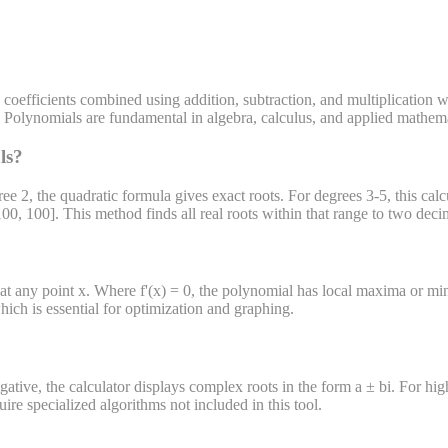
 coefficients combined using addition, subtraction, and multiplication
0). Polynomials are fundamental in algebra, calculus, and applied mathema
ls?
ree 2, the quadratic formula gives exact roots. For degrees 3-5, this cal
100, 100]. This method finds all real roots within that range to two deci
at any point x. Where f'(x) = 0, the polynomial has local maxima or minim
which is essential for optimization and graphing.
ative, the calculator displays complex roots in the form a ± bi. For hig
e specialized algorithms not included in this tool.