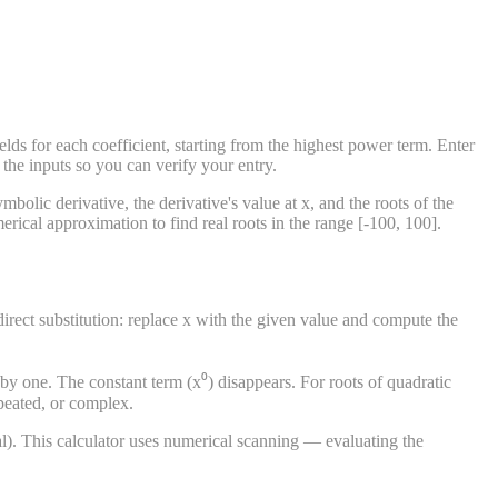
lds for each coefficient, starting from the highest power term. Enter
 the inputs so you can verify your entry.
bolic derivative, the derivative's value at x, and the roots of the
rical approximation to find real roots in the range [-100, 100].
s direct substitution: replace x with the given value and compute the
 by one. The constant term (x⁰) disappears. For roots of quadratic
epeated, or complex.
al). This calculator uses numerical scanning — evaluating the