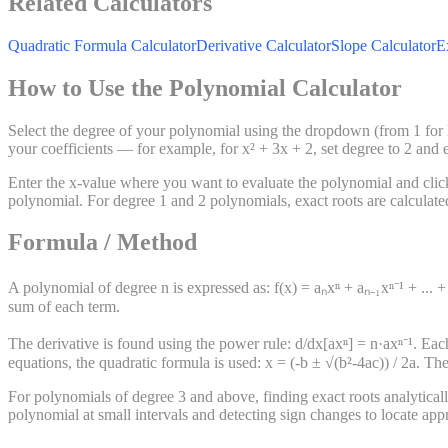
Related Calculators
Quadratic Formula Calculator
Derivative Calculator
Slope Calculator
E
How to Use the Polynomial Calculator
Select the degree of your polynomial using the dropdown (from 1 for li
your coefficients — for example, for x² + 3x + 2, set degree to 2 and e
Enter the x-value where you want to evaluate the polynomial and click C
polynomial. For degree 1 and 2 polynomials, exact roots are calculated
Formula / Method
A polynomial of degree n is expressed as: f(x) = aₙxⁿ + aₙ₋₁xⁿ⁻¹ + ... + 
sum of each term.
The derivative is found using the power rule: d/dx[axⁿ] = n·axⁿ⁻¹. Each
equations, the quadratic formula is used: x = (-b ± √(b²-4ac)) / 2a. Th
For polynomials of degree 3 and above, finding exact roots analytical
polynomial at small intervals and detecting sign changes to locate ap