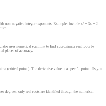
 with non-negative integer exponents. Examples include x² + 3x + 2
tics.
culator uses numerical scanning to find approximate real roots by
mal places of accuracy.
a (critical points). The derivative value at a specific point tells you
her degrees, only real roots are identified through the numerical