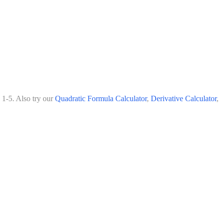
 1-5. Also try our
Quadratic Formula Calculator
,
Derivative Calculator
,