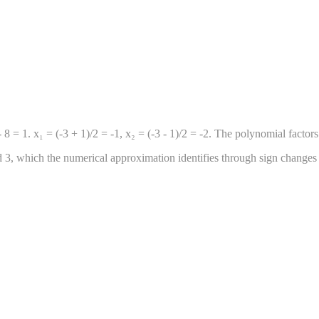
 = 1. x₁ = (-3 + 1)/2 = -1, x₂ = (-3 - 1)/2 = -2. The polynomial factors 
and 3, which the numerical approximation identifies through sign changes 