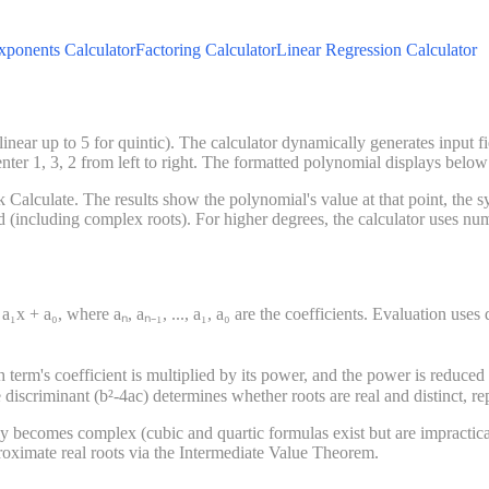
xponents Calculator
Factoring Calculator
Linear Regression Calculator
near up to 5 for quintic). The calculator dynamically generates input fie
nter 1, 3, 2 from left to right. The formatted polynomial displays below
alculate. The results show the polynomial's value at that point, the sym
 (including complex roots). For higher degrees, the calculator uses nume
a₁x + a₀, where aₙ, aₙ₋₁, ..., a₁, a₀ are the coefficients. Evaluation use
 term's coefficient is multiplied by its power, and the power is reduced
e discriminant (b²-4ac) determines whether roots are real and distinct, r
ly becomes complex (cubic and quartic formulas exist but are impractic
proximate real roots via the Intermediate Value Theorem.