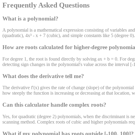
Frequently Asked Questions
What is a polynomial?
A polynomial is a mathematical expression consisting of variables and
(quadratic), 4x³ - x + 7 (cubic), and simple constants like 5 (degree 
How are roots calculated for higher-degree polynomia
For degree 1, the root is found directly by solving ax + b = 0. For deg
detecting sign changes in the polynomial's value across the interval [-
What does the derivative tell me?
The derivative f'(x) gives the rate of change (slope) of the polynomial 
how steeply the function is increasing or decreasing at that location, 
Can this calculator handle complex roots?
Yes, for quadratic (degree 2) polynomials, when the discriminant is neg
scanning method. Complex roots of cubic and higher polynomials requir
What if my polynomial has roots outside [-100, 100]?