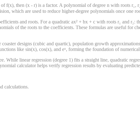
f(x), then (x - r) is a factor. A polynomial of degree n with roots r₁, r₂, ..
division, which are used to reduce higher-degree polynomials once one ro
fficients and roots. For a quadratic ax² + bx + c with roots r₁ and r₂: t
nomials of the roots to the coefficients. These formulas are useful fo
er coaster designs (cubic and quartic), population growth approximations
nctions like sin(x), cos(x), and eˣ, forming the foundation of numerica
. While linear regression (degree 1) fits a straight line, quadratic regre
ynomial calculator helps verify regression results by evaluating predict
d calculations.