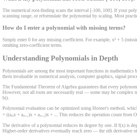
The numerical root-finding scans the interval [-100, 100]. If your poly
scanning range, or reformulate the polynomial by scaling. Most practic
How do I enter a polynomial with missing terms?
Simply enter 0 for any missing coefficient. For example, x³ + 5 (missi
omitting zero-coefficient terms.
Understanding Polynomials in Depth
Polynomials are among the most important functions in mathematics be
them invaluable in numerical analysis, computer graphics, signal pro
The Fundamental Theorem of Algebra guarantees that every polynomial 
However, not all roots are necessarily real — some may be complex nu
bi).
Polynomial evaluation can be optimized using Horner's method, which 
= ((aₙx + aₙ₋₁)x + aₙ₋₂)x + ... This reduces the operation count from O
The derivative of a polynomial reduces its degree by one. If f(x) is degr
Higher-order derivatives eventually reach zero — the nth derivative of 