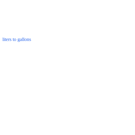
liters to gallons