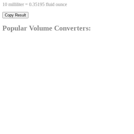
10
milliliter
=
0.35195
fluid ounce
Copy Result
Popular
Volume
Converters: