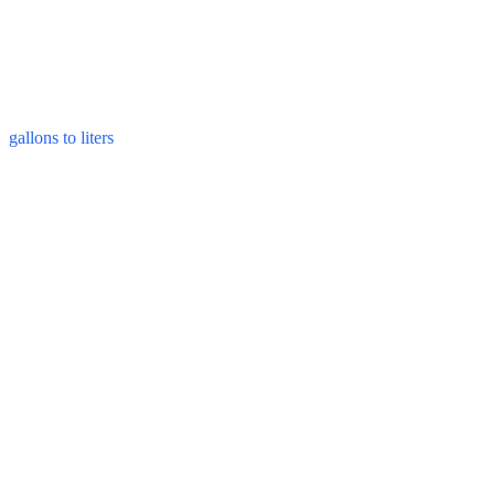
gallons to liters