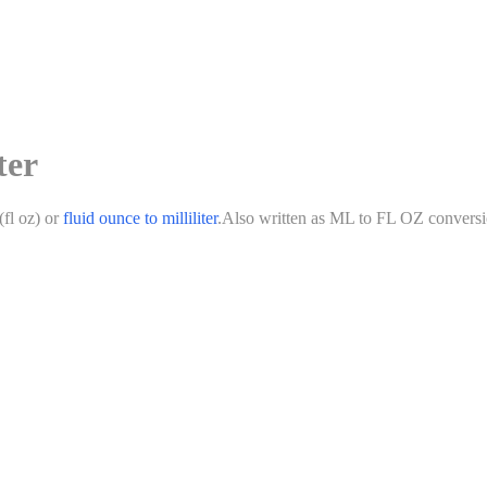
ter
(
fl oz
)
or
fluid ounce
to
milliliter
.
Also written as
ML
to
FL OZ
conversi