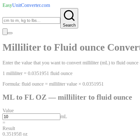
Easy
UnitConverter
.com
Search
Milliliter
to
Fluid ounce
Conver
Enter the value that you want to convert
milliliter
(
mL
)
to
fluid ounce
1
milliliter
=
0.0351951
fluid ounce
Formula:
fluid ounce
=
milliliter
value ×
0.0351951
ML
to
FL OZ
—
milliliter
to
fluid ounce
Value
mL
=
Result
0.35195
fl oz