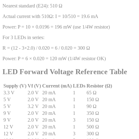
Nearest standard (E24): 510 Ω
Actual current with 510Ω: I = 10/510 = 19.6 mA
Power: P = 10 × 0.0196 = 196 mW (use 1/4W resistor)
For 3 LEDs in series:
R = (12 - 3×2.0) / 0.020 = 6 / 0.020 = 300 Ω
Power: P = 6 × 0.020 = 120 mW (1/4W resistor OK)
LED Forward Voltage Reference Table
Supply (V)
Vf (V)
Current (mA)
LEDs
Resistor (Ω)
3.3
V
2.0
V
20
mA
1
65
Ω
5
V
2.0
V
20
mA
1
150
Ω
5
V
3.2
V
20
mA
1
90
Ω
9
V
2.0
V
20
mA
1
350
Ω
9
V
2.0
V
20
mA
3
150
Ω
12
V
2.0
V
20
mA
1
500
Ω
12
V
2.0
V
20
mA
3
300
Ω