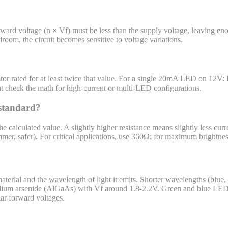
ard voltage (n × Vf) must be less than the supply voltage, leaving eno
om, the circuit becomes sensitive to voltage variations.
sistor rated for at least twice that value. For a single 20mA LED on 1
t check the math for high-current or multi-LED configurations.
 standard?
the calculated value. A slightly higher resistance means slightly less cu
immer, safer). For critical applications, use 360Ω; for maximum brightne
erial and the wavelength of light it emits. Shorter wavelengths (blue,
lium arsenide (AlGaAs) with Vf around 1.8-2.2V. Green and blue LEDs
ar forward voltages.