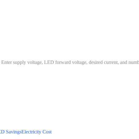
es. Enter supply voltage, LED forward voltage, desired current, and num
D Savings
Electricity Cost