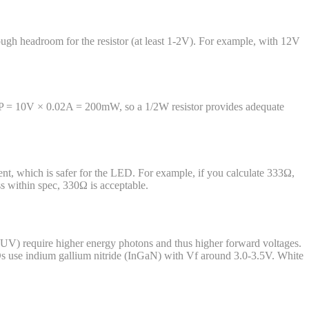
ugh headroom for the resistor (at least 1-2V). For example, with 12V
2V: P = 10V × 0.02A = 200mW, so a 1/2W resistor provides adequate
rrent, which is safer for the LED. For example, if you calculate 333Ω,
ss within spec, 330Ω is acceptable.
 UV) require higher energy photons and thus higher forward voltages.
 use indium gallium nitride (InGaN) with Vf around 3.0-3.5V. White