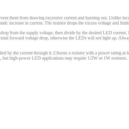
revent them from drawing excessive current and burning out. Unlike inc
ic increase in current. The resistor drops the excess voltage and limits
e drop from the supply voltage, then divide by the desired LED current.
tal forward voltage drop, otherwise the LEDs will not light up. Always
lied by the current through it. Choose a resistor with a power rating at l
A, but high-power LED applications may require 1/2W or 1W resistors.