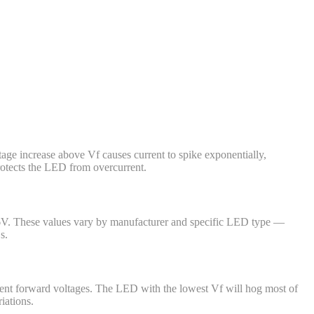
tage increase above Vf causes current to spike exponentially,
protects the LED from overcurrent.
.6V. These values vary by manufacturer and specific LED type —
s.
ferent forward voltages. The LED with the lowest Vf will hog most of
iations.