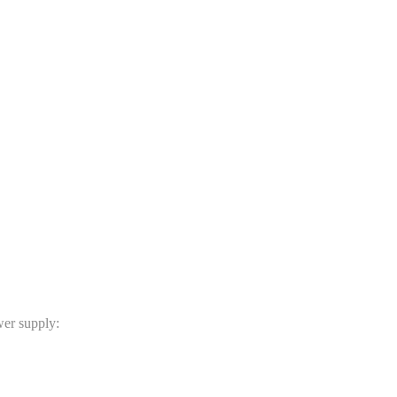
er supply: