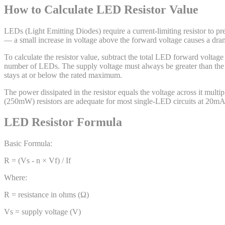
How to Calculate LED Resistor Value
LEDs (Light Emitting Diodes) require a current-limiting resistor to p
— a small increase in voltage above the forward voltage causes a dramat
To calculate the resistor value, subtract the total LED forward voltag
number of LEDs. The supply voltage must always be greater than the to
stays at or below the rated maximum.
The power dissipated in the resistor equals the voltage across it multip
(250mW) resistors are adequate for most single-LED circuits at 20m
LED Resistor Formula
Basic Formula:
R = (Vs - n × Vf) / If
Where:
R = resistance in ohms (Ω)
Vs = supply voltage (V)