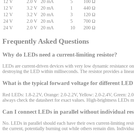
12
V
2.0
V
20
mA
5
100
Ω
12
V
3.2
V
20
mA
1
440
Ω
12
V
3.2
V
20
mA
3
120
Ω
24
V
2.0
V
20
mA
5
700
Ω
24
V
2.0
V
20
mA
10
200
Ω
Frequently Asked Questions
Why do LEDs need a current-limiting resistor?
LEDs are current-driven devices with very low dynamic resistance once
destroying the LED within milliseconds. The resistor provides a linear
What is the typical forward voltage for different LED
Red LEDs: 1.8-2.2V, Orange: 2.0-2.2V, Yellow: 2.0-2.4V, Green: 2.0
always check the datasheet for exact values. High-brightness LEDs ma
Can I connect LEDs in parallel without individual res
No. LEDs in parallel should each have their own current-limiting resi
the current, potentially burning out while others remain dim. Individua