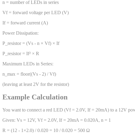
n = number of LEDs in series
Vf = forward voltage per LED (V)
If = forward current (A)
Power Dissipation:
P_resistor = (Vs - n × Vf) × If
P_resistor = If² × R
Maximum LEDs in Series:
n_max = floor((Vs - 2) / Vf)
(leaving at least 2V for the resistor)
Example Calculation
You want to connect a red LED (Vf = 2.0V, If = 20mA) to a 12V pow
Given: Vs = 12V, Vf = 2.0V, If = 20mA = 0.020A, n = 1
R = (12 - 1×2.0) / 0.020 = 10 / 0.020 = 500 Ω