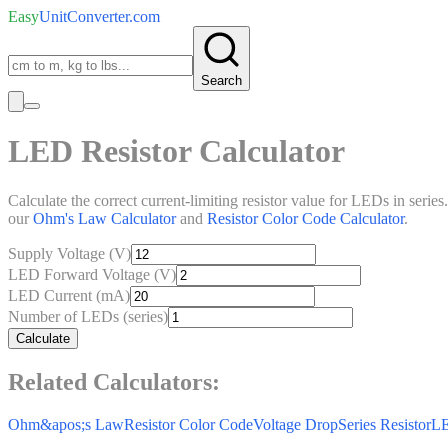
Easy
UnitConverter
.com
Search
LED Resistor Calculator
Calculate the correct current-limiting resistor value for LEDs in seri
our
Ohm's Law Calculator
and
Resistor Color Code Calculator
.
Supply Voltage (V)
LED Forward Voltage (V)
LED Current (mA)
Number of LEDs (series)
Calculate
Related Calculators:
Ohm&apos;s Law
Resistor Color Code
Voltage Drop
Series Resistor
LE