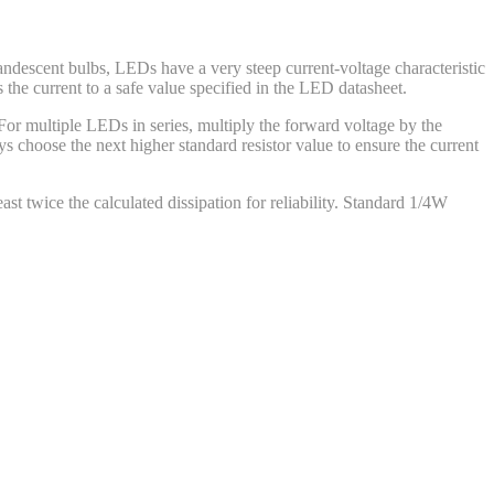
andescent bulbs, LEDs have a very steep current-voltage characteristic
 the current to a safe value specified in the LED datasheet.
 For multiple LEDs in series, multiply the forward voltage by the
 choose the next higher standard resistor value to ensure the current
east twice the calculated dissipation for reliability. Standard 1/4W