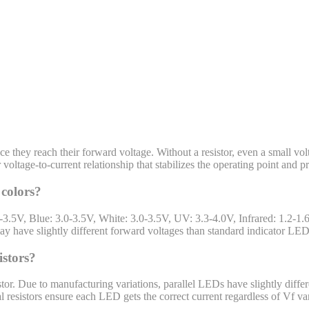
 they reach their forward voltage. Without a resistor, even a small vol
 voltage-to-current relationship that stabilizes the operating point and 
 colors?
-3.5V, Blue: 3.0-3.5V, White: 3.0-3.5V, UV: 3.3-4.0V, Infrared: 1.2-1
y have slightly different forward voltages than standard indicator LED
istors?
stor. Due to manufacturing variations, parallel LEDs have slightly dif
l resistors ensure each LED gets the correct current regardless of Vf var