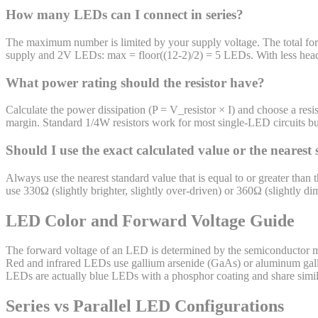
How many LEDs can I connect in series?
The maximum number is limited by your supply voltage. The total forw
supply and 2V LEDs: max = floor((12-2)/2) = 5 LEDs. With less headro
What power rating should the resistor have?
Calculate the power dissipation (P = V_resistor × I) and choose a re
margin. Standard 1/4W resistors work for most single-LED circuits bu
Should I use the exact calculated value or the nearest
Always use the nearest standard value that is equal to or greater than 
use 330Ω (slightly brighter, slightly over-driven) or 360Ω (slightly d
LED Color and Forward Voltage Guide
The forward voltage of an LED is determined by the semiconductor mat
Red and infrared LEDs use gallium arsenide (GaAs) or aluminum gal
LEDs are actually blue LEDs with a phosphor coating and share simil
Series vs Parallel LED Configurations