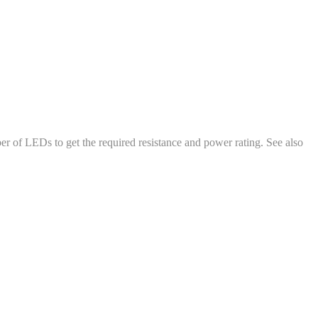
ber of LEDs to get the required resistance and power rating. See also